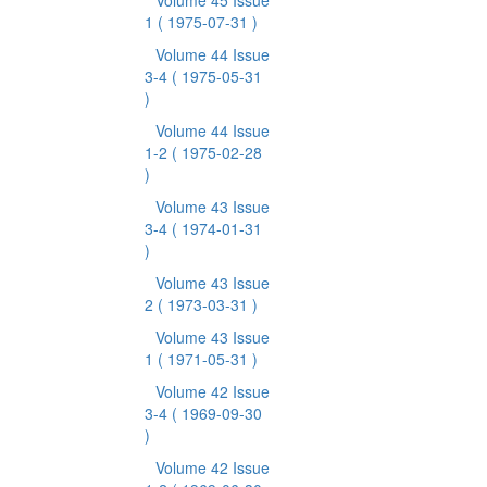
Volume 45 Issue
1
( 1975-07-31 )
Volume 44 Issue
3-4
( 1975-05-31
)
Volume 44 Issue
1-2
( 1975-02-28
)
Volume 43 Issue
3-4
( 1974-01-31
)
Volume 43 Issue
2
( 1973-03-31 )
Volume 43 Issue
1
( 1971-05-31 )
Volume 42 Issue
3-4
( 1969-09-30
)
Volume 42 Issue