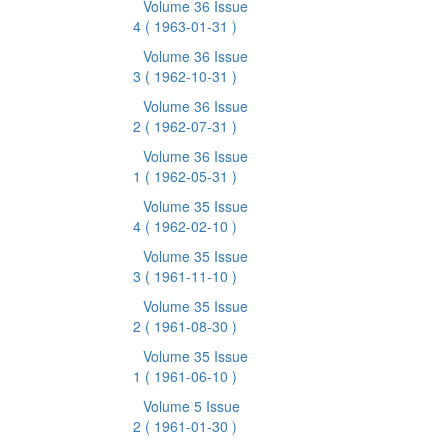
Volume 36 Issue
4
( 1963-01-31 )
Volume 36 Issue
3
( 1962-10-31 )
Volume 36 Issue
2
( 1962-07-31 )
Volume 36 Issue
1
( 1962-05-31 )
Volume 35 Issue
4
( 1962-02-10 )
Volume 35 Issue
3
( 1961-11-10 )
Volume 35 Issue
2
( 1961-08-30 )
Volume 35 Issue
1
( 1961-06-10 )
Volume 5 Issue
2
( 1961-01-30 )