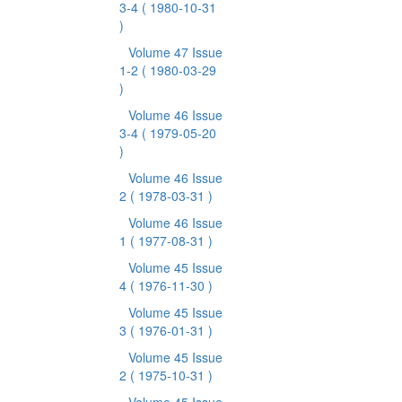
3-4
( 1980-10-31
)
Volume 47 Issue
1-2
( 1980-03-29
)
Volume 46 Issue
3-4
( 1979-05-20
)
Volume 46 Issue
2
( 1978-03-31 )
Volume 46 Issue
1
( 1977-08-31 )
Volume 45 Issue
4
( 1976-11-30 )
Volume 45 Issue
3
( 1976-01-31 )
Volume 45 Issue
2
( 1975-10-31 )