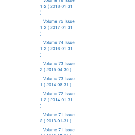
Volume 76 Issue
1-2
( 2018-01-31
)
Volume 75 Issue
1-2
( 2017-01-31
)
Volume 74 Issue
1-2
( 2016-01-31
)
Volume 73 Issue
2
( 2015-04-30 )
Volume 73 Issue
1
( 2014-08-31 )
Volume 72 Issue
1-2
( 2014-01-31
)
Volume 71 Issue
2
( 2013-01-31 )
Volume 71 Issue