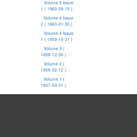
Volume 5 Issue
1
( 1960-09-15 )
Volume 4 Issue
2
( 1960-01-30 )
Volume 4 Issue
1
( 1959-10-31 )
Volume 3
(
1958-12-30 )
Volume 2
(
1958-02-12 )
Volume 1
(
1957-03-31 )