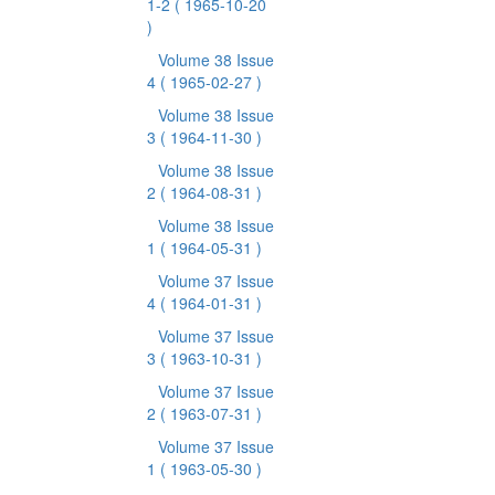
1-2
( 1965-10-20
)
Volume 38 Issue
4
( 1965-02-27 )
Volume 38 Issue
3
( 1964-11-30 )
Volume 38 Issue
2
( 1964-08-31 )
Volume 38 Issue
1
( 1964-05-31 )
Volume 37 Issue
4
( 1964-01-31 )
Volume 37 Issue
3
( 1963-10-31 )
Volume 37 Issue
2
( 1963-07-31 )
Volume 37 Issue
1
( 1963-05-30 )