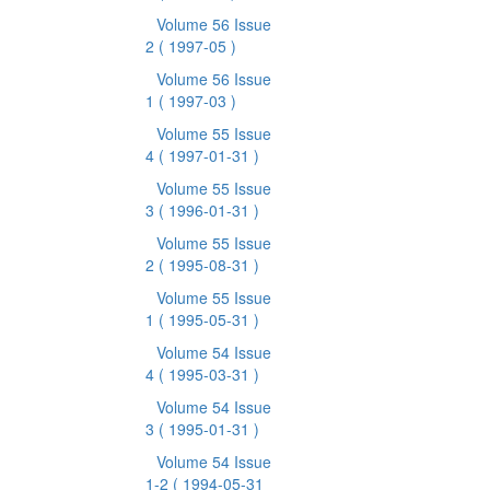
Volume 56 Issue
2
( 1997-05 )
Volume 56 Issue
1
( 1997-03 )
Volume 55 Issue
4
( 1997-01-31 )
Volume 55 Issue
3
( 1996-01-31 )
Volume 55 Issue
2
( 1995-08-31 )
Volume 55 Issue
1
( 1995-05-31 )
Volume 54 Issue
4
( 1995-03-31 )
Volume 54 Issue
3
( 1995-01-31 )
Volume 54 Issue
1-2
( 1994-05-31