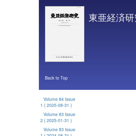
東亜経済研
Back to Top
Volume 84 Issue
1
( 2025-08-31 )
Volume 83 Issue
2
( 2025-01-31 )
Volume 83 Issue
1
( 2024-08-31 )