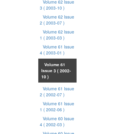
Volume 62 Issue
3
( 2003-10 )
Volume 62 Issue
2
( 2003-07 )
Volume 62 Issue
1
( 2003-03 )
Volume 61 Issue
4
( 2003-01 )
Volume 61
Issue 3
( 2002-
10 )
Volume 61 Issue
2
( 2002-07 )
Volume 61 Issue
1
( 2002-06 )
Volume 60 Issue
4
( 2002-03 )
Volume 60 Issue