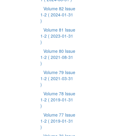
Volume 82 Issue
1-2
( 2024-01-31
)
Volume 81 Issue
1-2
( 2023-01-31
)
Volume 80 Issue
1-2
( 2021-08-31
)
Volume 79 Issue
1-2
( 2021-03-31
)
Volume 78 Issue
1-2
( 2019-01-31
)
Volume 77 Issue
1-2
( 2019-01-31
)