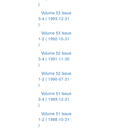
)
Volume 53 Issue
3-4
( 1993-12-31
)
Volume 53 Issue
1-2
( 1992-10-31
)
Volume 52 Issue
3-4
( 1991-11-30
)
Volume 52 Issue
1-2
( 1990-07-31
)
Volume 51 Issue
3-4
( 1989-12-31
)
Volume 51 Issue
1-2
( 1988-10-31
)