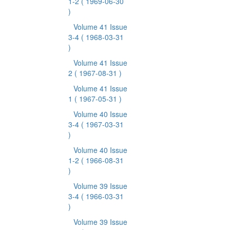
1-2
( 1969-06-30
)
Volume 41 Issue
3-4
( 1968-03-31
)
Volume 41 Issue
2
( 1967-08-31 )
Volume 41 Issue
1
( 1967-05-31 )
Volume 40 Issue
3-4
( 1967-03-31
)
Volume 40 Issue
1-2
( 1966-08-31
)
Volume 39 Issue
3-4
( 1966-03-31
)
Volume 39 Issue