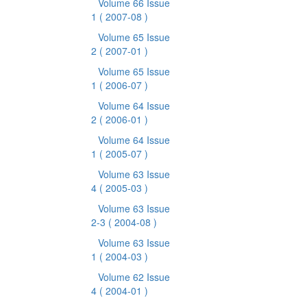
Volume 66 Issue
1
( 2007-08 )
Volume 65 Issue
2
( 2007-01 )
Volume 65 Issue
1
( 2006-07 )
Volume 64 Issue
2
( 2006-01 )
Volume 64 Issue
1
( 2005-07 )
Volume 63 Issue
4
( 2005-03 )
Volume 63 Issue
2-3
( 2004-08 )
Volume 63 Issue
1
( 2004-03 )
Volume 62 Issue
4
( 2004-01 )