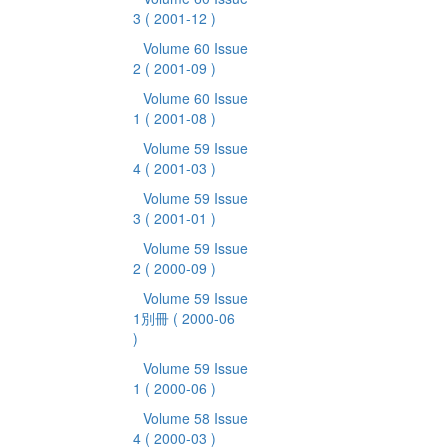
3
( 2001-12 )
Volume 60 Issue
2
( 2001-09 )
Volume 60 Issue
1
( 2001-08 )
Volume 59 Issue
4
( 2001-03 )
Volume 59 Issue
3
( 2001-01 )
Volume 59 Issue
2
( 2000-09 )
Volume 59 Issue
1別冊
( 2000-06
)
Volume 59 Issue
1
( 2000-06 )
Volume 58 Issue
4
( 2000-03 )