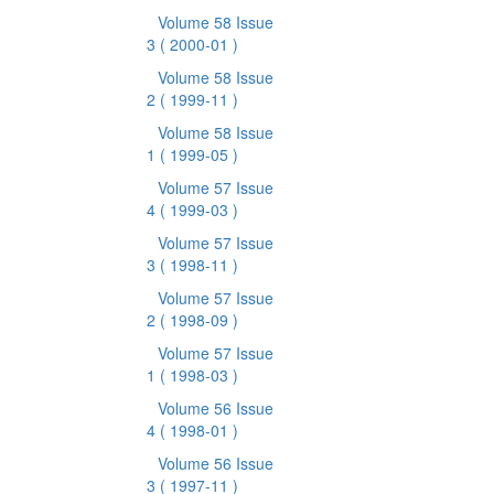
Volume 58 Issue
3
( 2000-01 )
Volume 58 Issue
2
( 1999-11 )
Volume 58 Issue
1
( 1999-05 )
Volume 57 Issue
4
( 1999-03 )
Volume 57 Issue
3
( 1998-11 )
Volume 57 Issue
2
( 1998-09 )
Volume 57 Issue
1
( 1998-03 )
Volume 56 Issue
4
( 1998-01 )
Volume 56 Issue
3
( 1997-11 )