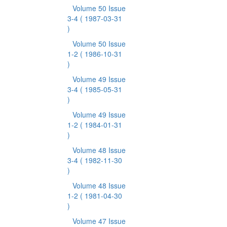
Volume 50 Issue
3-4
( 1987-03-31
)
Volume 50 Issue
1-2
( 1986-10-31
)
Volume 49 Issue
3-4
( 1985-05-31
)
Volume 49 Issue
1-2
( 1984-01-31
)
Volume 48 Issue
3-4
( 1982-11-30
)
Volume 48 Issue
1-2
( 1981-04-30
)
Volume 47 Issue