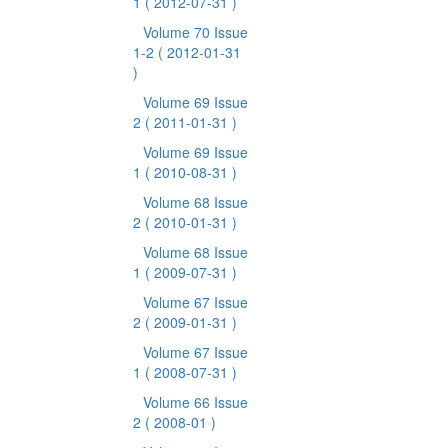
1
( 2012-07-31 )
Volume 70 Issue
1-2
( 2012-01-31
)
Volume 69 Issue
2
( 2011-01-31 )
Volume 69 Issue
1
( 2010-08-31 )
Volume 68 Issue
2
( 2010-01-31 )
Volume 68 Issue
1
( 2009-07-31 )
Volume 67 Issue
2
( 2009-01-31 )
Volume 67 Issue
1
( 2008-07-31 )
Volume 66 Issue
2
( 2008-01 )