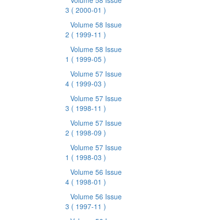
Volume 58 Issue
3
( 2000-01 )
Volume 58 Issue
2
( 1999-11 )
Volume 58 Issue
1
( 1999-05 )
Volume 57 Issue
4
( 1999-03 )
Volume 57 Issue
3
( 1998-11 )
Volume 57 Issue
2
( 1998-09 )
Volume 57 Issue
1
( 1998-03 )
Volume 56 Issue
4
( 1998-01 )
Volume 56 Issue
3
( 1997-11 )