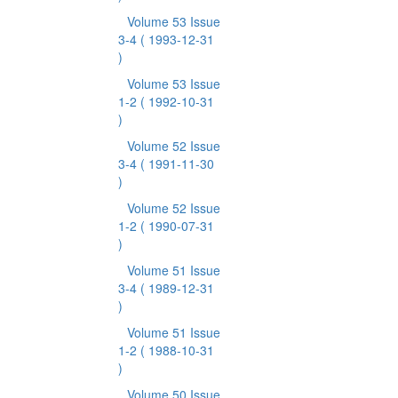
Volume 53 Issue
3-4
( 1993-12-31
)
Volume 53 Issue
1-2
( 1992-10-31
)
Volume 52 Issue
3-4
( 1991-11-30
)
Volume 52 Issue
1-2
( 1990-07-31
)
Volume 51 Issue
3-4
( 1989-12-31
)
Volume 51 Issue
1-2
( 1988-10-31
)
Volume 50 Issue