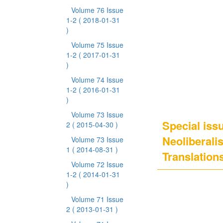
Volume 76 Issue
1-2
( 2018-01-31
)
Volume 75 Issue
1-2
( 2017-01-31
)
Volume 74 Issue
1-2
( 2016-01-31
)
Volume 73 Issue
Special issu
2
( 2015-04-30 )
Neoliberali
Volume 73 Issue
1
( 2014-08-31 )
Translation
Volume 72 Issue
1-2
( 2014-01-31
)
Volume 71 Issue
2
( 2013-01-31 )