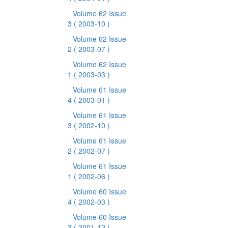
Volume 62 Issue
3
( 2003-10 )
Volume 62 Issue
2
( 2003-07 )
Volume 62 Issue
1
( 2003-03 )
Volume 61 Issue
4
( 2003-01 )
Volume 61 Issue
3
( 2002-10 )
Volume 61 Issue
2
( 2002-07 )
Volume 61 Issue
1
( 2002-06 )
Volume 60 Issue
4
( 2002-03 )
Volume 60 Issue
3
( 2001-12 )