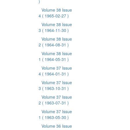
)
Volume 38 Issue
4
( 1965-02-27 )
Volume 38 Issue
3
( 1964-11-30 )
Volume 38 Issue
2
( 1964-08-31 )
Volume 38 Issue
1
( 1964-05-31 )
Volume 37 Issue
4
( 1964-01-31 )
Volume 37 Issue
3
( 1963-10-31 )
Volume 37 Issue
2
( 1963-07-31 )
Volume 37 Issue
1
( 1963-05-30 )
Volume 36 Issue