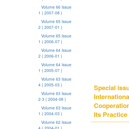
Volume 66 Issue
1
( 2007-08 )
Volume 65 Issue
2
( 2007-01 )
Volume 65 Issue
1
( 2006-07 )
Volume 64 Issue
2
( 2006-01 )
Volume 64 Issue
1
( 2005-07 )
Volume 63 Issue
4
( 2005-03 )
Special issu
Volume 63 Issue
Internation
2-3
( 2004-08 )
Cooperation
Volume 63 Issue
Its Practice 
1
( 2004-03 )
Volume 62 Issue
4
( 2004-01 )