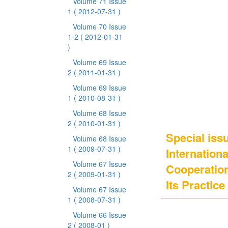
Volume 71 Issue
1
( 2012-07-31 )
Volume 70 Issue
1-2
( 2012-01-31
)
Volume 69 Issue
2
( 2011-01-31 )
Volume 69 Issue
1
( 2010-08-31 )
Volume 68 Issue
2
( 2010-01-31 )
Special issu
Volume 68 Issue
1
( 2009-07-31 )
Internation
Volume 67 Issue
Cooperation
2
( 2009-01-31 )
Its Practice
Volume 67 Issue
1
( 2008-07-31 )
Volume 66 Issue
2
( 2008-01 )