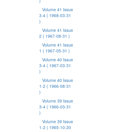
)
Volume 41 Issue
3-4
( 1968-03-31
)
Volume 41 Issue
2
( 1967-08-31 )
Volume 41 Issue
1
( 1967-05-31 )
Volume 40 Issue
3-4
( 1967-03-31
)
Volume 40 Issue
1-2
( 1966-08-31
)
Volume 39 Issue
3-4
( 1966-03-31
)
Volume 39 Issue
1-2
( 1965-10-20