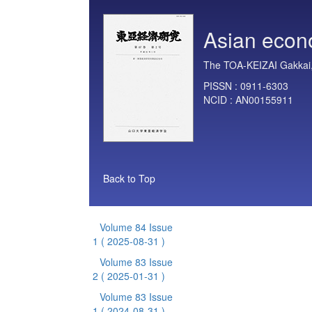
Asian econ
The TOA-KEIZAI Gakkai,
PISSN :
0911-6303
NCID :
AN00155911
Back to Top
Volume 84 Issue
1
( 2025-08-31 )
Volume 83 Issue
2
( 2025-01-31 )
Volume 83 Issue
1
( 2024-08-31 )