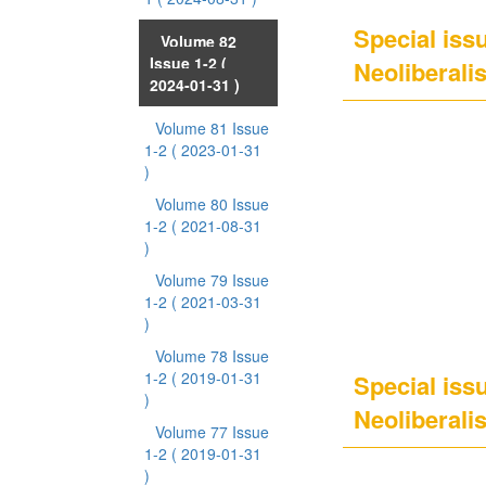
Special issu
Volume 82
Issue 1-2
(
Neoliberali
2024-01-31 )
Volume 81 Issue
1-2
( 2023-01-31
)
Volume 80 Issue
1-2
( 2021-08-31
)
Volume 79 Issue
1-2
( 2021-03-31
)
Volume 78 Issue
1-2
( 2019-01-31
Special issu
)
Neoliberalis
Volume 77 Issue
1-2
( 2019-01-31
)