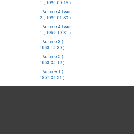
1
( 1960-09-15 )
Volume 4 Issue
2
( 1960-01-30 )
Volume 4 Issue
1
( 1959-10-31 )
Volume 3
(
1958-12-30 )
Volume 2
(
1958-02-12 )
Volume 1
(
1957-03-31 )