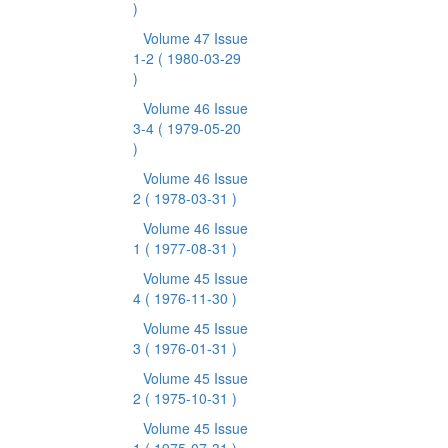
)
Volume 47 Issue
1-2
( 1980-03-29
)
Volume 46 Issue
3-4
( 1979-05-20
)
Volume 46 Issue
2
( 1978-03-31 )
Volume 46 Issue
1
( 1977-08-31 )
Volume 45 Issue
4
( 1976-11-30 )
Volume 45 Issue
3
( 1976-01-31 )
Volume 45 Issue
2
( 1975-10-31 )
Volume 45 Issue