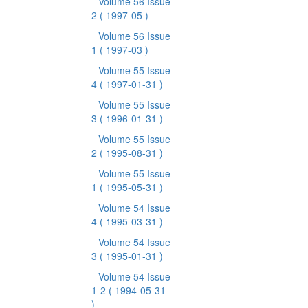
Volume 56 Issue
2
( 1997-05 )
Volume 56 Issue
1
( 1997-03 )
Volume 55 Issue
4
( 1997-01-31 )
Volume 55 Issue
3
( 1996-01-31 )
Volume 55 Issue
2
( 1995-08-31 )
Volume 55 Issue
1
( 1995-05-31 )
Volume 54 Issue
4
( 1995-03-31 )
Volume 54 Issue
3
( 1995-01-31 )
Volume 54 Issue
1-2
( 1994-05-31
)