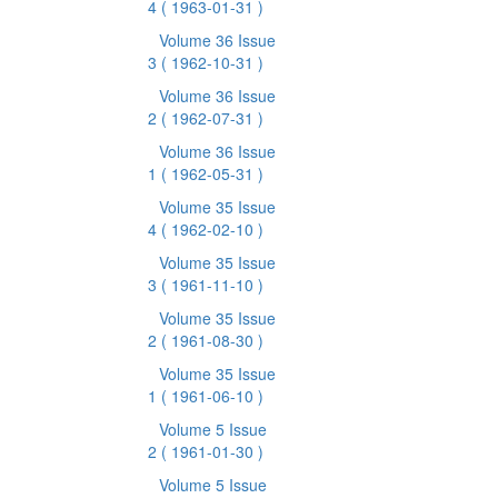
4
( 1963-01-31 )
Volume 36 Issue
3
( 1962-10-31 )
Volume 36 Issue
2
( 1962-07-31 )
Volume 36 Issue
1
( 1962-05-31 )
Volume 35 Issue
4
( 1962-02-10 )
Volume 35 Issue
3
( 1961-11-10 )
Volume 35 Issue
2
( 1961-08-30 )
Volume 35 Issue
1
( 1961-06-10 )
Volume 5 Issue
2
( 1961-01-30 )
Volume 5 Issue