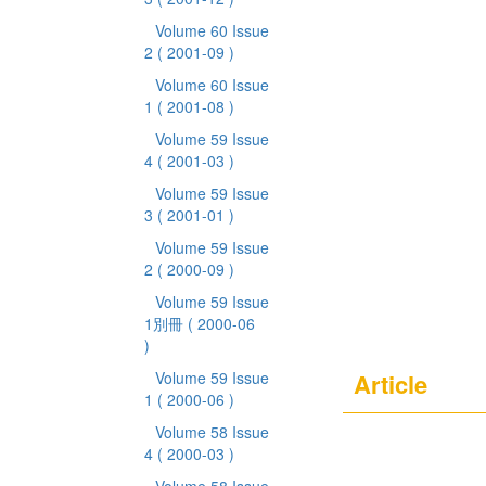
Volume 60 Issue
2
( 2001-09 )
Volume 60 Issue
1
( 2001-08 )
Volume 59 Issue
4
( 2001-03 )
Volume 59 Issue
3
( 2001-01 )
Volume 59 Issue
2
( 2000-09 )
Volume 59 Issue
1別冊
( 2000-06
)
Volume 59 Issue
Article
1
( 2000-06 )
Volume 58 Issue
4
( 2000-03 )