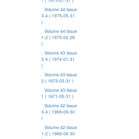
1
( 1975-07-31 )
Volume 44 Issue
3-4
( 1975-05-31
)
Volume 44 Issue
1-2
( 1975-02-28
)
Volume 43 Issue
3-4
( 1974-01-31
)
Volume 43 Issue
2
( 1973-03-31 )
Volume 43 Issue
1
( 1971-05-31 )
Volume 42 Issue
3-4
( 1969-09-30
)
Volume 42 Issue
1-2
( 1969-06-30