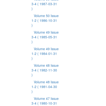
3-4
( 1987-03-31
)
Volume 50 Issue
1-2
( 1986-10-31
)
Volume 49 Issue
3-4
( 1985-05-31
)
Volume 49 Issue
1-2
( 1984-01-31
)
Volume 48 Issue
3-4
( 1982-11-30
)
Volume 48 Issue
1-2
( 1981-04-30
)
Volume 47 Issue
3-4
( 1980-10-31