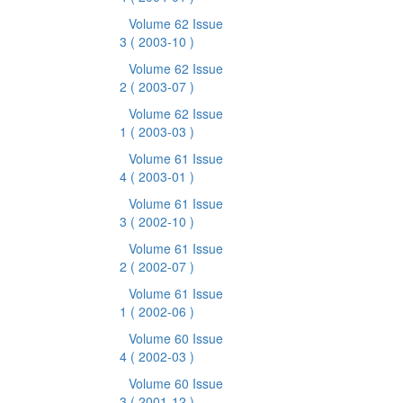
Volume 62 Issue
3
( 2003-10 )
Volume 62 Issue
2
( 2003-07 )
Volume 62 Issue
1
( 2003-03 )
Volume 61 Issue
4
( 2003-01 )
Volume 61 Issue
3
( 2002-10 )
Volume 61 Issue
2
( 2002-07 )
Volume 61 Issue
1
( 2002-06 )
Volume 60 Issue
4
( 2002-03 )
Volume 60 Issue
3
( 2001-12 )