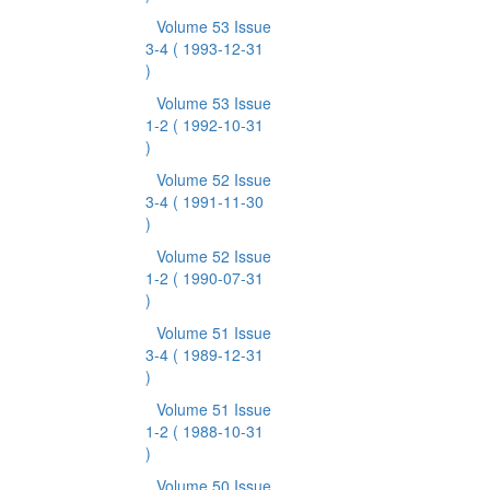
Volume 53 Issue
3-4
( 1993-12-31
)
Volume 53 Issue
1-2
( 1992-10-31
)
Volume 52 Issue
3-4
( 1991-11-30
)
Volume 52 Issue
1-2
( 1990-07-31
)
Volume 51 Issue
3-4
( 1989-12-31
)
Volume 51 Issue
1-2
( 1988-10-31
)
Volume 50 Issue