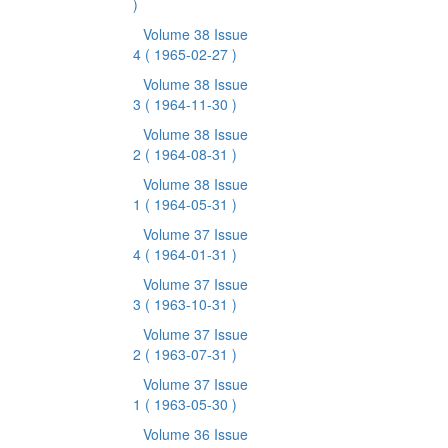
)
Volume 38 Issue
4
( 1965-02-27 )
Volume 38 Issue
3
( 1964-11-30 )
Volume 38 Issue
2
( 1964-08-31 )
Volume 38 Issue
1
( 1964-05-31 )
Volume 37 Issue
4
( 1964-01-31 )
Volume 37 Issue
3
( 1963-10-31 )
Volume 37 Issue
2
( 1963-07-31 )
Volume 37 Issue
1
( 1963-05-30 )
Volume 36 Issue