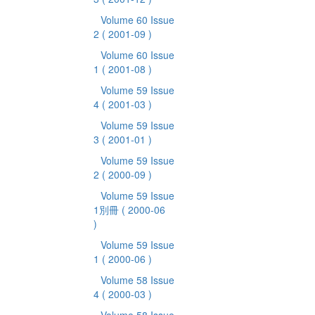
Volume 60 Issue
2
( 2001-09 )
Volume 60 Issue
1
( 2001-08 )
Volume 59 Issue
4
( 2001-03 )
Volume 59 Issue
3
( 2001-01 )
Volume 59 Issue
2
( 2000-09 )
Volume 59 Issue
1別冊
( 2000-06
)
Volume 59 Issue
1
( 2000-06 )
Volume 58 Issue
4
( 2000-03 )