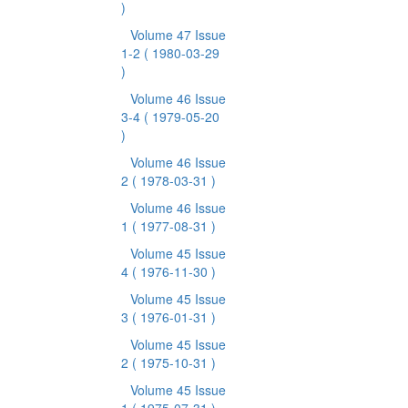
)
Volume 47 Issue
1-2
( 1980-03-29
)
Volume 46 Issue
3-4
( 1979-05-20
)
Volume 46 Issue
2
( 1978-03-31 )
Volume 46 Issue
1
( 1977-08-31 )
Volume 45 Issue
4
( 1976-11-30 )
Volume 45 Issue
3
( 1976-01-31 )
Volume 45 Issue
2
( 1975-10-31 )
Volume 45 Issue