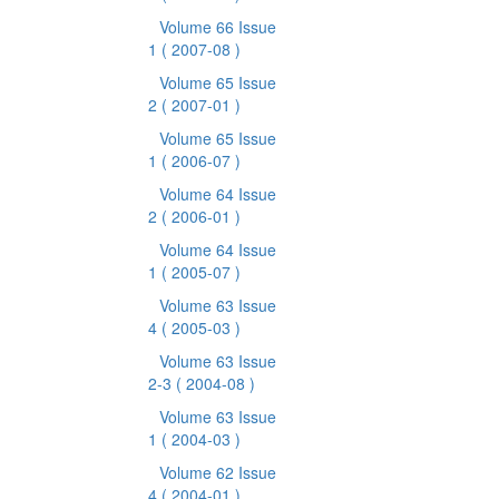
Volume 66 Issue
1
( 2007-08 )
Volume 65 Issue
2
( 2007-01 )
Volume 65 Issue
1
( 2006-07 )
Volume 64 Issue
2
( 2006-01 )
Volume 64 Issue
1
( 2005-07 )
Volume 63 Issue
4
( 2005-03 )
Volume 63 Issue
2-3
( 2004-08 )
Volume 63 Issue
1
( 2004-03 )
Volume 62 Issue
4
( 2004-01 )