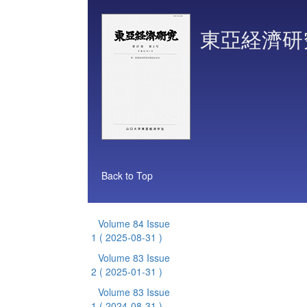
東亞経濟研
Back to Top
Volume 84 Issue
1
( 2025-08-31 )
Volume 83 Issue
2
( 2025-01-31 )
Volume 83 Issue
1
( 2024-08-31 )