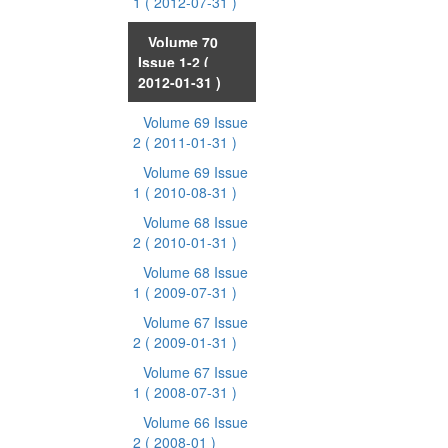
1
( 2012-07-31 )
Volume 70
Issue 1-2
(
2012-01-31 )
Volume 69 Issue
2
( 2011-01-31 )
Volume 69 Issue
1
( 2010-08-31 )
Volume 68 Issue
2
( 2010-01-31 )
Volume 68 Issue
1
( 2009-07-31 )
Volume 67 Issue
2
( 2009-01-31 )
Volume 67 Issue
1
( 2008-07-31 )
Volume 66 Issue
2
( 2008-01 )