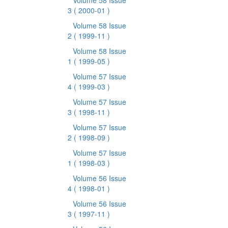
Volume 58 Issue
3
( 2000-01 )
Volume 58 Issue
2
( 1999-11 )
Volume 58 Issue
1
( 1999-05 )
Volume 57 Issue
4
( 1999-03 )
Volume 57 Issue
3
( 1998-11 )
Volume 57 Issue
2
( 1998-09 )
Volume 57 Issue
1
( 1998-03 )
Volume 56 Issue
4
( 1998-01 )
Volume 56 Issue
3
( 1997-11 )