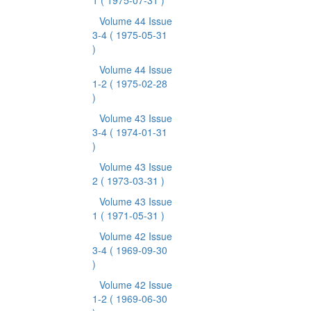
1
( 1975-07-31 )
Volume 44 Issue
3-4
( 1975-05-31
)
Volume 44 Issue
1-2
( 1975-02-28
)
Volume 43 Issue
3-4
( 1974-01-31
)
Volume 43 Issue
2
( 1973-03-31 )
Volume 43 Issue
1
( 1971-05-31 )
Volume 42 Issue
3-4
( 1969-09-30
)
Volume 42 Issue
1-2
( 1969-06-30