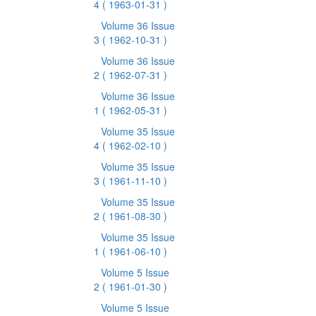
4
( 1963-01-31 )
Volume 36 Issue
3
( 1962-10-31 )
Volume 36 Issue
2
( 1962-07-31 )
Volume 36 Issue
1
( 1962-05-31 )
Volume 35 Issue
4
( 1962-02-10 )
Volume 35 Issue
3
( 1961-11-10 )
Volume 35 Issue
2
( 1961-08-30 )
Volume 35 Issue
1
( 1961-06-10 )
Volume 5 Issue
2
( 1961-01-30 )
Volume 5 Issue