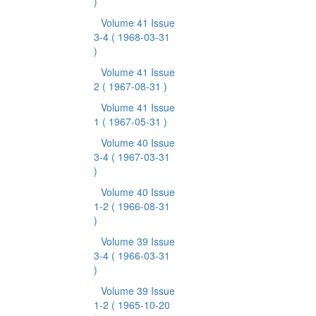
)
Volume 41 Issue
3-4
( 1968-03-31
)
Volume 41 Issue
2
( 1967-08-31 )
Volume 41 Issue
1
( 1967-05-31 )
Volume 40 Issue
3-4
( 1967-03-31
)
Volume 40 Issue
1-2
( 1966-08-31
)
Volume 39 Issue
3-4
( 1966-03-31
)
Volume 39 Issue
1-2
( 1965-10-20