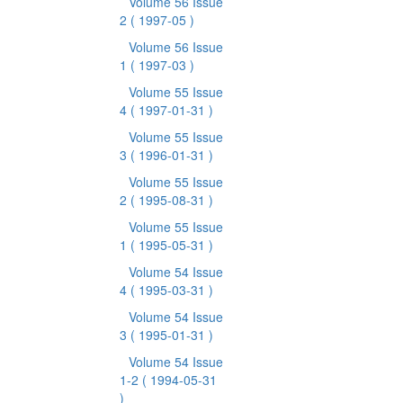
Volume 56 Issue
2
( 1997-05 )
Volume 56 Issue
1
( 1997-03 )
Volume 55 Issue
4
( 1997-01-31 )
Volume 55 Issue
3
( 1996-01-31 )
Volume 55 Issue
2
( 1995-08-31 )
Volume 55 Issue
1
( 1995-05-31 )
Volume 54 Issue
4
( 1995-03-31 )
Volume 54 Issue
3
( 1995-01-31 )
Volume 54 Issue
1-2
( 1994-05-31
)