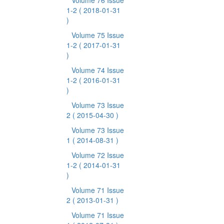
Volume 76 Issue
1-2
( 2018-01-31
)
Volume 75 Issue
1-2
( 2017-01-31
)
Volume 74 Issue
1-2
( 2016-01-31
)
Volume 73 Issue
2
( 2015-04-30 )
Volume 73 Issue
1
( 2014-08-31 )
Volume 72 Issue
1-2
( 2014-01-31
)
Volume 71 Issue
2
( 2013-01-31 )
Volume 71 Issue