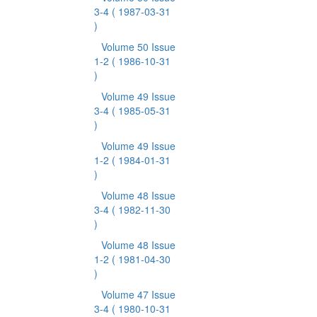
3-4
( 1987-03-31
)
Volume 50 Issue
1-2
( 1986-10-31
)
Volume 49 Issue
3-4
( 1985-05-31
)
Volume 49 Issue
1-2
( 1984-01-31
)
Volume 48 Issue
3-4
( 1982-11-30
)
Volume 48 Issue
1-2
( 1981-04-30
)
Volume 47 Issue
3-4
( 1980-10-31