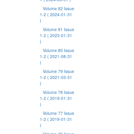
Volume 82 Issue
1-2
( 2024-01-31
)
Volume 81 Issue
1-2
( 2023-01-31
)
Volume 80 Issue
1-2
( 2021-08-31
)
Volume 79 Issue
1-2
( 2021-03-31
)
Volume 78 Issue
1-2
( 2019-01-31
)
Volume 77 Issue
1-2
( 2019-01-31
)