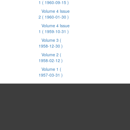
1
( 1960-09-15 )
Volume 4 Issue
2
( 1960-01-30 )
Volume 4 Issue
1
( 1959-10-31 )
Volume 3
(
1958-12-30 )
Volume 2
(
1958-02-12 )
Volume 1
(
1957-03-31 )