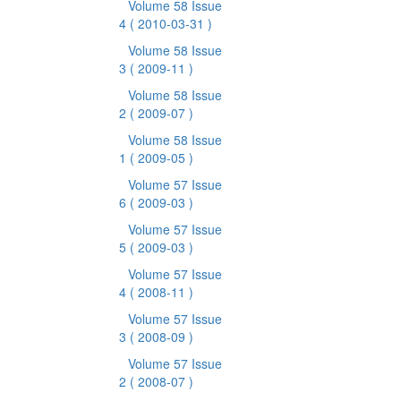
Volume 58 Issue
4
( 2010-03-31 )
Volume 58 Issue
3
( 2009-11 )
Volume 58 Issue
2
( 2009-07 )
Volume 58 Issue
1
( 2009-05 )
Volume 57 Issue
6
( 2009-03 )
Volume 57 Issue
5
( 2009-03 )
Volume 57 Issue
4
( 2008-11 )
Volume 57 Issue
3
( 2008-09 )
Volume 57 Issue
2
( 2008-07 )