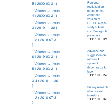
Regional
5
( 2020-03-31 )
revitalization
Volume 68 Issue
based on the
Japanese
4
( 2020-03-31 )
version of
Volume 68 Issue
CCRC : a case
study of Mine
3
( 2019-11-30 )
city, Yamaguchi
Volume 68 Issue
prefecture
PP. 103 - 121
1-2
( 2019-07-31
)
Advance and
Volume 67 Issue
suggestion on
6
( 2019-03-31 )
reform of
system in
Volume 67 Issue
decentralization
5
( 2019-03-31 )
type
PP. 123 - 152
Volume 67 Issue
3-4
( 2018-11-30
)
Survey reseach
of individual
Volume 67 Issue
investors
1-2
( 2018-07-31
PP. 153 - 166
)