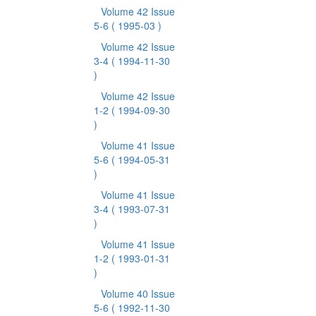
Volume 42 Issue
5-6
( 1995-03 )
Volume 42 Issue
3-4
( 1994-11-30
)
Volume 42 Issue
1-2
( 1994-09-30
)
Volume 41 Issue
5-6
( 1994-05-31
)
Volume 41 Issue
3-4
( 1993-07-31
)
Volume 41 Issue
1-2
( 1993-01-31
)
Volume 40 Issue
5-6
( 1992-11-30