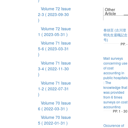
)
Volume 72 Issue
Other
Article
2-3
( 2023-09-30
)
Volume 72 Issue
巻頭言 (古川澄
1
( 2023-05-31 )
明先生退職記念
号)
Volume 71 Issue
PP. -
5-6
( 2023-03-31
)
Mail surveys
Volume 71 Issue
concerning use
of cost
3-4
( 2022-11-30
accounting in
)
public hospitals
Volume 71 Issue
: The
knowledge that
1-2
( 2022-07-31
was provided
)
from 6 times
surveys on cost
Volume 70 Issue
accounting
6
( 2022-03-31 )
PP. 1 - 30
Volume 70 Issue
5
( 2022-01-31 )
Occurence of