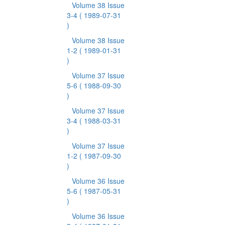
Volume 38 Issue
3-4
( 1989-07-31
)
Volume 38 Issue
1-2
( 1989-01-31
)
Volume 37 Issue
5-6
( 1988-09-30
)
Volume 37 Issue
3-4
( 1988-03-31
)
Volume 37 Issue
1-2
( 1987-09-30
)
Volume 36 Issue
5-6
( 1987-05-31
)
Volume 36 Issue