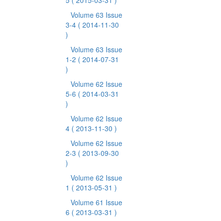
5
( 2015-03-31 )
Volume 63 Issue
3-4
( 2014-11-30
)
Volume 63 Issue
1-2
( 2014-07-31
)
Volume 62 Issue
5-6
( 2014-03-31
)
Volume 62 Issue
4
( 2013-11-30 )
Volume 62 Issue
2-3
( 2013-09-30
)
Volume 62 Issue
1
( 2013-05-31 )
Volume 61 Issue
6
( 2013-03-31 )