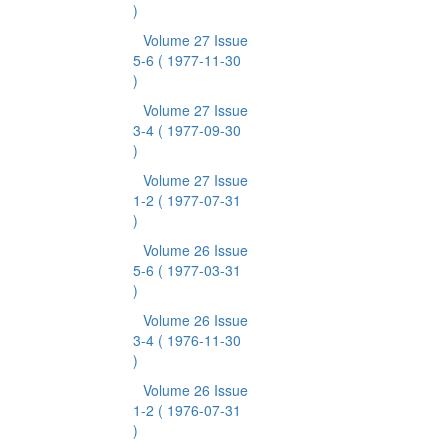
)
Volume 27 Issue
5-6
( 1977-11-30
)
Volume 27 Issue
3-4
( 1977-09-30
)
Volume 27 Issue
1-2
( 1977-07-31
)
Volume 26 Issue
5-6
( 1977-03-31
)
Volume 26 Issue
3-4
( 1976-11-30
)
Volume 26 Issue
1-2
( 1976-07-31
)