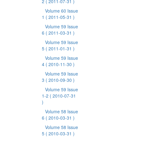
2
( 2011-07-31 )
Volume 60 Issue
1
( 2011-05-31 )
Volume 59 Issue
6
( 2011-03-31 )
Volume 59 Issue
5
( 2011-01-31 )
Volume 59 Issue
4
( 2010-11-30 )
Volume 59 Issue
3
( 2010-09-30 )
Volume 59 Issue
1-2
( 2010-07-31
)
Volume 58 Issue
6
( 2010-03-31 )
Volume 58 Issue
5
( 2010-03-31 )