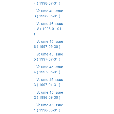
4
( 1998-07-31 )
Volume 46 Issue
3
( 1998-05-31 )
Volume 46 Issue
1-2
( 1998-01-01
)
Volume 45 Issue
6
( 1997-09-30 )
Volume 45 Issue
5
( 1997-07-31 )
Volume 45 Issue
4
( 1997-05-31 )
Volume 45 Issue
3
( 1997-01-31 )
Volume 45 Issue
2
( 1996-09-30 )
Volume 45 Issue
1
( 1996-05-31 )