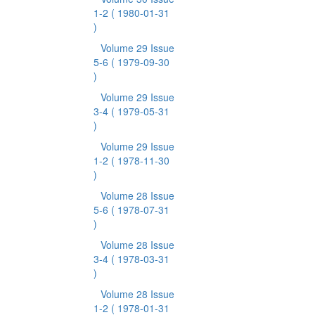
1-2
( 1980-01-31
)
Volume 29 Issue
5-6
( 1979-09-30
)
Volume 29 Issue
3-4
( 1979-05-31
)
Volume 29 Issue
1-2
( 1978-11-30
)
Volume 28 Issue
5-6
( 1978-07-31
)
Volume 28 Issue
3-4
( 1978-03-31
)
Volume 28 Issue
1-2
( 1978-01-31