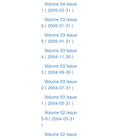
Volume 54 Issue
1
( 2005-03-31 )
Volume 53 Issue
6
( 2005-01-31 )
Volume 53 Issue
5
( 2005-01-31 )
Volume 53 Issue
4
( 2004-11-30 )
Volume 53 Issue
3
( 2004-09-30 )
Volume 53 Issue
2
( 2004-07-31 )
Volume 53 Issue
1
( 2004-05-31 )
Volume 52 Issue
5-6
( 2004-03-31
)
Volume 52 Issue