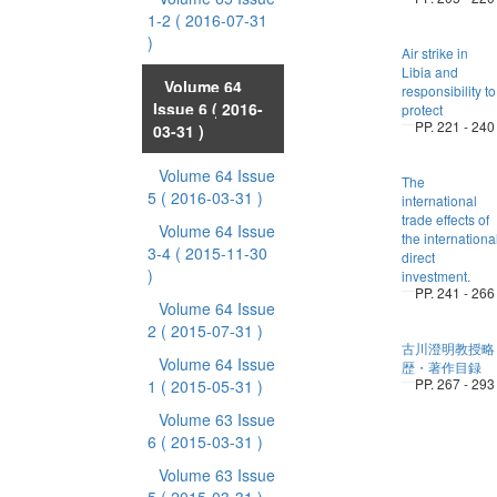
1-2
( 2016-07-31
)
Air strike in
Libia and
Volume 64
responsibility to
Issue 6
( 2016-
protect
PP. 221 - 240
03-31 )
Volume 64 Issue
The
5
( 2016-03-31 )
international
trade effects of
Volume 64 Issue
the internationa
3-4
( 2015-11-30
direct
)
investment.
PP. 241 - 266
Volume 64 Issue
2
( 2015-07-31 )
古川澄明教授略
Volume 64 Issue
歴・著作目録
PP. 267 - 293
1
( 2015-05-31 )
Volume 63 Issue
6
( 2015-03-31 )
Volume 63 Issue