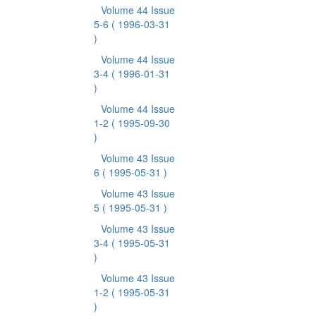
Volume 44 Issue
5-6
( 1996-03-31
)
Volume 44 Issue
3-4
( 1996-01-31
)
Volume 44 Issue
1-2
( 1995-09-30
)
Volume 43 Issue
6
( 1995-05-31 )
Volume 43 Issue
5
( 1995-05-31 )
Volume 43 Issue
3-4
( 1995-05-31
)
Volume 43 Issue
1-2
( 1995-05-31
)