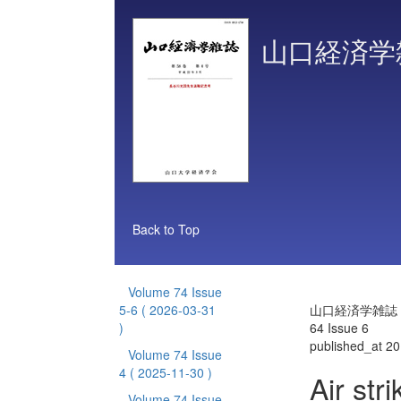
山口経済学
Back to Top
Volume 74 Issue
5-6
( 2026-03-31
山口経済学雑誌 V
)
64 Issue 6
published_at 2
Volume 74 Issue
4
( 2025-11-30 )
Air str
Volume 74 Issue