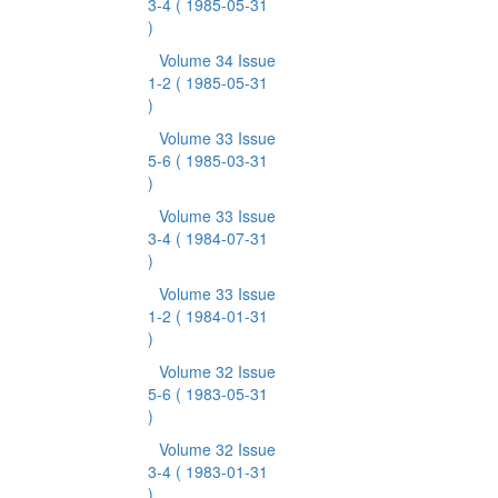
3-4
( 1985-05-31
)
Volume 34 Issue
1-2
( 1985-05-31
)
Volume 33 Issue
5-6
( 1985-03-31
)
Volume 33 Issue
3-4
( 1984-07-31
)
Volume 33 Issue
1-2
( 1984-01-31
)
Volume 32 Issue
5-6
( 1983-05-31
)
Volume 32 Issue
3-4
( 1983-01-31
)