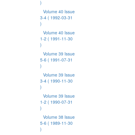
)
Volume 40 Issue
3-4
( 1992-03-31
)
Volume 40 Issue
1-2
( 1991-11-30
)
Volume 39 Issue
5-6
( 1991-07-31
)
Volume 39 Issue
3-4
( 1990-11-30
)
Volume 39 Issue
1-2
( 1990-07-31
)
Volume 38 Issue
5-6
( 1989-11-30
)