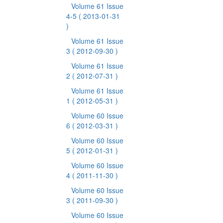
Volume 61 Issue
4-5
( 2013-01-31
)
Volume 61 Issue
3
( 2012-09-30 )
Volume 61 Issue
2
( 2012-07-31 )
Volume 61 Issue
1
( 2012-05-31 )
Volume 60 Issue
6
( 2012-03-31 )
Volume 60 Issue
5
( 2012-01-31 )
Volume 60 Issue
4
( 2011-11-30 )
Volume 60 Issue
3
( 2011-09-30 )
Volume 60 Issue