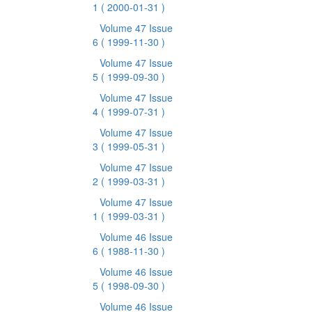
1
( 2000-01-31 )
Volume 47 Issue
6
( 1999-11-30 )
Volume 47 Issue
5
( 1999-09-30 )
Volume 47 Issue
4
( 1999-07-31 )
Volume 47 Issue
3
( 1999-05-31 )
Volume 47 Issue
2
( 1999-03-31 )
Volume 47 Issue
1
( 1999-03-31 )
Volume 46 Issue
6
( 1988-11-30 )
Volume 46 Issue
5
( 1998-09-30 )
Volume 46 Issue