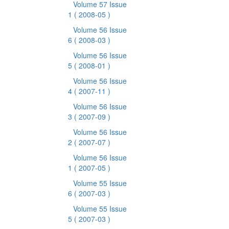
Volume 57 Issue
1
( 2008-05 )
Volume 56 Issue
6
( 2008-03 )
Volume 56 Issue
5
( 2008-01 )
Volume 56 Issue
4
( 2007-11 )
Volume 56 Issue
3
( 2007-09 )
Volume 56 Issue
2
( 2007-07 )
Volume 56 Issue
1
( 2007-05 )
Volume 55 Issue
6
( 2007-03 )
Volume 55 Issue
5
( 2007-03 )