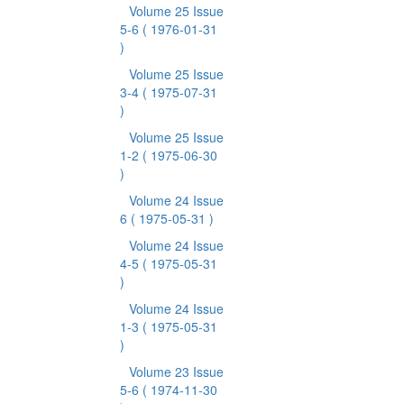
Volume 25 Issue
5-6
( 1976-01-31
)
Volume 25 Issue
3-4
( 1975-07-31
)
Volume 25 Issue
1-2
( 1975-06-30
)
Volume 24 Issue
6
( 1975-05-31 )
Volume 24 Issue
4-5
( 1975-05-31
)
Volume 24 Issue
1-3
( 1975-05-31
)
Volume 23 Issue
5-6
( 1974-11-30