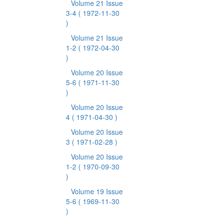
Volume 21 Issue
3-4
( 1972-11-30
)
Volume 21 Issue
1-2
( 1972-04-30
)
Volume 20 Issue
5-6
( 1971-11-30
)
Volume 20 Issue
4
( 1971-04-30 )
Volume 20 Issue
3
( 1971-02-28 )
Volume 20 Issue
1-2
( 1970-09-30
)
Volume 19 Issue
5-6
( 1969-11-30
)