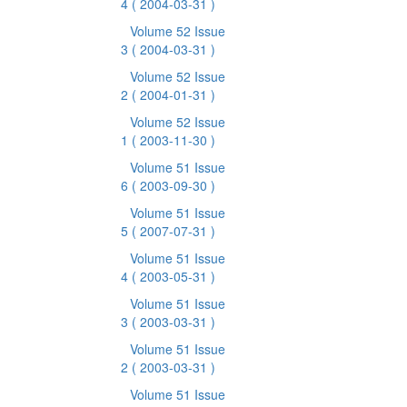
4
( 2004-03-31 )
Volume 52 Issue
3
( 2004-03-31 )
Volume 52 Issue
2
( 2004-01-31 )
Volume 52 Issue
1
( 2003-11-30 )
Volume 51 Issue
6
( 2003-09-30 )
Volume 51 Issue
5
( 2007-07-31 )
Volume 51 Issue
4
( 2003-05-31 )
Volume 51 Issue
3
( 2003-03-31 )
Volume 51 Issue
2
( 2003-03-31 )
Volume 51 Issue