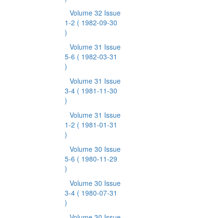
Volume 32 Issue
1-2
( 1982-09-30
)
Volume 31 Issue
5-6
( 1982-03-31
)
Volume 31 Issue
3-4
( 1981-11-30
)
Volume 31 Issue
1-2
( 1981-01-31
)
Volume 30 Issue
5-6
( 1980-11-29
)
Volume 30 Issue
3-4
( 1980-07-31
)
Volume 30 Issue