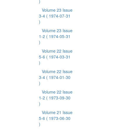
)
Volume 23 Issue
3-4
( 1974-07-31
)
Volume 23 Issue
1-2
( 1974-05-31
)
Volume 22 Issue
5-6
( 1974-03-31
)
Volume 22 Issue
3-4
( 1974-01-30
)
Volume 22 Issue
1-2
( 1973-09-30
)
Volume 21 Issue
5-6
( 1973-06-30
)