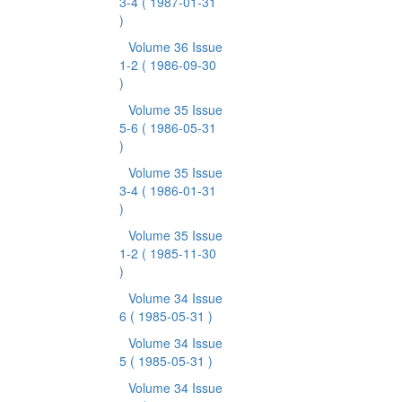
3-4
( 1987-01-31
)
Volume 36 Issue
1-2
( 1986-09-30
)
Volume 35 Issue
5-6
( 1986-05-31
)
Volume 35 Issue
3-4
( 1986-01-31
)
Volume 35 Issue
1-2
( 1985-11-30
)
Volume 34 Issue
6
( 1985-05-31 )
Volume 34 Issue
5
( 1985-05-31 )
Volume 34 Issue