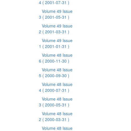
4
( 2001-07-31 )
Volume 49 Issue
3
( 2001-05-31 )
Volume 49 Issue
2
( 2001-03-31 )
Volume 49 Issue
1
( 2001-01-31 )
Volume 48 Issue
6
( 2000-11-30 )
Volume 48 Issue
5
( 2000-09-30 )
Volume 48 Issue
4
( 2000-07-31 )
Volume 48 Issue
3
( 2000-05-31 )
Volume 48 Issue
2
( 2000-03-31 )
Volume 48 Issue