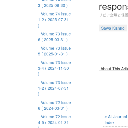
respons
3
( 2025-09-30 )
Volume 74 Issue
リビア空爆と保護
1-2
( 2025-07-31
)
Sawa Kishiro
Volume 73 Issue
6
( 2025-03-31 )
Volume 73 Issue
5
( 2025-01-31 )
Volume 73 Issue
3-4
( 2024-11-30
About This Arti
)
Volume 73 Issue
1-2
( 2024-07-31
)
Volume 72 Issue
6
( 2024-03-31 )
Volume 72 Issue
All Journal
4-5
( 2024-01-31
Index