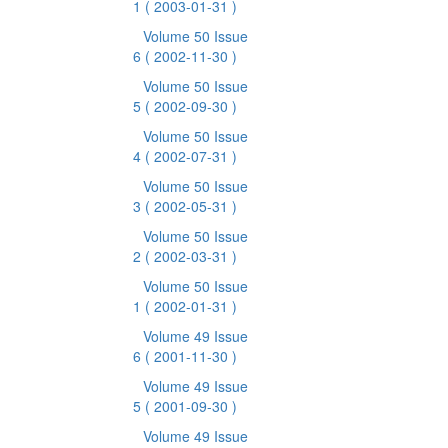
1
( 2003-01-31 )
Volume 50 Issue
6
( 2002-11-30 )
Volume 50 Issue
5
( 2002-09-30 )
Volume 50 Issue
4
( 2002-07-31 )
Volume 50 Issue
3
( 2002-05-31 )
Volume 50 Issue
2
( 2002-03-31 )
Volume 50 Issue
1
( 2002-01-31 )
Volume 49 Issue
6
( 2001-11-30 )
Volume 49 Issue
5
( 2001-09-30 )
Volume 49 Issue