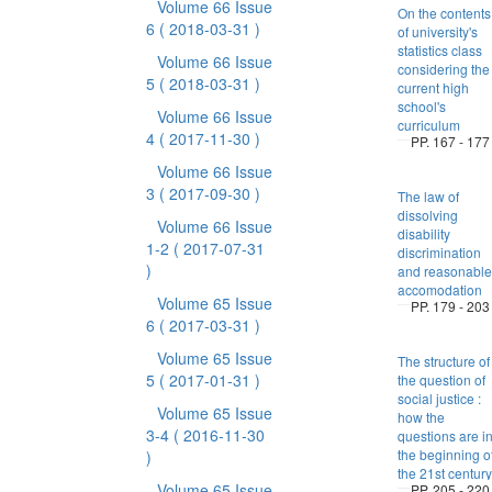
Volume 66 Issue
On the contents
6
( 2018-03-31 )
of university's
statistics class
Volume 66 Issue
considering the
5
( 2018-03-31 )
current high
school's
Volume 66 Issue
curriculum
4
( 2017-11-30 )
PP. 167 - 177
Volume 66 Issue
3
( 2017-09-30 )
The law of
dissolving
Volume 66 Issue
disability
1-2
( 2017-07-31
discrimination
)
and reasonable
accomodation
Volume 65 Issue
PP. 179 - 203
6
( 2017-03-31 )
Volume 65 Issue
The structure of
5
( 2017-01-31 )
the question of
social justice :
Volume 65 Issue
how the
3-4
( 2016-11-30
questions are i
the beginning o
)
the 21st century
Volume 65 Issue
PP. 205 - 220