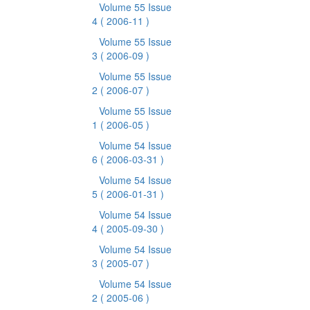
Volume 55 Issue
4
( 2006-11 )
Volume 55 Issue
3
( 2006-09 )
Volume 55 Issue
2
( 2006-07 )
Volume 55 Issue
1
( 2006-05 )
Volume 54 Issue
6
( 2006-03-31 )
Volume 54 Issue
5
( 2006-01-31 )
Volume 54 Issue
4
( 2005-09-30 )
Volume 54 Issue
3
( 2005-07 )
Volume 54 Issue
2
( 2005-06 )