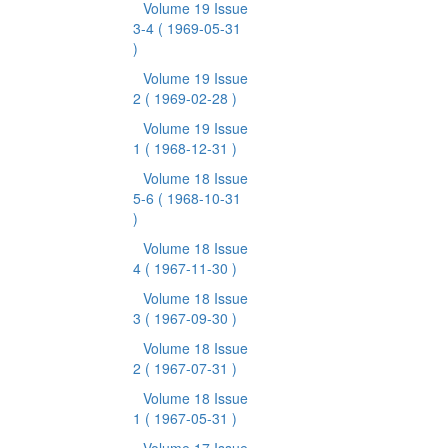
Volume 19 Issue
3-4
( 1969-05-31
)
Volume 19 Issue
2
( 1969-02-28 )
Volume 19 Issue
1
( 1968-12-31 )
Volume 18 Issue
5-6
( 1968-10-31
)
Volume 18 Issue
4
( 1967-11-30 )
Volume 18 Issue
3
( 1967-09-30 )
Volume 18 Issue
2
( 1967-07-31 )
Volume 18 Issue
1
( 1967-05-31 )