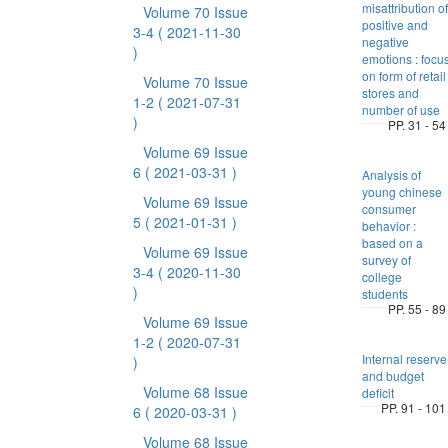
misattribution of
Volume 70 Issue
positive and
3-4
( 2021-11-30
negative
)
emotions : focu
on form of retail
Volume 70 Issue
stores and
1-2
( 2021-07-31
number of use
)
PP. 31 - 54
Volume 69 Issue
6
( 2021-03-31 )
Analysis of
young chinese
Volume 69 Issue
consumer
5
( 2021-01-31 )
behavior :
based on a
Volume 69 Issue
survey of
3-4
( 2020-11-30
college
)
students
PP. 55 - 89
Volume 69 Issue
1-2
( 2020-07-31
Internal reserve
)
and budget
Volume 68 Issue
deficit
PP. 91 - 101
6
( 2020-03-31 )
Volume 68 Issue