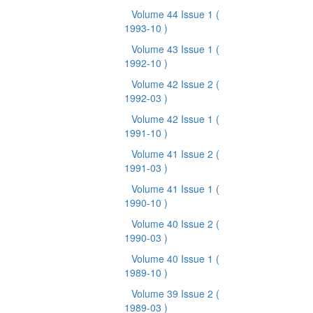
Volume 44 Issue 1
(
1993-10 )
Volume 43 Issue 1
(
1992-10 )
Volume 42 Issue 2
(
1992-03 )
Volume 42 Issue 1
(
1991-10 )
Volume 41 Issue 2
(
1991-03 )
Volume 41 Issue 1
(
1990-10 )
Volume 40 Issue 2
(
1990-03 )
Volume 40 Issue 1
(
1989-10 )
Volume 39 Issue 2
(
1989-03 )