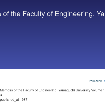
of the Faculty of Engineering, Y
Permalink
:
Memoirs of the Faculty of Engineering, Yamaguchi University Volume 1
3
published_at 1967