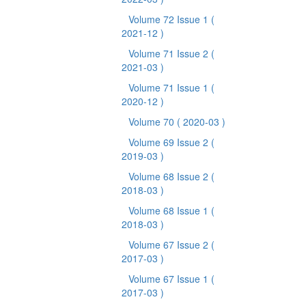
Volume 72 Issue 1
(
2021-12 )
Volume 71 Issue 2
(
2021-03 )
Volume 71 Issue 1
(
2020-12 )
Volume 70
( 2020-03 )
Volume 69 Issue 2
(
2019-03 )
Volume 68 Issue 2
(
2018-03 )
Volume 68 Issue 1
(
2018-03 )
Volume 67 Issue 2
(
2017-03 )
Volume 67 Issue 1
(
2017-03 )