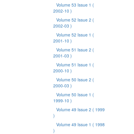
Volume 53 Issue 1
(
2002-10 )
Volume 52 Issue 2
(
2002-03 )
Volume 52 Issue 1
(
2001-10 )
Volume 51 Issue 2
(
2001-03 )
Volume 51 Issue 1
(
2000-10 )
Volume 50 Issue 2
(
2000-03 )
Volume 50 Issue 1
(
1999-10 )
Volume 49 Issue 2
( 1999
)
Volume 49 Issue 1
( 1998
)