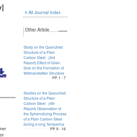
l
All Journal Index
Other Article
Study on the Quenched
Structure of a Plain
Carbon Steel : (3rd
Report) Effect of Grain
Size on the Formation of
Widmanstatten Structure
PP. 1 - 7
Studies on the Queuched
Structure of a Plain
Carbon Steel : (4th
Report) Observation of
the Spherodizing Process
of a Plain Carbon Steel
during a long Tempering
omer
PP. 9 - 16
for