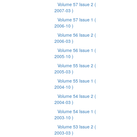
Volume 57 Issue 2
(
2007-03 )
Volume 57 Issue 1
(
2006-10 )
Volume 56 Issue 2
(
2006-03 )
Volume 56 Issue 1
(
2005-10 )
Volume 55 Issue 2
(
2005-03 )
Volume 55 Issue 1
(
2004-10 )
Volume 54 Issue 2
(
2004-03 )
Volume 54 Issue 1
(
2003-10 )
Volume 53 Issue 2
(
2003-03 )