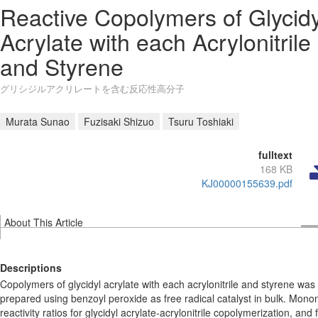
Reactive Copolymers of Glycidy
Acrylate with each Acrylonitrile
and Styrene
グリシジルアクリレートを含む反応性高分子
Murata Sunao
Fuzisaki Shizuo
Tsuru Toshiaki
fulltext
168 KB
KJ00000155639.pdf
About This Article
Descriptions
Copolymers of glycidyl acrylate with each acrylonitrile and styrene was
prepared using benzoyl peroxide as free radical catalyst in bulk. Mon
reactivity ratios for glycidyl acrylate-acrylonitrile copolymerization, and 