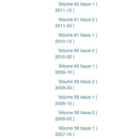
Volume 62 Issue 1
(
2011-12 )
Volume 61 Issue 2
(
2011-03 )
Volume 61 Issue 1
(
2010-12 )
Volume 60 Issue 2
(
2010-02 )
Volume 60 Issue 1
(
2009-10 )
Volume 59 Issue 2
(
2009-03 )
Volume 59 Issue 1
(
2008-10 )
Volume 58 Issue 2
(
2008-03 )
Volume 58 Issue 1
(
2007-10 )