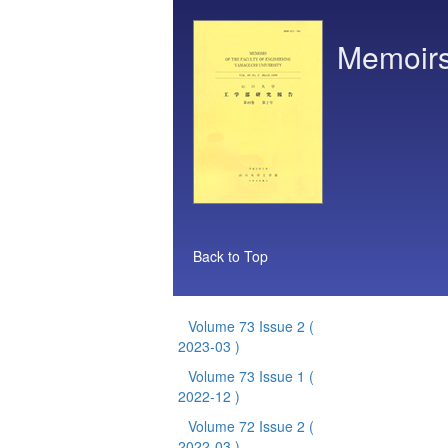
Memoirs 
Back to Top
Volume 73 Issue 2
(
2023-03 )
Volume 73 Issue 1
(
2022-12 )
Volume 72 Issue 2
(
2022-03 )