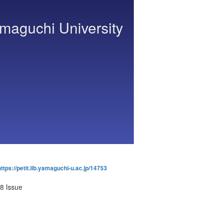
amaguchi University
https://petit.lib.yamaguchi-u.ac.jp/14753
8 Issue