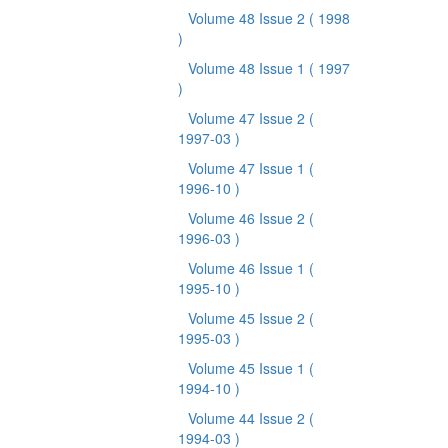
Volume 48 Issue 2
( 1998
)
Volume 48 Issue 1
( 1997
)
Volume 47 Issue 2
(
1997-03 )
Volume 47 Issue 1
(
1996-10 )
Volume 46 Issue 2
(
1996-03 )
Volume 46 Issue 1
(
1995-10 )
Volume 45 Issue 2
(
1995-03 )
Volume 45 Issue 1
(
1994-10 )
Volume 44 Issue 2
(
1994-03 )