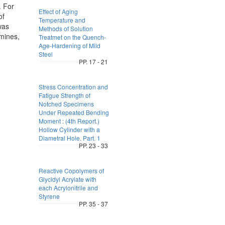
. For
Effect of Aging
of
Temperature and
was
Methods of Solution
mines,
Treatmet on the Quench-
Age-Hardening of Mild
Steel
PP. 17 - 21
Stress Concentration and
Fatigue Strength of
Notched Specimens
Under Repeated Bending
Moment : (4th Report.)
Hollow Cylinder with a
Diametral Hole. Part. 1
PP. 23 - 33
Reactive Copolymers of
Glycidyl Acrylate with
each Acrylonitrile and
Styrene
PP. 35 - 37