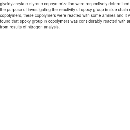
glycidylacrylate-styrene copoymerization were respectively determined
the purpose of investigating the reactivity of epoxy group in side chain 
copolymers, these copolymers were reacted with some amines and it 
found that epoxy group in copolymers was considerably reacted with a
from results of nitrogen analysis.