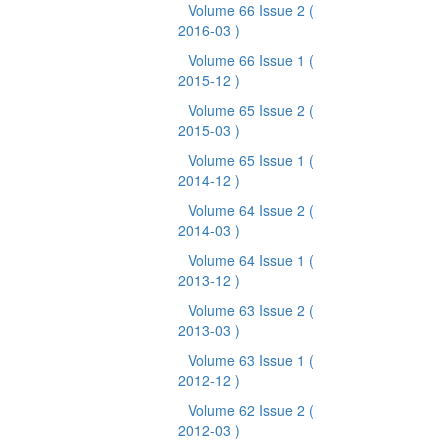
Volume 66 Issue 2
(
2016-03 )
Volume 66 Issue 1
(
2015-12 )
Volume 65 Issue 2
(
2015-03 )
Volume 65 Issue 1
(
2014-12 )
Volume 64 Issue 2
(
2014-03 )
Volume 64 Issue 1
(
2013-12 )
Volume 63 Issue 2
(
2013-03 )
Volume 63 Issue 1
(
2012-12 )
Volume 62 Issue 2
(
2012-03 )