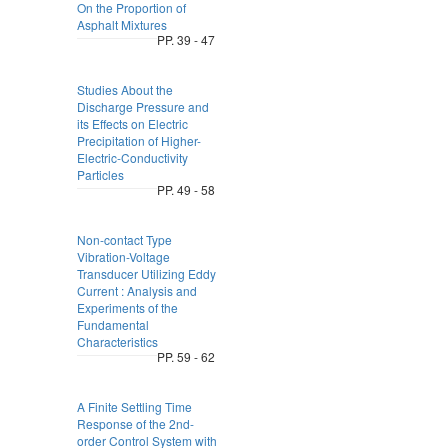
On the Proportion of
Asphalt Mixtures
PP. 39 - 47
Studies About the
Discharge Pressure and
its Effects on Electric
Precipitation of Higher-
Electric-Conductivity
Particles
PP. 49 - 58
Non-contact Type
Vibration-Voltage
Transducer Utilizing Eddy
Current : Analysis and
Experiments of the
Fundamental
Characteristics
PP. 59 - 62
A Finite Settling Time
Response of the 2nd-
order Control System with