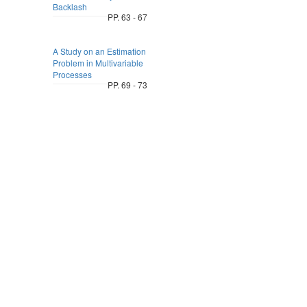
Backlash
PP. 63 - 67
A Study on an Estimation
Problem in Multivariable
Processes
PP. 69 - 73