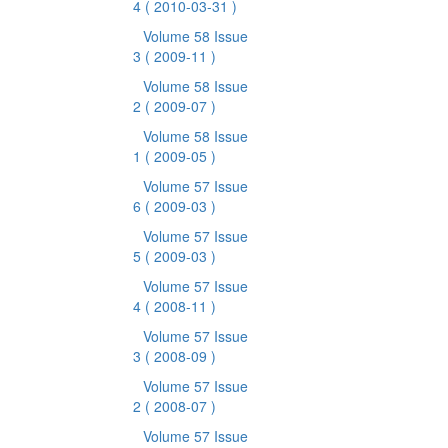
4
( 2010-03-31 )
Volume 58 Issue
3
( 2009-11 )
Volume 58 Issue
2
( 2009-07 )
Volume 58 Issue
1
( 2009-05 )
Volume 57 Issue
6
( 2009-03 )
Volume 57 Issue
5
( 2009-03 )
Volume 57 Issue
4
( 2008-11 )
Volume 57 Issue
3
( 2008-09 )
Volume 57 Issue
2
( 2008-07 )
Volume 57 Issue