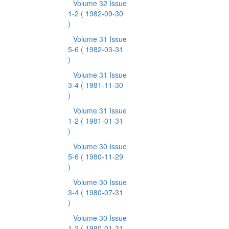
Volume 32 Issue
1-2
( 1982-09-30
)
Volume 31 Issue
5-6
( 1982-03-31
)
Volume 31 Issue
3-4
( 1981-11-30
)
Volume 31 Issue
1-2
( 1981-01-31
)
Volume 30 Issue
5-6
( 1980-11-29
)
Volume 30 Issue
3-4
( 1980-07-31
)
Volume 30 Issue
1-2
( 1980-01-31