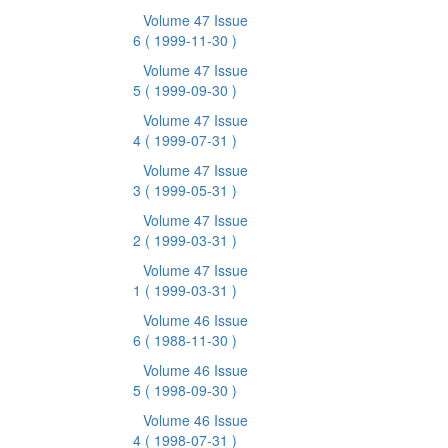
Volume 47 Issue
6
( 1999-11-30 )
Volume 47 Issue
5
( 1999-09-30 )
Volume 47 Issue
4
( 1999-07-31 )
Volume 47 Issue
3
( 1999-05-31 )
Volume 47 Issue
2
( 1999-03-31 )
Volume 47 Issue
1
( 1999-03-31 )
Volume 46 Issue
6
( 1988-11-30 )
Volume 46 Issue
5
( 1998-09-30 )
Volume 46 Issue
4
( 1998-07-31 )