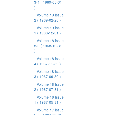
3-4
( 1969-05-31
)
Volume 19 Issue
2
( 1969-02-28 )
Volume 19 Issue
1
( 1968-12-31 )
Volume 18 Issue
5-6
( 1968-10-31
)
Volume 18 Issue
4
( 1967-11-30 )
Volume 18 Issue
3
( 1967-09-30 )
Volume 18 Issue
2
( 1967-07-31 )
Volume 18 Issue
1
( 1967-05-31 )
Volume 17 Issue