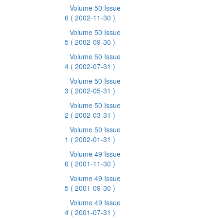
Volume 50 Issue
6
( 2002-11-30 )
Volume 50 Issue
5
( 2002-09-30 )
Volume 50 Issue
4
( 2002-07-31 )
Volume 50 Issue
3
( 2002-05-31 )
Volume 50 Issue
2
( 2002-03-31 )
Volume 50 Issue
1
( 2002-01-31 )
Volume 49 Issue
6
( 2001-11-30 )
Volume 49 Issue
5
( 2001-09-30 )
Volume 49 Issue
4
( 2001-07-31 )