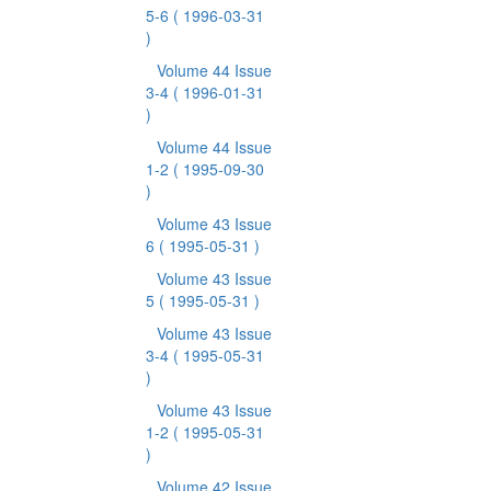
5-6
( 1996-03-31
)
Volume 44 Issue
3-4
( 1996-01-31
)
Volume 44 Issue
1-2
( 1995-09-30
)
Volume 43 Issue
6
( 1995-05-31 )
Volume 43 Issue
5
( 1995-05-31 )
Volume 43 Issue
3-4
( 1995-05-31
)
Volume 43 Issue
1-2
( 1995-05-31
)
Volume 42 Issue