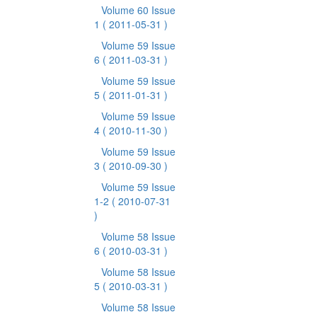
Volume 60 Issue
1
( 2011-05-31 )
Volume 59 Issue
6
( 2011-03-31 )
Volume 59 Issue
5
( 2011-01-31 )
Volume 59 Issue
4
( 2010-11-30 )
Volume 59 Issue
3
( 2010-09-30 )
Volume 59 Issue
1-2
( 2010-07-31
)
Volume 58 Issue
6
( 2010-03-31 )
Volume 58 Issue
5
( 2010-03-31 )
Volume 58 Issue