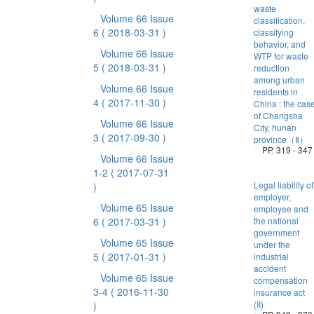
waste
Volume 66 Issue
classification,
6
( 2018-03-31 )
classifying
behavior, and
Volume 66 Issue
WTP for waste
5
( 2018-03-31 )
reduction
among urban
Volume 66 Issue
residents in
4
( 2017-11-30 )
China : the cas
of Changsha
Volume 66 Issue
City, hunan
3
( 2017-09-30 )
province（Ⅱ）
PP. 319 - 347
Volume 66 Issue
1-2
( 2017-07-31
Legal liability of
)
employer,
Volume 65 Issue
employee and
6
( 2017-03-31 )
the national
government
Volume 65 Issue
under the
5
( 2017-01-31 )
industrial
accident
Volume 65 Issue
compensation
3-4
( 2016-11-30
insurance act
(II)
)