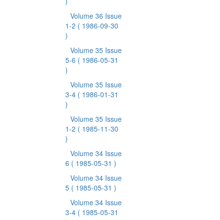
)
Volume 36 Issue
1-2
( 1986-09-30
)
Volume 35 Issue
5-6
( 1986-05-31
)
Volume 35 Issue
3-4
( 1986-01-31
)
Volume 35 Issue
1-2
( 1985-11-30
)
Volume 34 Issue
6
( 1985-05-31 )
Volume 34 Issue
5
( 1985-05-31 )
Volume 34 Issue
3-4
( 1985-05-31