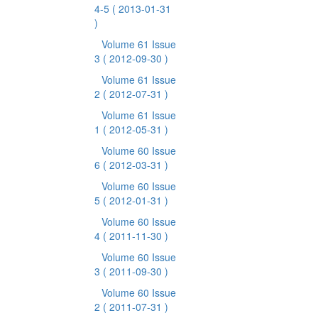
4-5
( 2013-01-31
)
Volume 61 Issue
3
( 2012-09-30 )
Volume 61 Issue
2
( 2012-07-31 )
Volume 61 Issue
1
( 2012-05-31 )
Volume 60 Issue
6
( 2012-03-31 )
Volume 60 Issue
5
( 2012-01-31 )
Volume 60 Issue
4
( 2011-11-30 )
Volume 60 Issue
3
( 2011-09-30 )
Volume 60 Issue
2
( 2011-07-31 )