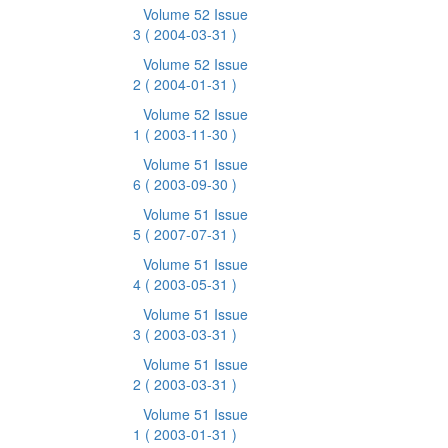
Volume 52 Issue
3
( 2004-03-31 )
Volume 52 Issue
2
( 2004-01-31 )
Volume 52 Issue
1
( 2003-11-30 )
Volume 51 Issue
6
( 2003-09-30 )
Volume 51 Issue
5
( 2007-07-31 )
Volume 51 Issue
4
( 2003-05-31 )
Volume 51 Issue
3
( 2003-03-31 )
Volume 51 Issue
2
( 2003-03-31 )
Volume 51 Issue
1
( 2003-01-31 )