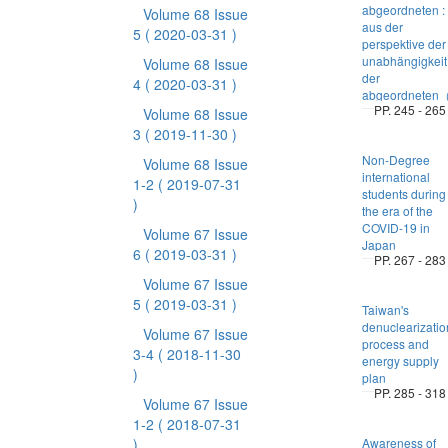
abgeordneten :
Volume 68 Issue
aus der
5
( 2020-03-31 )
perspektive der
unabhängigkeit
Volume 68 Issue
der
4
( 2020-03-31 )
abgeordnete
PP. 245 - 265
Volume 68 Issue
3
( 2019-11-30 )
Non-Degree
Volume 68 Issue
international
1-2
( 2019-07-31
students during
)
the era of the
COVID-19 in
Volume 67 Issue
Japan
6
( 2019-03-31 )
PP. 267 - 283
Volume 67 Issue
5
( 2019-03-31 )
Taiwan's
denuclearizatio
Volume 67 Issue
process and
3-4
( 2018-11-30
energy supply
)
plan
PP. 285 - 318
Volume 67 Issue
1-2
( 2018-07-31
)
Awareness of