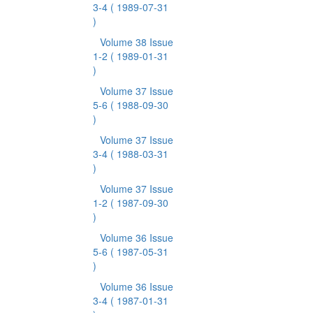
3-4
( 1989-07-31
)
Volume 38 Issue
1-2
( 1989-01-31
)
Volume 37 Issue
5-6
( 1988-09-30
)
Volume 37 Issue
3-4
( 1988-03-31
)
Volume 37 Issue
1-2
( 1987-09-30
)
Volume 36 Issue
5-6
( 1987-05-31
)
Volume 36 Issue
3-4
( 1987-01-31