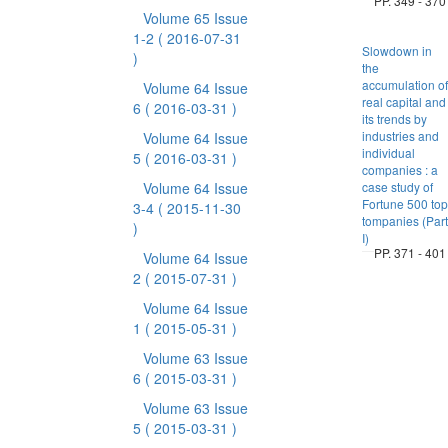
PP. 349 - 370
Volume 65 Issue
1-2
( 2016-07-31
Slowdown in
)
the
accumulation of
Volume 64 Issue
real capital and
6
( 2016-03-31 )
its trends by
industries and
Volume 64 Issue
individual
5
( 2016-03-31 )
companies : a
Volume 64 Issue
case study of
Fortune 500 top
3-4
( 2015-11-30
tompanies (Part
)
I)
PP. 371 - 401
Volume 64 Issue
2
( 2015-07-31 )
Volume 64 Issue
1
( 2015-05-31 )
Volume 63 Issue
6
( 2015-03-31 )
Volume 63 Issue
5
( 2015-03-31 )