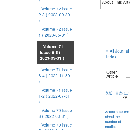
)
About This Arti
Volume 72 Issue
2-3
( 2023-09-30
)
Volume 72 Issue
1
( 2023-05-31 )
Volume 71
All Journal
Issue 5-6
(
Index
2023-03-31 )
Volume 71 Issue
Other
3-4
( 2022-11-30
Article
)
Volume 71 Issue
表紙・目次ほか
1-2
( 2022-07-31
PP. -
)
Volume 70 Issue
Actual situation
6
( 2022-03-31 )
about the
number of
Volume 70 Issue
medical