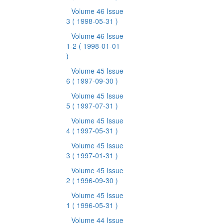
Volume 46 Issue
3
( 1998-05-31 )
Volume 46 Issue
1-2
( 1998-01-01
)
Volume 45 Issue
6
( 1997-09-30 )
Volume 45 Issue
5
( 1997-07-31 )
Volume 45 Issue
4
( 1997-05-31 )
Volume 45 Issue
3
( 1997-01-31 )
Volume 45 Issue
2
( 1996-09-30 )
Volume 45 Issue
1
( 1996-05-31 )
Volume 44 Issue