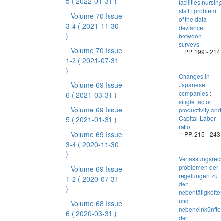
5
( 2022-01-31 )
facilities nursin
staff : problem
Volume 70 Issue
of the data
3-4
( 2021-11-30
deviance
)
between
surveys
Volume 70 Issue
PP. 199 - 214
1-2
( 2021-07-31
)
Changes in
Volume 69 Issue
Japanese
companies :
6
( 2021-03-31 )
single factor
Volume 69 Issue
productivity and
Capital-Labor
5
( 2021-01-31 )
ratio
Volume 69 Issue
PP. 215 - 243
3-4
( 2020-11-30
)
Verfassungsrec
problemen der
Volume 69 Issue
regelungen zu
1-2
( 2020-07-31
den
)
nebentätigkeite
und
Volume 68 Issue
nebeneinkünfte
6
( 2020-03-31 )
der