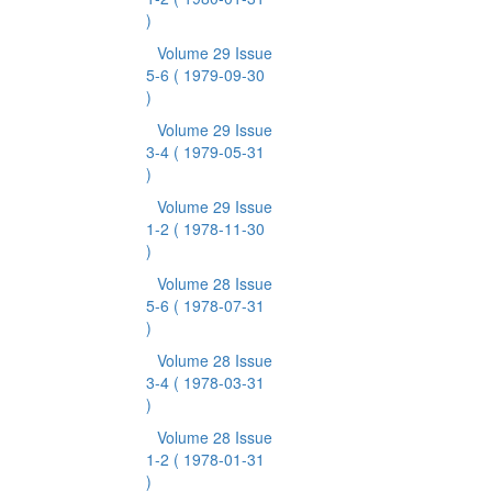
)
Volume 29 Issue
5-6
( 1979-09-30
)
Volume 29 Issue
3-4
( 1979-05-31
)
Volume 29 Issue
1-2
( 1978-11-30
)
Volume 28 Issue
5-6
( 1978-07-31
)
Volume 28 Issue
3-4
( 1978-03-31
)
Volume 28 Issue
1-2
( 1978-01-31
)