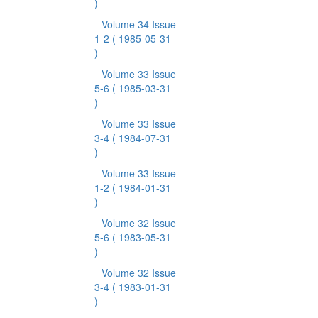
)
Volume 34 Issue
1-2
( 1985-05-31
)
Volume 33 Issue
5-6
( 1985-03-31
)
Volume 33 Issue
3-4
( 1984-07-31
)
Volume 33 Issue
1-2
( 1984-01-31
)
Volume 32 Issue
5-6
( 1983-05-31
)
Volume 32 Issue
3-4
( 1983-01-31
)