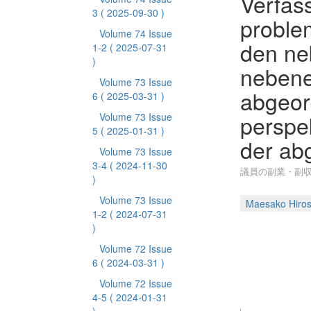
Verfas
3
( 2025-09-30 )
proble
Volume 74 Issue
den ne
1-2
( 2025-07-31
)
nebene
Volume 73 Issue
abgeor
6
( 2025-03-31 )
perspe
Volume 73 Issue
5
( 2025-01-31 )
der a
Volume 73 Issue
3-4
( 2024-11-30
議員の副業・副収
)
Volume 73 Issue
Maesako Hiros
1-2
( 2024-07-31
)
Volume 72 Issue
6
( 2024-03-31 )
Volume 72 Issue
4-5
( 2024-01-31