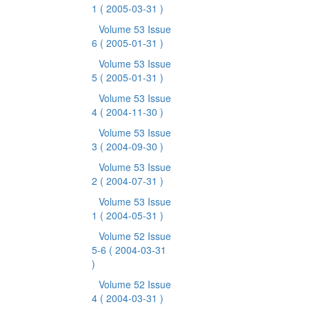
1
( 2005-03-31 )
Volume 53 Issue
6
( 2005-01-31 )
Volume 53 Issue
5
( 2005-01-31 )
Volume 53 Issue
4
( 2004-11-30 )
Volume 53 Issue
3
( 2004-09-30 )
Volume 53 Issue
2
( 2004-07-31 )
Volume 53 Issue
1
( 2004-05-31 )
Volume 52 Issue
5-6
( 2004-03-31
)
Volume 52 Issue
4
( 2004-03-31 )