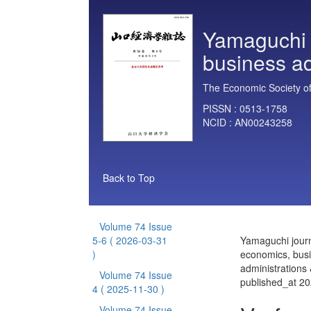
Yamaguchi 
business ad
The Economic Society of
PISSN :
0513-1758
NCID :
AN00243258
Back to Top
Volume 74 Issue
5-6
( 2026-03-31
Yamaguchi journ
)
economics, bus
administrations
Volume 74 Issue
published_at 2
4
( 2025-11-30 )
Volume 74 Issue