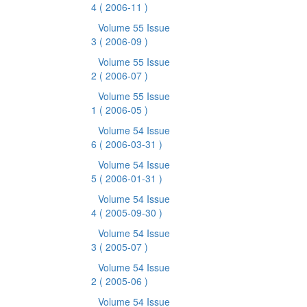
4
( 2006-11 )
Volume 55 Issue
3
( 2006-09 )
Volume 55 Issue
2
( 2006-07 )
Volume 55 Issue
1
( 2006-05 )
Volume 54 Issue
6
( 2006-03-31 )
Volume 54 Issue
5
( 2006-01-31 )
Volume 54 Issue
4
( 2005-09-30 )
Volume 54 Issue
3
( 2005-07 )
Volume 54 Issue
2
( 2005-06 )
Volume 54 Issue