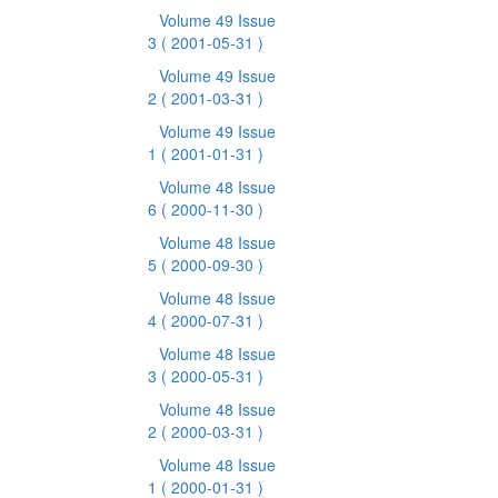
Volume 49 Issue
3
( 2001-05-31 )
Volume 49 Issue
2
( 2001-03-31 )
Volume 49 Issue
1
( 2001-01-31 )
Volume 48 Issue
6
( 2000-11-30 )
Volume 48 Issue
5
( 2000-09-30 )
Volume 48 Issue
4
( 2000-07-31 )
Volume 48 Issue
3
( 2000-05-31 )
Volume 48 Issue
2
( 2000-03-31 )
Volume 48 Issue
1
( 2000-01-31 )