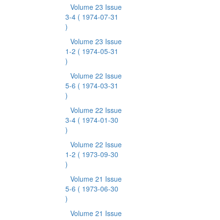
Volume 23 Issue
3-4
( 1974-07-31
)
Volume 23 Issue
1-2
( 1974-05-31
)
Volume 22 Issue
5-6
( 1974-03-31
)
Volume 22 Issue
3-4
( 1974-01-30
)
Volume 22 Issue
1-2
( 1973-09-30
)
Volume 21 Issue
5-6
( 1973-06-30
)
Volume 21 Issue