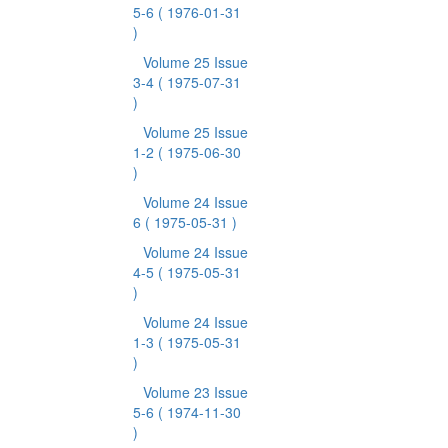
5-6
( 1976-01-31
)
Volume 25 Issue
3-4
( 1975-07-31
)
Volume 25 Issue
1-2
( 1975-06-30
)
Volume 24 Issue
6
( 1975-05-31 )
Volume 24 Issue
4-5
( 1975-05-31
)
Volume 24 Issue
1-3
( 1975-05-31
)
Volume 23 Issue
5-6
( 1974-11-30
)