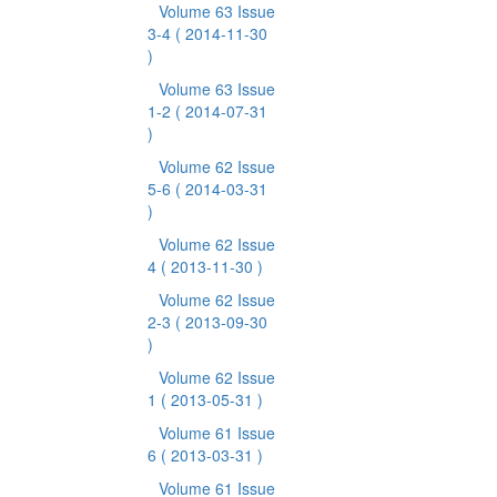
Volume 63 Issue
3-4
( 2014-11-30
)
Volume 63 Issue
1-2
( 2014-07-31
)
Volume 62 Issue
5-6
( 2014-03-31
)
Volume 62 Issue
4
( 2013-11-30 )
Volume 62 Issue
2-3
( 2013-09-30
)
Volume 62 Issue
1
( 2013-05-31 )
Volume 61 Issue
6
( 2013-03-31 )
Volume 61 Issue