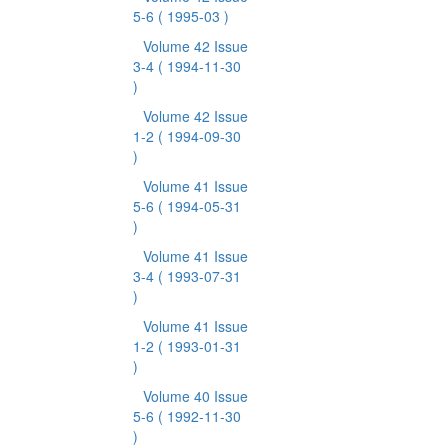
5-6
( 1995-03 )
Volume 42 Issue
3-4
( 1994-11-30
)
Volume 42 Issue
1-2
( 1994-09-30
)
Volume 41 Issue
5-6
( 1994-05-31
)
Volume 41 Issue
3-4
( 1993-07-31
)
Volume 41 Issue
1-2
( 1993-01-31
)
Volume 40 Issue
5-6
( 1992-11-30
)