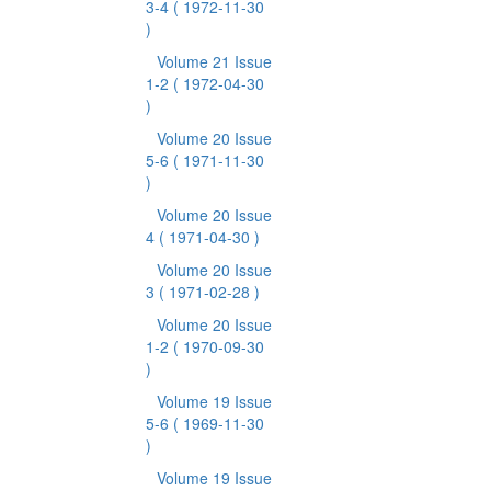
3-4
( 1972-11-30
)
Volume 21 Issue
1-2
( 1972-04-30
)
Volume 20 Issue
5-6
( 1971-11-30
)
Volume 20 Issue
4
( 1971-04-30 )
Volume 20 Issue
3
( 1971-02-28 )
Volume 20 Issue
1-2
( 1970-09-30
)
Volume 19 Issue
5-6
( 1969-11-30
)
Volume 19 Issue