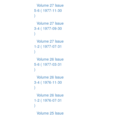
Volume 27 Issue
5-6
( 1977-11-30
)
Volume 27 Issue
3-4
( 1977-09-30
)
Volume 27 Issue
1-2
( 1977-07-31
)
Volume 26 Issue
5-6
( 1977-03-31
)
Volume 26 Issue
3-4
( 1976-11-30
)
Volume 26 Issue
1-2
( 1976-07-31
)
Volume 25 Issue