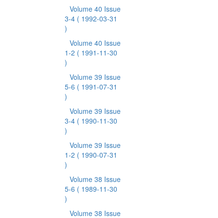
Volume 40 Issue
3-4
( 1992-03-31
)
Volume 40 Issue
1-2
( 1991-11-30
)
Volume 39 Issue
5-6
( 1991-07-31
)
Volume 39 Issue
3-4
( 1990-11-30
)
Volume 39 Issue
1-2
( 1990-07-31
)
Volume 38 Issue
5-6
( 1989-11-30
)
Volume 38 Issue