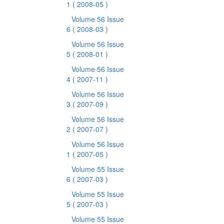
1
( 2008-05 )
Volume 56 Issue
6
( 2008-03 )
Volume 56 Issue
5
( 2008-01 )
Volume 56 Issue
4
( 2007-11 )
Volume 56 Issue
3
( 2007-09 )
Volume 56 Issue
2
( 2007-07 )
Volume 56 Issue
1
( 2007-05 )
Volume 55 Issue
6
( 2007-03 )
Volume 55 Issue
5
( 2007-03 )
Volume 55 Issue