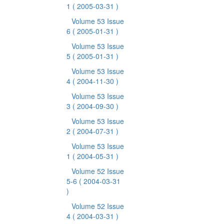
1
( 2005-03-31 )
Volume 53 Issue
6
( 2005-01-31 )
Volume 53 Issue
5
( 2005-01-31 )
Volume 53 Issue
4
( 2004-11-30 )
Volume 53 Issue
3
( 2004-09-30 )
Volume 53 Issue
2
( 2004-07-31 )
Volume 53 Issue
1
( 2004-05-31 )
Volume 52 Issue
5-6
( 2004-03-31
)
Volume 52 Issue
4
( 2004-03-31 )