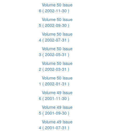
Volume 50 Issue
6
( 2002-11-30 )
Volume 50 Issue
5
( 2002-09-30 )
Volume 50 Issue
4
( 2002-07-31 )
Volume 50 Issue
3
( 2002-05-31 )
Volume 50 Issue
2
( 2002-03-31 )
Volume 50 Issue
1
( 2002-01-31 )
Volume 49 Issue
6
( 2001-11-30 )
Volume 49 Issue
5
( 2001-09-30 )
Volume 49 Issue
4
( 2001-07-31 )