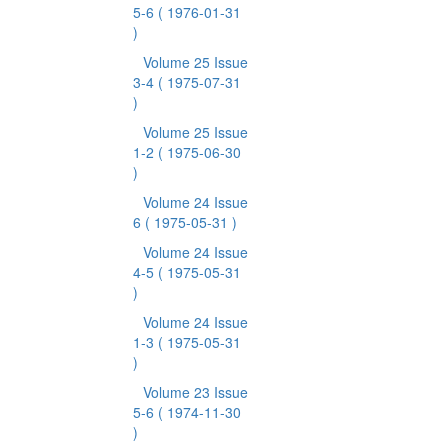
5-6
( 1976-01-31
)
Volume 25 Issue
3-4
( 1975-07-31
)
Volume 25 Issue
1-2
( 1975-06-30
)
Volume 24 Issue
6
( 1975-05-31 )
Volume 24 Issue
4-5
( 1975-05-31
)
Volume 24 Issue
1-3
( 1975-05-31
)
Volume 23 Issue
5-6
( 1974-11-30
)