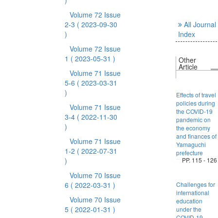
)
Volume 72 Issue
2-3
( 2023-09-30
All Journal
)
Index
Volume 72 Issue
1
( 2023-05-31 )
Other
Article
Volume 71 Issue
5-6
( 2023-03-31
)
Effects of travel
policies during
Volume 71 Issue
the COVID-19
3-4
( 2022-11-30
pandemic on
)
the economy
and finances of
Volume 71 Issue
Yamaguchi
1-2
( 2022-07-31
prefecture
)
PP. 115 - 126
Volume 70 Issue
6
( 2022-03-31 )
Challenges for
international
Volume 70 Issue
education
5
( 2022-01-31 )
under the
COVID-19