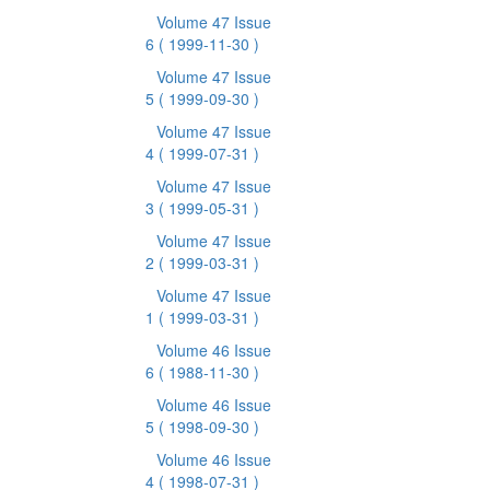
Volume 47 Issue
6
( 1999-11-30 )
Volume 47 Issue
5
( 1999-09-30 )
Volume 47 Issue
4
( 1999-07-31 )
Volume 47 Issue
3
( 1999-05-31 )
Volume 47 Issue
2
( 1999-03-31 )
Volume 47 Issue
1
( 1999-03-31 )
Volume 46 Issue
6
( 1988-11-30 )
Volume 46 Issue
5
( 1998-09-30 )
Volume 46 Issue
4
( 1998-07-31 )