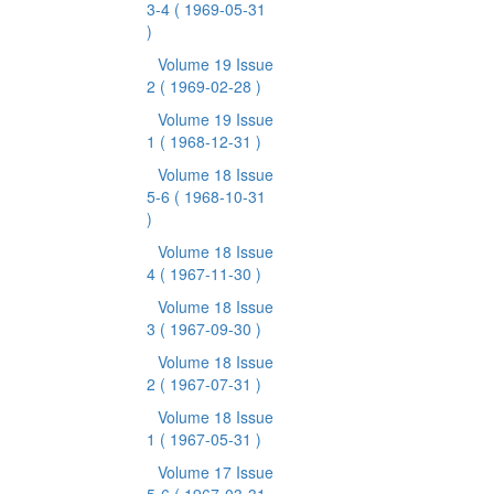
3-4
( 1969-05-31
)
Volume 19 Issue
2
( 1969-02-28 )
Volume 19 Issue
1
( 1968-12-31 )
Volume 18 Issue
5-6
( 1968-10-31
)
Volume 18 Issue
4
( 1967-11-30 )
Volume 18 Issue
3
( 1967-09-30 )
Volume 18 Issue
2
( 1967-07-31 )
Volume 18 Issue
1
( 1967-05-31 )
Volume 17 Issue