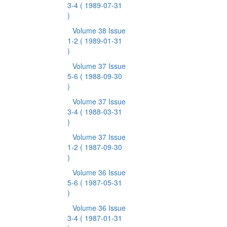
3-4
( 1989-07-31
)
Volume 38 Issue
1-2
( 1989-01-31
)
Volume 37 Issue
5-6
( 1988-09-30
)
Volume 37 Issue
3-4
( 1988-03-31
)
Volume 37 Issue
1-2
( 1987-09-30
)
Volume 36 Issue
5-6
( 1987-05-31
)
Volume 36 Issue
3-4
( 1987-01-31