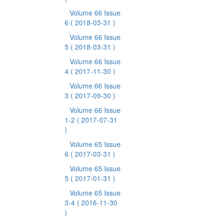
Volume 66 Issue
6
( 2018-03-31 )
Volume 66 Issue
5
( 2018-03-31 )
Volume 66 Issue
4
( 2017-11-30 )
Volume 66 Issue
3
( 2017-09-30 )
Volume 66 Issue
1-2
( 2017-07-31
)
Volume 65 Issue
6
( 2017-03-31 )
Volume 65 Issue
5
( 2017-01-31 )
Volume 65 Issue
3-4
( 2016-11-30
)