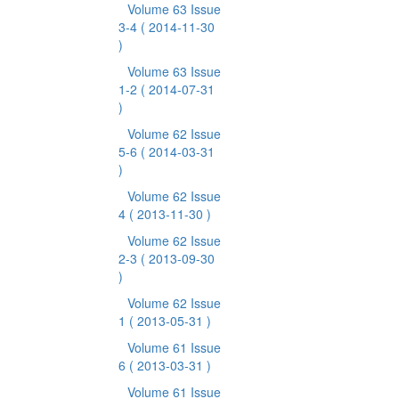
Volume 63 Issue
3-4
( 2014-11-30
)
Volume 63 Issue
1-2
( 2014-07-31
)
Volume 62 Issue
5-6
( 2014-03-31
)
Volume 62 Issue
4
( 2013-11-30 )
Volume 62 Issue
2-3
( 2013-09-30
)
Volume 62 Issue
1
( 2013-05-31 )
Volume 61 Issue
6
( 2013-03-31 )
Volume 61 Issue