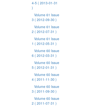
4-5
( 2013-01-31
)
Volume 61 Issue
3
( 2012-09-30 )
Volume 61 Issue
2
( 2012-07-31 )
Volume 61 Issue
1
( 2012-05-31 )
Volume 60 Issue
6
( 2012-03-31 )
Volume 60 Issue
5
( 2012-01-31 )
Volume 60 Issue
4
( 2011-11-30 )
Volume 60 Issue
3
( 2011-09-30 )
Volume 60 Issue
2
( 2011-07-31 )