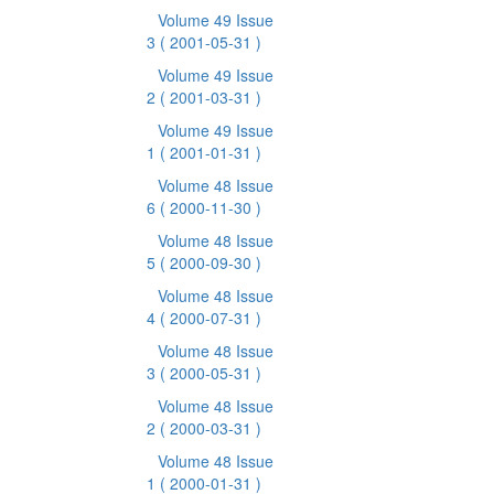
Volume 49 Issue
3
( 2001-05-31 )
Volume 49 Issue
2
( 2001-03-31 )
Volume 49 Issue
1
( 2001-01-31 )
Volume 48 Issue
6
( 2000-11-30 )
Volume 48 Issue
5
( 2000-09-30 )
Volume 48 Issue
4
( 2000-07-31 )
Volume 48 Issue
3
( 2000-05-31 )
Volume 48 Issue
2
( 2000-03-31 )
Volume 48 Issue
1
( 2000-01-31 )