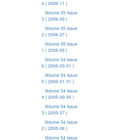
4
( 2006-11 )
Volume 55 Issue
3
( 2006-09 )
Volume 55 Issue
2
( 2006-07 )
Volume 55 Issue
1
( 2006-05 )
Volume 54 Issue
6
( 2006-03-31 )
Volume 54 Issue
5
( 2006-01-31 )
Volume 54 Issue
4
( 2005-09-30 )
Volume 54 Issue
3
( 2005-07 )
Volume 54 Issue
2
( 2005-06 )
Volume 54 Issue