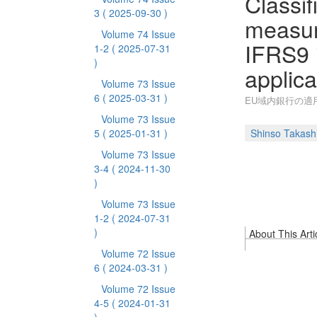
Classif
3
( 2025-09-30 )
measur
Volume 74 Issue
IFRS9 i
1-2
( 2025-07-31
)
applica
Volume 73 Issue
6
( 2025-03-31 )
EU域内銀行の適用
Volume 73 Issue
5
( 2025-01-31 )
Shinso Takash
Volume 73 Issue
3-4
( 2024-11-30
)
Volume 73 Issue
1-2
( 2024-07-31
)
About This Arti
Volume 72 Issue
6
( 2024-03-31 )
Volume 72 Issue
4-5
( 2024-01-31