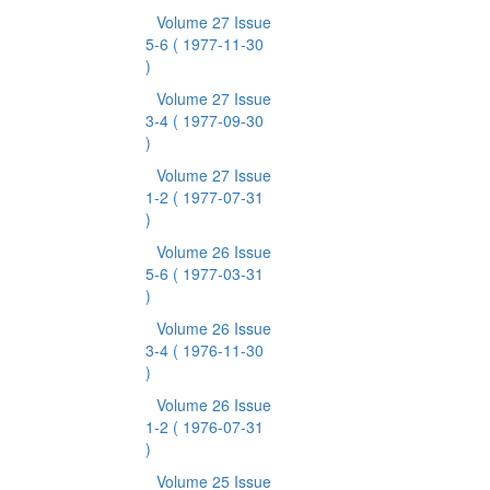
Volume 27 Issue
5-6
( 1977-11-30
)
Volume 27 Issue
3-4
( 1977-09-30
)
Volume 27 Issue
1-2
( 1977-07-31
)
Volume 26 Issue
5-6
( 1977-03-31
)
Volume 26 Issue
3-4
( 1976-11-30
)
Volume 26 Issue
1-2
( 1976-07-31
)
Volume 25 Issue