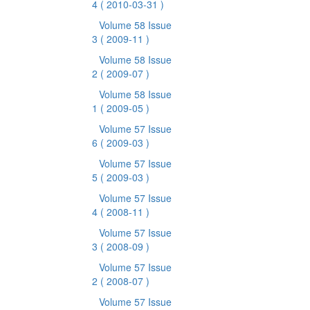
4
( 2010-03-31 )
Volume 58 Issue
3
( 2009-11 )
Volume 58 Issue
2
( 2009-07 )
Volume 58 Issue
1
( 2009-05 )
Volume 57 Issue
6
( 2009-03 )
Volume 57 Issue
5
( 2009-03 )
Volume 57 Issue
4
( 2008-11 )
Volume 57 Issue
3
( 2008-09 )
Volume 57 Issue
2
( 2008-07 )
Volume 57 Issue