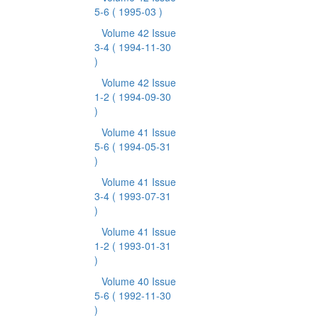
5-6
( 1995-03 )
Volume 42 Issue
3-4
( 1994-11-30
)
Volume 42 Issue
1-2
( 1994-09-30
)
Volume 41 Issue
5-6
( 1994-05-31
)
Volume 41 Issue
3-4
( 1993-07-31
)
Volume 41 Issue
1-2
( 1993-01-31
)
Volume 40 Issue
5-6
( 1992-11-30
)