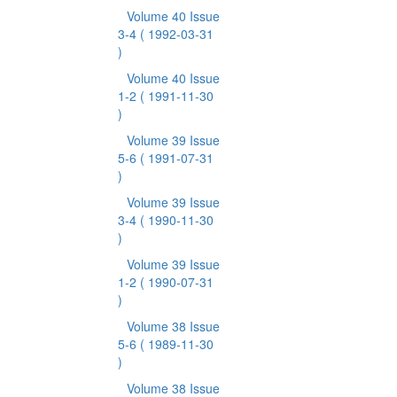
Volume 40 Issue
3-4
( 1992-03-31
)
Volume 40 Issue
1-2
( 1991-11-30
)
Volume 39 Issue
5-6
( 1991-07-31
)
Volume 39 Issue
3-4
( 1990-11-30
)
Volume 39 Issue
1-2
( 1990-07-31
)
Volume 38 Issue
5-6
( 1989-11-30
)
Volume 38 Issue