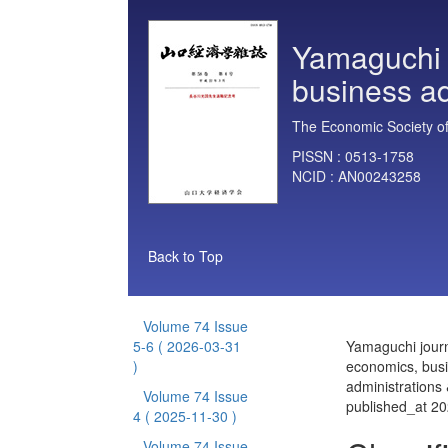
Yamaguchi 
business ad
The Economic Society of
PISSN :
0513-1758
NCID :
AN00243258
Back to Top
Volume 74 Issue
5-6
( 2026-03-31
Yamaguchi journ
)
economics, bus
administrations
Volume 74 Issue
published_at 2
4
( 2025-11-30 )
Volume 74 Issue