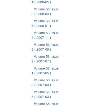
1
( 2008-05 )
Volume 56 Issue
6
( 2008-03 )
Volume 56 Issue
5
( 2008-01 )
Volume 56 Issue
4
( 2007-11 )
Volume 56 Issue
3
( 2007-09 )
Volume 56 Issue
2
( 2007-07 )
Volume 56 Issue
1
( 2007-05 )
Volume 55 Issue
6
( 2007-03 )
Volume 55 Issue
5
( 2007-03 )
Volume 55 Issue