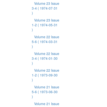
Volume 23 Issue
3-4
( 1974-07-31
)
Volume 23 Issue
1-2
( 1974-05-31
)
Volume 22 Issue
5-6
( 1974-03-31
)
Volume 22 Issue
3-4
( 1974-01-30
)
Volume 22 Issue
1-2
( 1973-09-30
)
Volume 21 Issue
5-6
( 1973-06-30
)
Volume 21 Issue