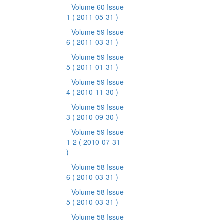
Volume 60 Issue
1
( 2011-05-31 )
Volume 59 Issue
6
( 2011-03-31 )
Volume 59 Issue
5
( 2011-01-31 )
Volume 59 Issue
4
( 2010-11-30 )
Volume 59 Issue
3
( 2010-09-30 )
Volume 59 Issue
1-2
( 2010-07-31
)
Volume 58 Issue
6
( 2010-03-31 )
Volume 58 Issue
5
( 2010-03-31 )
Volume 58 Issue