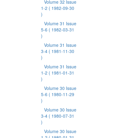
Volume 32 Issue
1-2
( 1982-09-30
)
Volume 31 Issue
5-6
( 1982-03-31
)
Volume 31 Issue
3-4
( 1981-11-30
)
Volume 31 Issue
1-2
( 1981-01-31
)
Volume 30 Issue
5-6
( 1980-11-29
)
Volume 30 Issue
3-4
( 1980-07-31
)
Volume 30 Issue
1-2
( 1980-01-31