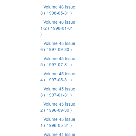
Volume 46 Issue
3
( 1998-05-31 )
Volume 46 Issue
1-2
( 1998-01-01
)
Volume 45 Issue
6
( 1997-09-30 )
Volume 45 Issue
5
( 1997-07-31 )
Volume 45 Issue
4
( 1997-05-31 )
Volume 45 Issue
3
( 1997-01-31 )
Volume 45 Issue
2
( 1996-09-30 )
Volume 45 Issue
1
( 1996-05-31 )
Volume 44 Issue