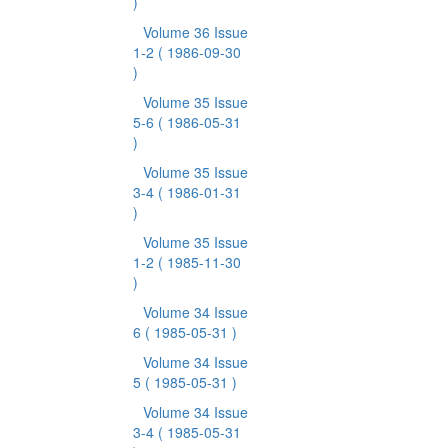
)
Volume 36 Issue
1-2
( 1986-09-30
)
Volume 35 Issue
5-6
( 1986-05-31
)
Volume 35 Issue
3-4
( 1986-01-31
)
Volume 35 Issue
1-2
( 1985-11-30
)
Volume 34 Issue
6
( 1985-05-31 )
Volume 34 Issue
5
( 1985-05-31 )
Volume 34 Issue
3-4
( 1985-05-31