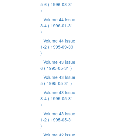
5-6
( 1996-03-31
)
Volume 44 Issue
3-4
( 1996-01-31
)
Volume 44 Issue
1-2
( 1995-09-30
)
Volume 43 Issue
6
( 1995-05-31 )
Volume 43 Issue
5
( 1995-05-31 )
Volume 43 Issue
3-4
( 1995-05-31
)
Volume 43 Issue
1-2
( 1995-05-31
)
Volume 42 Issue