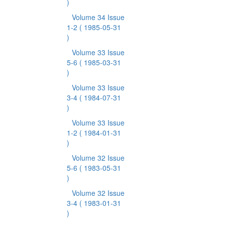
)
Volume 34 Issue
1-2
( 1985-05-31
)
Volume 33 Issue
5-6
( 1985-03-31
)
Volume 33 Issue
3-4
( 1984-07-31
)
Volume 33 Issue
1-2
( 1984-01-31
)
Volume 32 Issue
5-6
( 1983-05-31
)
Volume 32 Issue
3-4
( 1983-01-31
)