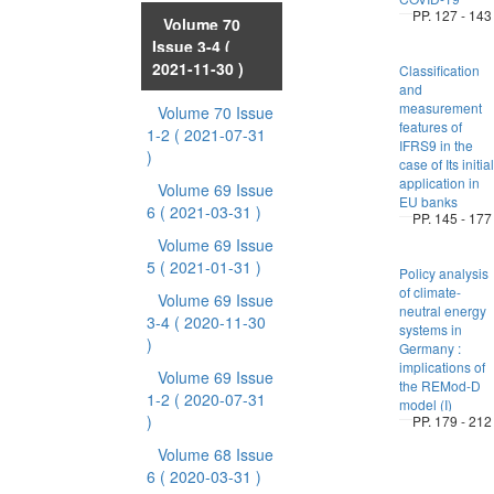
PP. 127 - 143
Volume 70
Issue 3-4
(
2021-11-30 )
Classification
and
measurement
Volume 70 Issue
features of
1-2
( 2021-07-31
IFRS9 in the
)
case of Its initial
application in
Volume 69 Issue
EU banks
6
( 2021-03-31 )
PP. 145 - 177
Volume 69 Issue
5
( 2021-01-31 )
Policy analysis
of climate-
Volume 69 Issue
neutral energy
3-4
( 2020-11-30
systems in
)
Germany :
implications of
Volume 69 Issue
the REMod-D
1-2
( 2020-07-31
model (I)
)
PP. 179 - 212
Volume 68 Issue
6
( 2020-03-31 )