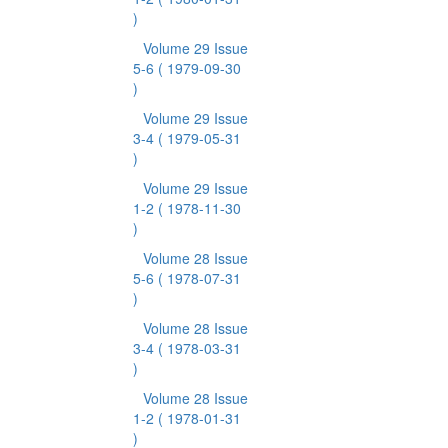
)
Volume 29 Issue
5-6
( 1979-09-30
)
Volume 29 Issue
3-4
( 1979-05-31
)
Volume 29 Issue
1-2
( 1978-11-30
)
Volume 28 Issue
5-6
( 1978-07-31
)
Volume 28 Issue
3-4
( 1978-03-31
)
Volume 28 Issue
1-2
( 1978-01-31
)