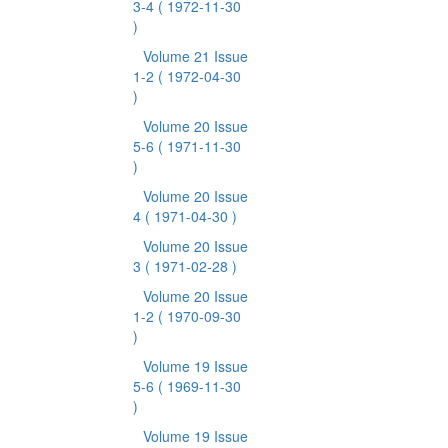
3-4
( 1972-11-30
)
Volume 21 Issue
1-2
( 1972-04-30
)
Volume 20 Issue
5-6
( 1971-11-30
)
Volume 20 Issue
4
( 1971-04-30 )
Volume 20 Issue
3
( 1971-02-28 )
Volume 20 Issue
1-2
( 1970-09-30
)
Volume 19 Issue
5-6
( 1969-11-30
)
Volume 19 Issue