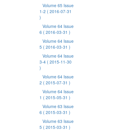
Volume 65 Issue
1-2
( 2016-07-31
)
Volume 64 Issue
6
( 2016-03-31 )
Volume 64 Issue
5
( 2016-03-31 )
Volume 64 Issue
3-4
( 2015-11-30
)
Volume 64 Issue
2
( 2015-07-31 )
Volume 64 Issue
1
( 2015-05-31 )
Volume 63 Issue
6
( 2015-03-31 )
Volume 63 Issue
5
( 2015-03-31 )