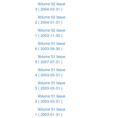
Volume 52 Issue
3
( 2004-03-31 )
Volume 52 Issue
2
( 2004-01-31 )
Volume 52 Issue
1
( 2003-11-30 )
Volume 51 Issue
6
( 2003-09-30 )
Volume 51 Issue
5
( 2007-07-31 )
Volume 51 Issue
4
( 2003-05-31 )
Volume 51 Issue
3
( 2003-03-31 )
Volume 51 Issue
2
( 2003-03-31 )
Volume 51 Issue
1
( 2003-01-31 )