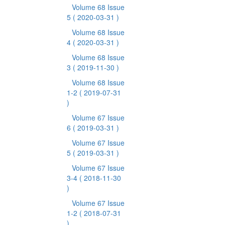
Volume 68 Issue
5
( 2020-03-31 )
Volume 68 Issue
4
( 2020-03-31 )
Volume 68 Issue
3
( 2019-11-30 )
Volume 68 Issue
1-2
( 2019-07-31
)
Volume 67 Issue
6
( 2019-03-31 )
Volume 67 Issue
5
( 2019-03-31 )
Volume 67 Issue
3-4
( 2018-11-30
)
Volume 67 Issue
1-2
( 2018-07-31
)