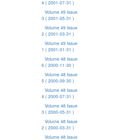
4
( 2001-07-31 )
Volume 49 Issue
3
( 2001-05-31 )
Volume 49 Issue
2
( 2001-03-31 )
Volume 49 Issue
1
( 2001-01-31 )
Volume 48 Issue
6
( 2000-11-30 )
Volume 48 Issue
5
( 2000-09-30 )
Volume 48 Issue
4
( 2000-07-31 )
Volume 48 Issue
3
( 2000-05-31 )
Volume 48 Issue
2
( 2000-03-31 )
Volume 48 Issue