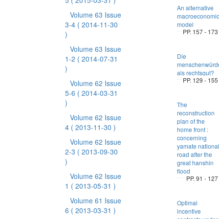
5
( 2015-03-31 )
An alternative
Volume 63 Issue
macroeconomi
3-4
( 2014-11-30
model
PP. 157 - 173
)
Volume 63 Issue
Die
1-2
( 2014-07-31
menschenwürd
)
als rechtsgut?
PP. 129 - 155
Volume 62 Issue
5-6
( 2014-03-31
)
The
reconstruction
Volume 62 Issue
plan of the
4
( 2013-11-30 )
home front :
concerning
Volume 62 Issue
yamate nationa
2-3
( 2013-09-30
road after the
)
great hanshin
flood
Volume 62 Issue
PP. 91 - 127
1
( 2013-05-31 )
Volume 61 Issue
Optimal
6
( 2013-03-31 )
incentive