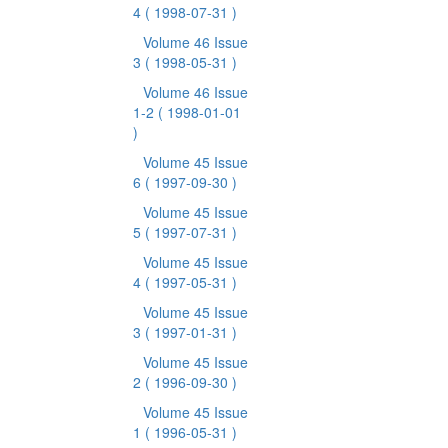
4
( 1998-07-31 )
Volume 46 Issue
3
( 1998-05-31 )
Volume 46 Issue
1-2
( 1998-01-01
)
Volume 45 Issue
6
( 1997-09-30 )
Volume 45 Issue
5
( 1997-07-31 )
Volume 45 Issue
4
( 1997-05-31 )
Volume 45 Issue
3
( 1997-01-31 )
Volume 45 Issue
2
( 1996-09-30 )
Volume 45 Issue
1
( 1996-05-31 )