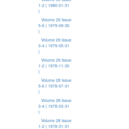
1-2
( 1980-01-31
)
Volume 29 Issue
5-6
( 1979-09-30
)
Volume 29 Issue
3-4
( 1979-05-31
)
Volume 29 Issue
1-2
( 1978-11-30
)
Volume 28 Issue
5-6
( 1978-07-31
)
Volume 28 Issue
3-4
( 1978-03-31
)
Volume 28 Issue
1-2
( 1978-01-31