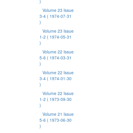
)
Volume 23 Issue
3-4
( 1974-07-31
)
Volume 23 Issue
1-2
( 1974-05-31
)
Volume 22 Issue
5-6
( 1974-03-31
)
Volume 22 Issue
3-4
( 1974-01-30
)
Volume 22 Issue
1-2
( 1973-09-30
)
Volume 21 Issue
5-6
( 1973-06-30
)