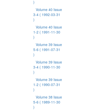
)
Volume 40 Issue
3-4
( 1992-03-31
)
Volume 40 Issue
1-2
( 1991-11-30
)
Volume 39 Issue
5-6
( 1991-07-31
)
Volume 39 Issue
3-4
( 1990-11-30
)
Volume 39 Issue
1-2
( 1990-07-31
)
Volume 38 Issue
5-6
( 1989-11-30
)