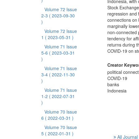
)
Indonesia, with
Stock Exchange
Volume 72 Issue
regression and fo
2-3
( 2023-09-30
connections on b
)
marginally lower
Volume 72 Issue
non-connected p
1
( 2023-05-31 )
tendency for aff
returns during t
Volume 71 Issue
COVID-19 on sto
5-6
( 2023-03-31
)
Creator Keywo
Volume 71 Issue
political connec
3-4
( 2022-11-30
COVID-19
)
banks
Volume 71 Issue
Indonesia
1-2
( 2022-07-31
)
Volume 70 Issue
6
( 2022-03-31 )
Volume 70 Issue
5
( 2022-01-31 )
All Journal