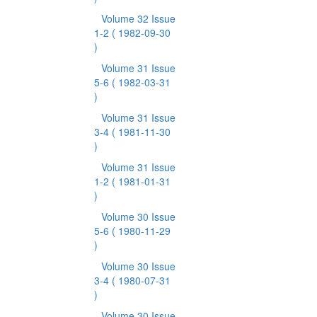
Volume 32 Issue
1-2
( 1982-09-30
)
Volume 31 Issue
5-6
( 1982-03-31
)
Volume 31 Issue
3-4
( 1981-11-30
)
Volume 31 Issue
1-2
( 1981-01-31
)
Volume 30 Issue
5-6
( 1980-11-29
)
Volume 30 Issue
3-4
( 1980-07-31
)
Volume 30 Issue