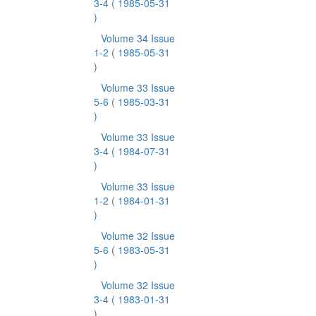
3-4
( 1985-05-31
)
Volume 34 Issue
1-2
( 1985-05-31
)
Volume 33 Issue
5-6
( 1985-03-31
)
Volume 33 Issue
3-4
( 1984-07-31
)
Volume 33 Issue
1-2
( 1984-01-31
)
Volume 32 Issue
5-6
( 1983-05-31
)
Volume 32 Issue
3-4
( 1983-01-31
)