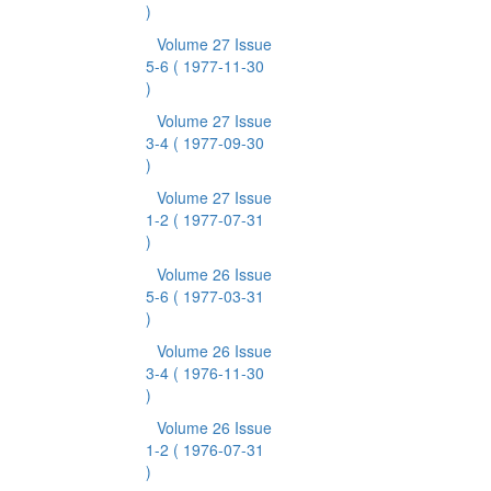
)
Volume 27 Issue
5-6
( 1977-11-30
)
Volume 27 Issue
3-4
( 1977-09-30
)
Volume 27 Issue
1-2
( 1977-07-31
)
Volume 26 Issue
5-6
( 1977-03-31
)
Volume 26 Issue
3-4
( 1976-11-30
)
Volume 26 Issue
1-2
( 1976-07-31
)