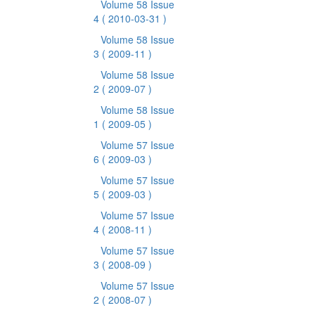
Volume 58 Issue
4
( 2010-03-31 )
Volume 58 Issue
3
( 2009-11 )
Volume 58 Issue
2
( 2009-07 )
Volume 58 Issue
1
( 2009-05 )
Volume 57 Issue
6
( 2009-03 )
Volume 57 Issue
5
( 2009-03 )
Volume 57 Issue
4
( 2008-11 )
Volume 57 Issue
3
( 2008-09 )
Volume 57 Issue
2
( 2008-07 )