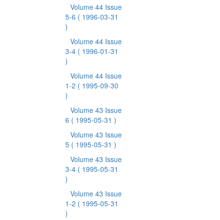
Volume 44 Issue
5-6
( 1996-03-31
)
Volume 44 Issue
3-4
( 1996-01-31
)
Volume 44 Issue
1-2
( 1995-09-30
)
Volume 43 Issue
6
( 1995-05-31 )
Volume 43 Issue
5
( 1995-05-31 )
Volume 43 Issue
3-4
( 1995-05-31
)
Volume 43 Issue
1-2
( 1995-05-31
)