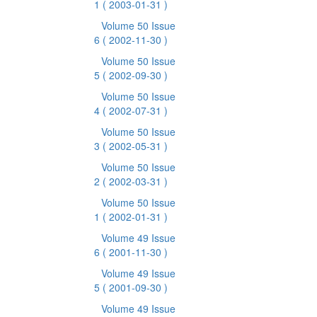
1
( 2003-01-31 )
Volume 50 Issue
6
( 2002-11-30 )
Volume 50 Issue
5
( 2002-09-30 )
Volume 50 Issue
4
( 2002-07-31 )
Volume 50 Issue
3
( 2002-05-31 )
Volume 50 Issue
2
( 2002-03-31 )
Volume 50 Issue
1
( 2002-01-31 )
Volume 49 Issue
6
( 2001-11-30 )
Volume 49 Issue
5
( 2001-09-30 )
Volume 49 Issue