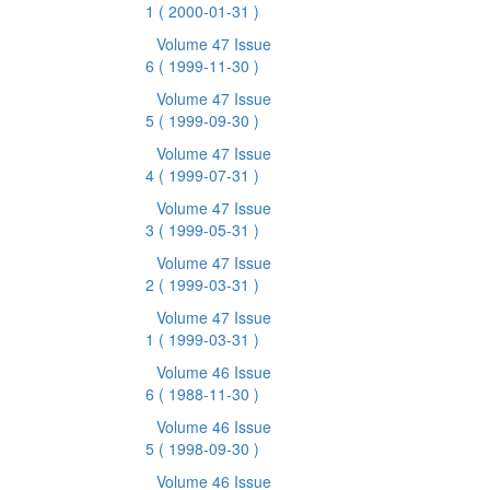
1
( 2000-01-31 )
Volume 47 Issue
6
( 1999-11-30 )
Volume 47 Issue
5
( 1999-09-30 )
Volume 47 Issue
4
( 1999-07-31 )
Volume 47 Issue
3
( 1999-05-31 )
Volume 47 Issue
2
( 1999-03-31 )
Volume 47 Issue
1
( 1999-03-31 )
Volume 46 Issue
6
( 1988-11-30 )
Volume 46 Issue
5
( 1998-09-30 )
Volume 46 Issue