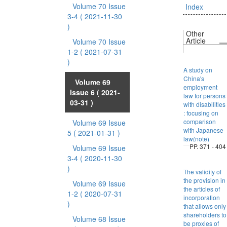
Volume 70 Issue
Index
3-4
( 2021-11-30
)
Other
Article
Volume 70 Issue
1-2
( 2021-07-31
)
A study on
China's
Volume 69
employment
Issue 6
( 2021-
law for persons
03-31 )
with disabilities
: focusing on
comparison
Volume 69 Issue
with Japanese
5
( 2021-01-31 )
law(note)
PP. 371 - 404
Volume 69 Issue
3-4
( 2020-11-30
)
The validity of
the provision in
Volume 69 Issue
the articles of
1-2
( 2020-07-31
incorporation
)
that allows only
shareholders to
Volume 68 Issue
be proxies of