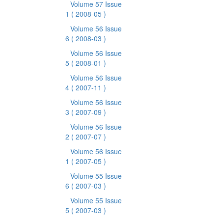
Volume 57 Issue
1
( 2008-05 )
Volume 56 Issue
6
( 2008-03 )
Volume 56 Issue
5
( 2008-01 )
Volume 56 Issue
4
( 2007-11 )
Volume 56 Issue
3
( 2007-09 )
Volume 56 Issue
2
( 2007-07 )
Volume 56 Issue
1
( 2007-05 )
Volume 55 Issue
6
( 2007-03 )
Volume 55 Issue
5
( 2007-03 )