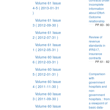
contracts under
Volume 61 Issue
incomplete
4-5
( 2013-01-31
information
)
about Effort-
Outcome
Volume 61 Issue
relationship
3
( 2012-09-30 )
PP. 83 - 90
Volume 61 Issue
2
( 2012-07-31 )
Review of
revenue
Volume 61 Issue
standards in
1
( 2012-05-31 )
IFRS17,
insurance
Volume 60 Issue
contracts
6
( 2012-03-31 )
PP. 61 - 82
Volume 60 Issue
5
( 2012-01-31 )
Comparison
with
Volume 60 Issue
government
4
( 2011-11-30 )
hospitals and
non-
Volume 60 Issue
government
3
( 2011-09-30 )
hospitals. : from
a viewpoint of
Volume 60 Issue
basic data-