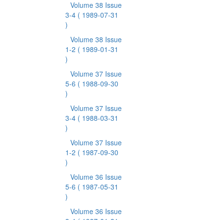
Volume 38 Issue
3-4
( 1989-07-31
)
Volume 38 Issue
1-2
( 1989-01-31
)
Volume 37 Issue
5-6
( 1988-09-30
)
Volume 37 Issue
3-4
( 1988-03-31
)
Volume 37 Issue
1-2
( 1987-09-30
)
Volume 36 Issue
5-6
( 1987-05-31
)
Volume 36 Issue