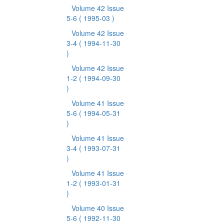
Volume 42 Issue
5-6
( 1995-03 )
Volume 42 Issue
3-4
( 1994-11-30
)
Volume 42 Issue
1-2
( 1994-09-30
)
Volume 41 Issue
5-6
( 1994-05-31
)
Volume 41 Issue
3-4
( 1993-07-31
)
Volume 41 Issue
1-2
( 1993-01-31
)
Volume 40 Issue
5-6
( 1992-11-30