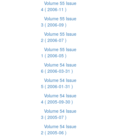
Volume 55 Issue
4
( 2006-11 )
Volume 55 Issue
3
( 2006-09 )
Volume 55 Issue
2
( 2006-07 )
Volume 55 Issue
1
( 2006-05 )
Volume 54 Issue
6
( 2006-03-31 )
Volume 54 Issue
5
( 2006-01-31 )
Volume 54 Issue
4
( 2005-09-30 )
Volume 54 Issue
3
( 2005-07 )
Volume 54 Issue
2
( 2005-06 )