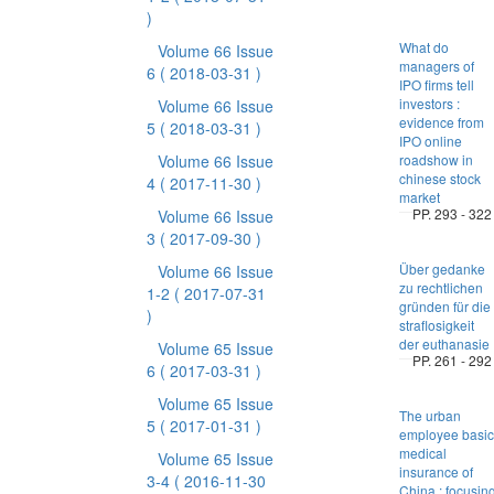
)
What do
Volume 66 Issue
managers of
6
( 2018-03-31 )
IPO firms tell
investors :
Volume 66 Issue
evidence from
5
( 2018-03-31 )
IPO online
Volume 66 Issue
roadshow in
chinese stock
4
( 2017-11-30 )
market
PP. 293 - 322
Volume 66 Issue
3
( 2017-09-30 )
Über gedanke
Volume 66 Issue
zu rechtlichen
1-2
( 2017-07-31
gründen für die
)
straflosigkeit
der euthanasie
Volume 65 Issue
PP. 261 - 292
6
( 2017-03-31 )
Volume 65 Issue
The urban
5
( 2017-01-31 )
employee basic
medical
Volume 65 Issue
insurance of
3-4
( 2016-11-30
China : focusin