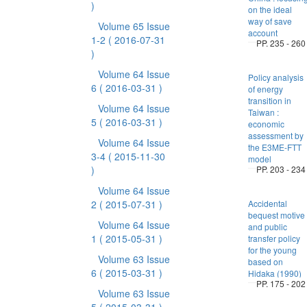
)
on the ideal
way of save
Volume 65 Issue
account
1-2
( 2016-07-31
PP. 235 - 260
)
Volume 64 Issue
Policy analysis
6
( 2016-03-31 )
of energy
transition in
Volume 64 Issue
Taiwan :
5
( 2016-03-31 )
economic
assessment by
Volume 64 Issue
the E3ME-FTT
3-4
( 2015-11-30
model
)
PP. 203 - 234
Volume 64 Issue
2
( 2015-07-31 )
Accidental
bequest motive
Volume 64 Issue
and public
1
( 2015-05-31 )
transfer policy
for the young
Volume 63 Issue
based on
6
( 2015-03-31 )
Hidaka (1990)
PP. 175 - 202
Volume 63 Issue