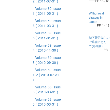
2
( 2011-07-31 )
PP. 15 - 60
Volume 60 Issue
1
( 2011-05-31 )
Withdrawal
strategy in
Volume 59 Issue
Japan
6
( 2011-03-31 )
PP. 1 - 13
Volume 59 Issue
5
( 2011-01-31 )
城下賢吾先生の
ご退職にあたっ
Volume 59 Issue
て(巻頭言)
PP. -
4
( 2010-11-30 )
Volume 59 Issue
3
( 2010-09-30 )
Volume 59 Issue
1-2
( 2010-07-31
)
Volume 58 Issue
6
( 2010-03-31 )
Volume 58 Issue
5
( 2010-03-31 )