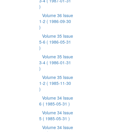
3-4
( 1987-01-31
)
Volume 36 Issue
1-2
( 1986-09-30
)
Volume 35 Issue
5-6
( 1986-05-31
)
Volume 35 Issue
3-4
( 1986-01-31
)
Volume 35 Issue
1-2
( 1985-11-30
)
Volume 34 Issue
6
( 1985-05-31 )
Volume 34 Issue
5
( 1985-05-31 )
Volume 34 Issue