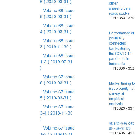
6
( 2020-03-31 )
other
shareholders
Volume 68 Issue
(case study)
5
( 2020-03-31 )
PP. 353 - 370
Volume 68 Issue
4
( 2020-03-31 )
Performance of
politically
Volume 68 Issue
connected
3
( 2019-11-30 )
banks during
the COVID-19
Volume 68 Issue
pandemic in
1-2
( 2019-07-31
Indonesia
)
PP. 339 - 352
Volume 67 Issue
6
( 2019-03-31 )
Market timing to
issue equity : a
Volume 67 Issue
survey of
5
( 2019-03-31 )
empirical
analysis
Volume 67 Issue
PP. 323 - 337
3-4
( 2018-11-30
)
城下賢吾教授略
Volume 67 Issue
歴・著作目録
PP. 405 - 411
1-2
( 2018-07-31