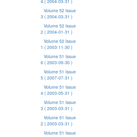
4
( 2004-03-31 )
Volume 52 Issue
3
( 2004-03-31 )
Volume 52 Issue
2
( 2004-01-31 )
Volume 52 Issue
1
( 2003-11-30 )
Volume 51 Issue
6
( 2003-09-30 )
Volume 51 Issue
5
( 2007-07-31 )
Volume 51 Issue
4
( 2003-05-31 )
Volume 51 Issue
3
( 2003-03-31 )
Volume 51 Issue
2
( 2003-03-31 )
Volume 51 Issue