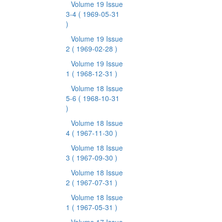
Volume 19 Issue
3-4
( 1969-05-31
)
Volume 19 Issue
2
( 1969-02-28 )
Volume 19 Issue
1
( 1968-12-31 )
Volume 18 Issue
5-6
( 1968-10-31
)
Volume 18 Issue
4
( 1967-11-30 )
Volume 18 Issue
3
( 1967-09-30 )
Volume 18 Issue
2
( 1967-07-31 )
Volume 18 Issue
1
( 1967-05-31 )