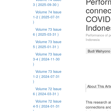
Perform
3
( 2025-09-30 )
connec
Volume 74 Issue
COVID-
1-2
( 2025-07-31
)
Indone
Volume 73 Issue
6
( 2025-03-31 )
Performance of p
Indonesia
Volume 73 Issue
5
( 2025-01-31 )
Budi Wahyono
Volume 73 Issue
3-4
( 2024-11-30
)
Volume 73 Issue
1-2
( 2024-07-31
)
About This Arti
Volume 72 Issue
6
( 2024-03-31 )
Volume 72 Issue
This research ai
4-5
( 2024-01-31
connections an