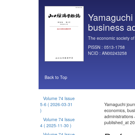
Yamaguchi 
business ad
The economic society of
PISSN :
0513-1758
NCID :
AN00243258
Back to Top
Volume 74 Issue
5-6
( 2026-03-31
Yamaguchi journ
)
economics, bus
administrations
Volume 74 Issue
published_at 2
4
( 2025-11-30 )
Volume 74 Issue