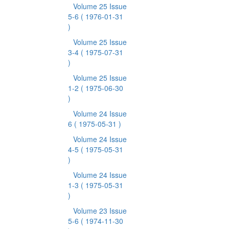
Volume 25 Issue
5-6
( 1976-01-31
)
Volume 25 Issue
3-4
( 1975-07-31
)
Volume 25 Issue
1-2
( 1975-06-30
)
Volume 24 Issue
6
( 1975-05-31 )
Volume 24 Issue
4-5
( 1975-05-31
)
Volume 24 Issue
1-3
( 1975-05-31
)
Volume 23 Issue
5-6
( 1974-11-30