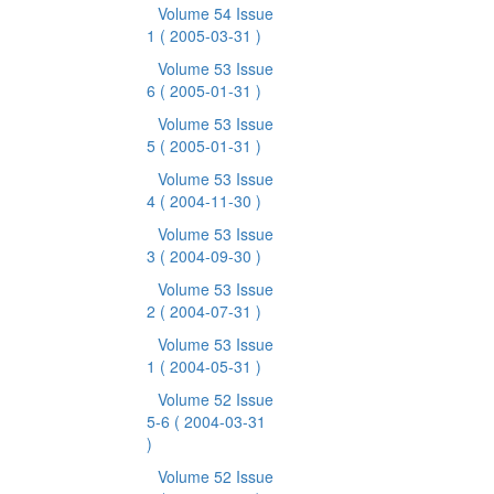
Volume 54 Issue
1
( 2005-03-31 )
Volume 53 Issue
6
( 2005-01-31 )
Volume 53 Issue
5
( 2005-01-31 )
Volume 53 Issue
4
( 2004-11-30 )
Volume 53 Issue
3
( 2004-09-30 )
Volume 53 Issue
2
( 2004-07-31 )
Volume 53 Issue
1
( 2004-05-31 )
Volume 52 Issue
5-6
( 2004-03-31
)
Volume 52 Issue