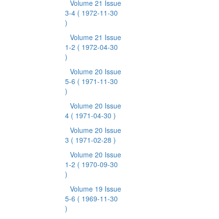
Volume 21 Issue
3-4
( 1972-11-30
)
Volume 21 Issue
1-2
( 1972-04-30
)
Volume 20 Issue
5-6
( 1971-11-30
)
Volume 20 Issue
4
( 1971-04-30 )
Volume 20 Issue
3
( 1971-02-28 )
Volume 20 Issue
1-2
( 1970-09-30
)
Volume 19 Issue
5-6
( 1969-11-30
)