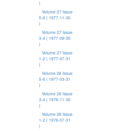
)
Volume 27 Issue
5-6
( 1977-11-30
)
Volume 27 Issue
3-4
( 1977-09-30
)
Volume 27 Issue
1-2
( 1977-07-31
)
Volume 26 Issue
5-6
( 1977-03-31
)
Volume 26 Issue
3-4
( 1976-11-30
)
Volume 26 Issue
1-2
( 1976-07-31
)