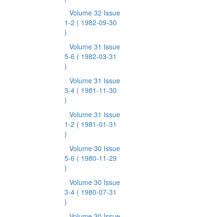
Volume 32 Issue
1-2
( 1982-09-30
)
Volume 31 Issue
5-6
( 1982-03-31
)
Volume 31 Issue
3-4
( 1981-11-30
)
Volume 31 Issue
1-2
( 1981-01-31
)
Volume 30 Issue
5-6
( 1980-11-29
)
Volume 30 Issue
3-4
( 1980-07-31
)
Volume 30 Issue