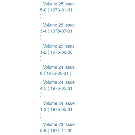
Volume 25 Issue
5-6
( 1976-01-31
)
Volume 25 Issue
3-4
( 1975-07-31
)
Volume 25 Issue
1-2
( 1975-06-30
)
Volume 24 Issue
6
( 1975-05-31 )
Volume 24 Issue
4-5
( 1975-05-31
)
Volume 24 Issue
1-3
( 1975-05-31
)
Volume 23 Issue
5-6
( 1974-11-30