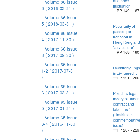
and price
Volume 66 Issue
fluctuation
6
( 2018-03-31 )
PP. 149 - 167
Volume 66 Issue
5
( 2018-03-31 )
Peculiarity of
passenger
Volume 66 Issue
transport in
4
( 2017-11-30 )
Hong Kong and
"airy culture"
Volume 66 Issue
PP. 169 - 190
3
( 2017-09-30 )
Volume 66 Issue
Rechtfertigung
1-2
( 2017-07-31
in zivilunrecht
)
PP. 191 - 206
Volume 65 Issue
6
( 2017-03-31 )
Kikuchi's legal
theory of "labor
Volume 65 Issue
contract and
5
( 2017-01-31 )
labor law"
(Hashimoto
Volume 65 Issue
commemorativ
3-4
( 2016-11-30
issue)
)
PP. 207 - 229
Volume 65 Issue