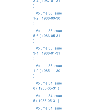
3-4
( 1987-01-31
)
Volume 36 Issue
1-2
( 1986-09-30
)
Volume 35 Issue
5-6
( 1986-05-31
)
Volume 35 Issue
3-4
( 1986-01-31
)
Volume 35 Issue
1-2
( 1985-11-30
)
Volume 34 Issue
6
( 1985-05-31 )
Volume 34 Issue
5
( 1985-05-31 )
Volume 34 Issue