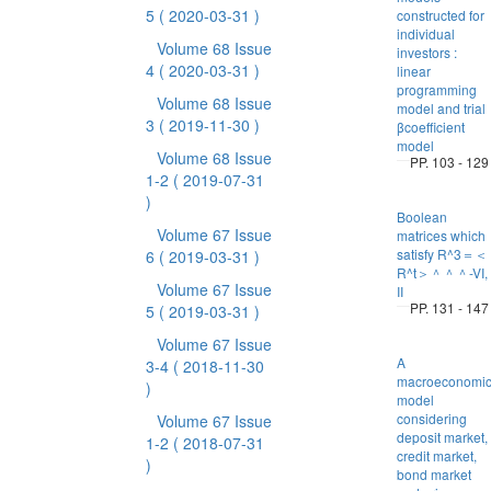
5
( 2020-03-31 )
constructed for
individual
Volume 68 Issue
investors :
4
( 2020-03-31 )
linear
programming
Volume 68 Issue
model and trial
3
( 2019-11-30 )
βcoefficient
model
Volume 68 Issue
PP. 103 - 129
1-2
( 2019-07-31
)
Boolean
Volume 67 Issue
matrices which
satisfy R^3＝＜
6
( 2019-03-31 )
R^t＞＾＾＾-VI,
Volume 67 Issue
II
PP. 131 - 147
5
( 2019-03-31 )
Volume 67 Issue
A
3-4
( 2018-11-30
macroeconomi
)
model
considering
Volume 67 Issue
deposit market,
1-2
( 2018-07-31
credit market,
)
bond market