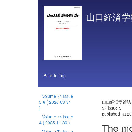
山口経済学
Back to Top
Volume 74 Issue
5-6
( 2026-03-31
山口経済学雑誌 V
)
57 Issue 5
published_at 2
Volume 74 Issue
4
( 2025-11-30 )
The mo
Volume 74 Issue