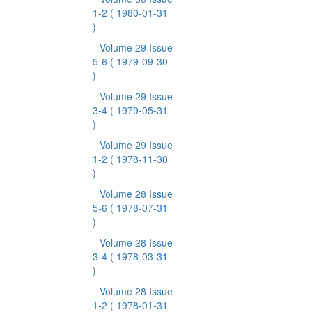
1-2
( 1980-01-31
)
Volume 29 Issue
5-6
( 1979-09-30
)
Volume 29 Issue
3-4
( 1979-05-31
)
Volume 29 Issue
1-2
( 1978-11-30
)
Volume 28 Issue
5-6
( 1978-07-31
)
Volume 28 Issue
3-4
( 1978-03-31
)
Volume 28 Issue
1-2
( 1978-01-31