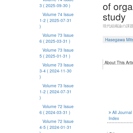
of orga
3
( 2025-09-30 )
study
Volume 74 Issue
1-2
( 2025-07-31
現代組織論の課
)
Volume 73 Issue
Hasegawa Mit
6
( 2025-03-31 )
Volume 73 Issue
5
( 2025-01-31 )
About This Arti
Volume 73 Issue
3-4
( 2024-11-30
)
Volume 73 Issue
1-2
( 2024-07-31
)
Volume 72 Issue
6
( 2024-03-31 )
All Journal
Index
Volume 72 Issue
4-5
( 2024-01-31