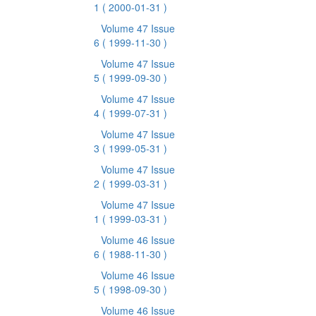
1
( 2000-01-31 )
Volume 47 Issue
6
( 1999-11-30 )
Volume 47 Issue
5
( 1999-09-30 )
Volume 47 Issue
4
( 1999-07-31 )
Volume 47 Issue
3
( 1999-05-31 )
Volume 47 Issue
2
( 1999-03-31 )
Volume 47 Issue
1
( 1999-03-31 )
Volume 46 Issue
6
( 1988-11-30 )
Volume 46 Issue
5
( 1998-09-30 )
Volume 46 Issue