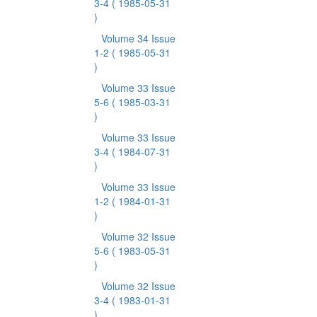
3-4
( 1985-05-31
)
Volume 34 Issue
1-2
( 1985-05-31
)
Volume 33 Issue
5-6
( 1985-03-31
)
Volume 33 Issue
3-4
( 1984-07-31
)
Volume 33 Issue
1-2
( 1984-01-31
)
Volume 32 Issue
5-6
( 1983-05-31
)
Volume 32 Issue
3-4
( 1983-01-31
)