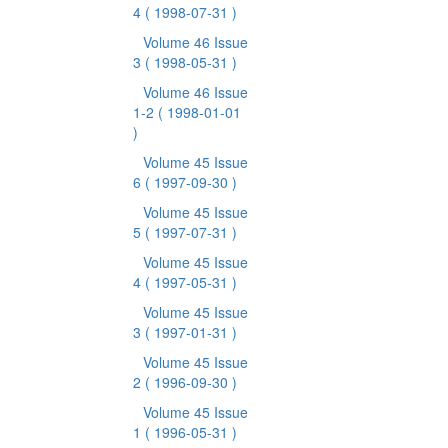
4
( 1998-07-31 )
Volume 46 Issue
3
( 1998-05-31 )
Volume 46 Issue
1-2
( 1998-01-01
)
Volume 45 Issue
6
( 1997-09-30 )
Volume 45 Issue
5
( 1997-07-31 )
Volume 45 Issue
4
( 1997-05-31 )
Volume 45 Issue
3
( 1997-01-31 )
Volume 45 Issue
2
( 1996-09-30 )
Volume 45 Issue
1
( 1996-05-31 )