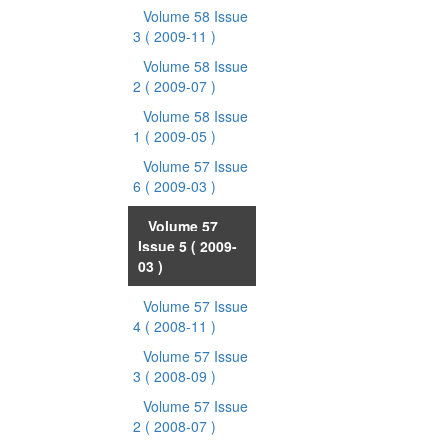
Volume 58 Issue
3
( 2009-11 )
Volume 58 Issue
2
( 2009-07 )
Volume 58 Issue
1
( 2009-05 )
Volume 57 Issue
6
( 2009-03 )
Volume 57
Issue 5
( 2009-
03 )
Volume 57 Issue
4
( 2008-11 )
Volume 57 Issue
3
( 2008-09 )
Volume 57 Issue
2
( 2008-07 )