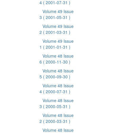
4
( 2001-07-31 )
Volume 49 Issue
3
( 2001-05-31 )
Volume 49 Issue
2
( 2001-03-31 )
Volume 49 Issue
1
( 2001-01-31 )
Volume 48 Issue
6
( 2000-11-30 )
Volume 48 Issue
5
( 2000-09-30 )
Volume 48 Issue
4
( 2000-07-31 )
Volume 48 Issue
3
( 2000-05-31 )
Volume 48 Issue
2
( 2000-03-31 )
Volume 48 Issue