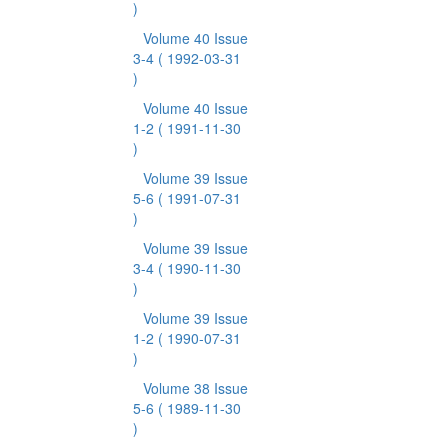
)
Volume 40 Issue
3-4
( 1992-03-31
)
Volume 40 Issue
1-2
( 1991-11-30
)
Volume 39 Issue
5-6
( 1991-07-31
)
Volume 39 Issue
3-4
( 1990-11-30
)
Volume 39 Issue
1-2
( 1990-07-31
)
Volume 38 Issue
5-6
( 1989-11-30
)