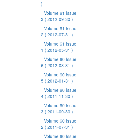
)
Volume 61 Issue
3
( 2012-09-30 )
Volume 61 Issue
2
( 2012-07-31 )
Volume 61 Issue
1
( 2012-05-31 )
Volume 60 Issue
6
( 2012-03-31 )
Volume 60 Issue
5
( 2012-01-31 )
Volume 60 Issue
4
( 2011-11-30 )
Volume 60 Issue
3
( 2011-09-30 )
Volume 60 Issue
2
( 2011-07-31 )
Volume 60 Issue