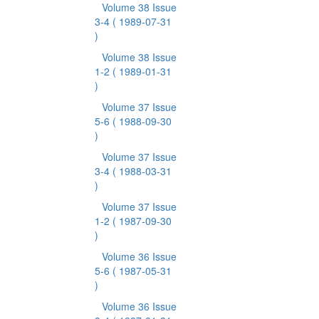
Volume 38 Issue
3-4
( 1989-07-31
)
Volume 38 Issue
1-2
( 1989-01-31
)
Volume 37 Issue
5-6
( 1988-09-30
)
Volume 37 Issue
3-4
( 1988-03-31
)
Volume 37 Issue
1-2
( 1987-09-30
)
Volume 36 Issue
5-6
( 1987-05-31
)
Volume 36 Issue