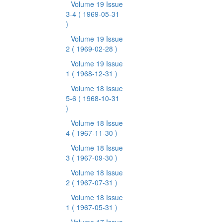
Volume 19 Issue
3-4
( 1969-05-31
)
Volume 19 Issue
2
( 1969-02-28 )
Volume 19 Issue
1
( 1968-12-31 )
Volume 18 Issue
5-6
( 1968-10-31
)
Volume 18 Issue
4
( 1967-11-30 )
Volume 18 Issue
3
( 1967-09-30 )
Volume 18 Issue
2
( 1967-07-31 )
Volume 18 Issue
1
( 1967-05-31 )