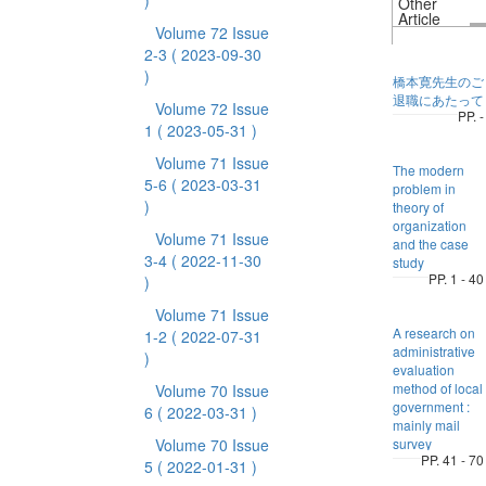
)
Other
Article
Volume 72 Issue
2-3
( 2023-09-30
)
橋本寛先生のご
退職にあたって
Volume 72 Issue
PP. -
1
( 2023-05-31 )
Volume 71 Issue
The modern
5-6
( 2023-03-31
problem in
)
theory of
organization
Volume 71 Issue
and the case
3-4
( 2022-11-30
study
PP. 1 - 40
)
Volume 71 Issue
A research on
1-2
( 2022-07-31
administrative
)
evaluation
method of local
Volume 70 Issue
government :
6
( 2022-03-31 )
mainly mail
Volume 70 Issue
survey
PP. 41 - 70
5
( 2022-01-31 )