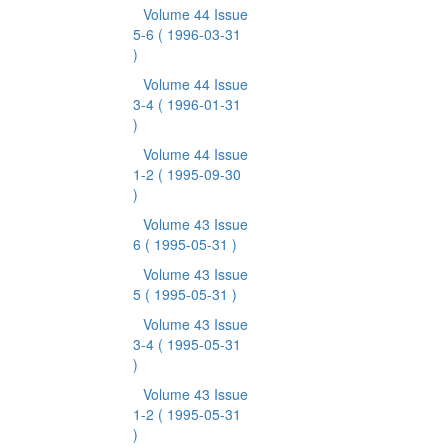
Volume 44 Issue
5-6
( 1996-03-31
)
Volume 44 Issue
3-4
( 1996-01-31
)
Volume 44 Issue
1-2
( 1995-09-30
)
Volume 43 Issue
6
( 1995-05-31 )
Volume 43 Issue
5
( 1995-05-31 )
Volume 43 Issue
3-4
( 1995-05-31
)
Volume 43 Issue
1-2
( 1995-05-31
)