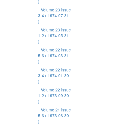
)
Volume 23 Issue
3-4
( 1974-07-31
)
Volume 23 Issue
1-2
( 1974-05-31
)
Volume 22 Issue
5-6
( 1974-03-31
)
Volume 22 Issue
3-4
( 1974-01-30
)
Volume 22 Issue
1-2
( 1973-09-30
)
Volume 21 Issue
5-6
( 1973-06-30
)