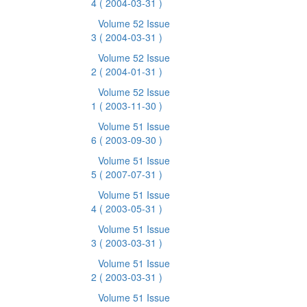
4
( 2004-03-31 )
Volume 52 Issue
3
( 2004-03-31 )
Volume 52 Issue
2
( 2004-01-31 )
Volume 52 Issue
1
( 2003-11-30 )
Volume 51 Issue
6
( 2003-09-30 )
Volume 51 Issue
5
( 2007-07-31 )
Volume 51 Issue
4
( 2003-05-31 )
Volume 51 Issue
3
( 2003-03-31 )
Volume 51 Issue
2
( 2003-03-31 )
Volume 51 Issue