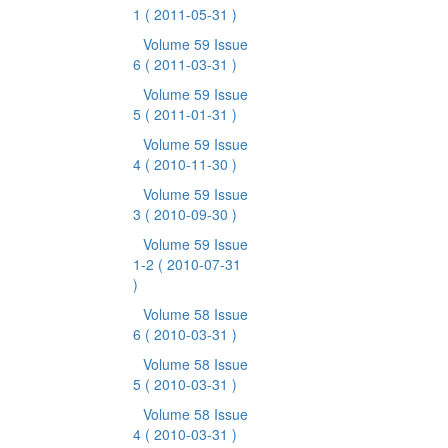
1
( 2011-05-31 )
Volume 59 Issue
6
( 2011-03-31 )
Volume 59 Issue
5
( 2011-01-31 )
Volume 59 Issue
4
( 2010-11-30 )
Volume 59 Issue
3
( 2010-09-30 )
Volume 59 Issue
1-2
( 2010-07-31
)
Volume 58 Issue
6
( 2010-03-31 )
Volume 58 Issue
5
( 2010-03-31 )
Volume 58 Issue
4
( 2010-03-31 )