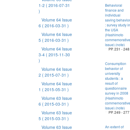
1-2
( 2016-07-31
Behavioral
finance and
)
individual
Volume 64 Issue
saving behavio
: survey study i
6
( 2016-03-31 )
the USA
Volume 64 Issue
(Hashimoto
5
( 2016-03-31 )
commemorativ
issue) (note)
Volume 64 Issue
PP. 231 - 248
3-4
( 2015-11-30
)
Consumption
behavior of
Volume 64 Issue
university
2
( 2015-07-31 )
students : a
Volume 64 Issue
result of
questionnaire
1
( 2015-05-31 )
survey in 2008
Volume 63 Issue
(Hashimoto
commemorativ
6
( 2015-03-31 )
issue) (note)
Volume 63 Issue
PP. 249 - 277
5
( 2015-03-31 )
Volume 63 Issue
An extent of