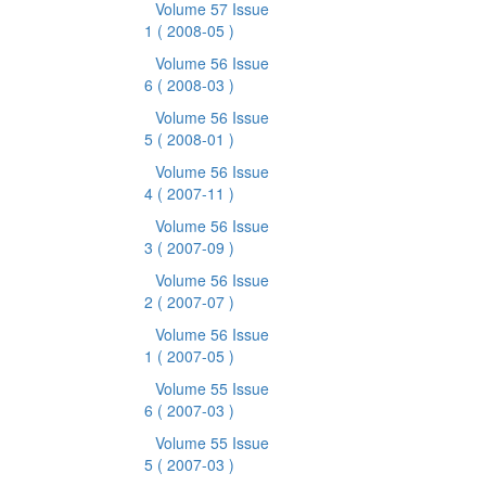
Volume 57 Issue
1
( 2008-05 )
Volume 56 Issue
6
( 2008-03 )
Volume 56 Issue
5
( 2008-01 )
Volume 56 Issue
4
( 2007-11 )
Volume 56 Issue
3
( 2007-09 )
Volume 56 Issue
2
( 2007-07 )
Volume 56 Issue
1
( 2007-05 )
Volume 55 Issue
6
( 2007-03 )
Volume 55 Issue
5
( 2007-03 )