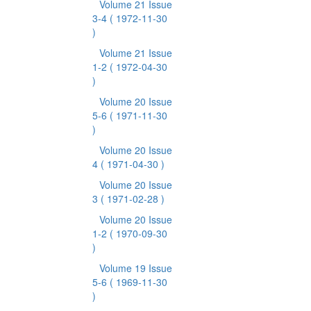
Volume 21 Issue
3-4
( 1972-11-30
)
Volume 21 Issue
1-2
( 1972-04-30
)
Volume 20 Issue
5-6
( 1971-11-30
)
Volume 20 Issue
4
( 1971-04-30 )
Volume 20 Issue
3
( 1971-02-28 )
Volume 20 Issue
1-2
( 1970-09-30
)
Volume 19 Issue
5-6
( 1969-11-30
)