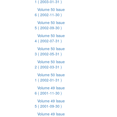
1
( 2003-01-31 )
Volume 50 Issue
6
( 2002-11-30 )
Volume 50 Issue
5
( 2002-09-30 )
Volume 50 Issue
4
( 2002-07-31 )
Volume 50 Issue
3
( 2002-05-31 )
Volume 50 Issue
2
( 2002-03-31 )
Volume 50 Issue
1
( 2002-01-31 )
Volume 49 Issue
6
( 2001-11-30 )
Volume 49 Issue
5
( 2001-09-30 )
Volume 49 Issue