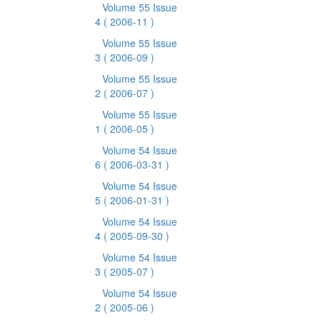
Volume 55 Issue
4
( 2006-11 )
Volume 55 Issue
3
( 2006-09 )
Volume 55 Issue
2
( 2006-07 )
Volume 55 Issue
1
( 2006-05 )
Volume 54 Issue
6
( 2006-03-31 )
Volume 54 Issue
5
( 2006-01-31 )
Volume 54 Issue
4
( 2005-09-30 )
Volume 54 Issue
3
( 2005-07 )
Volume 54 Issue
2
( 2005-06 )