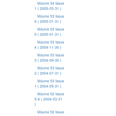
Volume 54 Issue
1
( 2005-03-31 )
Volume 53 Issue
6
( 2005-01-31 )
Volume 53 Issue
5
( 2005-01-31 )
Volume 53 Issue
4
( 2004-11-30 )
Volume 53 Issue
3
( 2004-09-30 )
Volume 53 Issue
2
( 2004-07-31 )
Volume 53 Issue
1
( 2004-05-31 )
Volume 52 Issue
5-6
( 2004-03-31
)
Volume 52 Issue