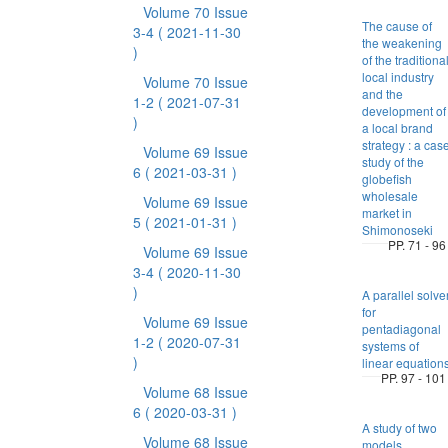
Volume 70 Issue
The cause of
3-4
( 2021-11-30
the weakening
)
of the traditiona
local industry
Volume 70 Issue
and the
1-2
( 2021-07-31
development of
)
a local brand
strategy : a cas
Volume 69 Issue
study of the
6
( 2021-03-31 )
globefish
wholesale
Volume 69 Issue
market in
5
( 2021-01-31 )
Shimonoseki
PP. 71 - 96
Volume 69 Issue
3-4
( 2020-11-30
)
A parallel solve
for
Volume 69 Issue
pentadiagonal
1-2
( 2020-07-31
systems of
)
linear equation
PP. 97 - 101
Volume 68 Issue
6
( 2020-03-31 )
A study of two
Volume 68 Issue
models