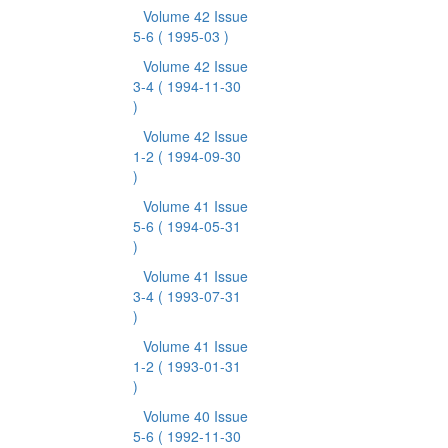
Volume 42 Issue
5-6
( 1995-03 )
Volume 42 Issue
3-4
( 1994-11-30
)
Volume 42 Issue
1-2
( 1994-09-30
)
Volume 41 Issue
5-6
( 1994-05-31
)
Volume 41 Issue
3-4
( 1993-07-31
)
Volume 41 Issue
1-2
( 1993-01-31
)
Volume 40 Issue
5-6
( 1992-11-30