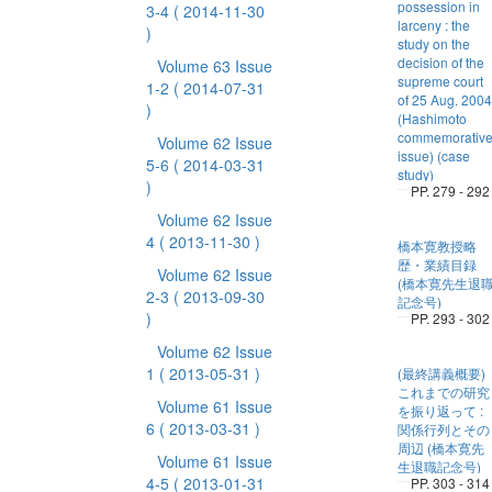
possession in
3-4
( 2014-11-30
larceny : the
)
study on the
decision of the
Volume 63 Issue
supreme court
1-2
( 2014-07-31
of 25 Aug. 2004
)
(Hashimoto
commemorativ
Volume 62 Issue
issue) (case
5-6
( 2014-03-31
study)
)
PP. 279 - 292
Volume 62 Issue
4
( 2013-11-30 )
橋本寛教授略
歴・業績目録
Volume 62 Issue
(橋本寛先生退
2-3
( 2013-09-30
記念号)
)
PP. 293 - 302
Volume 62 Issue
1
( 2013-05-31 )
(最終講義概要)
これまでの研究
Volume 61 Issue
を振り返って :
6
( 2013-03-31 )
関係行列とその
周辺 (橋本寛先
Volume 61 Issue
生退職記念号)
4-5
( 2013-01-31
PP. 303 - 314