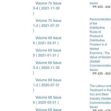
Volume 70 Issue
Issue)
PP. 403 - 434
3-4
( 2021-11-30
)
Reconcideratio
Volume 70 Issue
of the
1-2
( 2021-07-31
Distributive
)
Rules of
Product-A
Volume 69 Issue
Distributive
6
( 2021-03-31 )
Problem in A
Market
Volume 69 Issue
Economy : The
5
( 2021-01-31 )
Value of Goods
(Sadaki
Volume 69 Issue
Commemorativ
3-4
( 2020-11-30
Issue)
)
PP. 435 - 453
Volume 69 Issue
1-2
( 2020-07-31
The Labour an
)
Treatment in th
Iron and Steel
Volume 68 Issue
Industry (Sadak
6
( 2020-03-31 )
Commemorativ
Issue)
Volume 68 Issue
PP. 455 - 479