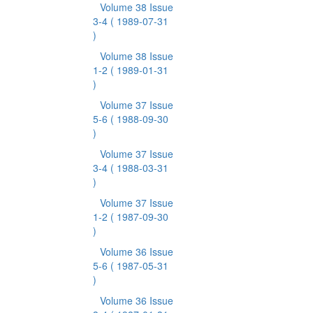
Volume 38 Issue
3-4
( 1989-07-31
)
Volume 38 Issue
1-2
( 1989-01-31
)
Volume 37 Issue
5-6
( 1988-09-30
)
Volume 37 Issue
3-4
( 1988-03-31
)
Volume 37 Issue
1-2
( 1987-09-30
)
Volume 36 Issue
5-6
( 1987-05-31
)
Volume 36 Issue