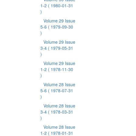
1-2
( 1980-01-31
)
Volume 29 Issue
5-6
( 1979-09-30
)
Volume 29 Issue
3-4
( 1979-05-31
)
Volume 29 Issue
1-2
( 1978-11-30
)
Volume 28 Issue
5-6
( 1978-07-31
)
Volume 28 Issue
3-4
( 1978-03-31
)
Volume 28 Issue
1-2
( 1978-01-31