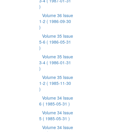
3-4
( 1987-01-31
)
Volume 36 Issue
1-2
( 1986-09-30
)
Volume 35 Issue
5-6
( 1986-05-31
)
Volume 35 Issue
3-4
( 1986-01-31
)
Volume 35 Issue
1-2
( 1985-11-30
)
Volume 34 Issue
6
( 1985-05-31 )
Volume 34 Issue
5
( 1985-05-31 )
Volume 34 Issue