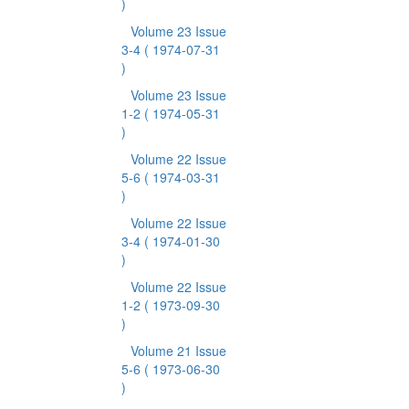
)
Volume 23 Issue
3-4
( 1974-07-31
)
Volume 23 Issue
1-2
( 1974-05-31
)
Volume 22 Issue
5-6
( 1974-03-31
)
Volume 22 Issue
3-4
( 1974-01-30
)
Volume 22 Issue
1-2
( 1973-09-30
)
Volume 21 Issue
5-6
( 1973-06-30
)