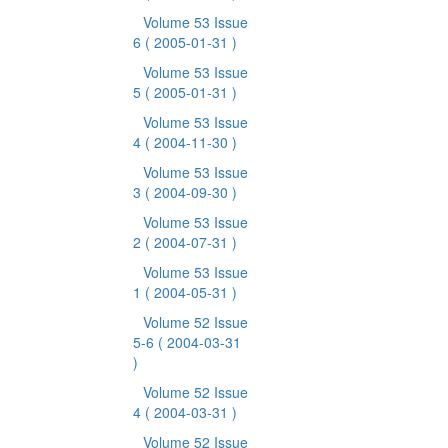
Volume 53 Issue
6
( 2005-01-31 )
Volume 53 Issue
5
( 2005-01-31 )
Volume 53 Issue
4
( 2004-11-30 )
Volume 53 Issue
3
( 2004-09-30 )
Volume 53 Issue
2
( 2004-07-31 )
Volume 53 Issue
1
( 2004-05-31 )
Volume 52 Issue
5-6
( 2004-03-31
)
Volume 52 Issue
4
( 2004-03-31 )
Volume 52 Issue