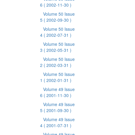
6
( 2002-11-30 )
Volume 50 Issue
5
( 2002-09-30 )
Volume 50 Issue
4
( 2002-07-31 )
Volume 50 Issue
3
( 2002-05-31 )
Volume 50 Issue
2
( 2002-03-31 )
Volume 50 Issue
1
( 2002-01-31 )
Volume 49 Issue
6
( 2001-11-30 )
Volume 49 Issue
5
( 2001-09-30 )
Volume 49 Issue
4
( 2001-07-31 )
Volume 49 Issue