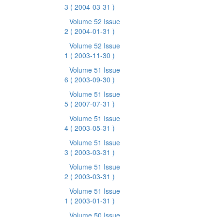
3
( 2004-03-31 )
Volume 52 Issue
2
( 2004-01-31 )
Volume 52 Issue
1
( 2003-11-30 )
Volume 51 Issue
6
( 2003-09-30 )
Volume 51 Issue
5
( 2007-07-31 )
Volume 51 Issue
4
( 2003-05-31 )
Volume 51 Issue
3
( 2003-03-31 )
Volume 51 Issue
2
( 2003-03-31 )
Volume 51 Issue
1
( 2003-01-31 )
Volume 50 Issue