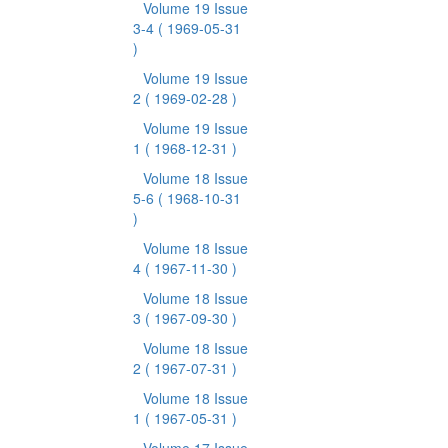
Volume 19 Issue
3-4
( 1969-05-31
)
Volume 19 Issue
2
( 1969-02-28 )
Volume 19 Issue
1
( 1968-12-31 )
Volume 18 Issue
5-6
( 1968-10-31
)
Volume 18 Issue
4
( 1967-11-30 )
Volume 18 Issue
3
( 1967-09-30 )
Volume 18 Issue
2
( 1967-07-31 )
Volume 18 Issue
1
( 1967-05-31 )