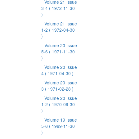
Volume 21 Issue
3-4
( 1972-11-30
)
Volume 21 Issue
1-2
( 1972-04-30
)
Volume 20 Issue
5-6
( 1971-11-30
)
Volume 20 Issue
4
( 1971-04-30 )
Volume 20 Issue
3
( 1971-02-28 )
Volume 20 Issue
1-2
( 1970-09-30
)
Volume 19 Issue
5-6
( 1969-11-30
)