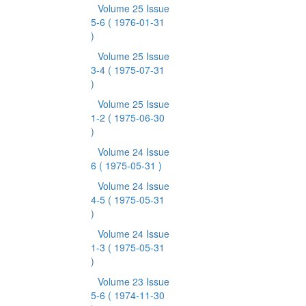
Volume 25 Issue
5-6
( 1976-01-31
)
Volume 25 Issue
3-4
( 1975-07-31
)
Volume 25 Issue
1-2
( 1975-06-30
)
Volume 24 Issue
6
( 1975-05-31 )
Volume 24 Issue
4-5
( 1975-05-31
)
Volume 24 Issue
1-3
( 1975-05-31
)
Volume 23 Issue
5-6
( 1974-11-30