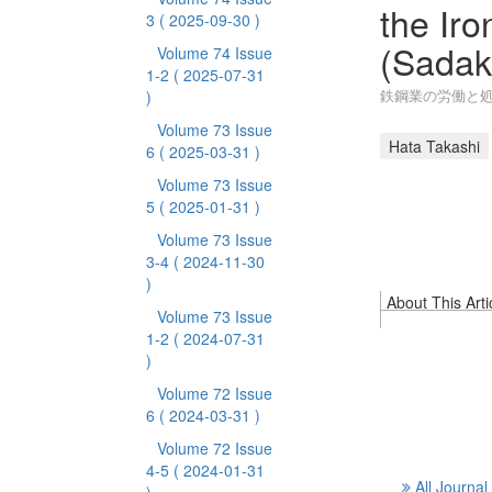
the Iro
3
( 2025-09-30 )
(Sadak
Volume 74 Issue
1-2
( 2025-07-31
鉄鋼業の労働と処
)
Volume 73 Issue
Hata Takashi
6
( 2025-03-31 )
Volume 73 Issue
5
( 2025-01-31 )
Volume 73 Issue
3-4
( 2024-11-30
)
About This Arti
Volume 73 Issue
1-2
( 2024-07-31
)
Volume 72 Issue
6
( 2024-03-31 )
Volume 72 Issue
4-5
( 2024-01-31
All Journal