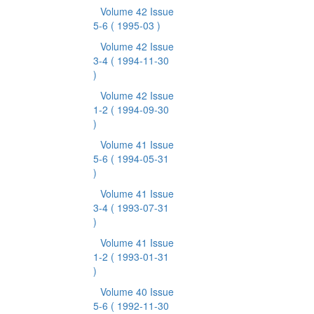
Volume 42 Issue
5-6
( 1995-03 )
Volume 42 Issue
3-4
( 1994-11-30
)
Volume 42 Issue
1-2
( 1994-09-30
)
Volume 41 Issue
5-6
( 1994-05-31
)
Volume 41 Issue
3-4
( 1993-07-31
)
Volume 41 Issue
1-2
( 1993-01-31
)
Volume 40 Issue
5-6
( 1992-11-30