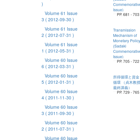
)
Commemorativ
Issue)
Volume 61 Issue
PP. 681 - 703
3
( 2012-09-30 )
Volume 61 Issue
Transmission
2
( 2012-07-31 )
Mechanism of
Monetary Polic
Volume 61 Issue
(Sadaki
1
( 2012-05-31 )
Commemorativ
Issue)
Volume 60 Issue
PP. 705 - 722
6
( 2012-03-31 )
Volume 60 Issue
所得循環と資金
5
( 2012-01-31 )
循環 （貞木教
最終講義）
Volume 60 Issue
PP. 729 - 765
4
( 2011-11-30 )
Volume 60 Issue
3
( 2011-09-30 )
Volume 60 Issue
2
( 2011-07-31 )
Volume 60 Issue