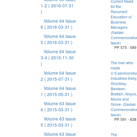
Current Need
1-2
( 2016-07-31
for the
)
Recurrent
Education of
Volume 64 Issue
Business
6
( 2016-03-31 )
Managers
(Sadaki
Volume 64 Issue
Commemorativ
5
( 2016-03-31 )
Issue)
PP. 575 - 589
Volume 64 Issue
3-4
( 2015-11-30
The men who
)
made
Volume 64 Issue
U.S.semiconduc
industries-Kelly,
2
( 2015-07-31 )
Shockley,
Volume 64 Issue
Bardeen,
1
( 2015-05-31 )
Brattain, Noyce,
Moore and
Volume 63 Issue
Grove- (Sadaki
6
( 2015-03-31 )
Commemorativ
Issue)
Volume 63 Issue
PP. 591 - 638
5
( 2015-03-31 )
Volume 63 Issue
The