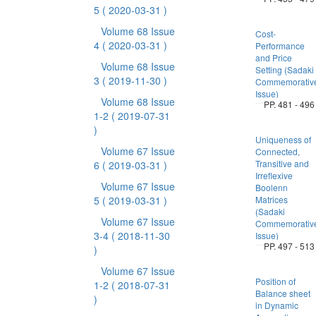
5
( 2020-03-31 )
Volume 68 Issue
Cost-
4
( 2020-03-31 )
Performance
and Price
Volume 68 Issue
Setting (Sadaki
3
( 2019-11-30 )
Commemorativ
Issue)
Volume 68 Issue
PP. 481 - 496
1-2
( 2019-07-31
)
Uniqueness of
Volume 67 Issue
Connected,
Transitive and
6
( 2019-03-31 )
Irreflexive
Volume 67 Issue
Boolenn
5
( 2019-03-31 )
Matrices
(Sadaki
Volume 67 Issue
Commemorativ
3-4
( 2018-11-30
Issue)
PP. 497 - 513
)
Volume 67 Issue
Position of
1-2
( 2018-07-31
Balance sheet
)
in Dynamic