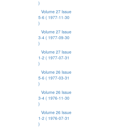
)
Volume 27 Issue
5-6
( 1977-11-30
)
Volume 27 Issue
3-4
( 1977-09-30
)
Volume 27 Issue
1-2
( 1977-07-31
)
Volume 26 Issue
5-6
( 1977-03-31
)
Volume 26 Issue
3-4
( 1976-11-30
)
Volume 26 Issue
1-2
( 1976-07-31
)