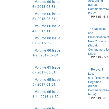
Accounting
Volume 66 Issue
(Sadaki
6
( 2018-03-31 )
Commemorativ
Issue)
Volume 66 Issue
PP. 515 - 518
5
( 2018-03-31 )
Volume 66 Issue
The Definition
4
( 2017-11-30 )
and
Classification of
Volume 66 Issue
New Products
3
( 2017-09-30 )
(Sadaki
Commemorativ
Volume 66 Issue
Issue)
1-2
( 2017-07-31
PP. 519 - 548
)
Volume 65 Issue
「Relevant
6
( 2017-03-31 )
Lost」
and「Relevnce
Volume 65 Issue
Regained」
5
( 2017-01-31 )
(Sadaki
Commemorativ
Volume 65 Issue
Issue)
3-4
( 2016-11-30
PP. 549 - 573
)
Volume 65 Issue