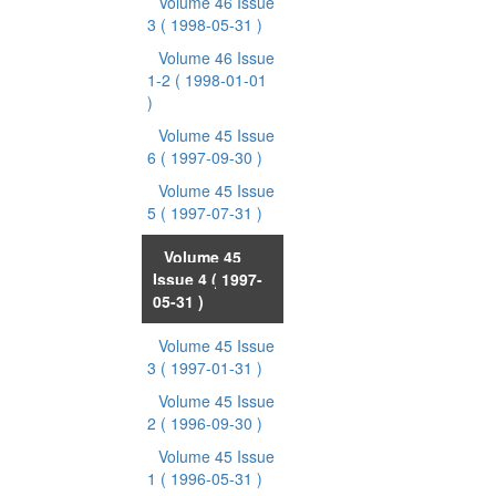
Volume 46 Issue
3
( 1998-05-31 )
Volume 46 Issue
1-2
( 1998-01-01
)
Volume 45 Issue
6
( 1997-09-30 )
Volume 45 Issue
5
( 1997-07-31 )
Volume 45
Issue 4
( 1997-
05-31 )
Volume 45 Issue
3
( 1997-01-31 )
Volume 45 Issue
2
( 1996-09-30 )
Volume 45 Issue
1
( 1996-05-31 )