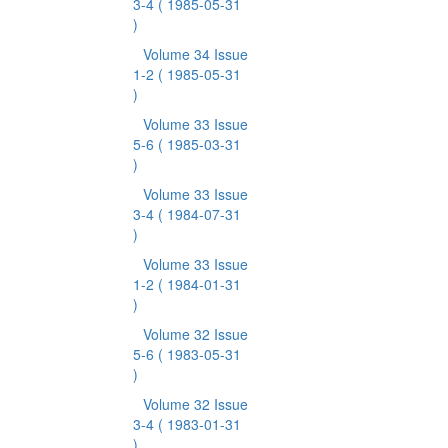
3-4
( 1985-05-31
)
Volume 34 Issue
1-2
( 1985-05-31
)
Volume 33 Issue
5-6
( 1985-03-31
)
Volume 33 Issue
3-4
( 1984-07-31
)
Volume 33 Issue
1-2
( 1984-01-31
)
Volume 32 Issue
5-6
( 1983-05-31
)
Volume 32 Issue
3-4
( 1983-01-31
)