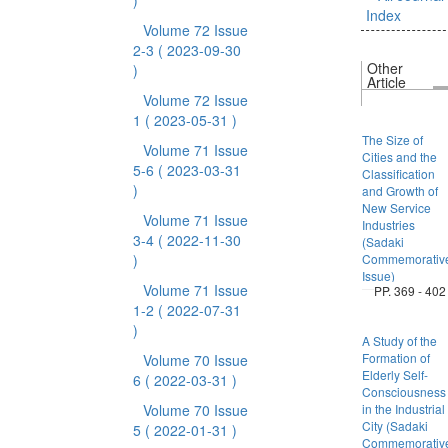
)
Index
Volume 72 Issue
2-3
( 2023-09-30
Other
)
Article
Volume 72 Issue
1
( 2023-05-31 )
The Size of
Volume 71 Issue
Cities and the
5-6
( 2023-03-31
Classification
)
and Growth of
New Service
Volume 71 Issue
Industries
3-4
( 2022-11-30
(Sadaki
)
Commemorativ
Issue)
Volume 71 Issue
PP. 369 - 402
1-2
( 2022-07-31
)
A Study of the
Formation of
Volume 70 Issue
Elderly Self-
6
( 2022-03-31 )
Consciousness
Volume 70 Issue
in the Industrial
City (Sadaki
5
( 2022-01-31 )
Commemorativ