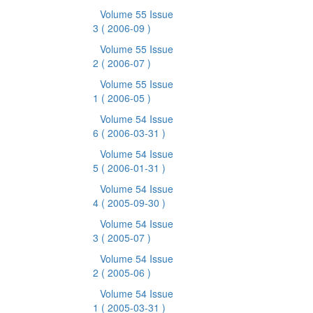
Volume 55 Issue
3
( 2006-09 )
Volume 55 Issue
2
( 2006-07 )
Volume 55 Issue
1
( 2006-05 )
Volume 54 Issue
6
( 2006-03-31 )
Volume 54 Issue
5
( 2006-01-31 )
Volume 54 Issue
4
( 2005-09-30 )
Volume 54 Issue
3
( 2005-07 )
Volume 54 Issue
2
( 2005-06 )
Volume 54 Issue
1
( 2005-03-31 )