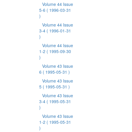
Volume 44 Issue
5-6
( 1996-03-31
)
Volume 44 Issue
3-4
( 1996-01-31
)
Volume 44 Issue
1-2
( 1995-09-30
)
Volume 43 Issue
6
( 1995-05-31 )
Volume 43 Issue
5
( 1995-05-31 )
Volume 43 Issue
3-4
( 1995-05-31
)
Volume 43 Issue
1-2
( 1995-05-31
)