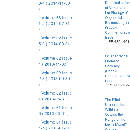
3-4
( 2014-11-30
Dualclasticatio
of Market and
)
the Strategy of
Volume 63 Issue
Oligopolistic
Businessorgani
1-2
( 2014-07-31
(Sadaki
)
Commemorativ
Issue)
Volume 62 Issue
PP. 639 - 661
5-6
( 2014-03-31
)
On Theoretical
Volume 62 Issue
Model of
4
( 2013-11-30 )
Solvency
(Sadaki
Volume 62 Issue
Commemorativ
2-3
( 2013-09-30
Issue)
)
PP. 663 - 679
Volume 62 Issue
1
( 2013-05-31 )
The Pitfall of
Urbanization :
Volume 61 Issue
Within or
6
( 2013-03-31 )
Outside the
Range of the
Volume 61 Issue
Lewis Model?
4-5
( 2013-01-31
(Sadaki