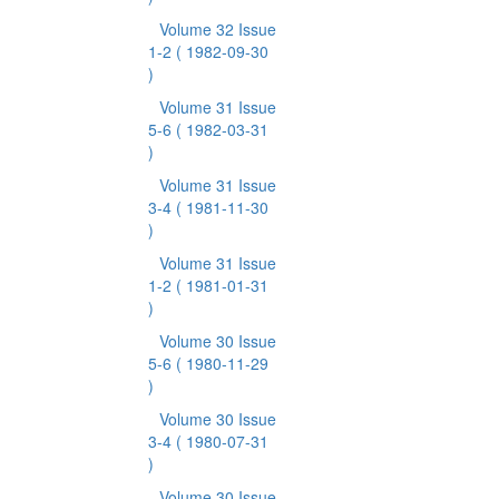
Volume 32 Issue
1-2
( 1982-09-30
)
Volume 31 Issue
5-6
( 1982-03-31
)
Volume 31 Issue
3-4
( 1981-11-30
)
Volume 31 Issue
1-2
( 1981-01-31
)
Volume 30 Issue
5-6
( 1980-11-29
)
Volume 30 Issue
3-4
( 1980-07-31
)
Volume 30 Issue