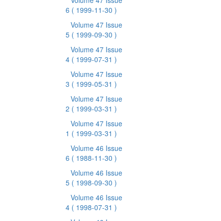
Volume 47 Issue
6
( 1999-11-30 )
Volume 47 Issue
5
( 1999-09-30 )
Volume 47 Issue
4
( 1999-07-31 )
Volume 47 Issue
3
( 1999-05-31 )
Volume 47 Issue
2
( 1999-03-31 )
Volume 47 Issue
1
( 1999-03-31 )
Volume 46 Issue
6
( 1988-11-30 )
Volume 46 Issue
5
( 1998-09-30 )
Volume 46 Issue
4
( 1998-07-31 )