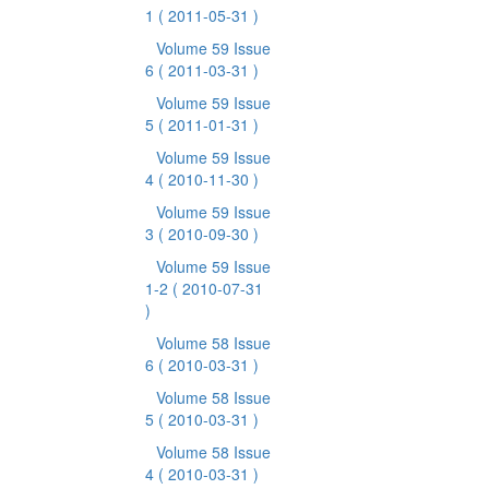
1
( 2011-05-31 )
Volume 59 Issue
6
( 2011-03-31 )
Volume 59 Issue
5
( 2011-01-31 )
Volume 59 Issue
4
( 2010-11-30 )
Volume 59 Issue
3
( 2010-09-30 )
Volume 59 Issue
1-2
( 2010-07-31
)
Volume 58 Issue
6
( 2010-03-31 )
Volume 58 Issue
5
( 2010-03-31 )
Volume 58 Issue
4
( 2010-03-31 )