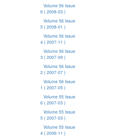
Volume 56 Issue
6
( 2008-03 )
Volume 56 Issue
5
( 2008-01 )
Volume 56 Issue
4
( 2007-11 )
Volume 56 Issue
3
( 2007-09 )
Volume 56 Issue
2
( 2007-07 )
Volume 56 Issue
1
( 2007-05 )
Volume 55 Issue
6
( 2007-03 )
Volume 55 Issue
5
( 2007-03 )
Volume 55 Issue
4
( 2006-11 )