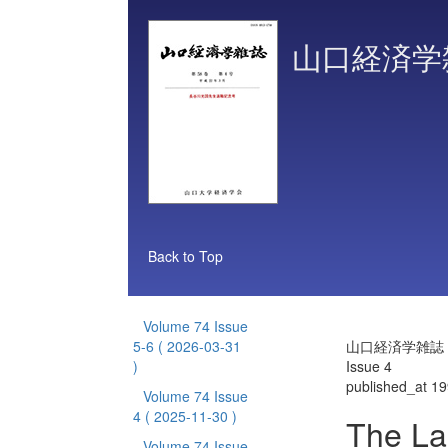
山口経済学
Back to Top
Volume 74 Issue
5-6
( 2026-03-31
山口経済学雑誌 Vo
)
Issue 4
published_at 1
Volume 74 Issue
4
( 2025-11-30 )
The La
Volume 74 Issue