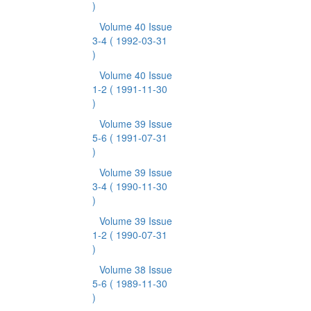
)
Volume 40 Issue
3-4
( 1992-03-31
)
Volume 40 Issue
1-2
( 1991-11-30
)
Volume 39 Issue
5-6
( 1991-07-31
)
Volume 39 Issue
3-4
( 1990-11-30
)
Volume 39 Issue
1-2
( 1990-07-31
)
Volume 38 Issue
5-6
( 1989-11-30
)