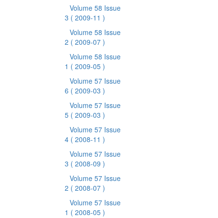
Volume 58 Issue
3
( 2009-11 )
Volume 58 Issue
2
( 2009-07 )
Volume 58 Issue
1
( 2009-05 )
Volume 57 Issue
6
( 2009-03 )
Volume 57 Issue
5
( 2009-03 )
Volume 57 Issue
4
( 2008-11 )
Volume 57 Issue
3
( 2008-09 )
Volume 57 Issue
2
( 2008-07 )
Volume 57 Issue
1
( 2008-05 )