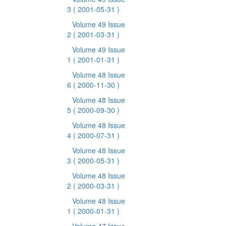
3
( 2001-05-31 )
Volume 49 Issue
2
( 2001-03-31 )
Volume 49 Issue
1
( 2001-01-31 )
Volume 48 Issue
6
( 2000-11-30 )
Volume 48 Issue
5
( 2000-09-30 )
Volume 48 Issue
4
( 2000-07-31 )
Volume 48 Issue
3
( 2000-05-31 )
Volume 48 Issue
2
( 2000-03-31 )
Volume 48 Issue
1
( 2000-01-31 )