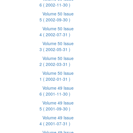
6
( 2002-11-30 )
Volume 50 Issue
5
( 2002-09-30 )
Volume 50 Issue
4
( 2002-07-31 )
Volume 50 Issue
3
( 2002-05-31 )
Volume 50 Issue
2
( 2002-03-31 )
Volume 50 Issue
1
( 2002-01-31 )
Volume 49 Issue
6
( 2001-11-30 )
Volume 49 Issue
5
( 2001-09-30 )
Volume 49 Issue
4
( 2001-07-31 )
Volume 49 Issue