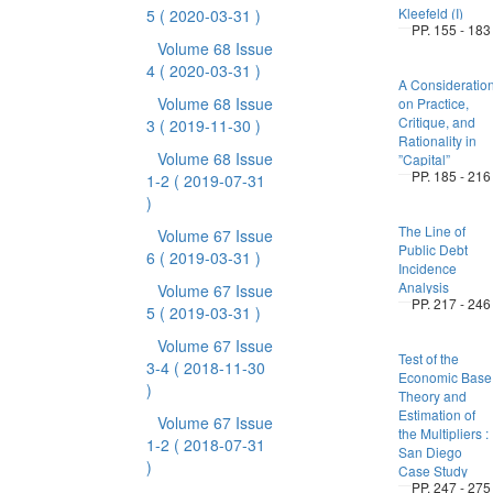
Kleefeld (I)
5
( 2020-03-31 )
PP. 155 - 183
Volume 68 Issue
4
( 2020-03-31 )
A Consideratio
Volume 68 Issue
on Practice,
Critique, and
3
( 2019-11-30 )
Rationality in
Volume 68 Issue
”Capital”
PP. 185 - 216
1-2
( 2019-07-31
)
The Line of
Volume 67 Issue
Public Debt
6
( 2019-03-31 )
Incidence
Analysis
Volume 67 Issue
PP. 217 - 246
5
( 2019-03-31 )
Volume 67 Issue
Test of the
3-4
( 2018-11-30
Economic Base
)
Theory and
Estimation of
Volume 67 Issue
the Multipliers :
1-2
( 2018-07-31
San Diego
)
Case Study
PP. 247 - 275