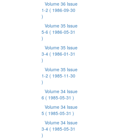
Volume 36 Issue
1-2
( 1986-09-30
)
Volume 35 Issue
5-6
( 1986-05-31
)
Volume 35 Issue
3-4
( 1986-01-31
)
Volume 35 Issue
1-2
( 1985-11-30
)
Volume 34 Issue
6
( 1985-05-31 )
Volume 34 Issue
5
( 1985-05-31 )
Volume 34 Issue
3-4
( 1985-05-31
)