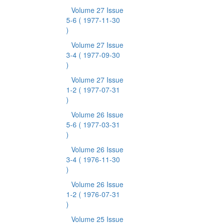
Volume 27 Issue
5-6
( 1977-11-30
)
Volume 27 Issue
3-4
( 1977-09-30
)
Volume 27 Issue
1-2
( 1977-07-31
)
Volume 26 Issue
5-6
( 1977-03-31
)
Volume 26 Issue
3-4
( 1976-11-30
)
Volume 26 Issue
1-2
( 1976-07-31
)
Volume 25 Issue