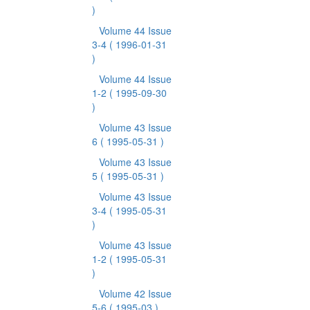
)
Volume 44 Issue
3-4
( 1996-01-31
)
Volume 44 Issue
1-2
( 1995-09-30
)
Volume 43 Issue
6
( 1995-05-31 )
Volume 43 Issue
5
( 1995-05-31 )
Volume 43 Issue
3-4
( 1995-05-31
)
Volume 43 Issue
1-2
( 1995-05-31
)
Volume 42 Issue
5-6
( 1995-03 )