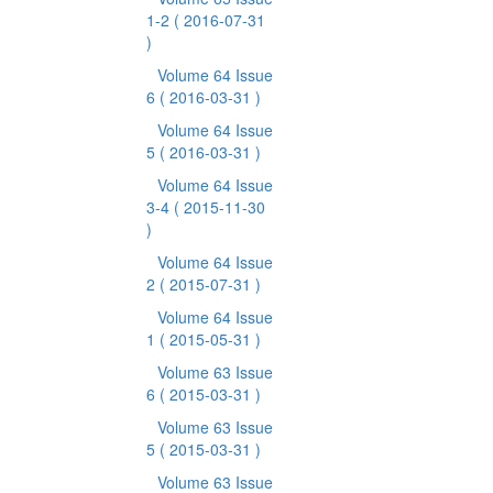
1-2
( 2016-07-31
)
Volume 64 Issue
6
( 2016-03-31 )
Volume 64 Issue
5
( 2016-03-31 )
Volume 64 Issue
3-4
( 2015-11-30
)
Volume 64 Issue
2
( 2015-07-31 )
Volume 64 Issue
1
( 2015-05-31 )
Volume 63 Issue
6
( 2015-03-31 )
Volume 63 Issue
5
( 2015-03-31 )
Volume 63 Issue