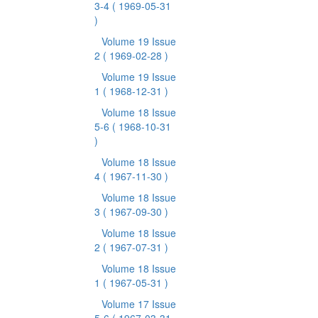
3-4
( 1969-05-31
)
Volume 19 Issue
2
( 1969-02-28 )
Volume 19 Issue
1
( 1968-12-31 )
Volume 18 Issue
5-6
( 1968-10-31
)
Volume 18 Issue
4
( 1967-11-30 )
Volume 18 Issue
3
( 1967-09-30 )
Volume 18 Issue
2
( 1967-07-31 )
Volume 18 Issue
1
( 1967-05-31 )
Volume 17 Issue