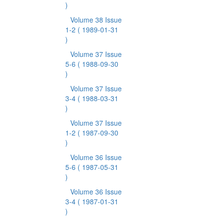
)
Volume 38 Issue
1-2
( 1989-01-31
)
Volume 37 Issue
5-6
( 1988-09-30
)
Volume 37 Issue
3-4
( 1988-03-31
)
Volume 37 Issue
1-2
( 1987-09-30
)
Volume 36 Issue
5-6
( 1987-05-31
)
Volume 36 Issue
3-4
( 1987-01-31
)