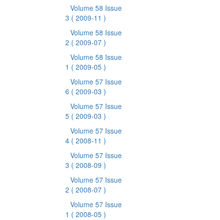
Volume 58 Issue
3
( 2009-11 )
Volume 58 Issue
2
( 2009-07 )
Volume 58 Issue
1
( 2009-05 )
Volume 57 Issue
6
( 2009-03 )
Volume 57 Issue
5
( 2009-03 )
Volume 57 Issue
4
( 2008-11 )
Volume 57 Issue
3
( 2008-09 )
Volume 57 Issue
2
( 2008-07 )
Volume 57 Issue
1
( 2008-05 )