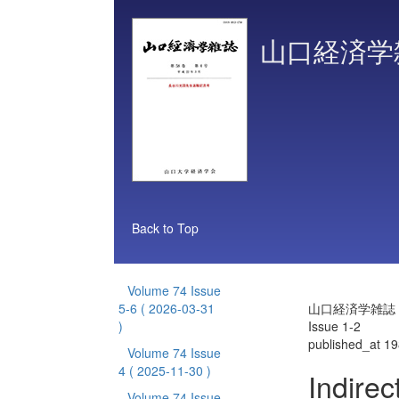
山口経済学
Back to Top
Volume 74 Issue
5-6
( 2026-03-31
山口経済学雑誌 Vo
)
Issue 1-2
published_at 1
Volume 74 Issue
4
( 2025-11-30 )
Indirec
Volume 74 Issue