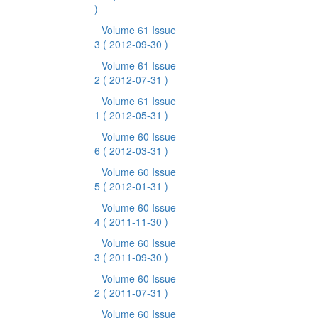
)
Volume 61 Issue
3
( 2012-09-30 )
Volume 61 Issue
2
( 2012-07-31 )
Volume 61 Issue
1
( 2012-05-31 )
Volume 60 Issue
6
( 2012-03-31 )
Volume 60 Issue
5
( 2012-01-31 )
Volume 60 Issue
4
( 2011-11-30 )
Volume 60 Issue
3
( 2011-09-30 )
Volume 60 Issue
2
( 2011-07-31 )
Volume 60 Issue