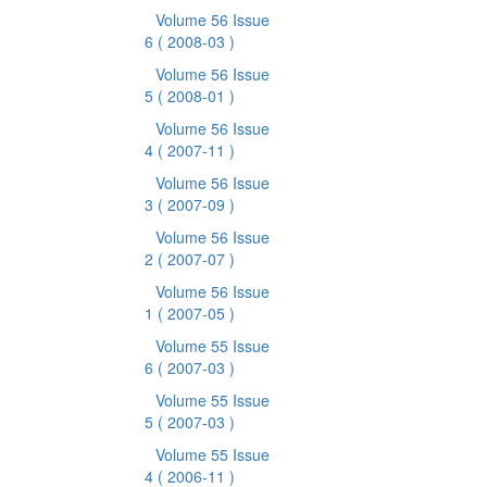
Volume 56 Issue
6
( 2008-03 )
Volume 56 Issue
5
( 2008-01 )
Volume 56 Issue
4
( 2007-11 )
Volume 56 Issue
3
( 2007-09 )
Volume 56 Issue
2
( 2007-07 )
Volume 56 Issue
1
( 2007-05 )
Volume 55 Issue
6
( 2007-03 )
Volume 55 Issue
5
( 2007-03 )
Volume 55 Issue
4
( 2006-11 )