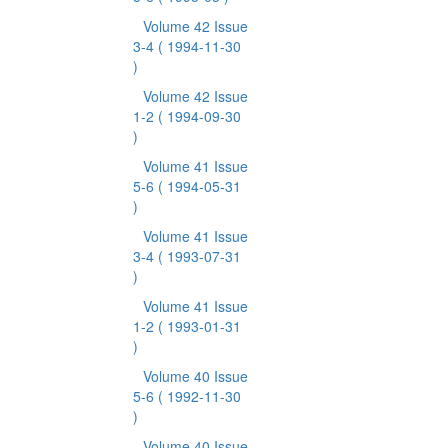
Volume 42 Issue
3-4
( 1994-11-30
)
Volume 42 Issue
1-2
( 1994-09-30
)
Volume 41 Issue
5-6
( 1994-05-31
)
Volume 41 Issue
3-4
( 1993-07-31
)
Volume 41 Issue
1-2
( 1993-01-31
)
Volume 40 Issue
5-6
( 1992-11-30
)
Volume 40 Issue