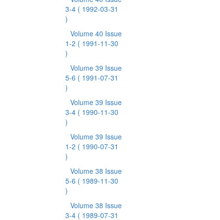
3-4
( 1992-03-31
)
Volume 40 Issue
1-2
( 1991-11-30
)
Volume 39 Issue
5-6
( 1991-07-31
)
Volume 39 Issue
3-4
( 1990-11-30
)
Volume 39 Issue
1-2
( 1990-07-31
)
Volume 38 Issue
5-6
( 1989-11-30
)
Volume 38 Issue
3-4
( 1989-07-31