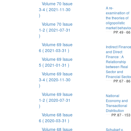
Volume 70 Issue
A re-
3-4
( 2021-11-30
examination of
)
the theories of
oligopolistic
Volume 70 Issue
market behavio
1-2
( 2021-07-31
PP. 49 - 66
)
Volume 69 Issue
Indirect Financ
6
( 2021-03-31 )
and Direct
Finance : A
Volume 69 Issue
Relationship
5
( 2021-01-31 )
between Real
Sector and
Volume 69 Issue
Financial Secto
3-4
( 2020-11-30
PP. 67 - 86
)
Volume 69 Issue
National
1-2
( 2020-07-31
Economy and
)
Transactional
Distribution
Volume 68 Issue
PP. 87 - 153
6
( 2020-03-31 )
Volume 68 Issue
Schubart v.