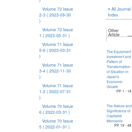
)
Volume 72 Issue
All Journal
2-3
( 2023-09-30
Index
)
Volume 72 Issue
Other
Article
1
( 2023-05-31 )
Volume 71 Issue
5-6
( 2023-03-31
The Equipment
)
Investment and
Pattern of
Volume 71 Issue
Transformation
3-4
( 2022-11-30
of Situation in
)
Japan's
Economic
Volume 71 Issue
Growth
1-2
( 2022-07-31
PP. 1 - 18
)
Volume 70 Issue
The Nature and
Significance of
6
( 2022-03-31 )
Capitalist
Volume 70 Issue
Monopoly
PP. 19 - 48
5
( 2022-01-31 )