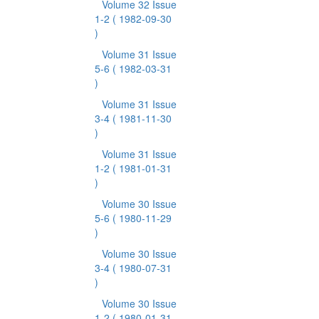
Volume 32 Issue
1-2
( 1982-09-30
)
Volume 31 Issue
5-6
( 1982-03-31
)
Volume 31 Issue
3-4
( 1981-11-30
)
Volume 31 Issue
1-2
( 1981-01-31
)
Volume 30 Issue
5-6
( 1980-11-29
)
Volume 30 Issue
3-4
( 1980-07-31
)
Volume 30 Issue
1-2
( 1980-01-31