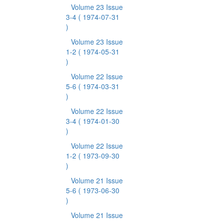
Volume 23 Issue
3-4
( 1974-07-31
)
Volume 23 Issue
1-2
( 1974-05-31
)
Volume 22 Issue
5-6
( 1974-03-31
)
Volume 22 Issue
3-4
( 1974-01-30
)
Volume 22 Issue
1-2
( 1973-09-30
)
Volume 21 Issue
5-6
( 1973-06-30
)
Volume 21 Issue