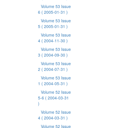
Volume 53 Issue
6
( 2005-01-31 )
Volume 53 Issue
5
( 2005-01-31 )
Volume 53 Issue
4
( 2004-11-30 )
Volume 53 Issue
3
( 2004-09-30 )
Volume 53 Issue
2
( 2004-07-31 )
Volume 53 Issue
1
( 2004-05-31 )
Volume 52 Issue
5-6
( 2004-03-31
)
Volume 52 Issue
4
( 2004-03-31 )
Volume 52 Issue