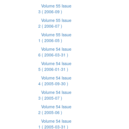
Volume 55 Issue
3
( 2006-09 )
Volume 55 Issue
2
( 2006-07 )
Volume 55 Issue
1
( 2006-05 )
Volume 54 Issue
6
( 2006-03-31 )
Volume 54 Issue
5
( 2006-01-31 )
Volume 54 Issue
4
( 2005-09-30 )
Volume 54 Issue
3
( 2005-07 )
Volume 54 Issue
2
( 2005-06 )
Volume 54 Issue
1
( 2005-03-31 )