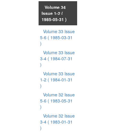
Volume 34
Issue 1-2
(
1985-05-31 )
Volume 33 Issue
5-6
( 1985-03-31
)
Volume 33 Issue
3-4
( 1984-07-31
)
Volume 33 Issue
1-2
( 1984-01-31
)
Volume 32 Issue
5-6
( 1983-05-31
)
Volume 32 Issue
3-4
( 1983-01-31
)