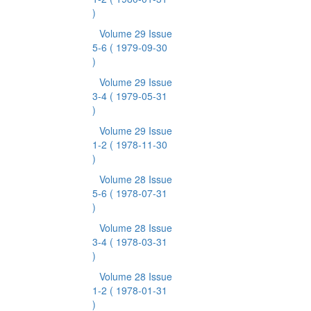
)
Volume 29 Issue
5-6
( 1979-09-30
)
Volume 29 Issue
3-4
( 1979-05-31
)
Volume 29 Issue
1-2
( 1978-11-30
)
Volume 28 Issue
5-6
( 1978-07-31
)
Volume 28 Issue
3-4
( 1978-03-31
)
Volume 28 Issue
1-2
( 1978-01-31
)