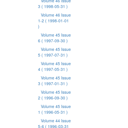
Volume 46 Issue
3
( 1998-05-31 )
Volume 46 Issue
1-2
( 1998-01-01
)
Volume 45 Issue
6
( 1997-09-30 )
Volume 45 Issue
5
( 1997-07-31 )
Volume 45 Issue
4
( 1997-05-31 )
Volume 45 Issue
3
( 1997-01-31 )
Volume 45 Issue
2
( 1996-09-30 )
Volume 45 Issue
1
( 1996-05-31 )
Volume 44 Issue
5-6
( 1996-03-31