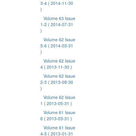
3-4
( 2014-11-30
)
Volume 63 Issue
1-2
( 2014-07-31
)
Volume 62 Issue
5-6
( 2014-03-31
)
Volume 62 Issue
4
( 2013-11-30 )
Volume 62 Issue
2-3
( 2013-09-30
)
Volume 62 Issue
1
( 2013-05-31 )
Volume 61 Issue
6
( 2013-03-31 )
Volume 61 Issue
4-5
( 2013-01-31