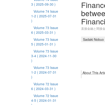
Finance
3
( 2025-09-30 )
betwee
Volume 74 Issue
1-2
( 2025-07-31
Financi
)
Volume 73 Issue
直接金融と間接金
6
( 2025-03-31 )
Volume 73 Issue
Sadaki Nobuo
5
( 2025-01-31 )
Volume 73 Issue
3-4
( 2024-11-30
)
Volume 73 Issue
1-2
( 2024-07-31
About This Arti
)
Volume 72 Issue
6
( 2024-03-31 )
Volume 72 Issue
4-5
( 2024-01-31