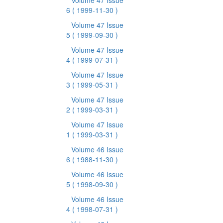
Volume 47 Issue
6
( 1999-11-30 )
Volume 47 Issue
5
( 1999-09-30 )
Volume 47 Issue
4
( 1999-07-31 )
Volume 47 Issue
3
( 1999-05-31 )
Volume 47 Issue
2
( 1999-03-31 )
Volume 47 Issue
1
( 1999-03-31 )
Volume 46 Issue
6
( 1988-11-30 )
Volume 46 Issue
5
( 1998-09-30 )
Volume 46 Issue
4
( 1998-07-31 )