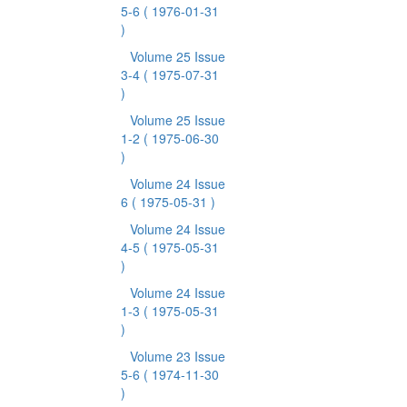
5-6
( 1976-01-31
)
Volume 25 Issue
3-4
( 1975-07-31
)
Volume 25 Issue
1-2
( 1975-06-30
)
Volume 24 Issue
6
( 1975-05-31 )
Volume 24 Issue
4-5
( 1975-05-31
)
Volume 24 Issue
1-3
( 1975-05-31
)
Volume 23 Issue
5-6
( 1974-11-30
)