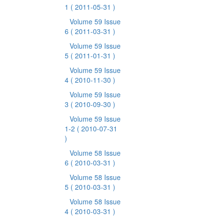
1
( 2011-05-31 )
Volume 59 Issue
6
( 2011-03-31 )
Volume 59 Issue
5
( 2011-01-31 )
Volume 59 Issue
4
( 2010-11-30 )
Volume 59 Issue
3
( 2010-09-30 )
Volume 59 Issue
1-2
( 2010-07-31
)
Volume 58 Issue
6
( 2010-03-31 )
Volume 58 Issue
5
( 2010-03-31 )
Volume 58 Issue
4
( 2010-03-31 )