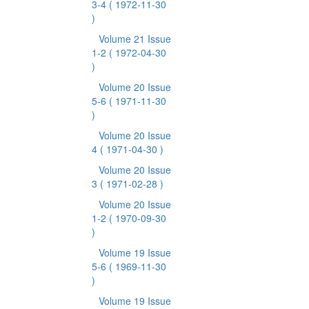
3-4
( 1972-11-30
)
Volume 21 Issue
1-2
( 1972-04-30
)
Volume 20 Issue
5-6
( 1971-11-30
)
Volume 20 Issue
4
( 1971-04-30 )
Volume 20 Issue
3
( 1971-02-28 )
Volume 20 Issue
1-2
( 1970-09-30
)
Volume 19 Issue
5-6
( 1969-11-30
)
Volume 19 Issue