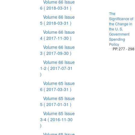
Volume 66 Issue
6
( 2018-03-31 )
The
Volume 66 Issue
Significance of
5
( 2018-03-31 )
the Change in
the U. S.
Volume 66 Issue
Government
4
( 2017-11-30 )
Spending
Policy
Volume 66 Issue
PP. 277 - 298
3
( 2017-09-30 )
Volume 66 Issue
1-2
( 2017-07-31
)
Volume 65 Issue
6
( 2017-03-31 )
Volume 65 Issue
5
( 2017-01-31 )
Volume 65 Issue
3-4
( 2016-11-30
)
Volume 65 Issue