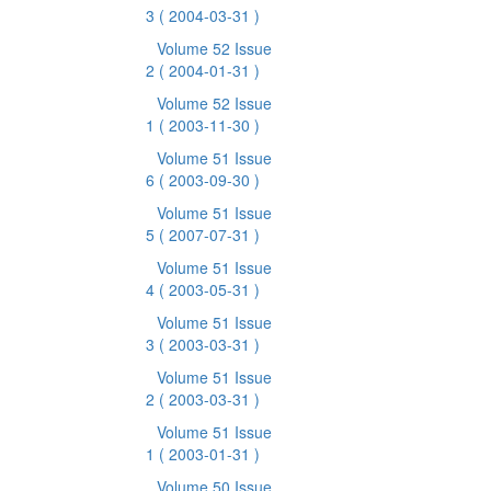
3
( 2004-03-31 )
Volume 52 Issue
2
( 2004-01-31 )
Volume 52 Issue
1
( 2003-11-30 )
Volume 51 Issue
6
( 2003-09-30 )
Volume 51 Issue
5
( 2007-07-31 )
Volume 51 Issue
4
( 2003-05-31 )
Volume 51 Issue
3
( 2003-03-31 )
Volume 51 Issue
2
( 2003-03-31 )
Volume 51 Issue
1
( 2003-01-31 )
Volume 50 Issue