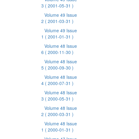
3
( 2001-05-31 )
Volume 49 Issue
2
( 2001-03-31 )
Volume 49 Issue
1
( 2001-01-31 )
Volume 48 Issue
6
( 2000-11-30 )
Volume 48 Issue
5
( 2000-09-30 )
Volume 48 Issue
4
( 2000-07-31 )
Volume 48 Issue
3
( 2000-05-31 )
Volume 48 Issue
2
( 2000-03-31 )
Volume 48 Issue
1
( 2000-01-31 )