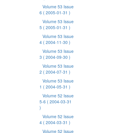
Volume 53 Issue
6
( 2005-01-31 )
Volume 53 Issue
5
( 2005-01-31 )
Volume 53 Issue
4
( 2004-11-30 )
Volume 53 Issue
3
( 2004-09-30 )
Volume 53 Issue
2
( 2004-07-31 )
Volume 53 Issue
1
( 2004-05-31 )
Volume 52 Issue
5-6
( 2004-03-31
)
Volume 52 Issue
4
( 2004-03-31 )
Volume 52 Issue