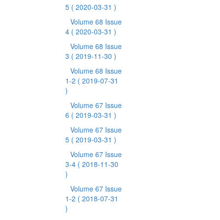
5
( 2020-03-31 )
Volume 68 Issue
4
( 2020-03-31 )
Volume 68 Issue
3
( 2019-11-30 )
Volume 68 Issue
1-2
( 2019-07-31
)
Volume 67 Issue
6
( 2019-03-31 )
Volume 67 Issue
5
( 2019-03-31 )
Volume 67 Issue
3-4
( 2018-11-30
)
Volume 67 Issue
1-2
( 2018-07-31
)