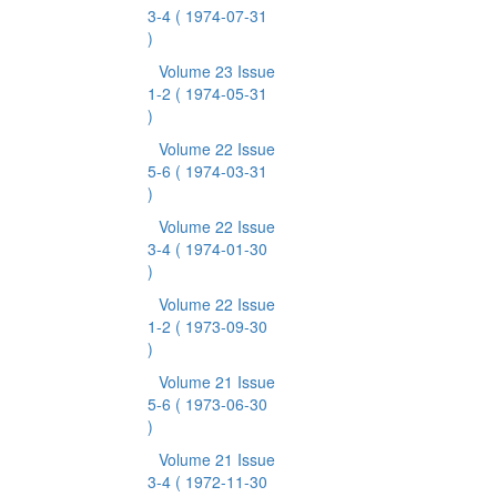
3-4
( 1974-07-31
)
Volume 23 Issue
1-2
( 1974-05-31
)
Volume 22 Issue
5-6
( 1974-03-31
)
Volume 22 Issue
3-4
( 1974-01-30
)
Volume 22 Issue
1-2
( 1973-09-30
)
Volume 21 Issue
5-6
( 1973-06-30
)
Volume 21 Issue
3-4
( 1972-11-30