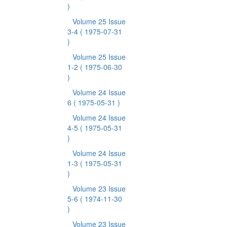
)
Volume 25 Issue
3-4
( 1975-07-31
)
Volume 25 Issue
1-2
( 1975-06-30
)
Volume 24 Issue
6
( 1975-05-31 )
Volume 24 Issue
4-5
( 1975-05-31
)
Volume 24 Issue
1-3
( 1975-05-31
)
Volume 23 Issue
5-6
( 1974-11-30
)
Volume 23 Issue