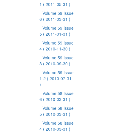
1
( 2011-05-31 )
Volume 59 Issue
6
( 2011-03-31 )
Volume 59 Issue
5
( 2011-01-31 )
Volume 59 Issue
4
( 2010-11-30 )
Volume 59 Issue
3
( 2010-09-30 )
Volume 59 Issue
1-2
( 2010-07-31
)
Volume 58 Issue
6
( 2010-03-31 )
Volume 58 Issue
5
( 2010-03-31 )
Volume 58 Issue
4
( 2010-03-31 )