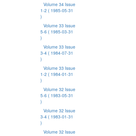
Volume 34 Issue
1-2
( 1985-05-31
)
Volume 33 Issue
5-6
( 1985-03-31
)
Volume 33 Issue
3-4
( 1984-07-31
)
Volume 33 Issue
1-2
( 1984-01-31
)
Volume 32 Issue
5-6
( 1983-05-31
)
Volume 32 Issue
3-4
( 1983-01-31
)
Volume 32 Issue