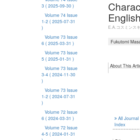
Charact
3
( 2025-09-30 )
Englis
Volume 74 Issue
1-2
( 2025-07-31
E.A.コスミン
)
Volume 73 Issue
Fukutomi Mas
6
( 2025-03-31 )
Volume 73 Issue
5
( 2025-01-31 )
About This Arti
Volume 73 Issue
3-4
( 2024-11-30
)
Volume 73 Issue
1-2
( 2024-07-31
)
Volume 72 Issue
6
( 2024-03-31 )
All Journal
Index
Volume 72 Issue
4-5
( 2024-01-31