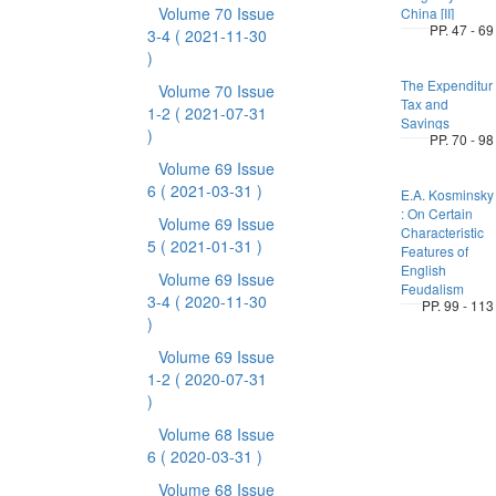
Volume 70 Issue
China [II]
PP. 47 - 69
3-4
( 2021-11-30
)
The Expenditur
Volume 70 Issue
Tax and
1-2
( 2021-07-31
Savings
)
PP. 70 - 98
Volume 69 Issue
6
( 2021-03-31 )
E.A. Kosminsky
: On Certain
Volume 69 Issue
Characteristic
5
( 2021-01-31 )
Features of
English
Volume 69 Issue
Feudalism
3-4
( 2020-11-30
PP. 99 - 113
)
Volume 69 Issue
1-2
( 2020-07-31
)
Volume 68 Issue
6
( 2020-03-31 )
Volume 68 Issue