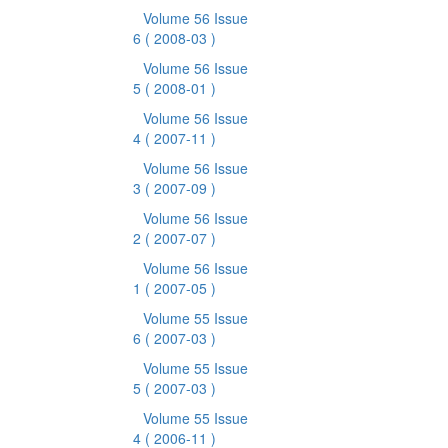
Volume 56 Issue
6
( 2008-03 )
Volume 56 Issue
5
( 2008-01 )
Volume 56 Issue
4
( 2007-11 )
Volume 56 Issue
3
( 2007-09 )
Volume 56 Issue
2
( 2007-07 )
Volume 56 Issue
1
( 2007-05 )
Volume 55 Issue
6
( 2007-03 )
Volume 55 Issue
5
( 2007-03 )
Volume 55 Issue
4
( 2006-11 )