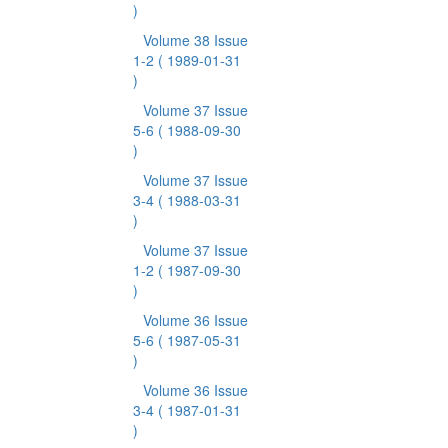
)
Volume 38 Issue
1-2
( 1989-01-31
)
Volume 37 Issue
5-6
( 1988-09-30
)
Volume 37 Issue
3-4
( 1988-03-31
)
Volume 37 Issue
1-2
( 1987-09-30
)
Volume 36 Issue
5-6
( 1987-05-31
)
Volume 36 Issue
3-4
( 1987-01-31
)