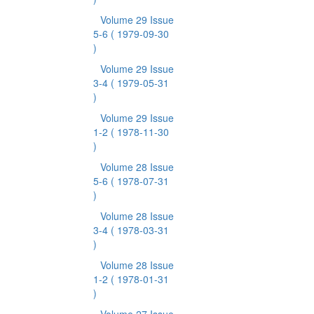
Volume 29 Issue
5-6
( 1979-09-30
)
Volume 29 Issue
3-4
( 1979-05-31
)
Volume 29 Issue
1-2
( 1978-11-30
)
Volume 28 Issue
5-6
( 1978-07-31
)
Volume 28 Issue
3-4
( 1978-03-31
)
Volume 28 Issue
1-2
( 1978-01-31
)