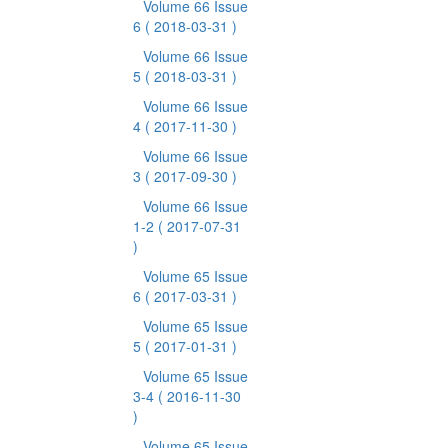
Volume 66 Issue
6
( 2018-03-31 )
Volume 66 Issue
5
( 2018-03-31 )
Volume 66 Issue
4
( 2017-11-30 )
Volume 66 Issue
3
( 2017-09-30 )
Volume 66 Issue
1-2
( 2017-07-31
)
Volume 65 Issue
6
( 2017-03-31 )
Volume 65 Issue
5
( 2017-01-31 )
Volume 65 Issue
3-4
( 2016-11-30
)
Volume 65 Issue