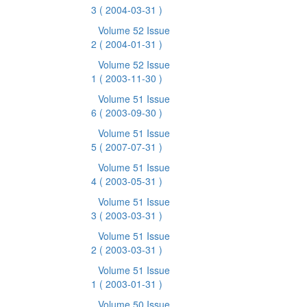
3
( 2004-03-31 )
Volume 52 Issue
2
( 2004-01-31 )
Volume 52 Issue
1
( 2003-11-30 )
Volume 51 Issue
6
( 2003-09-30 )
Volume 51 Issue
5
( 2007-07-31 )
Volume 51 Issue
4
( 2003-05-31 )
Volume 51 Issue
3
( 2003-03-31 )
Volume 51 Issue
2
( 2003-03-31 )
Volume 51 Issue
1
( 2003-01-31 )
Volume 50 Issue