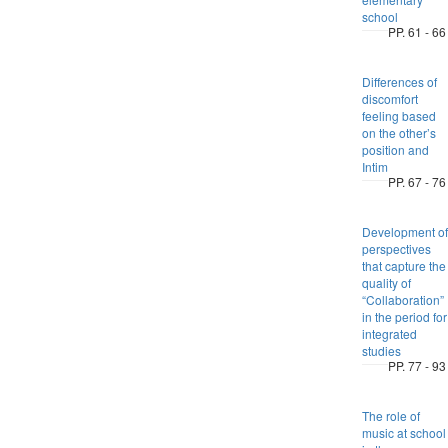
school
PP. 61 - 66
Differences of
discomfort
feeling based
on the other’s
position and
Intim
PP. 67 - 76
Development of
perspectives
that capture the
quality of
“Collaboration”
in the period for
integrated
studies
PP. 77 - 93
The role of
music at school