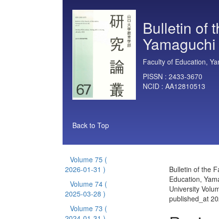
Bulletin of 
Yamaguchi 
Faculty of Education, Ya
PISSN :
2433-3670
NCID :
AA12810513
Back to Top
Volume 75
(
2026-01-31 )
Bulletin of the F
Education, Yam
Volume 74
(
University Volu
2025-03-28 )
published_at 2
Volume 73
(
2024-01-31 )