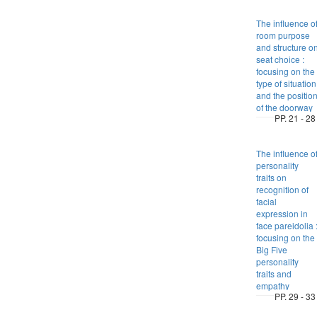
The influence o
room purpose
and structure o
seat choice :
focusing on the
type of situation
and the positio
of the doorway
PP. 21 - 28
The influence o
personality
traits on
recognition of
facial
expression in
face pareidolia 
focusing on the
Big Five
personality
traits and
empathy
PP. 29 - 33