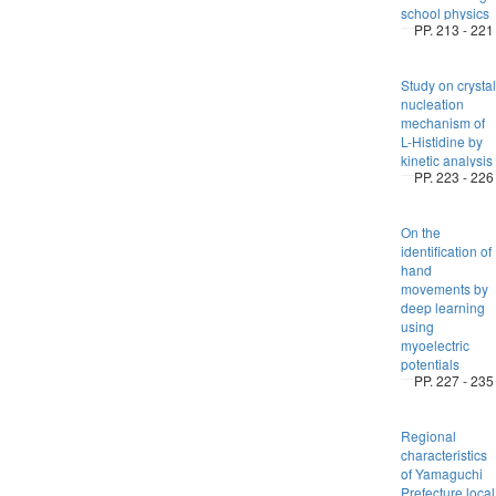
school physics
PP. 213 - 221
Study on crystal
nucleation
mechanism of
L-Histidine by
kinetic analysis
PP. 223 - 226
On the
identification of
hand
movements by
deep learning
using
myoelectric
potentials
PP. 227 - 235
Regional
characteristics
of Yamaguchi
Prefecture local