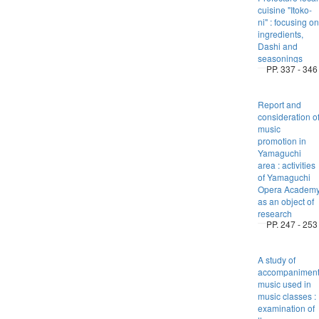
cuisine "Itoko-
ni" : focusing on
ingredients,
Dashi and
seasonings
PP. 337 - 346
Report and
consideration o
music
promotion in
Yamaguchi
area : activities
of Yamaguchi
Opera Academ
as an object of
research
PP. 247 - 253
A study of
accompanimen
music used in
music classes :
examination of