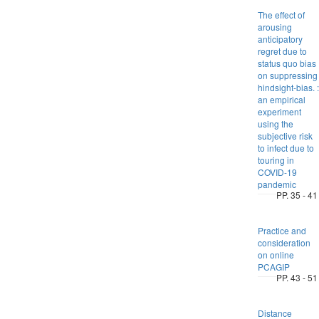
The effect of
arousing
anticipatory
regret due to
status quo bias
on suppressing
hindsight-bias. :
an empirical
experiment
using the
subjective risk
to infect due to
touring in
COVID-19
pandemic
PP. 35 - 41
Practice and
consideration
on online
PCAGIP
PP. 43 - 51
Distance