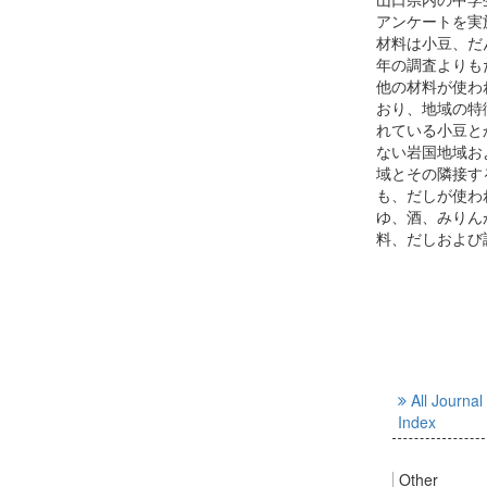
アンケートを実
材料は小豆、だ
年の調査よりも
他の材料が使わ
おり、地域の特
れている小豆と
ない岩国地域お
域とその隣接す
も、だしが使わ
ゆ、酒、みりん
料、だしおよび
All Journal
Index
Other