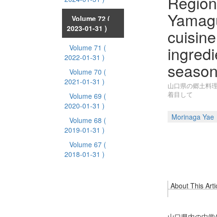
Regiona
Yamagu
Volume 72
(
2023-01-31 )
cuisine
ingredi
Volume 71
(
2022-01-31 )
season
Volume 70
(
2021-01-31 )
山口県の郷土料理
着目して
Volume 69
(
2020-01-31 )
Morinaga Yae
Volume 68
(
2019-01-31 )
Volume 67
(
2018-01-31 )
About This Arti
山口県内の中学