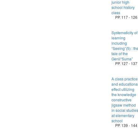
junior high
school history
class
PP. 117 - 126
Systematicity of
learning
including
“Seeing”(5) : th
tale of the
Genji“Suma”
PP. 127 - 137
A class practice
and educationa
effect utilizing
the knowledge
constructive
jigsaw method
in social studie
at elementary
school
PP. 139 - 144