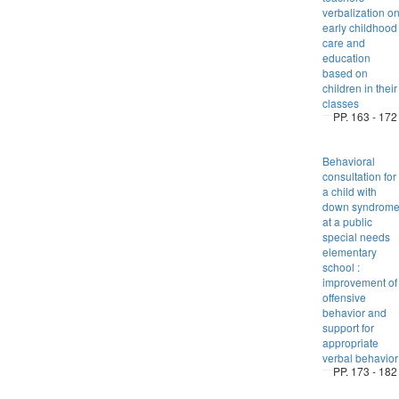
verbalization o
early childhood
care and
education
based on
children in their
classes
PP. 163 - 172
Behavioral
consultation for
a child with
down syndrom
at a public
special needs
elementary
school :
improvement of
offensive
behavior and
support for
appropriate
verbal behavior
PP. 173 - 182