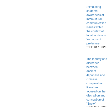
Stimulating
students’
awareness of
intercultural
communication
issues within
the context of
local tourism in
Yamaguchi
prefecture
PP. 317 - 326
The identity an
difference
between
ancient
Japanese and
Chinese
comparative
literature :
focused on the
discription and
conception of
"Snow"
PP. 327 - 332