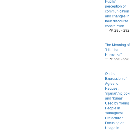
Pupils’
perception of
communication
and changes in
their discourse
construction
PP. 285 - 292
The Meaning of
"Hitai ha
Hareyaka"
PP. 293 - 298
On the
Expression of
Agree to
Request
“njanai”,“(p)po
and “kunai”
Used by Young
People in
Yamaguchi
Prefecture :
Focusing on
Usage in