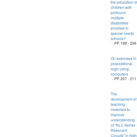
the education o
children with
profound
multiple
disabilities
enrolled in
special needs
schools?
PP. 199 - 206
On exercises in
propositional
logic using
computers
PP. 207 - 211
The
development of
teaching
materials to
improve
understanding
of "RLC Series
Resonant
Circuits" in high