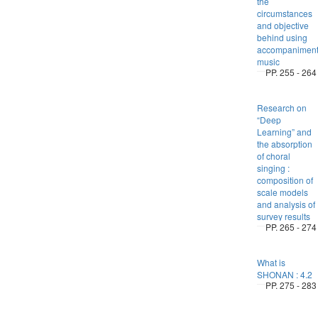
the
circumstances
and objective
behind using
accompanimen
music
PP. 255 - 264
Research on
“Deep
Learning” and
the absorption
of choral
singing :
composition of
scale models
and analysis of
survey results
PP. 265 - 274
What is
SHONAN : 4.2
PP. 275 - 283