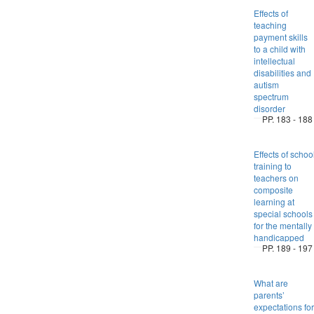
Effects of
teaching
payment skills
to a child with
intellectual
disabilities and
autism
spectrum
disorder
PP. 183 - 188
Effects of schoo
training to
teachers on
composite
learning at
special schools
for the mentally
handicapped
PP. 189 - 197
What are
parents’
expectations for