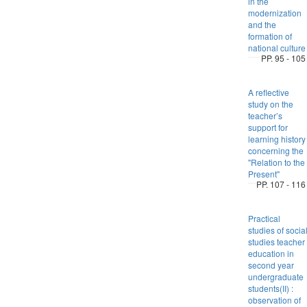
in the
modernization
and the
formation of
national culture
PP. 95 - 105
A reflective
study on the
teacher’s
support for
learning history
concerning the
"Relation to the
Present"
PP. 107 - 116
Practical
studies of socia
studies teacher
education in
second year
undergraduate
students(II) :
observation of