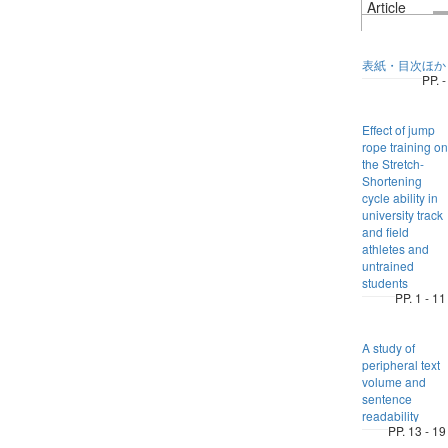
Article
表紙・目次ほか
PP. -
Effect of jump
rope training on
the Stretch-
Shortening
cycle ability in
university track
and field
athletes and
untrained
students
PP. 1 - 11
A study of
peripheral text
volume and
sentence
readability
PP. 13 - 19