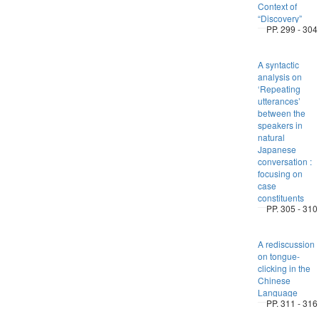
Context of
“Discovery”
PP. 299 - 304
A syntactic
analysis on
‘Repeating
utterances’
between the
speakers in
natural
Japanese
conversation :
focusing on
case
constituents
PP. 305 - 310
A rediscussion
on tongue-
clicking in the
Chinese
Language
PP. 311 - 316