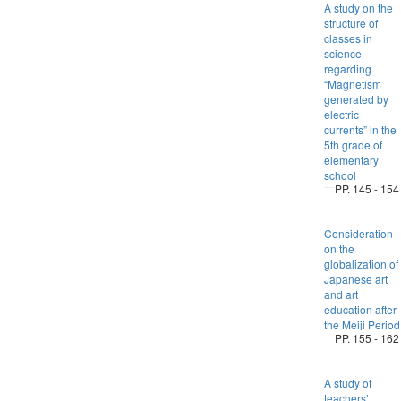
A study on the
structure of
classes in
science
regarding
“Magnetism
generated by
electric
currents” in the
5th grade of
elementary
school
PP. 145 - 154
Consideration
on the
globalization of
Japanese art
and art
education after
the Meiji Period
PP. 155 - 162
A study of
teachers’