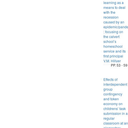
learning as a
means to deal
with the
recession
caused by an
epidemic/pand
: focusing on
the calvert
school’s
homeschool
service and its
first principal
V.M. Hillyer
PP. 53 - 59
Effects of
interdependent
group
contingency
and token
economy on
childrens’ task
submission in a
regular
classroom at an
elementary