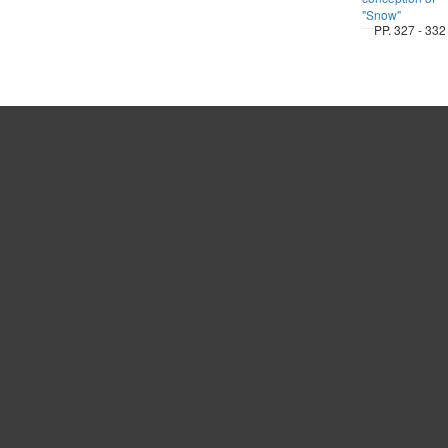
"Snow"
PP. 327 - 332