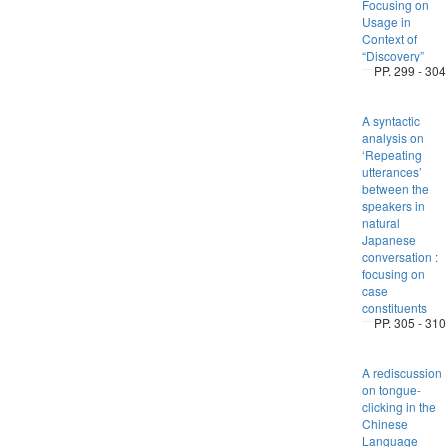
Focusing on
Usage in
Context of
“Discovery”
PP. 299 - 304
A syntactic
analysis on
‘Repeating
utterances’
between the
speakers in
natural
Japanese
conversation :
focusing on
case
constituents
PP. 305 - 310
A rediscussion
on tongue-
clicking in the
Chinese
Language