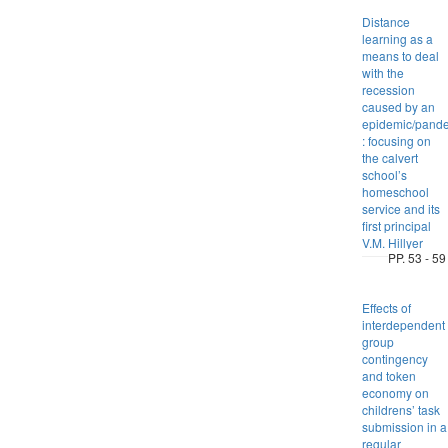
Distance
learning as a
means to deal
with the
recession
caused by an
epidemic/pand
: focusing on
the calvert
school’s
homeschool
service and its
first principal
V.M. Hillyer
PP. 53 - 59
Effects of
interdependent
group
contingency
and token
economy on
childrens’ task
submission in a
regular