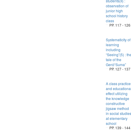
students(II) :
observation of
junior high
school history
class
PP. 117 - 126
Systematicity of
learning
including
“Seeing”(5) : th
tale of the
Genji“Suma”
PP. 127 - 137
A class practice
and educationa
effect utilizing
the knowledge
constructive
jigsaw method
in social studie
at elementary
school
PP. 139 - 144