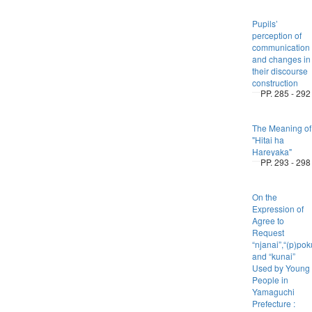
Pupils’
perception of
communication
and changes in
their discourse
construction
PP. 285 - 292
The Meaning of
"Hitai ha
Hareyaka"
PP. 293 - 298
On the
Expression of
Agree to
Request
“njanai”,“(p)po
and “kunai”
Used by Young
People in
Yamaguchi
Prefecture :