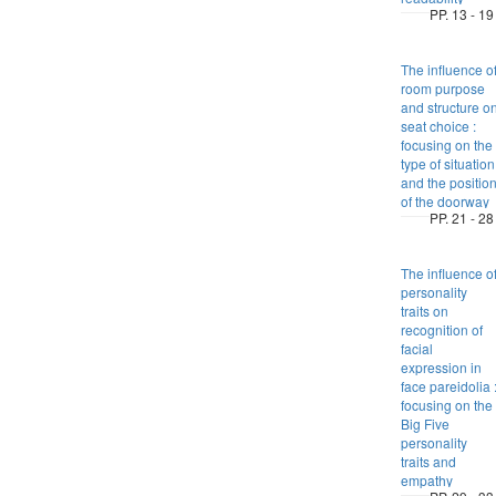
PP. 13 - 19
The influence o
room purpose
and structure o
seat choice :
focusing on the
type of situation
and the positio
of the doorway
PP. 21 - 28
The influence o
personality
traits on
recognition of
facial
expression in
face pareidolia 
focusing on the
Big Five
personality
traits and
empathy