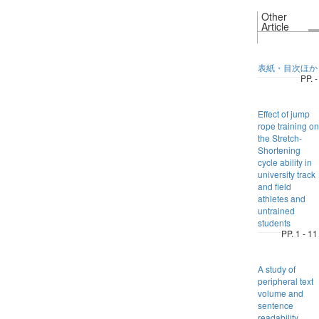
Other
Article
表紙・目次ほか
PP. -
Effect of jump
rope training on
the Stretch-
Shortening
cycle ability in
university track
and field
athletes and
untrained
students
PP. 1 - 11
A study of
peripheral text
volume and
sentence
readability