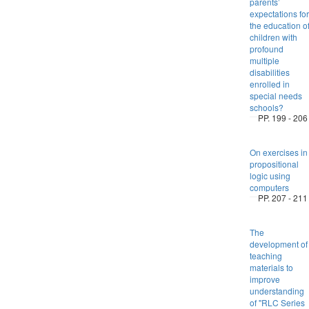
parents’
expectations for
the education o
children with
profound
multiple
disabilities
enrolled in
special needs
schools?
PP. 199 - 206
On exercises in
propositional
logic using
computers
PP. 207 - 211
The
development of
teaching
materials to
improve
understanding
of "RLC Series