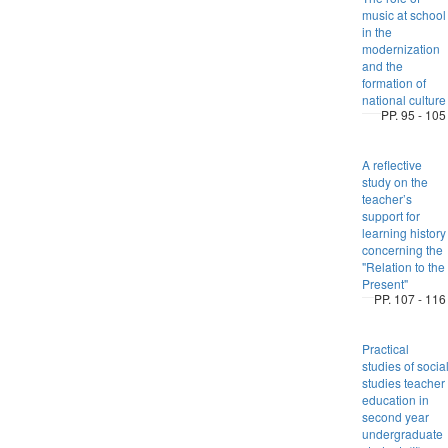
music at school
in the
modernization
and the
formation of
national culture
PP. 95 - 105
A reflective
study on the
teacher’s
support for
learning history
concerning the
"Relation to the
Present"
PP. 107 - 116
Practical
studies of socia
studies teacher
education in
second year
undergraduate