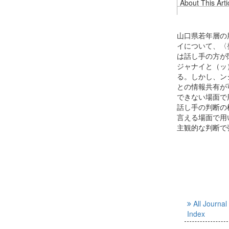
About This Arti
山口県若年層の
イについて、〈
は話し手の方が
ジャナイと（ッ
る。しかし、ン
との情報共有が
できない場面で
話し手の判断の
言える場面で用
主観的な判断で
All Journal
Index