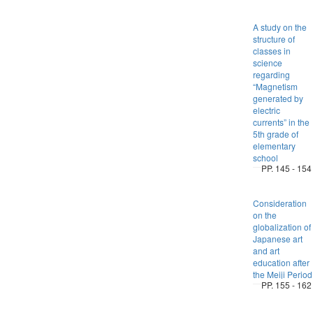
A study on the
structure of
classes in
science
regarding
“Magnetism
generated by
electric
currents” in the
5th grade of
elementary
school
PP. 145 - 154
Consideration
on the
globalization of
Japanese art
and art
education after
the Meiji Period
PP. 155 - 162