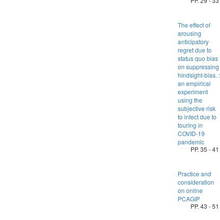
PP. 29 - 33
The effect of
arousing
anticipatory
regret due to
status quo bias
on suppressing
hindsight-bias. :
an empirical
experiment
using the
subjective risk
to infect due to
touring in
COVID-19
pandemic
PP. 35 - 41
Practice and
consideration
on online
PCAGIP
PP. 43 - 51