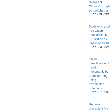
Resonant
Circuits" in high
school physics
PP. 213 - 221
Study on crystal
nucleation
mechanism of
L-Histidine by
kinetic analysis
PP. 223 - 226
On the
identification of
hand
movements by
deep learning
using
myoelectric
potentials
PP. 227 - 235
Regional
characteristics