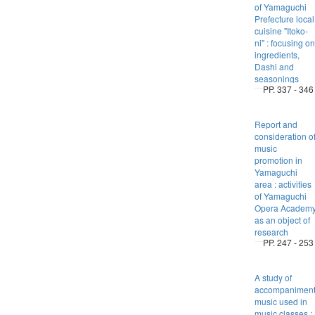
of Yamaguchi
Prefecture local
cuisine "Itoko-
ni" : focusing on
ingredients,
Dashi and
seasonings
PP. 337 - 346
Report and
consideration o
music
promotion in
Yamaguchi
area : activities
of Yamaguchi
Opera Academ
as an object of
research
PP. 247 - 253
A study of
accompanimen
music used in
music classes :