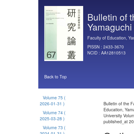
Bulletin of 
Yamaguchi 
Faculty of Education, Ya
PISSN :
2433-3670
NCID :
AA12810513
Back to Top
Volume 75
(
2026-01-31 )
Bulletin of the F
Education, Yam
Volume 74
(
University Volu
2025-03-28 )
published_at 2
Volume 73
(
2024-01-31 )