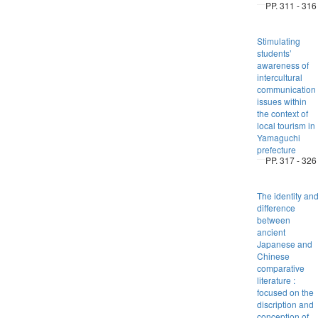
PP. 311 - 316
Stimulating
students’
awareness of
intercultural
communication
issues within
the context of
local tourism in
Yamaguchi
prefecture
PP. 317 - 326
The identity an
difference
between
ancient
Japanese and
Chinese
comparative
literature :
focused on the
discription and
conception of