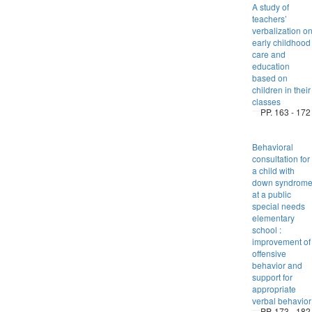
A study of
teachers’
verbalization o
early childhood
care and
education
based on
children in their
classes
PP. 163 - 172
Behavioral
consultation for
a child with
down syndrom
at a public
special needs
elementary
school :
improvement of
offensive
behavior and
support for
appropriate
verbal behavior
PP. 173 - 182