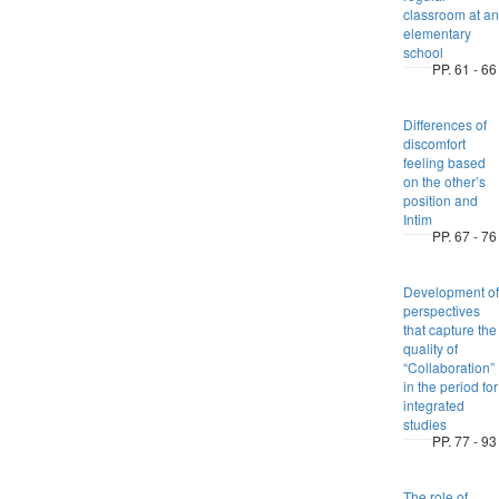
classroom at an
elementary
school
PP. 61 - 66
Differences of
discomfort
feeling based
on the other’s
position and
Intim
PP. 67 - 76
Development of
perspectives
that capture the
quality of
“Collaboration”
in the period for
integrated
studies
PP. 77 - 93
The role of