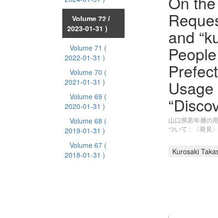
On the
Reques
Volume 72
(
2023-01-31 )
and “k
People
Volume 71
(
2022-01-31 )
Prefect
Volume 70
(
Usage 
2021-01-31 )
Volume 69
(
“Disco
2020-01-31 )
山口県若年層の
Volume 68
(
ついて : 〈発
2019-01-31 )
Volume 67
(
Kurosaki Taka
2018-01-31 )