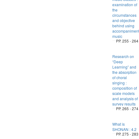
examination of
the
circumstances
and objective
behind using
accompanimen
music
PP. 255 - 264
Research on
“Deep
Learning” and
the absorption
of choral
singing :
composition of
scale models
and analysis of
survey results
PP. 265 - 274
What is
SHONAN : 4.2
PP. 275 - 283