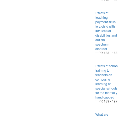
Effects of
teaching
payment skills
to a child with
intellectual
disabilities and
autism
spectrum
disorder
PP. 183 - 188
Effects of schoo
training to
teachers on
composite
learning at
special schools
for the mentally
handicapped
PP. 189 - 197
What are