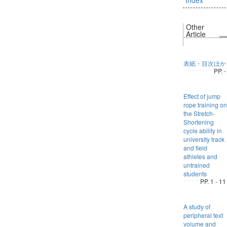
Other
Article
表紙・目次ほか
PP. -
Effect of jump
rope training on
the Stretch-
Shortening
cycle ability in
university track
and field
athletes and
untrained
students
PP. 1 - 11
A study of
peripheral text
volume and