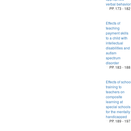
verbal behavior
PP. 173 - 182
Effects of
teaching
payment skills
to a child with
intellectual
disabilities and
autism
spectrum
disorder
PP. 183 - 188
Effects of schoo
training to
teachers on
composite
learning at
special schools
for the mentally
handicapped
PP. 189 - 197