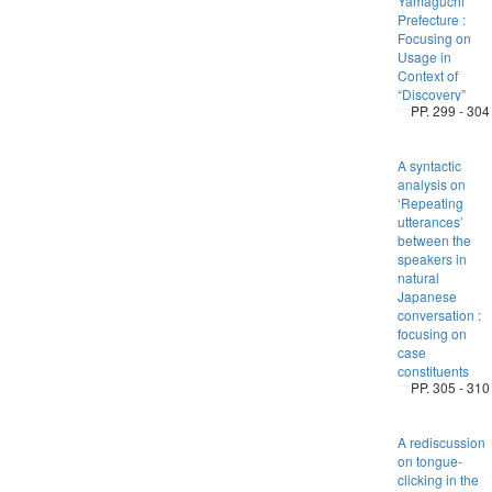
Yamaguchi
Prefecture :
Focusing on
Usage in
Context of
“Discovery”
PP. 299 - 304
A syntactic
analysis on
‘Repeating
utterances’
between the
speakers in
natural
Japanese
conversation :
focusing on
case
constituents
PP. 305 - 310
A rediscussion
on tongue-
clicking in the