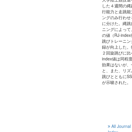
した４週間の縄
行能力と走跳能
ングのみ行わせ
に分けた。縄跳
ニングによって
の値（RJ-in
跳びトレーニング
録が向上した。
２回旋跳びに比
index値は
効果はないが、
と、また、リズ
跳びとともにS
が示唆された。
All Journal
Index