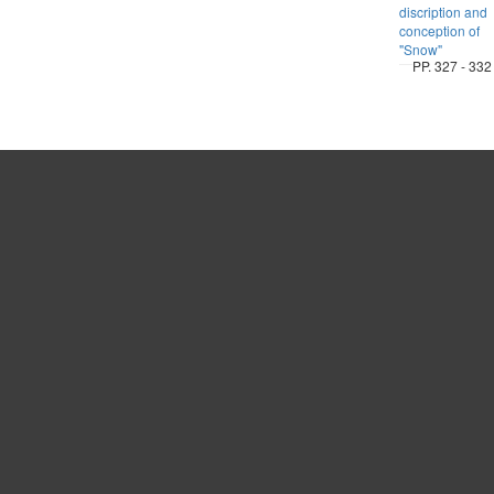
discription and
conception of
"Snow"
PP. 327 - 332