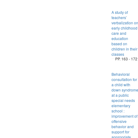
A study of
teachers’
verbalization o
early childhood
care and
education
based on
children in their
classes
PP. 163 - 172
Behavioral
consultation for
a child with
down syndrom
at a public
special needs
elementary
school :
improvement of
offensive
behavior and
support for
appropriate