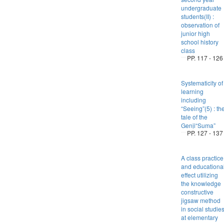
undergraduate
students(II) :
observation of
junior high
school history
class
PP. 117 - 126
Systematicity of
learning
including
“Seeing”(5) : th
tale of the
Genji“Suma”
PP. 127 - 137
A class practice
and educationa
effect utilizing
the knowledge
constructive
jigsaw method
in social studie
at elementary