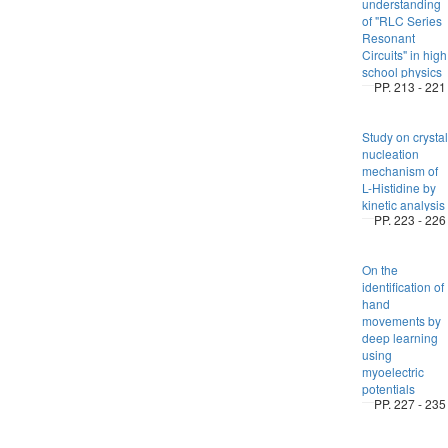
understanding
of "RLC Series
Resonant
Circuits" in high
school physics
PP. 213 - 221
Study on crystal
nucleation
mechanism of
L-Histidine by
kinetic analysis
PP. 223 - 226
On the
identification of
hand
movements by
deep learning
using
myoelectric
potentials
PP. 227 - 235