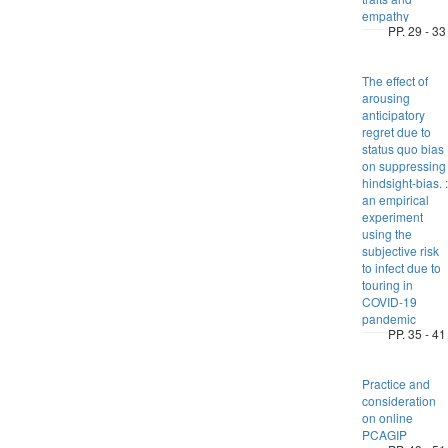
empathy
PP. 29 - 33
The effect of
arousing
anticipatory
regret due to
status quo bias
on suppressing
hindsight-bias. :
an empirical
experiment
using the
subjective risk
to infect due to
touring in
COVID-19
pandemic
PP. 35 - 41
Practice and
consideration
on online
PCAGIP