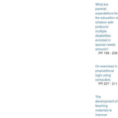
What are
parents’
expectations for
the education o
children with
profound
multiple
disabilities
enrolled in
special needs
schools?
PP. 199 - 206
On exercises in
propositional
logic using
computers
PP. 207 - 211
The
development of
teaching
materials to
improve