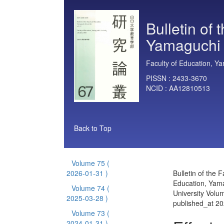
Bulletin of 
Yamaguchi 
Faculty of Education, Ya
PISSN :
2433-3670
NCID :
AA12810513
Back to Top
Volume 75
(
2026-01-31 )
Bulletin of the F
Education, Yam
Volume 74
(
University Volu
2025-03-28 )
published_at 2
Volume 73
(
2024-01-31 )