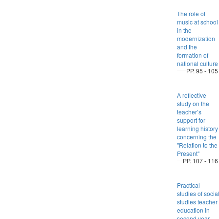
The role of
music at school
in the
modernization
and the
formation of
national culture
PP. 95 - 105
A reflective
study on the
teacher’s
support for
learning history
concerning the
"Relation to the
Present"
PP. 107 - 116
Practical
studies of socia
studies teacher
education in
second year