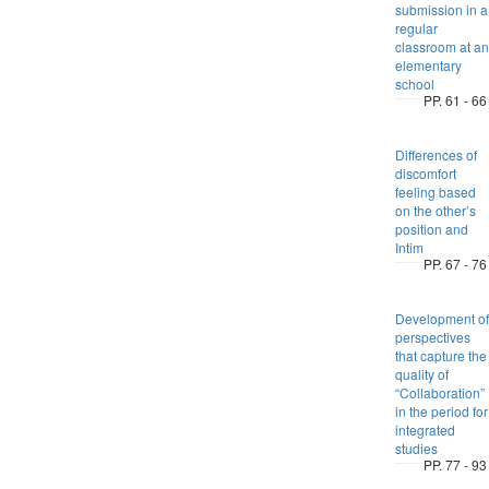
submission in a
regular
classroom at an
elementary
school
PP. 61 - 66
Differences of
discomfort
feeling based
on the other’s
position and
Intim
PP. 67 - 76
Development of
perspectives
that capture the
quality of
“Collaboration”
in the period for
integrated
studies
PP. 77 - 93