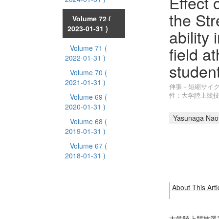
Effect 
the Str
Volume 72
(
2023-01-31 )
ability
field a
Volume 71
(
2022-01-31 )
studen
Volume 70
(
2021-01-31 )
伸張－短縮サイ
性 : 大学陸上
Volume 69
(
2020-01-31 )
Yasunaga Nao
Volume 68
(
2019-01-31 )
Volume 67
(
2018-01-31 )
About This Arti
大学陸上競技選