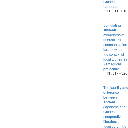
Chinese
Language
PP. 311 - 316
Stimulating
students’
awareness of
intercultural
communication
issues within
the context of
local tourism in
Yamaguchi
prefecture
PP. 317 - 326
The identity an
difference
between
ancient
Japanese and
Chinese
comparative
literature :
focused on the