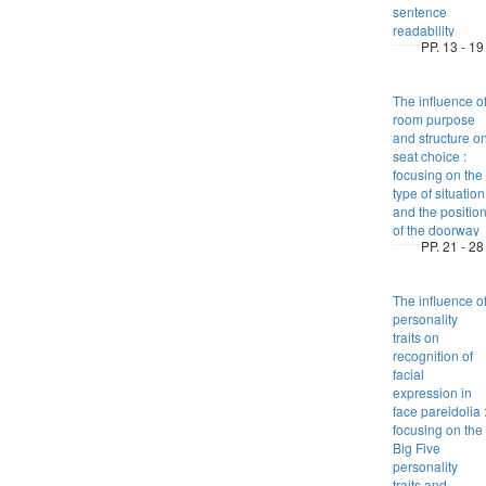
sentence
readability
PP. 13 - 19
The influence o
room purpose
and structure o
seat choice :
focusing on the
type of situation
and the positio
of the doorway
PP. 21 - 28
The influence o
personality
traits on
recognition of
facial
expression in
face pareidolia 
focusing on the
Big Five
personality
traits and