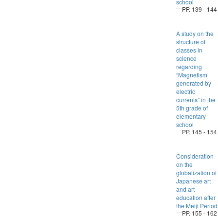
school
PP. 139 - 144
A study on the
structure of
classes in
science
regarding
“Magnetism
generated by
electric
currents” in the
5th grade of
elementary
school
PP. 145 - 154
Consideration
on the
globalization of
Japanese art
and art
education after
the Meiji Period
PP. 155 - 162