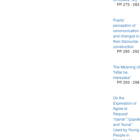
PP. 275 - 283
Pupils’
perception of
communication
and changes in
their discourse
construction
PP. 285 - 292
The Meaning of
"Hitai ha
Hareyaka"
PP. 293 - 298
On the
Expression of
Agree to
Request
“njanai”,“(p)po
and “kunai”
Used by Young
People in