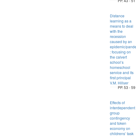
PP. 43 - 51
Distance
learning as a
means to deal
with the
recession
caused by an
epidemic/pand
: focusing on
the calvert
school’s
homeschool
service and its
first principal
V.M. Hillyer
PP. 53 - 59
Effects of
interdependent
group
contingency
and token
economy on
childrens’ task