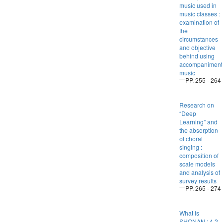
music used in
music classes :
examination of
the
circumstances
and objective
behind using
accompanimen
music
PP. 255 - 264
Research on
“Deep
Learning” and
the absorption
of choral
singing :
composition of
scale models
and analysis of
survey results
PP. 265 - 274
What is
SHONAN : 4.2