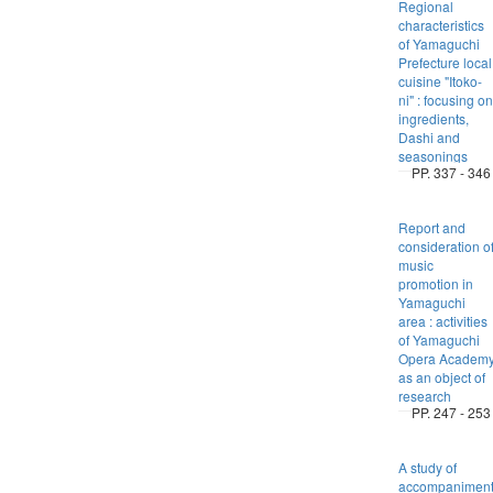
Regional
characteristics
of Yamaguchi
Prefecture local
cuisine "Itoko-
ni" : focusing on
ingredients,
Dashi and
seasonings
PP. 337 - 346
Report and
consideration o
music
promotion in
Yamaguchi
area : activities
of Yamaguchi
Opera Academ
as an object of
research
PP. 247 - 253
A study of
accompanimen