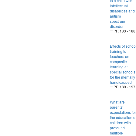
to a child with
intellectual
disabilities and
autism
spectrum
disorder
PP. 183 - 188
Effects of schoo
training to
teachers on
composite
learning at
special schools
for the mentally
handicapped
PP. 189 - 197
What are
parents’
expectations for
the education o
children with
profound
multiple