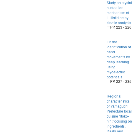
Study on crystal
nucleation
mechanism of
L-Histidine by
kinetic analysis
PP. 223 - 226
On the
identification of
hand
movements by
deep learning
using
myoelectric
potentials
PP. 227 - 235
Regional
characteristics
of Yamaguchi
Prefecture local
cuisine "Itoko-
ni" : focusing on
ingredients,
Dashi and