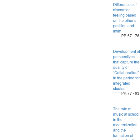
Differences of
discomfort
feeling based
on the other’s
position and
Intim
PP. 67 - 76
Development of
perspectives
that capture the
quality of
“Collaboration”
in the period for
integrated
studies
PP. 77 - 93
The role of
music at school
in the
modernization
and the
formation of