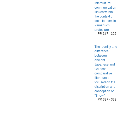
intercultural
communication
issues within
the context of
local tourism in
Yamaguchi
prefecture
PP. 317 - 326
The identity an
difference
between
ancient
Japanese and
Chinese
comparative
literature :
focused on the
discription and
conception of
"Snow"
PP. 327 - 332