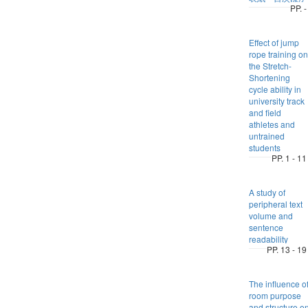
PP. -
Effect of jump
rope training on
the Stretch-
Shortening
cycle ability in
university track
and field
athletes and
untrained
students
PP. 1 - 11
A study of
peripheral text
volume and
sentence
readability
PP. 13 - 19
The influence o
room purpose
and structure o