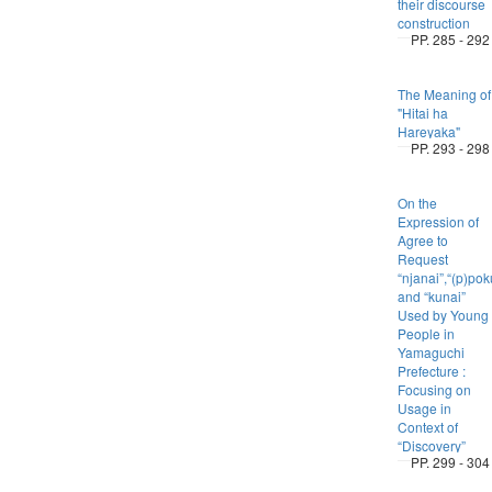
their discourse
construction
PP. 285 - 292
The Meaning of
"Hitai ha
Hareyaka"
PP. 293 - 298
On the
Expression of
Agree to
Request
“njanai”,“(p)po
and “kunai”
Used by Young
People in
Yamaguchi
Prefecture :
Focusing on
Usage in
Context of
“Discovery”
PP. 299 - 304