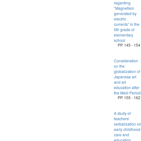
regarding
“Magnetism
generated by
electric
currents” in the
5th grade of
elementary
school
PP. 145 - 154
Consideration
on the
globalization of
Japanese art
and art
education after
the Meiji Period
PP. 155 - 162
A study of
teachers’
verbalization o
early childhood
care and
education