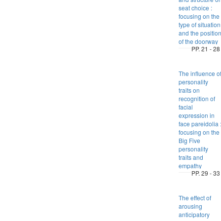
seat choice :
focusing on the
type of situation
and the positio
of the doorway
PP. 21 - 28
The influence o
personality
traits on
recognition of
facial
expression in
face pareidolia 
focusing on the
Big Five
personality
traits and
empathy
PP. 29 - 33
The effect of
arousing
anticipatory