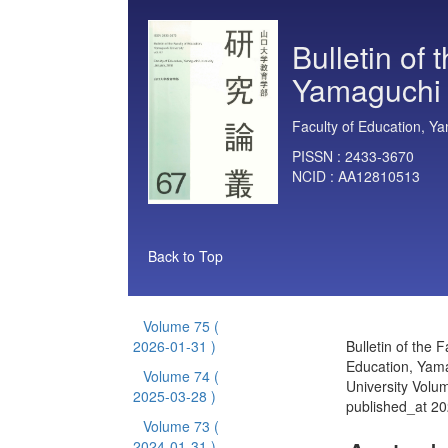
Bulletin of 
Yamaguchi 
Faculty of Education, Ya
PISSN :
2433-3670
NCID :
AA12810513
Back to Top
Volume 75
(
2026-01-31 )
Bulletin of the F
Education, Yam
Volume 74
(
University Volu
2025-03-28 )
published_at 2
Volume 73
(
2024-01-31 )