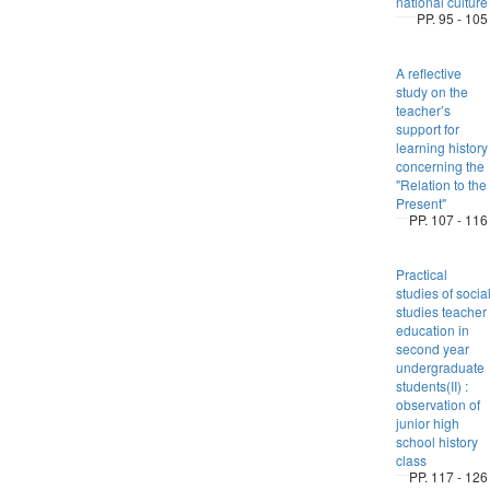
national culture
PP. 95 - 105
A reflective
study on the
teacher’s
support for
learning history
concerning the
"Relation to the
Present"
PP. 107 - 116
Practical
studies of socia
studies teacher
education in
second year
undergraduate
students(II) :
observation of
junior high
school history
class
PP. 117 - 126