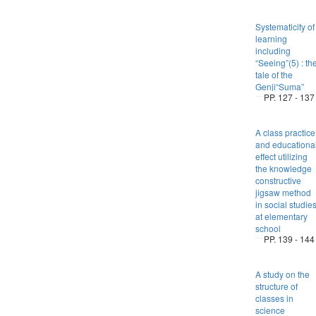
Systematicity of
learning
including
“Seeing”(5) : th
tale of the
Genji“Suma”
PP. 127 - 137
A class practice
and educationa
effect utilizing
the knowledge
constructive
jigsaw method
in social studie
at elementary
school
PP. 139 - 144
A study on the
structure of
classes in
science