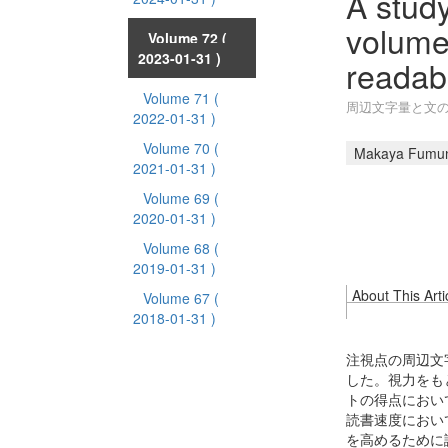
A study
volume
Volume 72
(
2023-01-31 )
readabi
Volume 71
(
周辺文字量と文
2022-01-31 )
Volume 70
(
Makaya Fumu
2021-01-31 )
Volume 69
(
2020-01-31 )
Volume 68
(
2019-01-31 )
About This Arti
Volume 67
(
2018-01-31 )
注視点の周辺文
した。視力をも
トの得点におい
読書速度におい
を高めるために