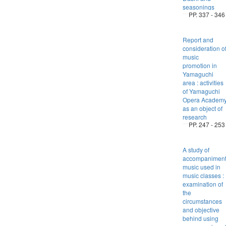
seasonings
PP. 337 - 346
Report and
consideration o
music
promotion in
Yamaguchi
area : activities
of Yamaguchi
Opera Academ
as an object of
research
PP. 247 - 253
A study of
accompanimen
music used in
music classes :
examination of
the
circumstances
and objective
behind using