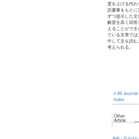
度を上げる代わ
読書量をもとに
ずつ提示した文
解度を高く回答
えることができ
ている文章では
中して文を読む
考えられる。
All Journal
Index
Other
Article
表紙・目次ほか