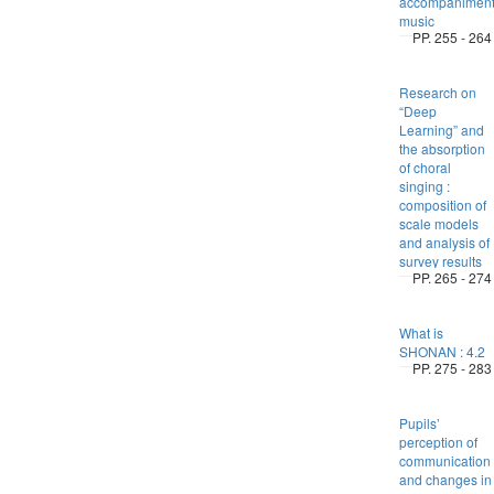
accompanimen
music
PP. 255 - 264
Research on
“Deep
Learning” and
the absorption
of choral
singing :
composition of
scale models
and analysis of
survey results
PP. 265 - 274
What is
SHONAN : 4.2
PP. 275 - 283
Pupils’
perception of
communication
and changes in