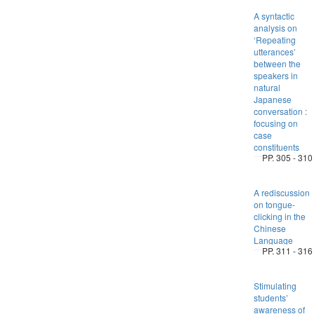
A syntactic
analysis on
‘Repeating
utterances’
between the
speakers in
natural
Japanese
conversation :
focusing on
case
constituents
PP. 305 - 310
A rediscussion
on tongue-
clicking in the
Chinese
Language
PP. 311 - 316
Stimulating
students’
awareness of