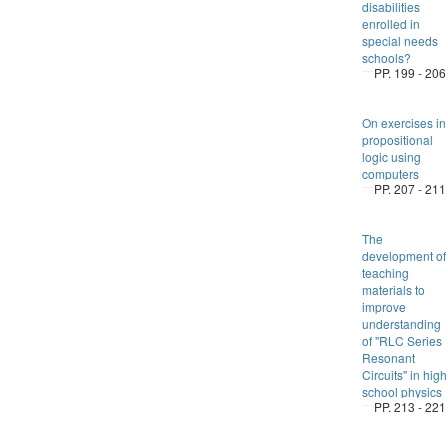
disabilities
enrolled in
special needs
schools?
PP. 199 - 206
On exercises in
propositional
logic using
computers
PP. 207 - 211
The
development of
teaching
materials to
improve
understanding
of "RLC Series
Resonant
Circuits" in high
school physics
PP. 213 - 221