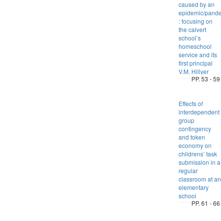
caused by an
epidemic/pand
: focusing on
the calvert
school’s
homeschool
service and its
first principal
V.M. Hillyer
PP. 53 - 59
Effects of
interdependent
group
contingency
and token
economy on
childrens’ task
submission in a
regular
classroom at an
elementary
school
PP. 61 - 66