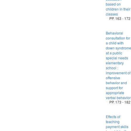
based on
children in their
classes
PP. 163 - 172
Behavioral
consultation for
a child with
down syndrom
at a public
special needs
elementary
school :
improvement of
offensive
behavior and
support for
appropriate
verbal behavior
PP. 173 - 182
Effects of
teaching
payment skills