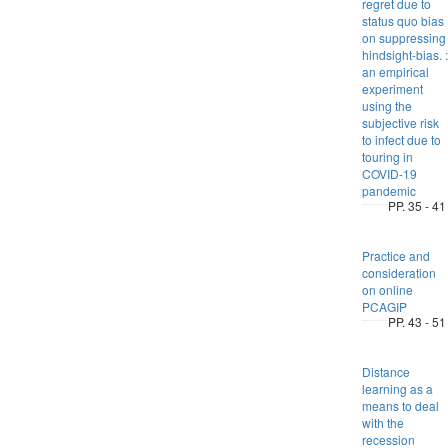
regret due to
status quo bias
on suppressing
hindsight-bias. :
an empirical
experiment
using the
subjective risk
to infect due to
touring in
COVID-19
pandemic
PP. 35 - 41
Practice and
consideration
on online
PCAGIP
PP. 43 - 51
Distance
learning as a
means to deal
with the
recession