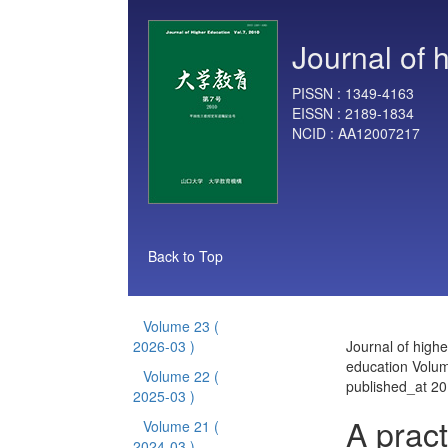
Journal of 
PISSN :
1349-4163
EISSN :
2189-1834
NCID :
AA12007217
Back to Top
Volume 23
(
2026-03 )
Journal of highe
education Volu
Volume 22
(
published_at 2
2025-03 )
A pract
Volume 21
(
2024-03 )