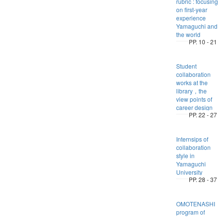
rubric : focusing
on first-year
experience
Yamaguchi and
the world
PP. 10 - 21
Student
collaboration
works at the
library，the
view points of
career design
PP. 22 - 27
Internsips of
collaboration
style in
Yamaguchi
University
PP. 28 - 37
OMOTENASHI
program of