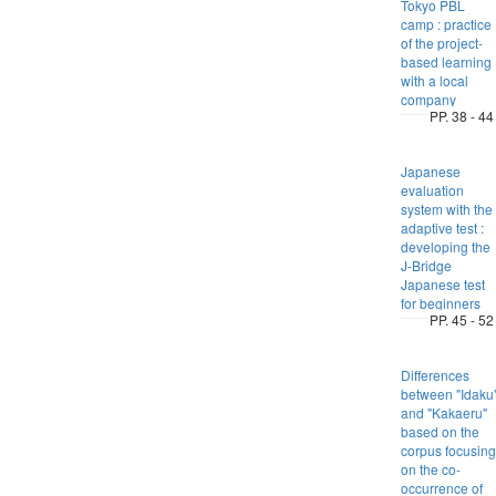
Tokyo PBL
camp : practice
of the project-
based learning
with a local
company
PP. 38 - 44
Japanese
evaluation
system with the
adaptive test :
developing the
J-Bridge
Japanese test
for beginners
PP. 45 - 52
Differences
between "Idaku
and "Kakaeru"
based on the
corpus focusing
on the co-
occurrence of