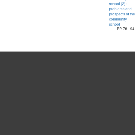
school (2) :
problems and
prospects of the
community
school
PP. 78 - 94