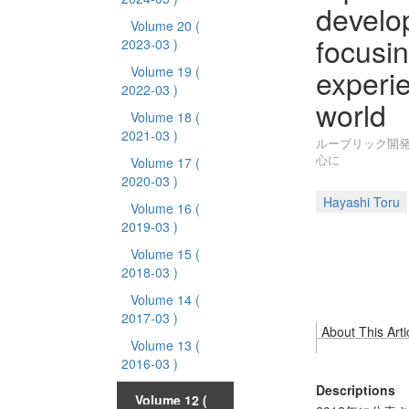
develop
Volume 20
(
focusin
2023-03 )
experi
Volume 19
(
2022-03 )
world
Volume 18
(
2021-03 )
ルーブリック開発
心に
Volume 17
(
2020-03 )
Hayashi Toru
Volume 16
(
2019-03 )
Volume 15
(
2018-03 )
Volume 14
(
2017-03 )
About This Arti
Volume 13
(
2016-03 )
Descriptions
Volume 12
(