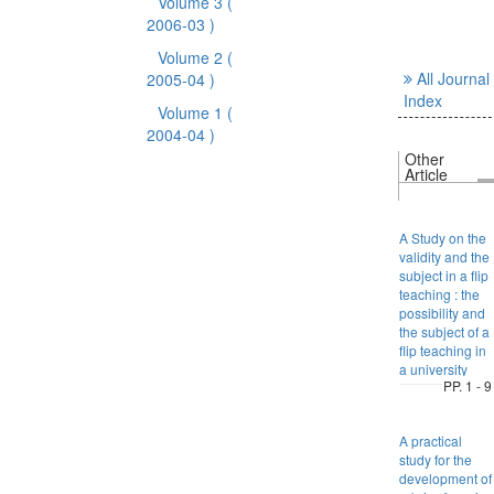
Volume 3
(
2006-03 )
Volume 2
(
All Journal
2005-04 )
Index
Volume 1
(
2004-04 )
Other
Article
A Study on the
validity and the
subject in a flip
teaching : the
possibility and
the subject of a
flip teaching in
a university
PP. 1 - 9
A practical
study for the
development of