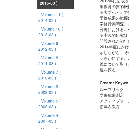
2012年に公
2015-03 )
学教育の質的転
る大学へ～』で
Volume 11
(
学修成果の把握
2014-03 )
学修行動調査、
Volume 10
(
分野におけるル
2013-03 )
る実践的研究は
開設された初年
Volume 9
(
2014年度に
2012-03 )
示しながら、そ
Volume 8
(
明らかにする。
2011-03 )
践について取り
性を探る。
Volume 7
(
2010-03 )
Creator Keywo
Volume 6
(
ルーブリック
2009-03 )
学修成果測定
Volume 5
(
アクティブラー
2008-03 )
初年次教育
Volume 4
(
2007-03 )