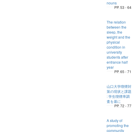
nouns
PP. 53 - 64
The relation
between the
sleep, the
weight and the
physical
condition in
university
students after
entrance half
year
PP. 65 - 71
山口大学喫煙対
策の現状と課題
: 学生喫煙率調
査を基に
PP. 72 - 77
A study of
promoting the
community