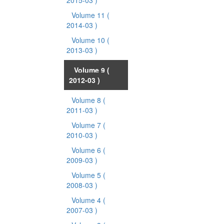
2015-03 )
Volume 11
(
2014-03 )
Volume 10
(
2013-03 )
Volume 9
(
2012-03 )
Volume 8
(
2011-03 )
Volume 7
(
2010-03 )
Volume 6
(
2009-03 )
Volume 5
(
2008-03 )
Volume 4
(
2007-03 )