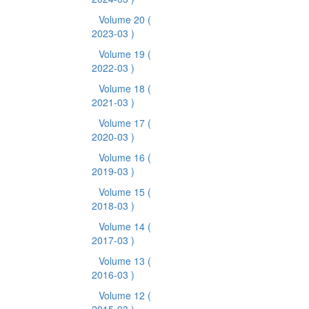
Volume 20
(
2023-03 )
Volume 19
(
2022-03 )
Volume 18
(
2021-03 )
Volume 17
(
2020-03 )
Volume 16
(
2019-03 )
Volume 15
(
2018-03 )
Volume 14
(
2017-03 )
Volume 13
(
2016-03 )
Volume 12
(