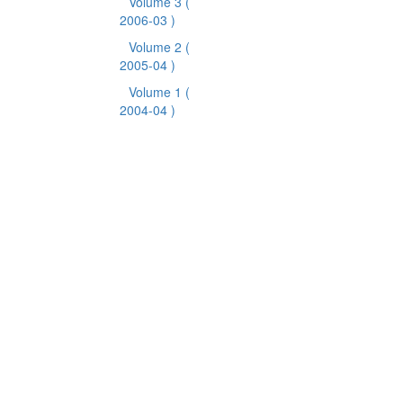
Volume 3
(
2006-03 )
Volume 2
(
2005-04 )
Volume 1
(
2004-04 )