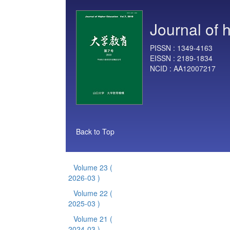
Journal of 
PISSN :
1349-4163
EISSN :
2189-1834
NCID :
AA12007217
Back to Top
Volume 23
(
2026-03 )
Volume 22
(
2025-03 )
Volume 21
(
2024-03 )