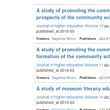
A study of promoting the comm
prospects of the community sc
Journal of higher education Volume 12
pp.
published_at 2015-03
Creators
:
Nagahata Minoru
Publishers
: 山口
A study of promoting the commu
formation of the community sc
Journal of higher education Volume 11
pp.
published_at 2014-03
Creators
:
Nagahata Minoru
Publishers
: 山口
A study of museum literacy ed
Journal of higher education Volume 10
pp.
published_at 2013-03
Creators
:
Nagahata Minoru
Publishers
: 山口