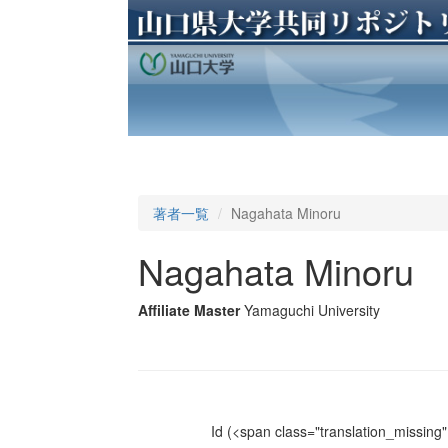
著者一覧
Nagahata Minoru
Nagahata Minoru
Affiliate Master
Yamaguchi University
Id
(<span class="translation_missing" 