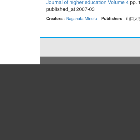
Journal of higher education Volume 4
pp. 
published_at 2007-03
Creators
:
Nagahata Minoru
Publishers
: 山口