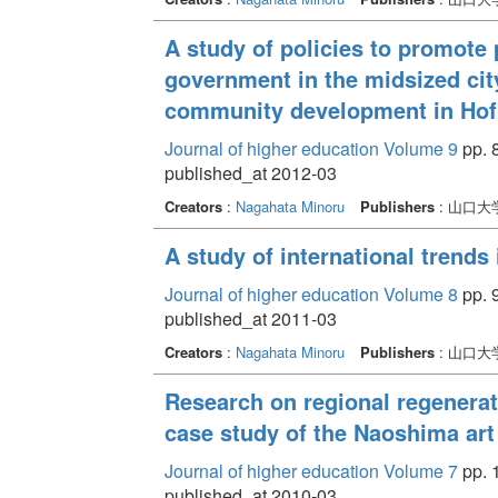
A study of policies to promote 
government in the midsized city
community development in Hof
Journal of higher education Volume 9
pp. 
published_at 2012-03
Creators
:
Nagahata Minoru
Publishers
: 山口
A study of international trend
Journal of higher education Volume 8
pp. 
published_at 2011-03
Creators
:
Nagahata Minoru
Publishers
: 山口
Research on regional regenerati
case study of the Naoshima art
Journal of higher education Volume 7
pp. 
published_at 2010-03