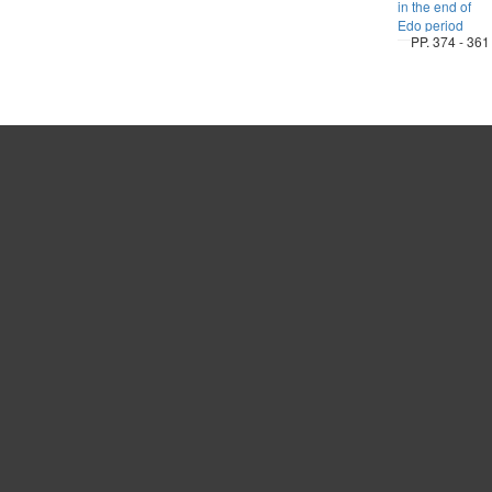
in the end of
Edo period
PP. 374 - 361