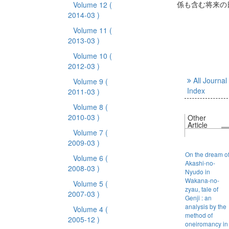
係も含む将来の
Volume 12
(
2014-03 )
Volume 11
(
2013-03 )
Volume 10
(
2012-03 )
All Journal
Volume 9
(
Index
2011-03 )
Volume 8
(
2010-03 )
Other
Article
Volume 7
(
2009-03 )
On the dream o
Volume 6
(
Akashi-no-
2008-03 )
Nyudo in
Wakana-no-
Volume 5
(
zyau, tale of
2007-03 )
Genji : an
analysis by the
Volume 4
(
method of
2005-12 )
oneiromancy in