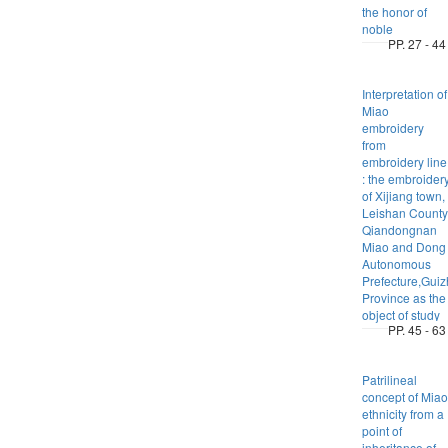
the honor of
noble
PP. 27 - 44
Interpretation of
Miao
embroidery
from
embroidery line
: the embroider
of Xijiang town,
Leishan County
Qiandongnan
Miao and Dong
Autonomous
Prefecture,Gui
Province as the
object of study
PP. 45 - 63
Patrilineal
concept of Miao
ethnicity from a
point of
inheritance of