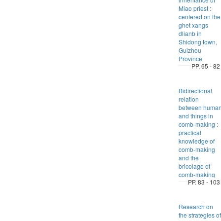
Miao priest :
centered on the
ghet xangs
dlianb in
Shidong town,
Guizhou
Province
PP. 65 - 82
Bidirectional
relation
between huma
and things in
comb-making :
practical
knowledge of
comb-making
and the
bricolage of
comb-making
PP. 83 - 103
Research on
the strategies of