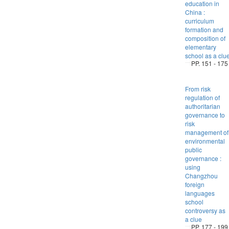
education in
China :
curriculum
formation and
composition of
elementary
school as a clu
PP. 151 - 175
From risk
regulation of
authoritarian
governance to
risk
management of
environmental
public
governance :
using
Changzhou
foreign
languages
school
controversy as
a clue
PP. 177 - 199