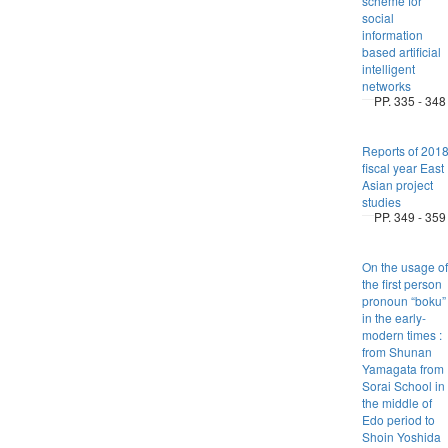
scheme for
social
information
based artificial
intelligent
networks
PP. 335 - 348
Reports of 201
fiscal year East
Asian project
studies
PP. 349 - 359
On the usage of
the first person
pronoun “boku”
in the early-
modern times :
from Shunan
Yamagata from
Sorai School in
the middle of
Edo period to
Shoin Yoshida