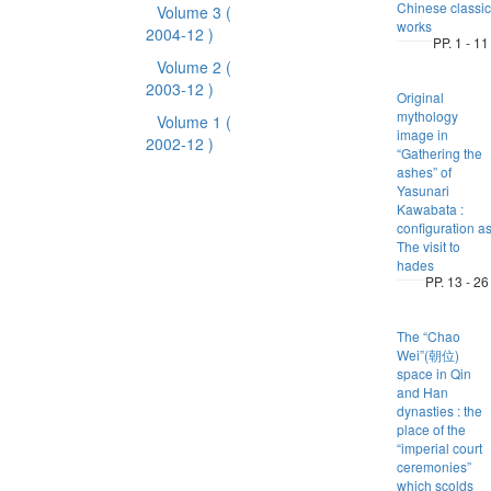
Chinese classic
Volume 3
(
works
2004-12 )
PP. 1 - 11
Volume 2
(
2003-12 )
Original
mythology
Volume 1
(
image in
2002-12 )
“Gathering the
ashes” of
Yasunari
Kawabata :
configuration a
The visit to
hades
PP. 13 - 26
The “Chao
Wei”(朝位)
space in Qin
and Han
dynasties : the
place of the
“imperial court
ceremonies”
which scolds