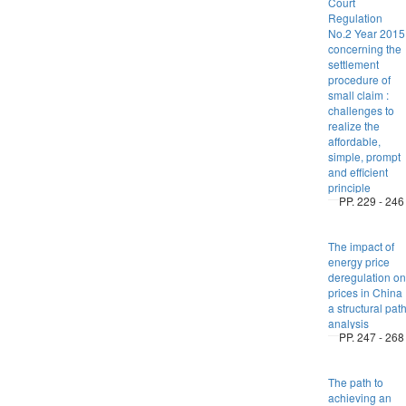
Court
Regulation
No.2 Year 2015
concerning the
settlement
procedure of
small claim :
challenges to
realize the
affordable,
simple, prompt
and efficient
principle
PP. 229 - 246
The impact of
energy price
deregulation on
prices in China 
a structural pat
analysis
PP. 247 - 268
The path to
achieving an