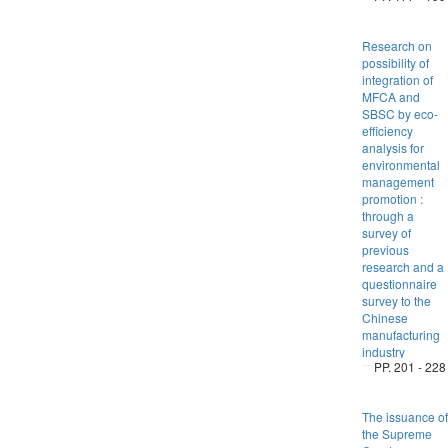
Research on
possibility of
integration of
MFCA and
SBSC by eco-
efficiency
analysis for
environmental
management
promotion :
through a
survey of
previous
research and a
questionnaire
survey to the
Chinese
manufacturing
industry
PP. 201 - 228
The issuance of
the Supreme