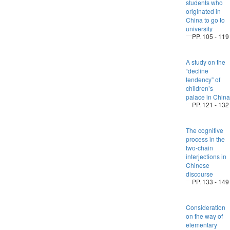
students who
originated in
China to go to
university
PP. 105 - 119
A study on the
“decline
tendency” of
children’s
palace in China
PP. 121 - 132
The cognitive
process in the
two-chain
interjections in
Chinese
discourse
PP. 133 - 149
Consideration
on the way of
elementary