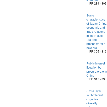
PP. 289 - 303
Some
characteristics
of Japan-China
economic and
trade relations
in the Heisei
Era and
prospects for a
new era
PP. 305 - 316
Public interest
litigation by
procuratorate in
China
PP. 317 - 333
Cross layer
fault-tolerant
cognitive
diversity