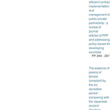
efficient contrac
implementati
and
management of
public private
partnership : a
review of
journal
articles of PPP
and addressing
policy issues fo
developing
countries
PP. 269 - 287
The essence of
poems of
female
complaint by
the six
dynasties
period :
comparing with
the Japanese
ancient
literature