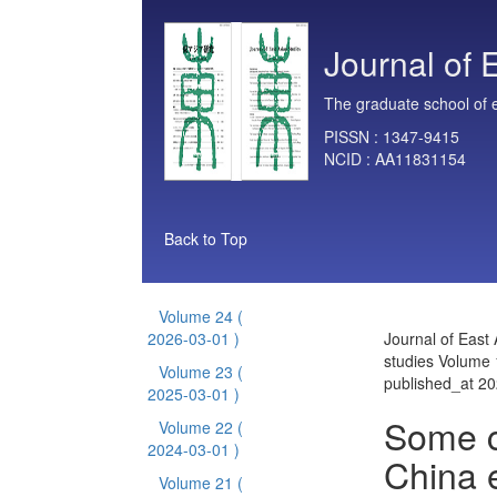
Journal of 
The graduate school of e
PISSN :
1347-9415
NCID :
AA11831154
Back to Top
Volume 24
(
2026-03-01 )
Journal of East 
studies Volume 
Volume 23
(
published_at 2
2025-03-01 )
Some c
Volume 22
(
2024-03-01 )
China 
Volume 21
(