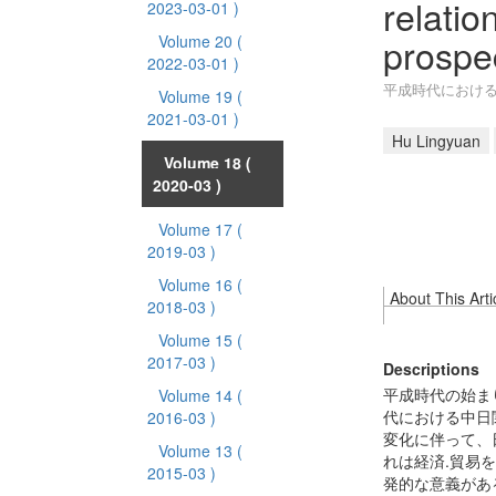
relatio
2023-03-01 )
prospe
Volume 20
(
2022-03-01 )
平成時代におけ
Volume 19
(
2021-03-01 )
Hu Lingyuan
Volume 18
(
2020-03 )
Volume 17
(
2019-03 )
Volume 16
(
About This Arti
2018-03 )
Volume 15
(
2017-03 )
Descriptions
平成時代の始ま
Volume 14
(
代における中日
2016-03 )
変化に伴って、
Volume 13
(
れは経済.貿易
2015-03 )
発的な意義があ