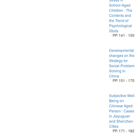
School-Aged
Children : The
Contents and
the Trend of
Psychological
Study
PP. 141 - 150
Developmental
changes on the
Strategy for
Social-Problem
Solving in
China
PP. 151 - 170
Subjective Well
Being on
Chinese Aged
Person : Cases
in Jiayuguan
and Shenzhen
Cities
PP. 171 - 182