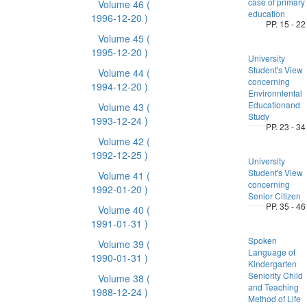
case of primary
Volume 46
(
education
1996-12-20 )
PP. 15 - 22
Volume 45
(
1995-12-20 )
University
Student's View
Volume 44
(
concerning
1994-12-20 )
Environnlental
Educationand
Volume 43
(
Study
1993-12-24 )
PP. 23 - 34
Volume 42
(
1992-12-25 )
University
Student's View
Volume 41
(
concerning
1992-01-20 )
Senior Citizen
PP. 35 - 46
Volume 40
(
1991-01-31 )
Spoken
Volume 39
(
Language of
1990-01-31 )
Kindergarten
Seniority Child
Volume 38
(
and Teaching
1988-12-24 )
Method of Life