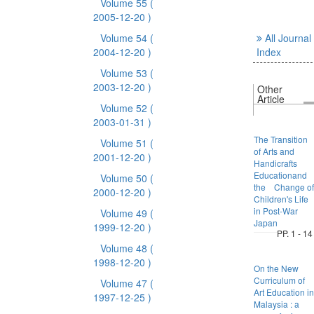
Volume 55
(
2005-12-20 )
Volume 54
(
All Journal
2004-12-20 )
Index
Volume 53
(
2003-12-20 )
Other
Article
Volume 52
(
2003-01-31 )
The Transition
Volume 51
(
of Arts and
2001-12-20 )
Handicrafts
Educationand
Volume 50
(
the Change of
2000-12-20 )
Children's Life
in Post-War
Volume 49
(
Japan
1999-12-20 )
PP. 1 - 14
Volume 48
(
1998-12-20 )
On the New
Curriculum of
Volume 47
(
Art Education in
1997-12-25 )
Malaysia : a