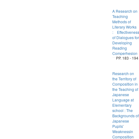
A Research on
Teaching
Methods of
Literary Works
: Effectivenes
of Dialogues for
Developing
Reading
Comperhesion
PP. 183 - 194
Research on
the Territory of
Composition in
the Teaching of
Japanese
Language at
Elementary
school : The
Backgrounds of
Japanese
Pupils'
Weaknessin
Composition