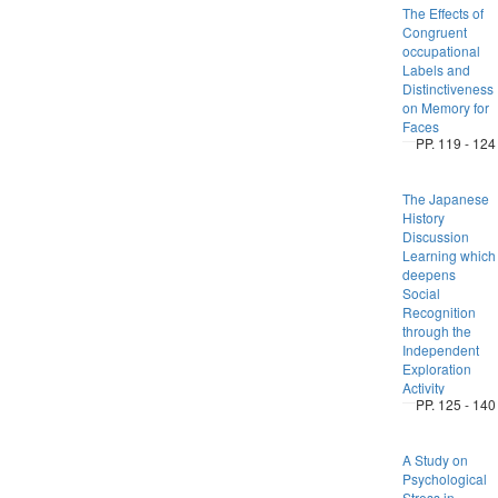
The Effects of
Congruent
occupational
Labels and
Distinctiveness
on Memory for
Faces
PP. 119 - 124
The Japanese
History
Discussion
Learning which
deepens
Social
Recognition
through the
Independent
Exploration
Activity
PP. 125 - 140
A Study on
Psychological
Stress in