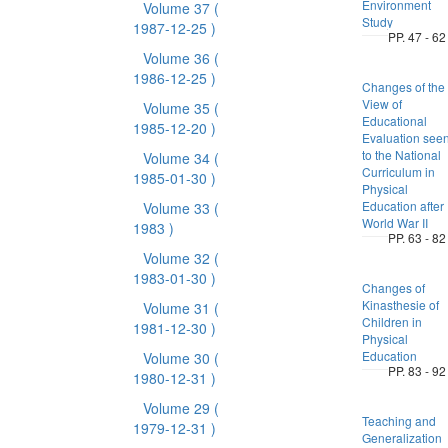
Environment
Volume 37
(
Study
1987-12-25 )
PP. 47 - 62
Volume 36
(
1986-12-25 )
Changes of the
View of
Volume 35
(
Educational
1985-12-20 )
Evaluation see
to the National
Volume 34
(
Curriculum in
1985-01-30 )
Physical
Education after
Volume 33
(
World War II
1983 )
PP. 63 - 82
Volume 32
(
1983-01-30 )
Changes of
Kinasthesie of
Volume 31
(
Children in
1981-12-30 )
Physical
Education
Volume 30
(
PP. 83 - 92
1980-12-31 )
Volume 29
(
Teaching and
1979-12-31 )
Generalization