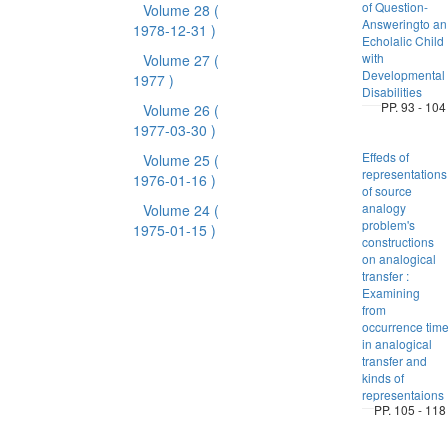
of Question-
Volume 28
(
Answeringto an
1978-12-31 )
Echolalic Child
with
Volume 27
(
Developmental
1977 )
Disabilities
PP. 93 - 104
Volume 26
(
1977-03-30 )
Effeds of
Volume 25
(
representations
1976-01-16 )
of source
analogy
Volume 24
(
problem's
1975-01-15 )
constructions
on analogical
transfer :
Examining
from
occurrence tim
in analogical
transfer and
kinds of
representaions
PP. 105 - 118