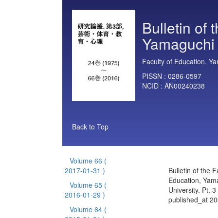
Bulletin of 
Yamaguchi U
Faculty of Education, Ya
PISSN :
0286-0597
NCID :
AN00240238
Back to Top
Volume 66
(
2017-01-31 )
Bulletin of the F
Education, Yam
Volume 65
(
University. Pt. 
2016-01-29 )
published_at 2
Volume 64
(