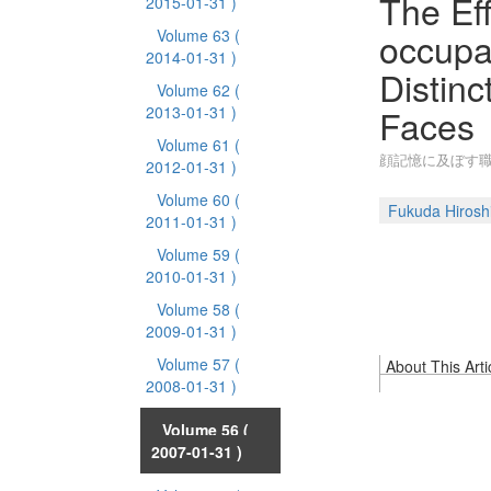
The Ef
2015-01-31 )
occupa
Volume 63
(
2014-01-31 )
Distin
Volume 62
(
Faces
2013-01-31 )
Volume 61
(
顔記憶に及ぼす
2012-01-31 )
Volume 60
(
Fukuda Hirosh
2011-01-31 )
Volume 59
(
2010-01-31 )
Volume 58
(
2009-01-31 )
Volume 57
(
About This Arti
2008-01-31 )
Volume 56
(
2007-01-31 )