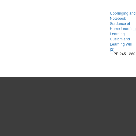
Upbringing and
Notebook
Guidance of
Home Learning
Learning
Custom and
Learning Will
(2)
PP. 245 - 260