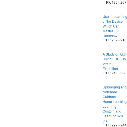
PP. 195 - 207
Use to Learnin
of the Device
Which Can
Master
Handsaw
PP. 209 - 218
A Study on GUI
Using 3DCG in
Virtual
Exhibition
PP. 219 - 228
Upbringing and
Notebook
Guidance of
Home Learning
Learning
Custom and
Learning Will
(1)
PP. 229 - 244