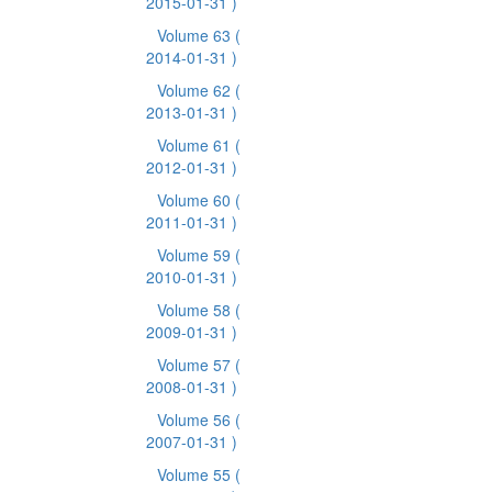
2015-01-31 )
Volume 63
(
2014-01-31 )
Volume 62
(
2013-01-31 )
Volume 61
(
2012-01-31 )
Volume 60
(
2011-01-31 )
Volume 59
(
2010-01-31 )
Volume 58
(
2009-01-31 )
Volume 57
(
2008-01-31 )
Volume 56
(
2007-01-31 )
Volume 55
(