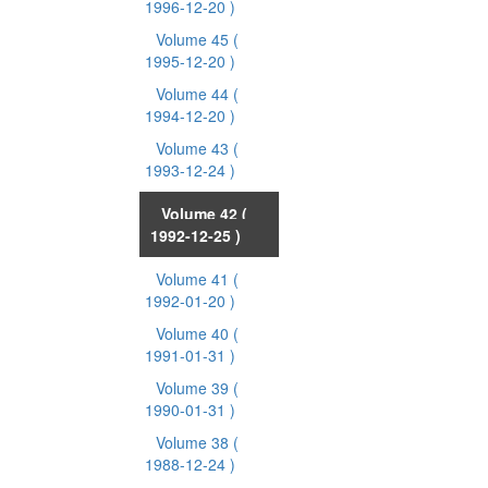
1996-12-20 )
Volume 45
(
1995-12-20 )
Volume 44
(
1994-12-20 )
Volume 43
(
1993-12-24 )
Volume 42
(
1992-12-25 )
Volume 41
(
1992-01-20 )
Volume 40
(
1991-01-31 )
Volume 39
(
1990-01-31 )
Volume 38
(
1988-12-24 )