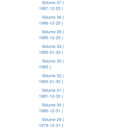
Volume 37
(
1987-12-25 )
Volume 36
(
1986-12-25 )
Volume 35
(
1985-12-20 )
Volume 34
(
1985-01-30 )
Volume 33
(
1983 )
Volume 32
(
1983-01-30 )
Volume 31
(
1981-12-30 )
Volume 30
(
1980-12-31 )
Volume 29
(
1979-12-31 )