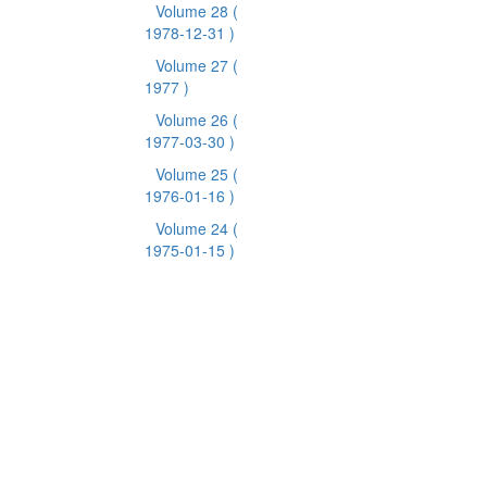
Volume 28
(
1978-12-31 )
Volume 27
(
1977 )
Volume 26
(
1977-03-30 )
Volume 25
(
1976-01-16 )
Volume 24
(
1975-01-15 )