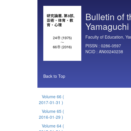
Bulletin of 
Yamaguchi U
Faculty of Education, Ya
PISSN :
0286-0597
NCID :
AN00240238
Back to Top
Volume 66
(
2017-01-31 )
Volume 65
(
2016-01-29 )
Volume 64
(