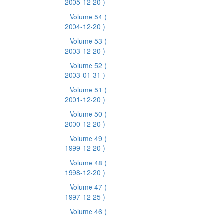
2005-12-20 )
Volume 54
(
2004-12-20 )
Volume 53
(
2003-12-20 )
Volume 52
(
2003-01-31 )
Volume 51
(
2001-12-20 )
Volume 50
(
2000-12-20 )
Volume 49
(
1999-12-20 )
Volume 48
(
1998-12-20 )
Volume 47
(
1997-12-25 )
Volume 46
(