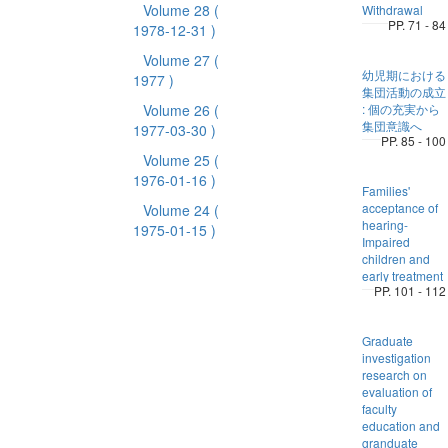
Volume 28
(
Withdrawal
PP. 71 - 84
1978-12-31 )
Volume 27
(
幼児期における
1977 )
集団活動の成立
Volume 26
(
: 個の充実から
集団意識へ
1977-03-30 )
PP. 85 - 100
Volume 25
(
1976-01-16 )
Families'
acceptance of
Volume 24
(
hearing-
1975-01-15 )
Impaired
children and
early treatment
PP. 101 - 112
Graduate
investigation
research on
evaluation of
faculty
education and
granduate