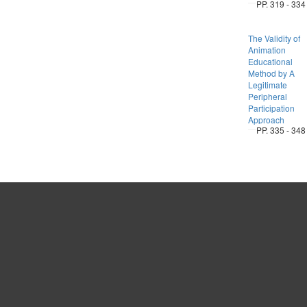
PP. 319 - 334
The Validity of
Animation
Educational
Method by A
Legitimate
Peripheral
Participation
Approach
PP. 335 - 348