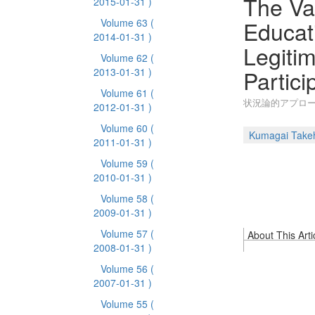
The Val
2015-01-31 )
Educat
Volume 63
(
2014-01-31 )
Legitim
Volume 62
(
Partic
2013-01-31 )
Volume 61
(
状況論的アプロ
2012-01-31 )
Volume 60
(
Kumagai Takeh
2011-01-31 )
Volume 59
(
2010-01-31 )
Volume 58
(
2009-01-31 )
Volume 57
(
About This Arti
2008-01-31 )
Volume 56
(
2007-01-31 )
Volume 55
(