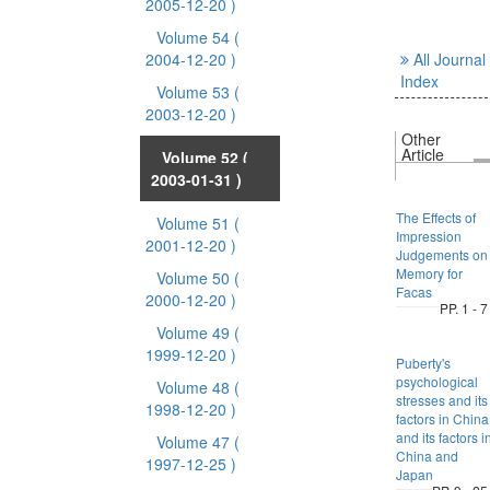
2005-12-20 )
Volume 54
(
2004-12-20 )
All Journal
Index
Volume 53
(
2003-12-20 )
Other
Article
Volume 52
(
2003-01-31 )
The Effects of
Volume 51
(
Impression
2001-12-20 )
Judgements on
Memory for
Volume 50
(
Facas
2000-12-20 )
PP. 1 - 7
Volume 49
(
1999-12-20 )
Puberty's
psychological
Volume 48
(
stresses and its
1998-12-20 )
factors in China
and its factors i
Volume 47
(
China and
1997-12-25 )
Japan