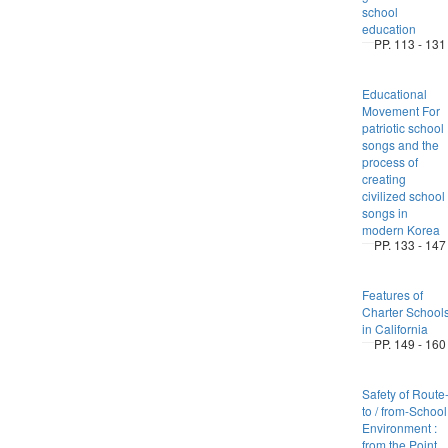
school
education
PP. 113 - 131
Educational
Movement For
patriotic school
songs and the
process of
creating
civilized school
songs in
modern Korea
PP. 133 - 147
Features of
Charter School
in California
PP. 149 - 160
Safety of Route
to / from-School
Environment :
from the Point