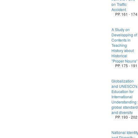
on Traffic
Accident
PP. 161 - 174
A Study on
Developping of
Contents in
Teaching
History about
Historical
”Proper Nouns”
PP. 175 - 191
Globalization
and UNESCO's
Education for
International
Understanding 
global standard
and diversity
PP. 193 - 202
National Identit
and Diversity :