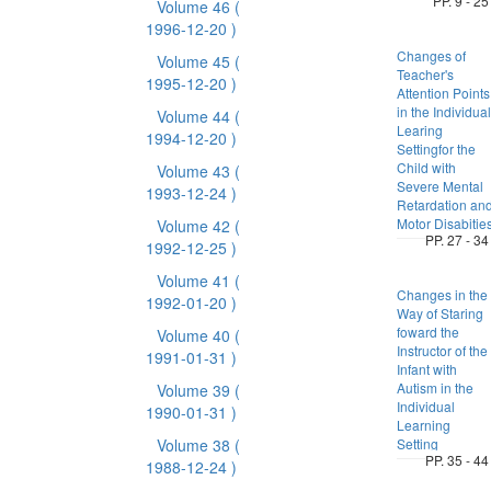
PP. 9 - 25
Volume 46
(
1996-12-20 )
Changes of
Volume 45
(
Teacher's
1995-12-20 )
Attention Points
in the Individual
Volume 44
(
Learing
1994-12-20 )
Settingfor the
Child with
Volume 43
(
Severe Mental
1993-12-24 )
Retardation an
Motor Disabitie
Volume 42
(
PP. 27 - 34
1992-12-25 )
Volume 41
(
Changes in the
1992-01-20 )
Way of Staring
foward the
Volume 40
(
Instructor of the
1991-01-31 )
Infant with
Autism in the
Volume 39
(
Individual
1990-01-31 )
Learning
Volume 38
(
Setting
PP. 35 - 44
1988-12-24 )