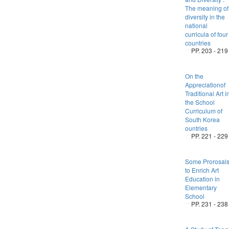
The meaning of
diversity in the
national
curricula of four
countries
PP. 203 - 219
On the
Appreciationof
Traditional Art i
the School
Curriculum of
South Korea
ountries
PP. 221 - 229
Some Prorosal
to Enrich Art
Education in
Elementary
School
PP. 231 - 238