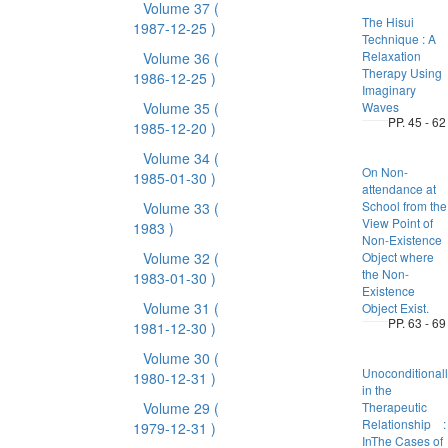
Volume 37
(
The Hisui
1987-12-25 )
Technique : A
Relaxation
Volume 36
(
Therapy Using
1986-12-25 )
Imaginary
Volume 35
(
Waves
PP. 45 - 62
1985-12-20 )
Volume 34
(
On Non-
1985-01-30 )
attendance at
School from the
Volume 33
(
View Point of
1983 )
Non-Existence
Volume 32
(
Object where
the Non-
1983-01-30 )
Existence
Volume 31
(
Object Exist.
PP. 63 - 69
1981-12-30 )
Volume 30
(
Unoconditionall
1980-12-31 )
in the
Volume 29
(
Therapeutic
Relationship :
1979-12-31 )
InThe Cases of