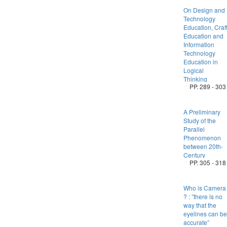
On Design and
Technology
Education, Craf
Education and
Information
Technology
Education in
Logical
Thinking
PP. 289 - 303
A Preliminary
Study of the
Parallel
Phenomenon
between 20th-
Century
PP. 305 - 318
Who is Camera
? : ”there is no
way that the
eyelines can be
accurate”