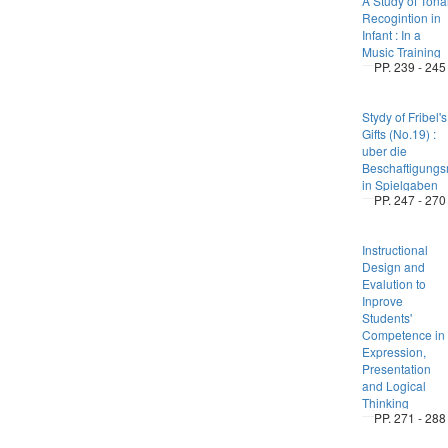
A Study of Tona
Recogintion in
Infant : In a
Music Training
PP. 239 - 245
Stydy of Fribel's
Gifts (No.19) :
uber die
Beschaftigungsm
in Spielgaben
PP. 247 - 270
Instructional
Design and
Evalution to
Inprove
Students'
Competence in
Expression,
Presentation
and Logical
Thinking
PP. 271 - 288