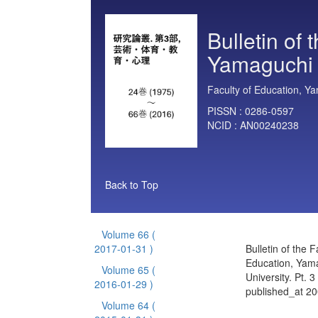
Bulletin of 
Yamaguchi U
Faculty of Education, Ya
PISSN :
0286-0597
NCID :
AN00240238
Back to Top
Volume 66
(
2017-01-31 )
Bulletin of the F
Education, Yam
Volume 65
(
University. Pt. 
2016-01-29 )
published_at 2
Volume 64
(