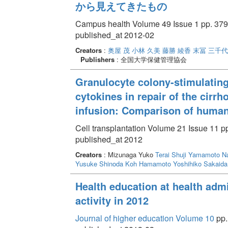
から見えてきたもの
Campus health Volume 49 Issue 1 pp. 379
published_at 2012-02
Creators
:
奥屋 茂
小林 久美
藤勝 綾香
末冨 三千代
Publishers
: 全国大学保健管理協会
Granulocyte colony-stimulating
cytokines in repair of the cirrh
infusion: Comparison of huma
Cell transplantation Volume 21 Issue 11 p
published_at 2012
Creators
: Mizunaga Yuko
Terai Shuji
Yamamoto Na
Yusuke
Shinoda Koh
Hamamoto Yoshihiko
Sakaida
Health education at health admin
activity in 2012
Journal of higher education Volume 10
pp.