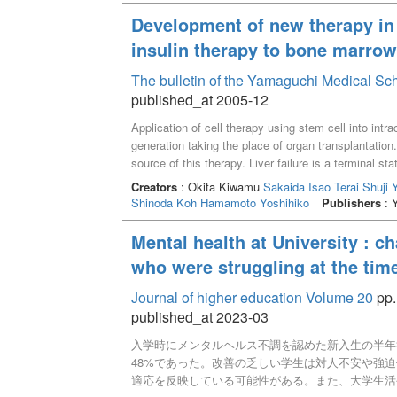
Development of new therapy in 
insulin therapy to bone marrow 
The bulletin of the Yamaguchi Medical Sc
published_at 2005-12
Application of cell therapy using stem cell into int
generation taking the place of organ transplantatio
source of this therapy. Liver failure is a terminal s
dying of decompensated liver cirrhosis in every yea
Creators
: Okita Kiwamu
Sakaida Isao
Terai Shuji
relieve those patients. However, particularly in Japa
Shinoda Koh
Hamamoto Yoshihiko
Publishers
: 
thought of autologous bone marrow cells transplanta
model revealed that transplanted bone marrow cells 
Mental health at University : c
the damaged liver and transdifferentiated to the hepa
who were struggling at the time
cell therapy supported by the Ministry of Health, Lab
However, free from liver failure has been observed
Journal of higher education Volume 20
pp.
published_at 2023-03
入学時にメンタルヘルス不調を認めた新入生の半年後
48%であった。改善の乏しい学生は対人不安や強
適応を反映している可能性がある。また、大学生活