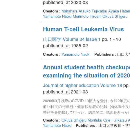
published_at 2020-03
Creators
:
Nakahara Atsuko
Fujikatsu Ayaka
Hatan
Yamamoto Naoki
Morimoto Hiroshi
Okuya Shigeru
Human T-cell Leukemia Virus
山口医学 Volume 34 Issue 1
pp. 1 - 10
published_at 1985-02
Creators
:
Yamamoto Naoki
Publishers
: 山口
Annual student health checkup
examining the situation of 202
Journal of higher education Volume 18
pp.
published_at 2021-03
2020年3月以降のCOVID-19拡大を受け, 令和2年度
前14日間の行動歴・健康観察表の記録, (4)体調不良
整列等を徹底して行った。結果的に, 健診をきっか
低下につながった。次年度に向けて, 安全で有益
Creators
:
Okuya Shigeru
Morifuku Orie
Fujikatsu 
Yamamoto Naoki
Publishers
: 山口大学教育・