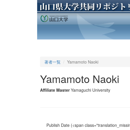
著者一覧
Yamamoto Naoki
Yamamoto Naoki
Affiliate Master
Yamaguchi University
Publish Date
(<span class="translation_missin