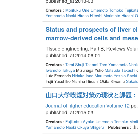
published_at 2013-03
Creators
:
Morifuku Orie
Umemoto Tomoko
Fujikat
Yamamoto Naoki
Hirano Hitoshi
Morimoto Hiroshi
O
Status and prospects of liver c
marrow-derived cells and mese
Tissue engineering. Part B, Reviews Volum
published_at 2014-06-01
Creators
:
Terai Shuji
Takami Taro
Yamamoto Naok
Iwamoto Takuya
Mizunaga Yuko
Matsuda Takashi
O
Luiz Fernando
Hidaka Isao
Marumoto Yoshio
Saeki 
Fujii Yasuhiko Nishina Hiroshi Okita Kiwamu
Sakaid
山口大学喫煙対策の現状と課題 :
Journal of higher education Volume 12
pp.
published_at 2015-03
Creators
:
Fujikatsu Ayaka
Umemoto Tomoko
Mori
Yamamoto Naoki
Okuya Shigeru
Publishers
: 