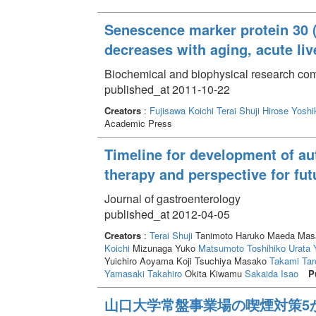
Senescence marker protein 30 
decreases with aging, acute liv
Biochemical and biophysical research com
published_at 2011-10-22
Creators
:
Fujisawa Koichi
Terai Shuji
Hirose Yoshi
Academic Press
Timeline for development of a
therapy and perspective for fut
Journal of gastroenterology
published_at 2012-04-05
Creators
:
Terai Shuji
Tanimoto Haruko Maeda Masak
Koichi
Mizunaga Yuko
Matsumoto Toshihiko
Urata 
Yuichiro Aoyama Koji Tsuchiya Masako
Takami Tar
Yamasaki Takahiro
Okita Kiwamu
Sakaida Isao
P
山口大学常盤事業場の喫煙対策5