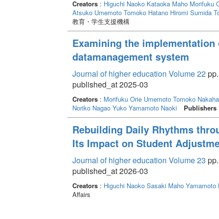
能性があると考えられた。対人不安を抱えた学生を
Creators
:
Higuchi Naoko
Kataoka Maho
Morifuku O
Atsuko
Umemoto Tomoko
Hatano Hiromi
Sumida T
教育・学生支援機構
Examining the implementation 
datamanagement system
Journal of higher education Volume 22
pp.
published_at 2025-03
Creators
:
Morifuku Orie
Umemoto Tomoko
Nakaha
Noriko
Nagao Yuko
Yamamoto Naoki
Publishers
Rebuilding Daily Rhythms thro
Its Impact on Student Adjustmen
Journal of higher education Volume 23
pp.
published_at 2026-03
Creators
:
Higuchi Naoko
Sasaki Maho
Yamamoto 
Affairs