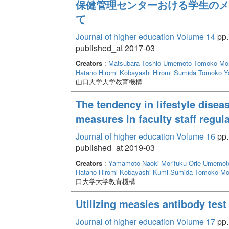
保健管理センターおける学生のメ
て
Journal of higher education Volume 14
pp.
published_at 2017-03
Creators
:
Matsubara Toshio
Umemoto Tomoko
Mor
Hatano Hiromi
Kobayashi Hiromi
Sumida Tomoko
Y
山口大学大学教育機構
The tendency in lifestyle disea
measures in faculty staff regul
Journal of higher education Volume 16
pp.
published_at 2019-03
Creators
:
Yamamoto Naoki
Morifuku Orie
Umemot
Hatano Hiromi
Kobayashi Kumi
Sumida Tomoko
Mo
口大学大学教育機構
Utilizing measles antibody test
Journal of higher education Volume 17
pp.