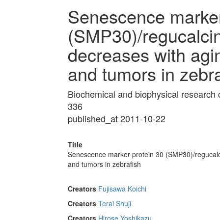
Senescence marker
(SMP30)/regucalci
decreases with aging
and tumors in zebra
Biochemical and biophysical research
336
published_at 2011-10-22
Title
Senescence marker protein 30 (SMP30)/regucalcin
and tumors in zebrafish
Creators
Fujisawa Koichi
Creators
Terai Shuji
Creators
Hirose Yoshikazu