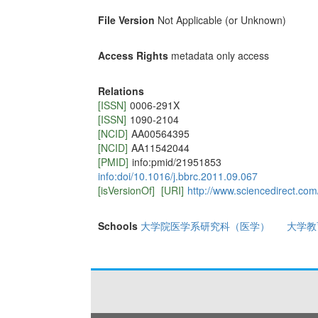
File Version
Not Applicable (or Unknown)
Access Rights
metadata only access
Relations
[ISSN]
0006-291X
[ISSN]
1090-2104
[NCID]
AA00564395
[NCID]
AA11542044
[PMID]
info:pmid/21951853
info:doi/10.1016/j.bbrc.2011.09.067
[isVersionOf]
[URI]
http://www.sciencedirect.co
Schools
大学院医学系研究科（医学）
大学教