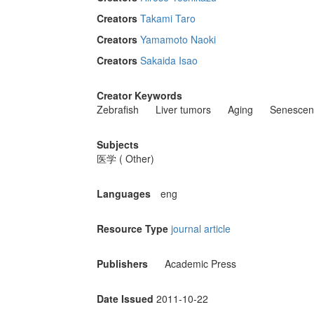
Creators
Takami Taro
Creators
Yamamoto Naoki
Creators
Sakaida Isao
Creator Keywords
Zebrafish
Liver tumors
Aging
Senescen
Subjects
医学 ( Other)
Languages
eng
Resource Type
journal article
Publishers
Academic Press
Date Issued
2011-10-22