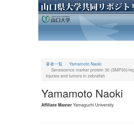
著者一覧
Yamamoto Naoki
Senescence marker protein 30 (SMP30)/regu
injuries and tumors in zebrafish
Yamamoto Naoki
Affiliate Master
Yamaguchi University