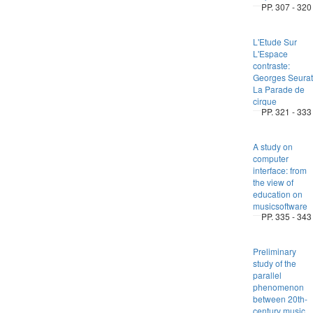
PP. 307 - 320
L'Etude Sur
L'Espace
contraste:
Georges Seurat
La Parade de
cirque
PP. 321 - 333
A study on
computer
interface: from
the view of
education on
musicsoftware
PP. 335 - 343
Preliminary
study of the
parallel
phenomenon
between 20th-
century music