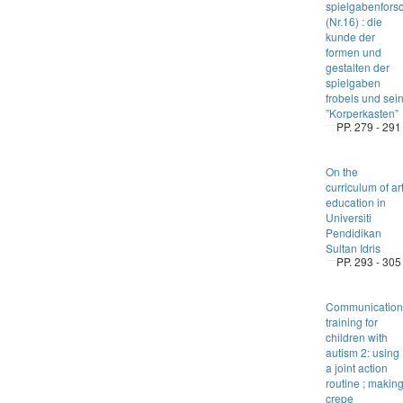
spielgabenfors
(Nr.16) : die
kunde der
formen und
gestalten der
spielgaben
frobels und sei
”Korperkasten”
PP. 279 - 291
On the
curriculum of ar
education in
Universiti
Pendidikan
Sultan Idris
PP. 293 - 305
Communication
training for
children with
autism 2: using
a joint action
routine ; makin
crepe