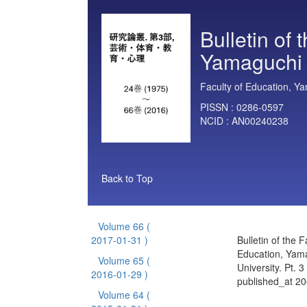
Bulletin of 
Yamaguchi U
Faculty of Education, Ya
PISSN :
0286-0597
NCID :
AN00240238
Back to Top
Volume 66
(
2017-01-31 )
Bulletin of the F
Education, Yam
Volume 65
(
University. Pt. 
2016-01-29 )
published_at 2
Volume 64
(