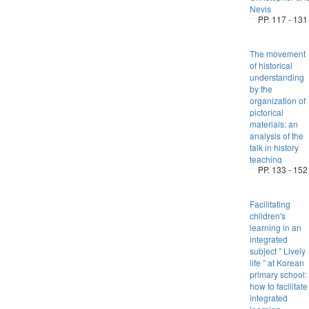
Nevis
PP. 117 - 131
The movement
of historical
understanding
by the
organization of
pictorical
materials: an
analysis of the
talk in history
teaching
PP. 133 - 152
Facilitating
children's
learning in an
integrated
subject ” Lively
life ” at Korean
primary school:
how to facilitate
integrated