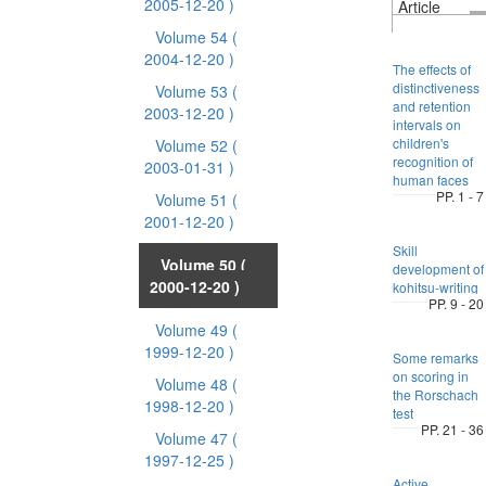
2005-12-20 )
Article
Volume 54
(
2004-12-20 )
The effects of
distinctiveness
Volume 53
(
and retention
2003-12-20 )
intervals on
children's
Volume 52
(
recognition of
2003-01-31 )
human faces
PP. 1 - 7
Volume 51
(
2001-12-20 )
Skill
Volume 50
(
development of
2000-12-20 )
kohitsu-writing
PP. 9 - 20
Volume 49
(
1999-12-20 )
Some remarks
on scoring in
Volume 48
(
the Rorschach
1998-12-20 )
test
PP. 21 - 36
Volume 47
(
1997-12-25 )
Active