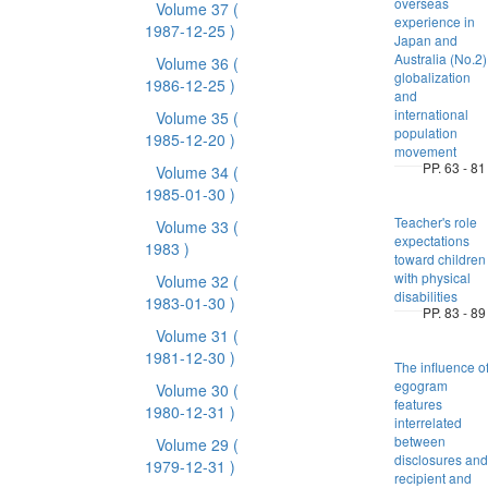
overseas
Volume 37
(
experience in
1987-12-25 )
Japan and
Australia (No.2)
Volume 36
(
globalization
1986-12-25 )
and
international
Volume 35
(
population
1985-12-20 )
movement
PP. 63 - 81
Volume 34
(
1985-01-30 )
Teacher's role
Volume 33
(
expectations
1983 )
toward children
with physical
Volume 32
(
disabilities
1983-01-30 )
PP. 83 - 89
Volume 31
(
1981-12-30 )
The influence o
egogram
Volume 30
(
features
1980-12-31 )
interrelated
between
Volume 29
(
disclosures and
1979-12-31 )
recipient and