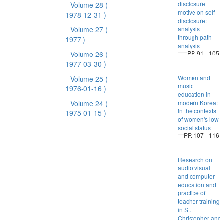
disclosure
Volume 28
(
motive on self-
1978-12-31 )
disclosure:
Volume 27
(
analysis
through path
1977 )
analysis
PP. 91 - 105
Volume 26
(
1977-03-30 )
Women and
Volume 25
(
music
1976-01-16 )
education in
Volume 24
(
modern Korea:
in the contexts
1975-01-15 )
of women's low
social status
PP. 107 - 116
Research on
audio visual
and computer
education and
practice of
teacher training
in St.
Christopher an