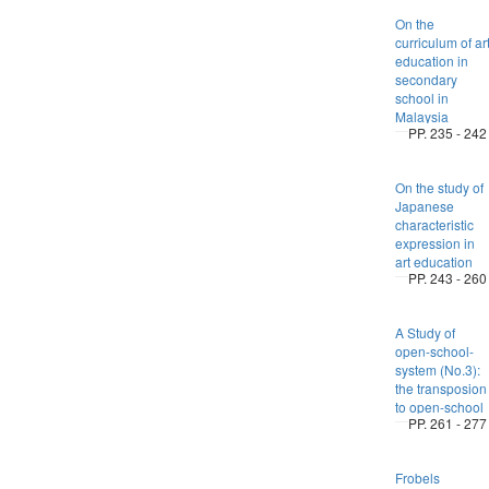
On the
curriculum of ar
education in
secondary
school in
Malaysia
PP. 235 - 242
On the study of
Japanese
characteristic
expression in
art education
PP. 243 - 260
A Study of
open-school-
system (No.3):
the transposion
to open-school
PP. 261 - 277
Frobels