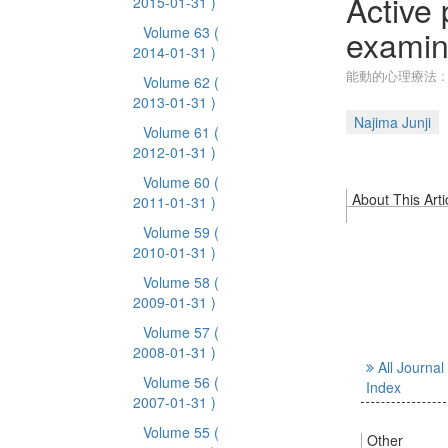
Active
2015-01-31 )
examina
Volume 63
(
2014-01-31 )
能動的心理療法 :
Volume 62
(
2013-01-31 )
Najima Junji
Volume 61
(
2012-01-31 )
Volume 60
(
About This Arti
2011-01-31 )
Volume 59
(
2010-01-31 )
Volume 58
(
2009-01-31 )
Volume 57
(
2008-01-31 )
All Journal
Volume 56
(
Index
2007-01-31 )
Volume 55
(
Other