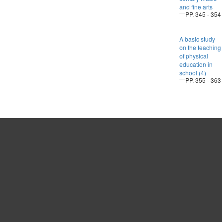
and fine arts
PP. 345 - 354
A basic study
on the teaching
of physical
education in
school (4)
PP. 355 - 363