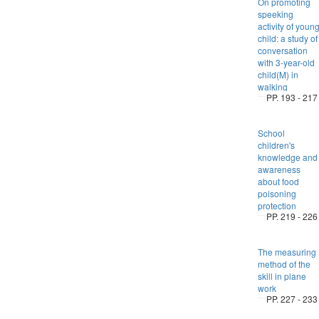
On promoting
speeking
activity of youn
child: a study of
conversation
with 3-year-old
child(M) in
walking
PP. 193 - 217
School
children's
knowledge and
awareness
about food
poisoning
protection
PP. 219 - 226
The measuring
method of the
skill in plane
work
PP. 227 - 233