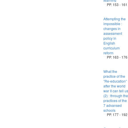
learning
PP. 153 - 161
Attempting the
impossible :
changes in
assessment
policy in
English
curriculum
reform
PP. 163 - 176
What the
practice of the
”Re-education”
after the world
war II can tell u
(2) : through the
practices of the
7 advansed
schools
PP. 177 - 192