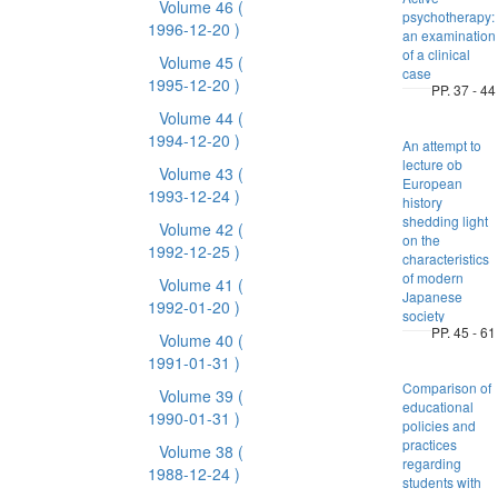
Volume 46
(
psychotherapy:
1996-12-20 )
an examination
of a clinical
Volume 45
(
case
1995-12-20 )
PP. 37 - 44
Volume 44
(
1994-12-20 )
An attempt to
lecture ob
Volume 43
(
European
1993-12-24 )
history
shedding light
Volume 42
(
on the
1992-12-25 )
characteristics
of modern
Volume 41
(
Japanese
1992-01-20 )
society
PP. 45 - 61
Volume 40
(
1991-01-31 )
Comparison of
Volume 39
(
educational
1990-01-31 )
policies and
practices
Volume 38
(
regarding
1988-12-24 )
students with