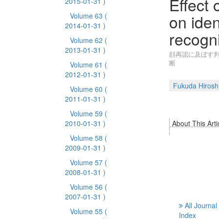
Effect
2015-01-31 )
on iden
Volume 63
(
2014-01-31 )
recogni
Volume 62
(
2013-01-31 )
顔再認に及ぼす判
断
Volume 61
(
2012-01-31 )
Fukuda Hirosh
Volume 60
(
2011-01-31 )
Volume 59
(
2010-01-31 )
About This Arti
Volume 58
(
2009-01-31 )
Volume 57
(
2008-01-31 )
Volume 56
(
2007-01-31 )
All Journal
Volume 55
(
Index