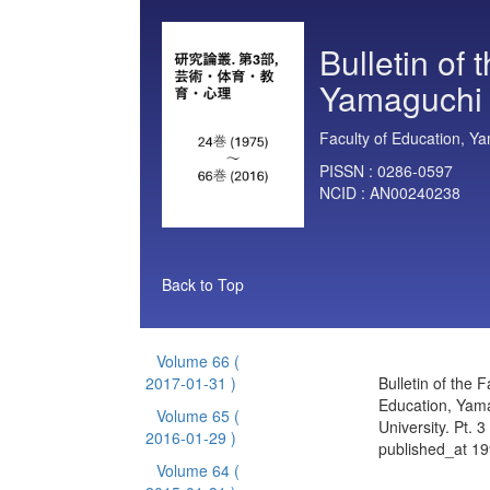
Bulletin of 
Yamaguchi U
Faculty of Education, Ya
PISSN :
0286-0597
NCID :
AN00240238
Back to Top
Volume 66
(
2017-01-31 )
Bulletin of the F
Education, Yam
Volume 65
(
University. Pt. 
2016-01-29 )
published_at 1
Volume 64
(