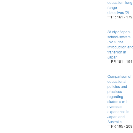
education: long
range
objectives (2)
PP. 161 - 179
Study of open-
school-system
(No.2):the
introduction an
transition in
Japan
PP. 181 - 194
Comparison of
educational
policies and
practices
regarding
students with
overseas
experience in
Japan and
Australia
PP. 195 - 209