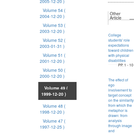
2005-12-20 )
Volume 54
(
Other
2004-12-20 )
Article
Volume 53
(
2003-12-20 )
College
Volume 52
(
students' role
expectations
2003-01-31 )
toward children
Volume 51
(
with physical
disabilities
2001-12-20 )
PP. 1 - 10
Volume 50
(
2000-12-20 )
The effect of
ego
Volume 49
(
involvement to
1999-12-20 )
target concept
on the similarity
from which the
Volume 48
(
metaphor is
1998-12-20 )
drawn: from
Volume 47
(
analysis
through image
1997-12-25 )
and