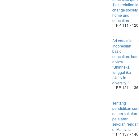
1): In relation to
change society,
home and
education
PP. 111 - 120
Art education in
Indonesian
basic
education: from
a view
”Bhinneka
tunggal ika
(Unity in
diversity)”
PP. 121 - 136
Tentang
pendidikan sen
dalam sukatan
pelajaran
sekolah rendah
di Malaysia
PP. 137 - 146