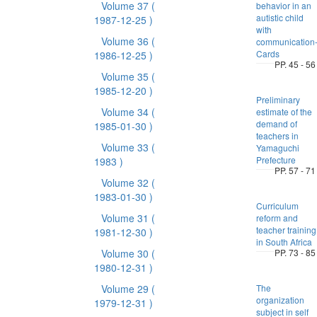
Volume 37
(
behavior in an
autistic child
1987-12-25 )
with
Volume 36
(
communication
Cards
1986-12-25 )
PP. 45 - 56
Volume 35
(
1985-12-20 )
Preliminary
Volume 34
(
estimate of the
demand of
1985-01-30 )
teachers in
Volume 33
(
Yamaguchi
Prefecture
1983 )
PP. 57 - 71
Volume 32
(
1983-01-30 )
Curriculum
Volume 31
(
reform and
teacher training
1981-12-30 )
in South Africa
Volume 30
(
PP. 73 - 85
1980-12-31 )
Volume 29
(
The
organization
1979-12-31 )
subject in self