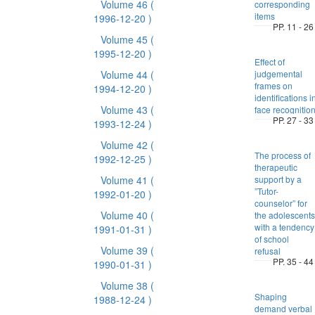
Volume 46
(
corresponding
items
1996-12-20 )
PP. 11 - 26
Volume 45
(
1995-12-20 )
Effect of
Volume 44
(
judgemental
frames on
1994-12-20 )
identifications i
Volume 43
(
face recognitio
PP. 27 - 33
1993-12-24 )
Volume 42
(
The process of
1992-12-25 )
therapeutic
Volume 41
(
support by a
”Tutor-
1992-01-20 )
counselor” for
Volume 40
(
the adolescents
with a tendency
1991-01-31 )
of school
Volume 39
(
refusal
PP. 35 - 44
1990-01-31 )
Volume 38
(
Shaping
1988-12-24 )
demand verbal