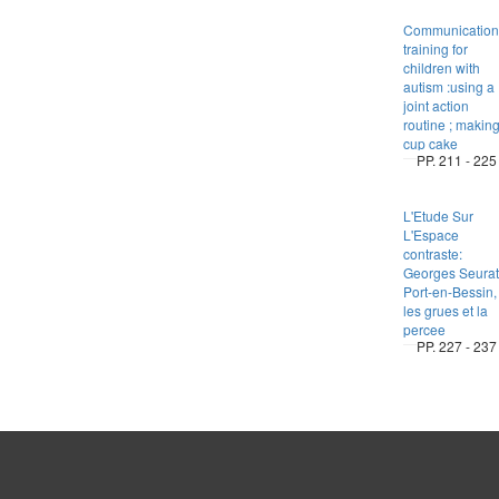
Communication
training for
children with
autism :using a
joint action
routine ; makin
cup cake
PP. 211 - 225
L'Etude Sur
L'Espace
contraste:
Georges Seurat
Port-en-Bessin,
les grues et la
percee
PP. 227 - 237