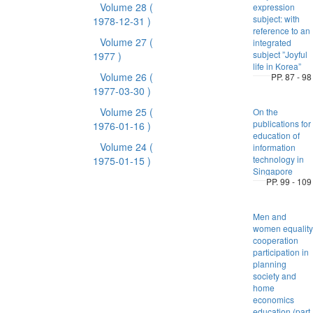
Volume 28
(
expression
subject: with
1978-12-31 )
reference to an
Volume 27
(
integrated
subject ”Joyful
1977 )
life in Korea”
Volume 26
(
PP. 87 - 98
1977-03-30 )
Volume 25
(
On the
publications for
1976-01-16 )
education of
Volume 24
(
information
technology in
1975-01-15 )
Singapore
PP. 99 - 109
Men and
women equality
cooperation
participation in
planning
society and
home
economics
education (part