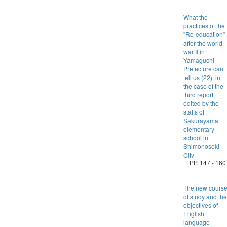
What the
practices of the
”Re-education”
after the world
war II in
Yamaguchi
Prefecture can
tell us (22): in
the case of the
third report
edited by the
staffs of
Sakurayama
elementary
school in
Shimonoseki
City
PP. 147 - 160
The new cours
of study and the
objectives of
English
language