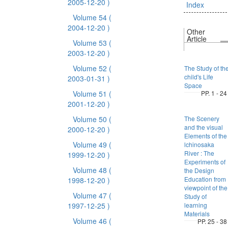
2005-12-20 )
Index
Volume 54
(
2004-12-20 )
Other
Article
Volume 53
(
2003-12-20 )
Volume 52
(
The Study of th
child's Life
2003-01-31 )
Space
Volume 51
(
PP. 1 - 24
2001-12-20 )
Volume 50
(
The Scenery
and the visual
2000-12-20 )
Elements of the
Volume 49
(
lchinosaka
River : The
1999-12-20 )
Experiments of
Volume 48
(
the Design
Education from
1998-12-20 )
viewpoint of the
Volume 47
(
Study of
1997-12-25 )
learning
Materials
Volume 46
(
PP. 25 - 38