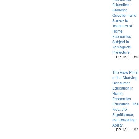
Education :
Basedon
Questionnaire
Survey to
Teachers of
Home
Economics
Subject in
Yamaguchi
Prefecture
PP. 169 - 180
The View Point
of the Studying
Consumer
Education in
Home
Economics
Education : The
Idea, the
Significance,
the Educating
Ability
PP. 181 - 192