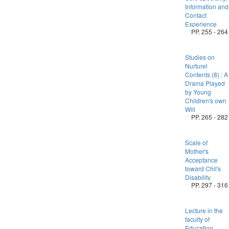
Information and
Contact
Experience
PP. 255 - 264
Studies on
Nurturel
Contents (8) : A
Drama Played
by Young
Children's own
Will
PP. 265 - 282
Scale of
Mother's
Acceptance
toward Chil's
Disability
PP. 297 - 316
Lecture in the
faculty of
Education