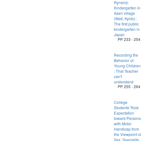
Rynsinji-
Kindergarten in
Aseri village
(Wati, Kyoto) :
The first public
kindergarten in
Japan
PP. 233 - 254
Recording the
Behavior of
Young Children
: That Teacher
can't
understand
PP. 255 - 264
College
Students' Role
Expectation
toward Persons
with Motor
Handicap from
the Viewpoint o
Sex, Speciality,