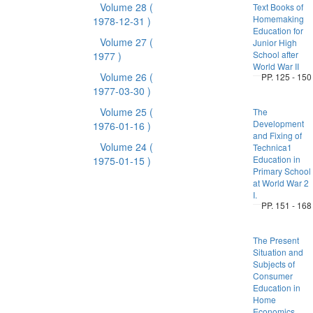
Volume 28
(
Text Books of
Homemaking
1978-12-31 )
Education for
Volume 27
(
Junior High
School after
1977 )
World War II
Volume 26
(
PP. 125 - 150
1977-03-30 )
Volume 25
(
The
Development
1976-01-16 )
and Fixing of
Volume 24
(
Technica1
Education in
1975-01-15 )
Primary School
at World War 2
I.
PP. 151 - 168
The Present
Situation and
Subjects of
Consumer
Education in
Home
Economics