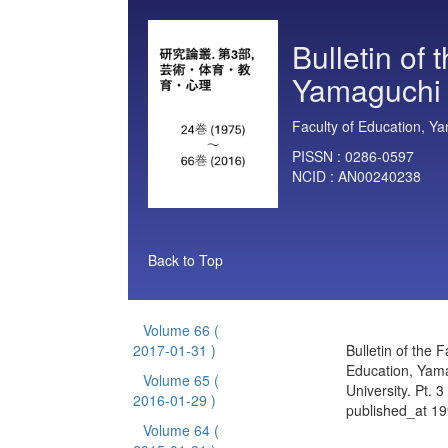
Bulletin of 
Yamaguchi U
Faculty of Education, Ya
PISSN :
0286-0597
NCID :
AN00240238
Back to Top
Volume 66
(
2017-01-31 )
Bulletin of the F
Education, Yam
Volume 65
(
University. Pt. 
2016-01-29 )
published_at 1
Volume 64
(