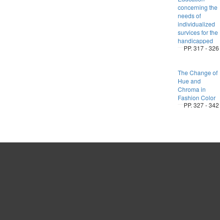
concerning the
needs of
individualized
survices for the
handicapped
PP. 317 - 326
The Change of
Hue and
Chroma in
Fashion Color
PP. 327 - 342