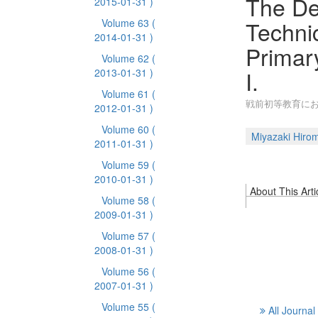
The De
2015-01-31 )
Techni
Volume 63
(
2014-01-31 )
Primar
Volume 62
(
I.
2013-01-31 )
Volume 61
(
戦前初等教育にお
2012-01-31 )
Volume 60
(
Miyazaki Hirom
2011-01-31 )
Volume 59
(
2010-01-31 )
About This Arti
Volume 58
(
2009-01-31 )
Volume 57
(
2008-01-31 )
Volume 56
(
2007-01-31 )
Volume 55
(
All Journal