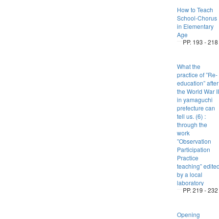
How to Teach
School-Chorus
in Elementary
Age
PP. 193 - 218
What the
practice of ”Re-
education” after
the World War II
in yamaguchi
prefecture can
tell us. (6) :
through the
work
”Observation
Participation
Practice
teaching” edite
by a local
laboratory
PP. 219 - 232
Opening