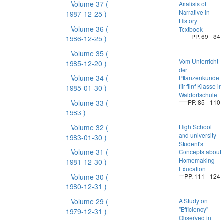
Volume 37
(
Analisis of
Narrative in
1987-12-25 )
History
Volume 36
(
Textbook
PP. 69 - 84
1986-12-25 )
Volume 35
(
Vom Unterricht
1985-12-20 )
der
Volume 34
(
Pflanzenkunde
fiir fiinf Klasse i
1985-01-30 )
Waldorfschule
Volume 33
(
PP. 85 - 110
1983 )
Volume 32
(
High School
and university
1983-01-30 )
Student's
Volume 31
(
Concepts about
Homemaking
1981-12-30 )
Education
Volume 30
(
PP. 111 - 124
1980-12-31 )
Volume 29
(
A Study on
”Efficiency”
1979-12-31 )
Observed in