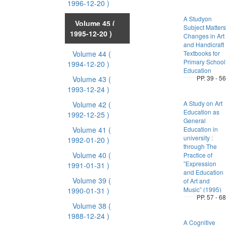
1996-12-20 )
A Studyon
Volume 45
(
Subject Matters
1995-12-20 )
Changes in Art
and Handicraft
Volume 44
(
Textbooks for
Primary School
1994-12-20 )
Education
PP. 39 - 56
Volume 43
(
1993-12-24 )
A Study on Art
Volume 42
(
Education as
1992-12-25 )
General
Volume 41
(
Education in
university :
1992-01-20 )
through The
Volume 40
(
Practice of
”Expression
1991-01-31 )
and Education
Volume 39
(
of Art and
Music” (1995)
1990-01-31 )
PP. 57 - 68
Volume 38
(
1988-12-24 )
A Cognitive