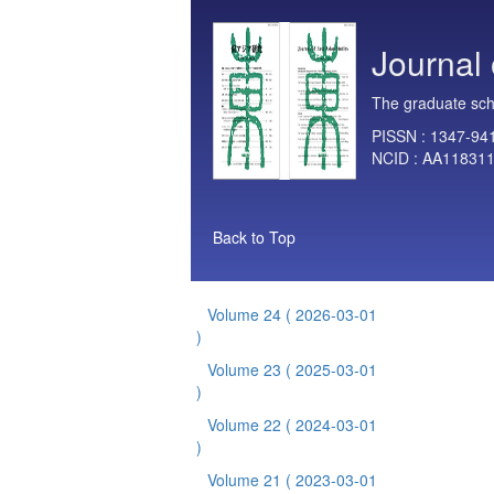
Journal 
The graduate scho
PISSN :
1347-94
NCID :
AA11831
Back to Top
Volume 24
( 2026-03-01
)
Volume 23
( 2025-03-01
)
Volume 22
( 2024-03-01
)
Volume 21
( 2023-03-01