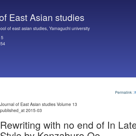
of East Asian studies
ol of east asian studies, Yamaguchi university
15
154
Permalink
:
Journal of East Asian studies Volume 13
published_at 2015-03
Rewriting with no end of In Lat
Style by Kenzaburo Oe