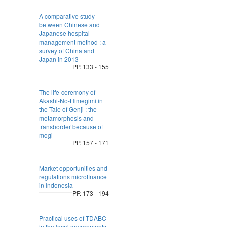
A comparative study
between Chinese and
Japanese hospital
management method : a
survey of China and
Japan in 2013
PP. 133 - 155
The life-ceremony of
Akashi-No-Himegimi in
the Tale of Genji : the
metamorphosis and
transborder because of
mogi
PP. 157 - 171
Market opportunities and
regulations microfinance
in Indonesia
PP. 173 - 194
Practical uses of TDABC
in the local governments