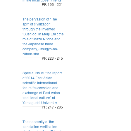
PP. 195 - 221
The pervasion of ‘The
sprit of civilization’
through the invented
‘Bushido’ in Meiji Era : the
role of Inazo Nitobe and
the Japanese trade
company, Jitsugyo-no-
Nihon-sha
PP. 223 - 245
Special issue : the report
of 2014 East Asian
scientific international
forum “succession and
exchange of East Asian
traditional culture” at
Yamaguchi University
PP. 247 - 285
The necessity of the
translation verification