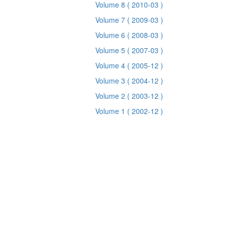
Volume 8
( 2010-03 )
Volume 7
( 2009-03 )
Volume 6
( 2008-03 )
Volume 5
( 2007-03 )
Volume 4
( 2005-12 )
Volume 3
( 2004-12 )
Volume 2
( 2003-12 )
Volume 1
( 2002-12 )