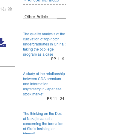
ル)』論
Other Article
The quality analysis of the
cultivation of top-notch
undergraduates in China :
taking the t-college
program as a case
PP. 1 - 9
A study of the relationship
between CDS premium
and information
asymmetry in Japanese
stock market
PP. 11 - 24
The thinking on the Desi
of Nakajimaatusi :
concerning the formation
of Siro’s insisting on
himself