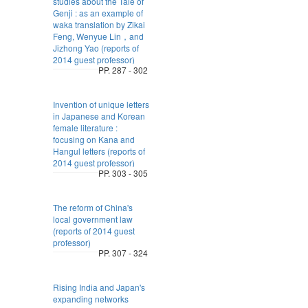
studies about the Tale of
Genji : as an example of
waka translation by Zikai
Feng, Wenyue Lin，and
Jizhong Yao (reports of
2014 guest professor)
PP. 287 - 302
Invention of unique letters
in Japanese and Korean
female literature :
focusing on Kana and
Hangul letters (reports of
2014 guest professor)
PP. 303 - 305
The reform of China's
local government law
(reports of 2014 guest
professor)
PP. 307 - 324
Rising India and Japan's
expanding networks