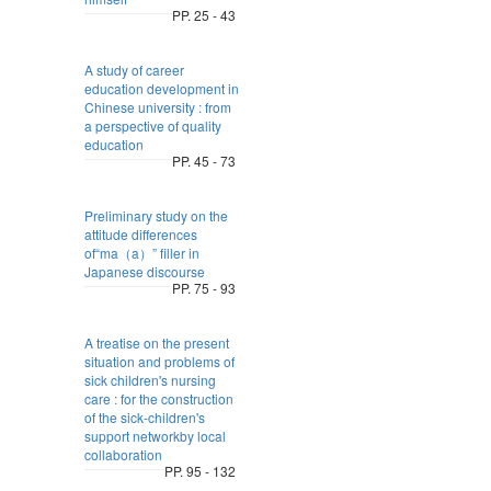
PP. 25 - 43
A study of career
education development in
Chinese university : from
a perspective of quality
education
PP. 45 - 73
Preliminary study on the
attitude differences
of“ma（a）” filler in
Japanese discourse
PP. 75 - 93
A treatise on the present
situation and problems of
sick children's nursing
care : for the construction
of the sick-children's
support networkby local
collaboration
PP. 95 - 132