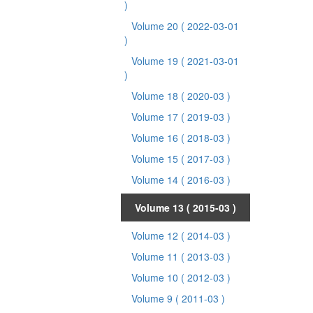
)
Volume 20
( 2022-03-01
)
Volume 19
( 2021-03-01
)
Volume 18
( 2020-03 )
Volume 17
( 2019-03 )
Volume 16
( 2018-03 )
Volume 15
( 2017-03 )
Volume 14
( 2016-03 )
Volume 13
( 2015-03 )
Volume 12
( 2014-03 )
Volume 11
( 2013-03 )
Volume 10
( 2012-03 )
Volume 9
( 2011-03 )