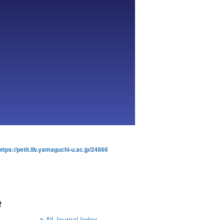
https://petit.lib.yamaguchi-u.ac.jp/24866
e
All Journal Index