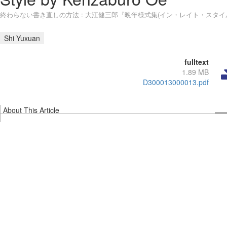
終わらない書き直しの方法 : 大江健三郎『晩年様式集(イン・レイト・スタイ
Shi Yuxuan
fulltext
1.89 MB
D300013000013.pdf
About This Article