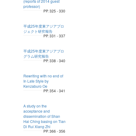
(reports of 2014 guest
professor)
PP. 325 - 330
平成25年度東アジアプロ
ジェクト研究報告
PP. 331 - 337
平成25年度東アジアプロ
グラム研究報告
PP. 338 - 340
Rewriting with no end of
In Late Style by
Kenzaburo Oe
PP. 354 - 341
A study on the
acceptance and
dissemination of Shan
Hai Ching basing on Tian
Di Rui Xiang Zhi
PP. 366 - 356