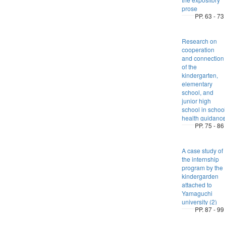
prose
PP. 63 - 73
Research on
cooperation
and connection
of the
kindergarten,
elementary
school, and
junior high
school in schoo
health guidanc
PP. 75 - 86
A case study of
the internship
program by the
kindergarden
attached to
Yamaguchi
university (2)
PP. 87 - 99