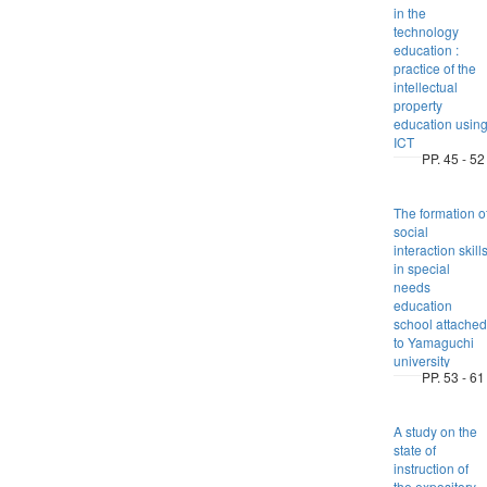
in the
technology
education :
practice of the
intellectual
property
education usin
ICT
PP. 45 - 52
The formation o
social
interaction skill
in special
needs
education
school attached
to Yamaguchi
university
PP. 53 - 61
A study on the
state of
instruction of
the expository