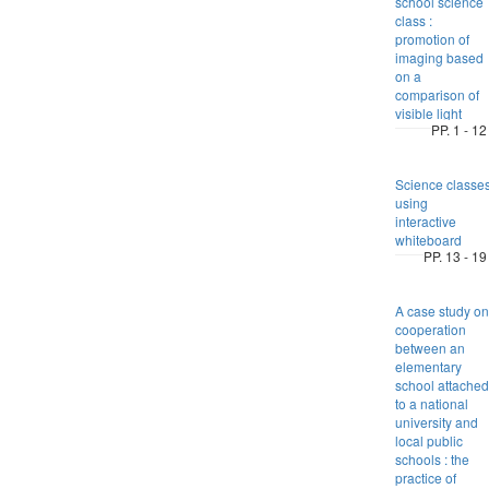
school science
class :
promotion of
imaging based
on a
comparison of
visible light
PP. 1 - 12
Science classe
using
interactive
whiteboard
PP. 13 - 19
A case study on
cooperation
between an
elementary
school attached
to a national
university and
local public
schools : the
practice of