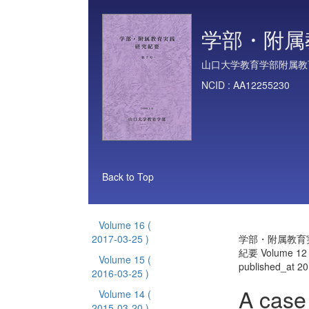
学部・附属
山口大学教育学部附属教
NCID :
AA12255230
Back to Top
Volume 16
(
2017-03-25 )
学部・附属教育
紀要 Volume 12
Volume 15
(
published_at 2
2016-03-25 )
A case
Volume 14
(
2015-03-20 )