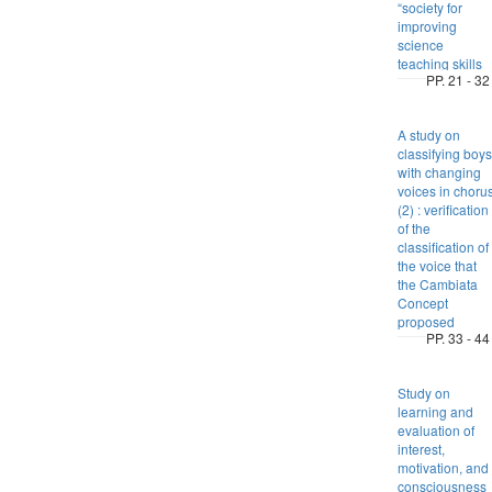
“society for
improving
science
teaching skills
PP. 21 - 32
A study on
classifying boys
with changing
voices in choru
(2) : verification
of the
classification of
the voice that
the Cambiata
Concept
proposed
PP. 33 - 44
Study on
learning and
evaluation of
interest,
motivation, and
consciousness