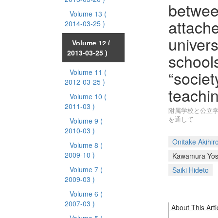
betwee
Volume 13
(
attache
2014-03-25 )
univers
Volume 12
(
2013-03-25 )
schools
“societ
Volume 11
(
2012-03-25 )
teachin
Volume 10
(
2011-03 )
附属学校と公立学
を通して
Volume 9
(
2010-03 )
Onitake Akihir
Volume 8
(
2009-10 )
Kawamura Yosh
Volume 7
(
Saiki Hideto
2009-03 )
Volume 6
(
2007-03 )
About This Arti