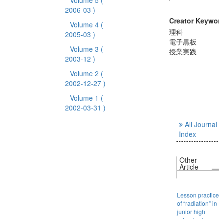
Volume 5
(
2006-03 )
Creator Keywo
Volume 4
(
理科
2005-03 )
電子黒板
Volume 3
(
授業実践
2003-12 )
Volume 2
(
2002-12-27 )
Volume 1
(
2002-03-31 )
All Journal
Index
Other
Article
Lesson practice
of “radiation” in
junior high