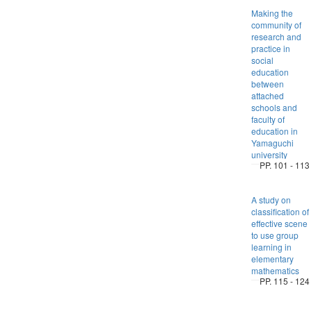
Making the
community of
research and
practice in
social
education
between
attached
schools and
faculty of
education in
Yamaguchi
university
PP. 101 - 113
A study on
classification of
effective scene
to use group
learning in
elementary
mathematics
PP. 115 - 124