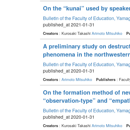
On the “kunai” used by speaker
Bulletin of the Faculty of Education, Yam
published_at 2021-01-31
Creators
: Kurosaki Takashi
Arimoto Mitsuhiko
Pu
A preliminary study on destruc
phenomena in the northwestern 
Bulletin of the Faculty of Education, Yam
published_at 2020-01-31
Creators
:
Arimoto Mitsuhiko
Publishers
: Facult
On the formation method of new
“observation-type” and “empat
Bulletin of the Faculty of Education, Yam
published_at 2020-01-31
Creators
: Kurosaki Takashi
Arimoto Mitsuhiko
Pu