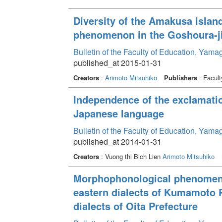
Diversity of the Amakusa island
phenomenon in the Goshoura-ji
Bulletin of the Faculty of Education, Yama
published_at 2015-01-31
Creators
:
Arimoto Mitsuhiko
Publishers
: Facult
Independence of the exclamatio
Japanese language
Bulletin of the Faculty of Education, Yama
published_at 2014-01-31
Creators
: Vuong thi Bich Lien
Arimoto Mitsuhiko
Morphophonological phenomenon
eastern dialects of Kumamoto 
dialects of Oita Prefecture