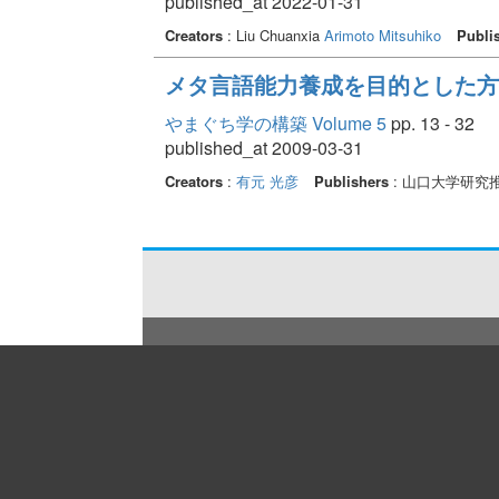
published_at 2022-01-31
Creators
: Liu Chuanxia
Arimoto Mitsuhiko
Publi
メタ言語能力養成を目的とした方
やまぐち学の構築 Volume 5
pp. 13 - 32
published_at 2009-03-31
Creators
:
有元 光彦
Publishers
: 山口大学研