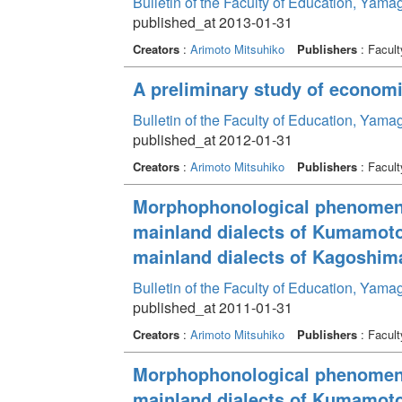
Bulletin of the Faculty of Education, Yama
published_at 2013-01-31
Creators
:
Arimoto Mitsuhiko
Publishers
: Facult
A preliminary study of economic
Bulletin of the Faculty of Education, Yama
published_at 2012-01-31
Creators
:
Arimoto Mitsuhiko
Publishers
: Facult
Morphophonological phenomenon
mainland dialects of Kumamoto
mainland dialects of Kagoshim
Bulletin of the Faculty of Education, Yama
published_at 2011-01-31
Creators
:
Arimoto Mitsuhiko
Publishers
: Facult
Morphophonological phenomenon
mainland dialects of Kumamoto