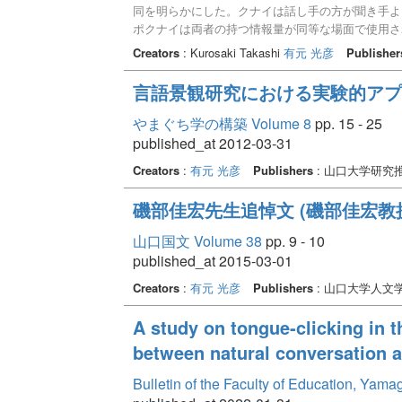
同を明らかにした。クナイは話し手の方が聞き手よ
ポクナイは両者の持つ情報量が同等な場面で使用さ
の周縁者との情報共有が可能な場面で用いられやす
Creators
: Kurosaki Takashi
有元 光彦
Publisher
う違いがある。また、ンジャナイは話し手の判断の
面で用いられやすい。クナイは話し手だけが探索物
言語景観研究における実験的アプ
やまぐち学の構築 Volume 8
pp. 15 - 25
published_at 2012-03-31
Creators
:
有元 光彦
Publishers
: 山口大学研
磯部佳宏先生追悼文 (磯部佳宏教
山口国文 Volume 38
pp. 9 - 10
published_at 2015-03-01
Creators
:
有元 光彦
Publishers
: 山口大学人文
A study on tongue-clicking in 
between natural conversation a
Bulletin of the Faculty of Education, Yam