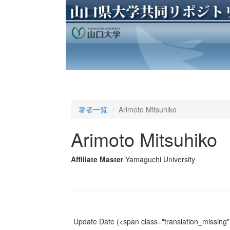
著者一覧
Arimoto Mitsuhiko
Arimoto Mitsuhiko
Affiliate Master
Yamaguchi University
Update Date
(<span class="translation_missing" 