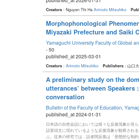
published_at 2026-01-31
Creators
: Nguyen Thi Ha
Arimoto Mitsuhiko
Publ
Morphophonological Phenomena 
Miyazaki Prefecture and Saiki C
Yamaguchi University Faculty of Global a
- 50
published_at 2025-03-01
Creators
:
Arimoto Mitsuhiko
Publishers
: 山口
A preliminary study on the domi
utterances’ between Speakers :
conversation
Bulletin of the Faculty of Education, Yam
published_at 2024-01-31
日本語の自然会話においては様々な反復現象が見ら
話冒頭文に現れているような反復現象が観察される
ぶ。従来の研究では，話者間反復は「形態的な制約