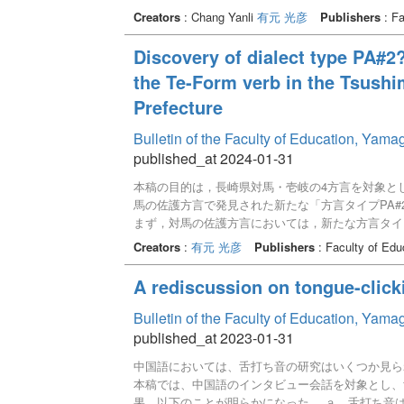
から，最も多くの制約が満たされている要素が選ば
Creators
: Chang Yanli
有元 光彦
Publishers
: Fa
が優位であるのかに関しては，未解明である。本稿
結果,「形態的な制約の優位性が相対的に高い」と
Discovery of dialect type PA#
the Te-Form verb in the Tsushim
Prefecture
Bulletin of the Faculty of Education, Yam
published_at 2024-01-31
本稿の目的は，長崎県対馬・壱岐の4方言を対象と
馬の佐護方言で発見された新たな「方言タイプPA
まず，対馬の佐護方言においては，新たな方言タイ
言では方言タイプPAが観察される。同じ対馬に，同
Creators
:
有元 光彦
Publishers
: Faculty of Edu
る証拠になる可能性が高い。また，地理的分布の考
ることから，その仮説がさらに支持できることにな
A rediscussion on tongue-click
タイプPAにもさらなるバリエーションがあること
れる。
Bulletin of the Faculty of Education, Yam
published_at 2023-01-31
中国語においては、舌打ち音の研究はいくつか見ら
本稿では、中国語のインタビュー会話を対象とし、
果、以下のことが明らかになった。 ａ．舌打ち音は