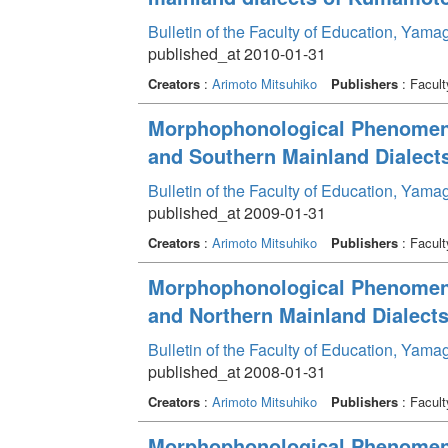
Bulletin of the Faculty of Education, Yama
published_at 2010-01-31
Creators
:
Arimoto Mitsuhiko
Publishers
: Facult
Morphophonological Phenomenon
and Southern Mainland Dialects
Bulletin of the Faculty of Education, Yama
published_at 2009-01-31
Creators
:
Arimoto Mitsuhiko
Publishers
: Facult
Morphophonological Phenomenon
and Northern Mainland Dialects
Bulletin of the Faculty of Education, Yama
published_at 2008-01-31
Creators
:
Arimoto Mitsuhiko
Publishers
: Facult
Morphophonological Phenomenon