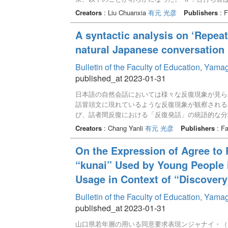
音は、聞き手に注意を促し、前に出たトピックの内
Creators
: Liu Chuanxia
有元 光彦
Publishers
: F
日本語出雲方言の感動詞類「け（ー）」と類似して
が予測される。また、舌打ち音は、従来の日本語の
A syntactic analysis on ‘Repea
から、感動詞類の定義を再検討する必要があること
natural Japanese conversation 
Bulletin of the Faculty of Education, Yam
published_at 2023-01-31
日本語の自然会話においては様々な反復現象が見ら
話冒頭文に現れているような反復現象が観察される
び、話者間反復における「反復発話」の統語的な分
究するものであった。しかし、なぜ話者は反復する
Creators
: Chang Yanli
有元 光彦
Publishers
: Fa
るのかという問題について、未解明である。本稿で
その際、反復発話に格成分が関わる場合に焦点を置
On the Expression of Agree to 
指向していることを明らかにした。また、話者間反
“kunai” Used by Young People 
の度合いが高いことが判明した。
Usage in Context of “Discovery
Bulletin of the Faculty of Education, Yam
published_at 2023-01-31
山口県若年層の用いる同意要求表現ンジャナイ・（