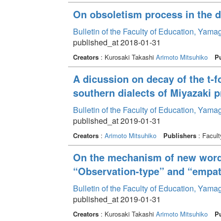
On obsoletism process in the d
Bulletin of the Faculty of Education, Yam
published_at 2018-01-31
Creators
: Kurosaki Takashi
Arimoto Mitsuhiko
Pu
A dicussion on decay of the t-
southern dialects of Miyazaki p
Bulletin of the Faculty of Education, Yam
published_at 2019-01-31
Creators
:
Arimoto Mitsuhiko
Publishers
: Facult
On the mechanism of new word 
“Observation-type” and “empat
Bulletin of the Faculty of Education, Yam
published_at 2019-01-31
Creators
: Kurosaki Takashi
Arimoto Mitsuhiko
Pu