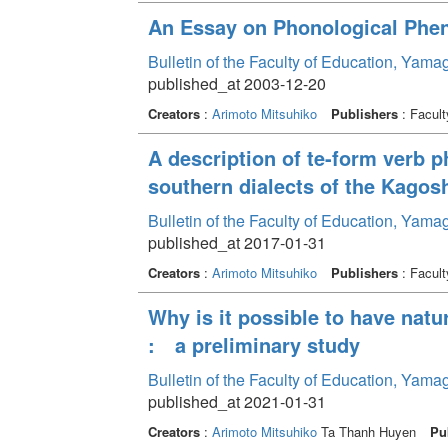
An Essay on Phonological Phen
Bulletin of the Faculty of Education, Yama
published_at 2003-12-20
Creators
:
Arimoto Mitsuhiko
Publishers
: Facult
A description of te-form verb
southern dialects of the Kago
Bulletin of the Faculty of Education, Yama
published_at 2017-01-31
Creators
:
Arimoto Mitsuhiko
Publishers
: Facult
Why is it possible to have natu
: a preliminary study
Bulletin of the Faculty of Education, Yam
published_at 2021-01-31
Creators
:
Arimoto Mitsuhiko
Ta Thanh Huyen
Pu