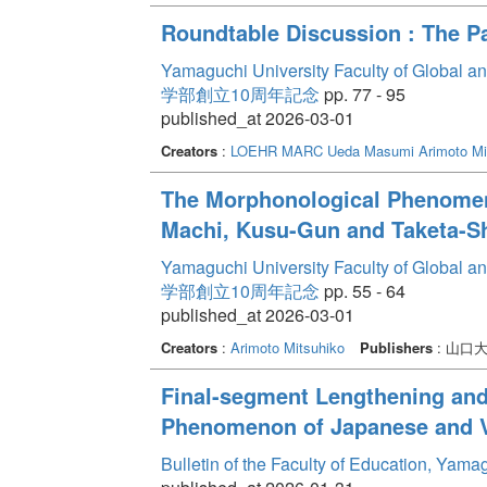
Roundtable Discussion : The P
Yamaguchi University Faculty of Global a
学部創立10周年記念
pp. 77 - 95
published_at 2026-03-01
Creators
:
LOEHR MARC
Ueda Masumi
Arimoto Mi
The Morphonological Phenomeno
Machi, Kusu-Gun and Taketa-Shi
Yamaguchi University Faculty of Global a
学部創立10周年記念
pp. 55 - 64
published_at 2026-03-01
Creators
:
Arimoto Mitsuhiko
Publishers
: 山口
Final-segment Lengthening and R
Phenomenon of Japanese and 
Bulletin of the Faculty of Education, Yam