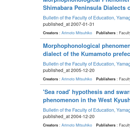
Shimabara Peninsula Dialects o
Bulletin of the Faculty of Education, Yama
published_at 2007-01-31
Creators
:
Arimoto Mitsuhiko
Publishers
: Facult
Morphophonological phenomeno
dialect of the Kumamoto prefec
Bulletin of the Faculty of Education, Yama
published_at 2005-12-20
Creators
:
Arimoto Mitsuhiko
Publishers
: Facult
'Sea road' hypothesis and swar
phenomenon in the West Kyush
Bulletin of the Faculty of Education, Yama
published_at 2004-12-20
Creators
:
Arimoto Mitsuhiko
Publishers
: Facult