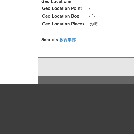
Geo Locations
Geo Location Point
/
Geo Location Box
/ / /
Geo Location Places
長崎
Schools
教育学部