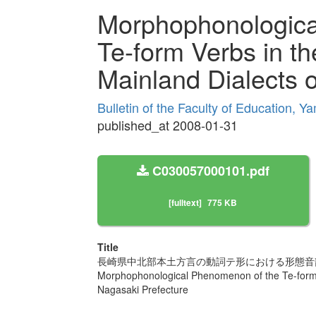
Morphophonologica
Te-form Verbs in th
Mainland Dialects 
Bulletin of the Faculty of Education, Y
published_at 2008-01-31
C030057000101.pdf
[fulltext]
775 KB
Title
長崎県中北部本土方言の動詞テ形における形態音
Morphophonological Phenomenon of the Te-form V
Nagasaki Prefecture