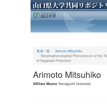
著者一覧
Arimoto Mitsuhiko
Morphophonological Phenomenon of the Te-f
of Nagasaki Prefecture
Arimoto Mitsuhiko
Affiliate Master
Yamaguchi University