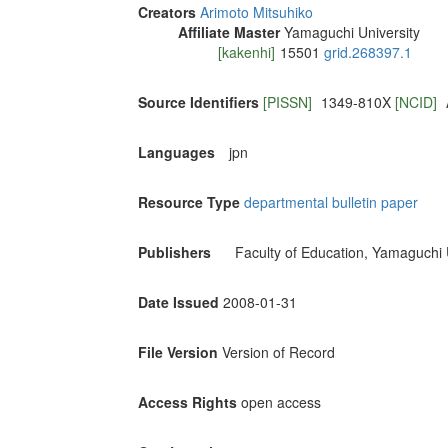
Creators
Arimoto Mitsuhiko
Affiliate Master
Yamaguchi University
[kakenhi]
15501
grid.268397.1
Source Identifiers
[PISSN]
1349-810X
[NCID]
Languages
jpn
Resource Type
departmental bulletin paper
Publishers
Faculty of Education, Yamaguchi 
Date Issued
2008-01-31
File Version
Version of Record
Access Rights
open access