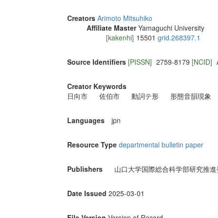
Creators
Arimoto Mitsuhiko
Affiliate Master
Yamaguchi University
[kakenhi]
15501
grid.268397.1
Source Identifiers
[PISSN]
2759-8179
[NCID]
Creator Keywords
日向市
佐伯市
動詞テ形
形態音韻現象
Languages
jpn
Resource Type
departmental bulletin paper
Publishers
山口大学国際総合科学部研究推進
Date Issued
2025-03-01
File Version
Version of Record