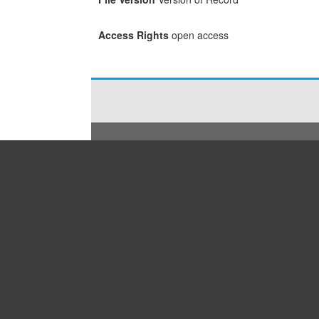
Access Rights
open access