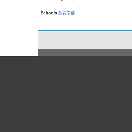
Schools
教育学部