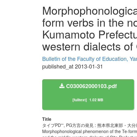
Morphophonologica
form verbs in the no
Kumamoto Prefectu
western dialects of
Bulletin of the Faculty of Education, Y
published_at 2013-01-31
C030062000103.pdf
[fulltext]
1.02 MB
Title
タイプPD''', PG方言の発見 : 熊本県北東
Morphophonological phenomenon of the Te-form v