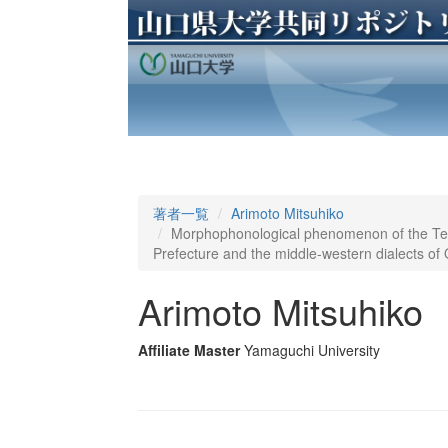
著者一覧
Arimoto Mitsuhiko
Morphophonological phenomenon of the Te-f
Prefecture and the middle-western dialects of 
Arimoto Mitsuhiko
Affiliate Master
Yamaguchi University