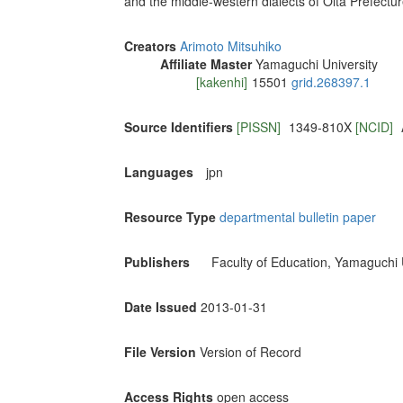
and the middle-western dialects of Oita Prefectu
Creators
Arimoto Mitsuhiko
Affiliate Master
Yamaguchi University
[kakenhi]
15501
grid.268397.1
Source Identifiers
[PISSN]
1349-810X
[NCID]
Languages
jpn
Resource Type
departmental bulletin paper
Publishers
Faculty of Education, Yamaguchi 
Date Issued
2013-01-31
File Version
Version of Record
Access Rights
open access