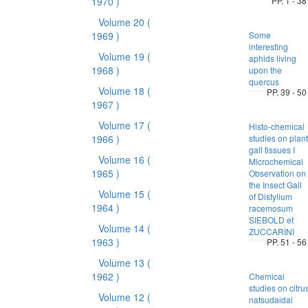
1970 )
PP. 1 - 38
Volume 20
(
1969 )
Some
interesting
Volume 19
(
aphids living
1968 )
upon the
quercus
Volume 18
(
PP. 39 - 50
1967 )
Volume 17
(
Histo-chemical
1966 )
studies on plant
gall tissues I
Volume 16
(
Microchemical
1965 )
Observation on
the Insect Gall
Volume 15
(
of Distylium
1964 )
racemosum
SIEBOLD et
Volume 14
(
ZUCCARINI
1963 )
PP. 51 - 56
Volume 13
(
1962 )
Chemical
studies on citru
Volume 12
(
natsudaidai