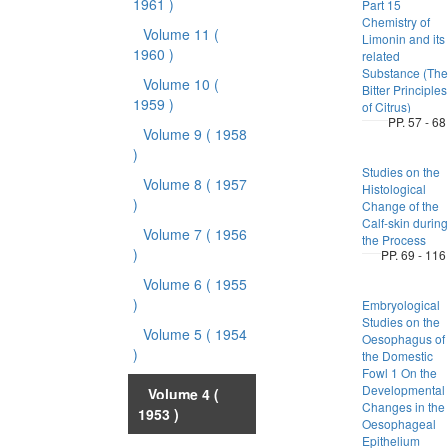
1961 )
Part 15
Chemistry of
Volume 11
(
Limonin and its
1960 )
related
Substance (The
Volume 10
(
Bitter Principles
1959 )
of Citrus)
PP. 57 - 68
Volume 9
( 1958
)
Studies on the
Volume 8
( 1957
Histological
)
Change of the
Calf-skin during
Volume 7
( 1956
the Process
)
PP. 69 - 116
Volume 6
( 1955
)
Embryological
Studies on the
Volume 5
( 1954
Oesophagus of
)
the Domestic
Fowl 1 On the
Developmental
Volume 4
(
Changes in the
1953 )
Oesophageal
Epithelium