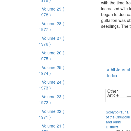
1979 )
with the time fr
increased with t
Volume 29
(
began to decrea
1978 )
guttation was ob
Volume 28
(
seedlings. The 
1977 )
Volume 27
(
1976 )
Volume 26
(
1975 )
Volume 25
(
All Journal
1974 )
Index
Volume 24
(
1973 )
Other
Article
Volume 23
(
1972 )
Volume 22
(
Scolytid-fauna
1971 )
of the Chugoku
and Kinki
Volume 21
(
Districts