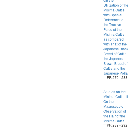
On the
Utilization of th
Misima Cattle
with Special
Reference to
the Tractive
Force of the
Misima Cattle
as compared
with That of the
Japanese Blac
Breed of Cattle
the Japanese
Brown Breed of
Cattle and the
Japanese Polla
PP. 279 - 288
Studies on the
Misima Cattle III
On the
Maxroscopic
Observation of
the Hair of the
Misima Cattle
PP. 289 - 292