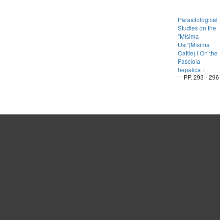
Parasitological
Studies on the
”Misima-
Usi”(Misima
Cattle) I On the
Fasciola
hepatica L
PP. 293 - 296