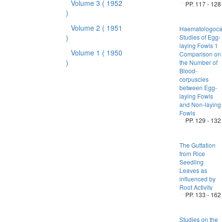
Volume 3
( 1952
PP. 117 - 128
)
Volume 2
( 1951
Haematologoca
)
Studies of Egg-
laying Fowls 1
Volume 1
( 1950
Comparison on
)
the Number of
Blood-
corpuscles
between Egg-
laying Fowls
and Non-laying
Fowls
PP. 129 - 132
The Guttation
from Rice
Seedling
Leaves as
influenced by
Root Activity
PP. 133 - 162
Studies on the