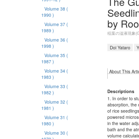
The Gu
Seedli
Volume 38
(
1990 )
by Root
Volume 37
(
1989 )
稲葉の溢液現象(G
Volume 36
(
1998 )
Doi Yataro
Y
Volume 35
(
1987 )
Volume 34
(
About This Arti
1983 )
Volume 33
(
Descriptions
1982 )
1. In order to s
Volume 32
(
absorption, the 
1981 )
of rice seedling
powered microsc
Volume 31
(
in the water adj
1980 )
bath and the atm
Volume 30
(
volume calculate