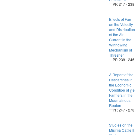
PP. 217 - 238
Effects of Fan
on the Velocity
and Distribution
of the Air
Current in the
Winnowing
Mechanism of
Thresher
PP. 239 - 246
A Report of the
Rescarches in
the Economic
Condition of yje
Farmers in the
Mountainous
Region
PP. 247 - 278
Studies on the
Misima Cattle II