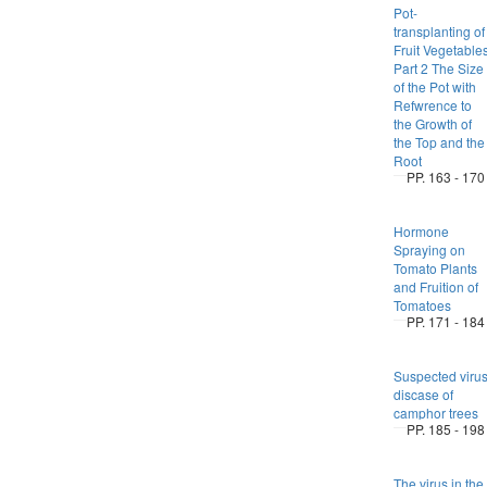
Pot-
transplanting of
Fruit Vegetable
Part 2 The Size
of the Pot with
Refwrence to
the Growth of
the Top and the
Root
PP. 163 - 170
Hormone
Spraying on
Tomato Plants
and Fruition of
Tomatoes
PP. 171 - 184
Suspected viru
discase of
camphor trees
PP. 185 - 198
The virus in the