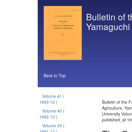
Bulletin of 
Yamaguchi 
Back to Top
Volume 41
(
1993-12 )
Bulletin of the F
Agriculture, Ya
Volume 40
(
University Volu
1992-12 )
published_at 1
Volume 39
(
1991-12 )