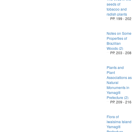
seeds of
tobacoo and
rsdish plants
PP. 199 - 202
Notes on Some
Properties of
Brazilian
Woods (2)
PP. 203 - 208
Plants and
Plant
Associations as
Natural
Monuments in
Yamagiti
Prefecture (2)
PP. 209 - 216
Flora of
iwaisima Island
Yamagiti
Prefecture