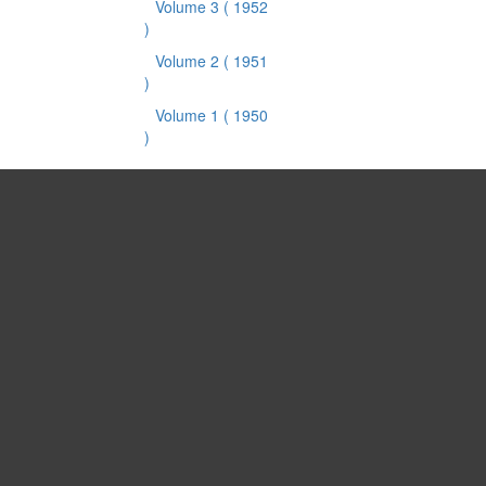
Volume 3
( 1952
)
Volume 2
( 1951
)
Volume 1
( 1950
)