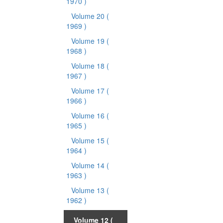
1970 )
Volume 20
(
1969 )
Volume 19
(
1968 )
Volume 18
(
1967 )
Volume 17
(
1966 )
Volume 16
(
1965 )
Volume 15
(
1964 )
Volume 14
(
1963 )
Volume 13
(
1962 )
Volume 12
(