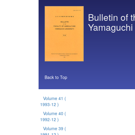
Bulletin of 
Yamaguchi 
Back to Top
Volume 41
(
1993-12 )
Volume 40
(
1992-12 )
Volume 39
(
1991-12 )