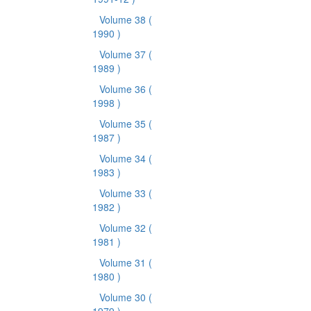
Volume 38
(
1990 )
Volume 37
(
1989 )
Volume 36
(
1998 )
Volume 35
(
1987 )
Volume 34
(
1983 )
Volume 33
(
1982 )
Volume 32
(
1981 )
Volume 31
(
1980 )
Volume 30
(