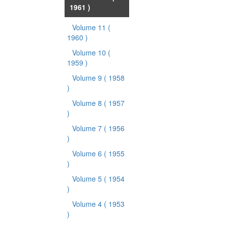
1961 )
Volume 11
(
1960 )
Volume 10
(
1959 )
Volume 9
( 1958
)
Volume 8
( 1957
)
Volume 7
( 1956
)
Volume 6
( 1955
)
Volume 5
( 1954
)
Volume 4
( 1953
)