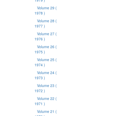
1979 )
Volume 29
(
1978 )
Volume 28
(
1977 )
Volume 27
(
1976 )
Volume 26
(
1975 )
Volume 25
(
1974 )
Volume 24
(
1973 )
Volume 23
(
1972 )
Volume 22
(
1971 )
Volume 21
(