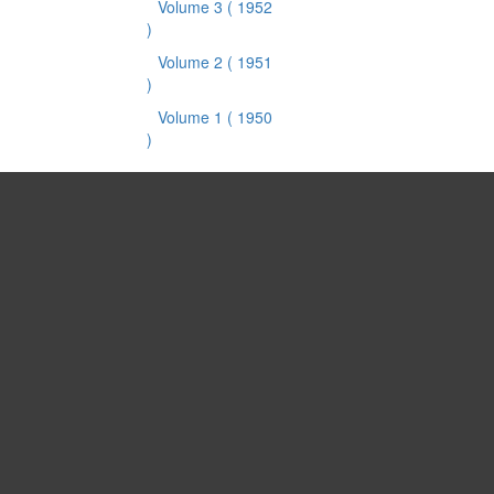
Volume 3
( 1952
)
Volume 2
( 1951
)
Volume 1
( 1950
)