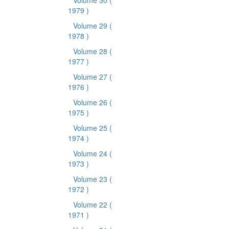
Volume 30
(
1979 )
Volume 29
(
1978 )
Volume 28
(
1977 )
Volume 27
(
1976 )
Volume 26
(
1975 )
Volume 25
(
1974 )
Volume 24
(
1973 )
Volume 23
(
1972 )
Volume 22
(
1971 )