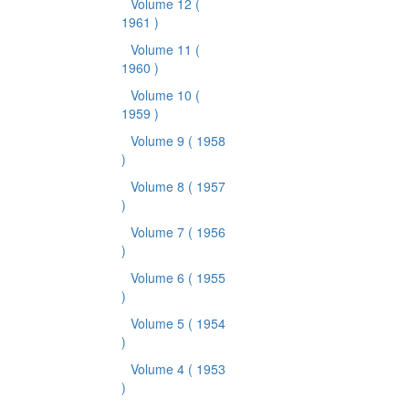
Volume 12
(
1961 )
Volume 11
(
1960 )
Volume 10
(
1959 )
Volume 9
( 1958
)
Volume 8
( 1957
)
Volume 7
( 1956
)
Volume 6
( 1955
)
Volume 5
( 1954
)
Volume 4
( 1953
)