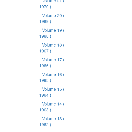
Volume 21
(
1970 )
Volume 20
(
1969 )
Volume 19
(
1968 )
Volume 18
(
1967 )
Volume 17
(
1966 )
Volume 16
(
1965 )
Volume 15
(
1964 )
Volume 14
(
1963 )
Volume 13
(
1962 )