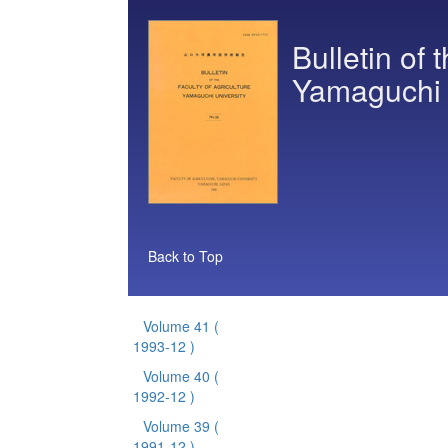
Bulletin of 
Yamaguchi 
Back to Top
Volume 41
(
1993-12 )
Volume 40
(
1992-12 )
Volume 39
(
1991-12 )