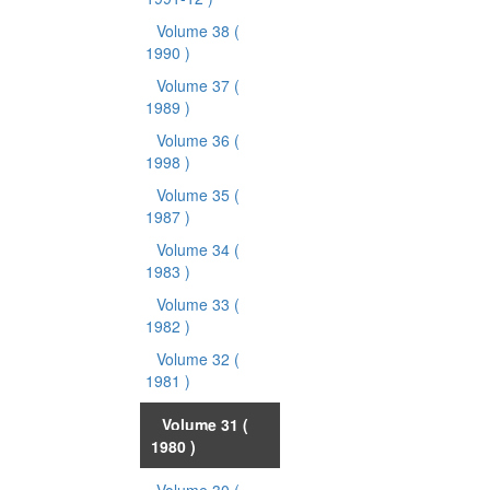
Volume 38
(
1990 )
Volume 37
(
1989 )
Volume 36
(
1998 )
Volume 35
(
1987 )
Volume 34
(
1983 )
Volume 33
(
1982 )
Volume 32
(
1981 )
Volume 31
(
1980 )