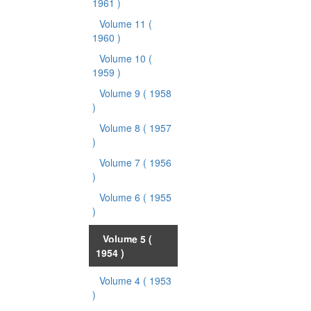
1961 )
Volume 11
(
1960 )
Volume 10
(
1959 )
Volume 9
( 1958
)
Volume 8
( 1957
)
Volume 7
( 1956
)
Volume 6
( 1955
)
Volume 5
(
1954 )
Volume 4
( 1953
)