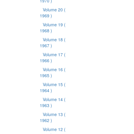
1970 )
Volume 20
(
1969 )
Volume 19
(
1968 )
Volume 18
(
1967 )
Volume 17
(
1966 )
Volume 16
(
1965 )
Volume 15
(
1964 )
Volume 14
(
1963 )
Volume 13
(
1962 )
Volume 12
(