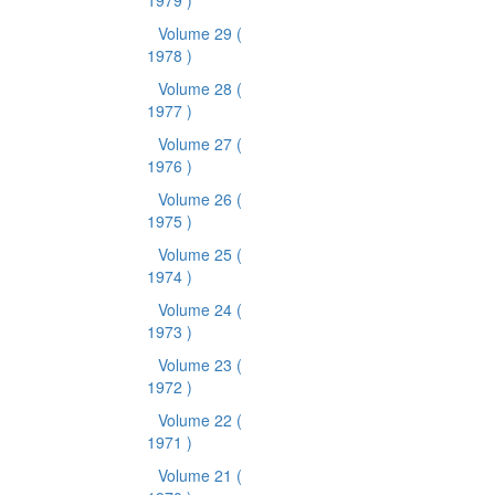
1979 )
Volume 29
(
1978 )
Volume 28
(
1977 )
Volume 27
(
1976 )
Volume 26
(
1975 )
Volume 25
(
1974 )
Volume 24
(
1973 )
Volume 23
(
1972 )
Volume 22
(
1971 )
Volume 21
(