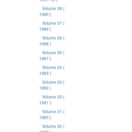
Volume 38
(
1990 )
Volume 37
(
1989 )
Volume 36
(
1998 )
Volume 35
(
1987 )
Volume 34
(
1983 )
Volume 33
(
1982 )
Volume 32
(
1981 )
Volume 31
(
1980 )
Volume 30
(