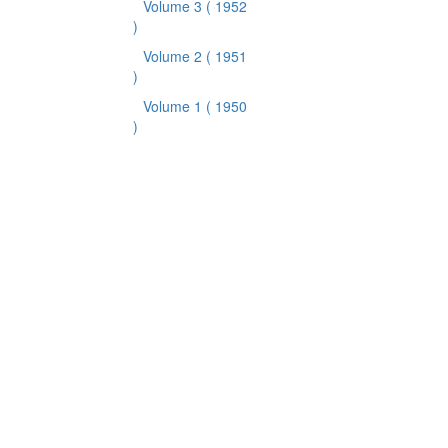
Volume 3
( 1952
)
Volume 2
( 1951
)
Volume 1
( 1950
)