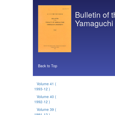
Bulletin of 
Yamaguchi 
Back to Top
Volume 41
(
1993-12 )
Volume 40
(
1992-12 )
Volume 39
(
1991-12 )