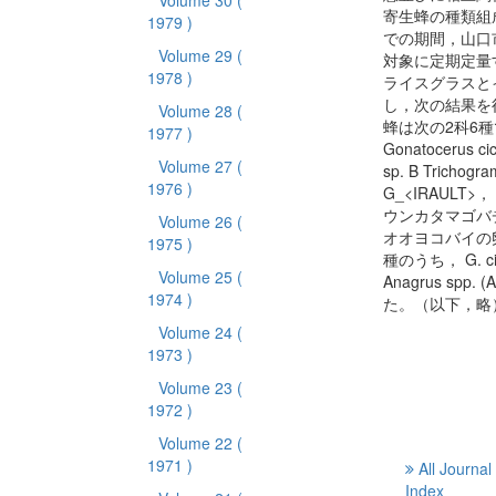
Volume 30
(
寄生蜂の種類組成
1979 )
での期間，山口
Volume 29
(
対象に定期定量
1978 )
ライスグラスと
し，次の結果を
Volume 28
(
蜂は次の2科6種
1977 )
Gonatocerus ci
Volume 27
(
sp. B Trichog
1976 )
G_<IRAULT>， Ol
ウンカタマゴバチ こ
Volume 26
(
オオヨコバイの
1975 )
種のうち， G. ci
Volume 25
(
Anagrus s
1974 )
た。（以下，略
Volume 24
(
1973 )
Volume 23
(
1972 )
Volume 22
(
1971 )
All Journal
Index