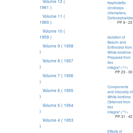
Volume 12
(
Nephotettix
1961 )
cincticeps
(Hemiptera,
Volume 11
(
Deltocephalida
1960 )
PP. 9 - 22
Volume 10
(
1959 )
Isolation of
Betulin and
Volume 9
( 1958
Erithrodiol from
)
White-birdlime :
Prepared from
Volume 8
( 1957
Ilex
)
integra^<*1>
PP. 23 - 30
Volume 7
( 1956
)
Components
Volume 6
( 1955
and Viscosity of
)
White-birdlime
Obtained from
Volume 5
( 1954
Ilex
)
integra^<*1>
PP. 31 - 42
Volume 4
( 1953
)
Effects of