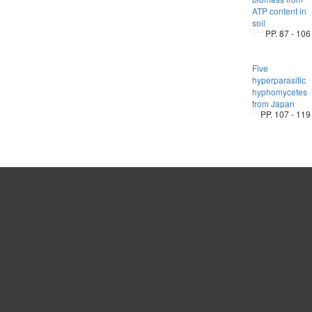
ATP content in
soil
PP. 87 - 106
Five
hyperparasitic
hyphomycetes
from Japan
PP. 107 - 119