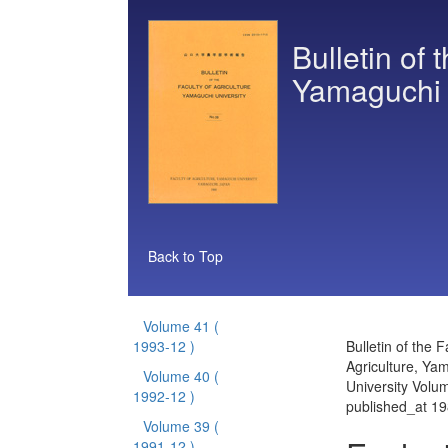
Bulletin of 
Yamaguchi 
Back to Top
Volume 41
(
1993-12 )
Bulletin of the F
Agriculture, Ya
Volume 40
(
University Volu
1992-12 )
published_at 1
Volume 39
(
1991-12 )