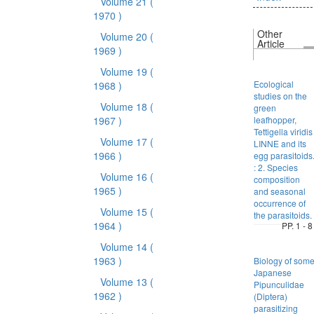
Volume 21
(
1970 )
Other
Volume 20
(
Article
1969 )
Volume 19
(
Ecological
1968 )
studies on the
Volume 18
(
green
1967 )
leafhopper,
Tettigella viridis
Volume 17
(
LINNE and its
1966 )
egg parasitoids
: 2. Species
Volume 16
(
composition
1965 )
and seasonal
occurrence of
Volume 15
(
the parasitoids.
1964 )
PP. 1 - 8
Volume 14
(
1963 )
Biology of som
Japanese
Volume 13
(
Pipunculidae
1962 )
(Diptera)
parasitizing