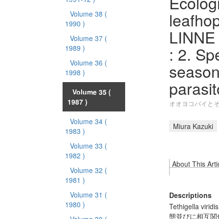
Ecologi
leafhop
Volume 38
(
1990 )
LINNE a
Volume 37
(
: 2. S
1989 )
Volume 36
(
season
1998 )
parasit
Volume 35
(
1987 )
オオヨコバイとそ
Volume 34
(
Miura Kazuki
1983 )
Volume 33
(
1982 )
About This Arti
Volume 32
(
1981 )
Volume 31
(
Descriptions
1980 )
Tethigella
態並びに相互関