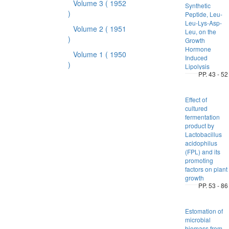
Volume 3
( 1952
Synthetic
)
Peptide, Leu-
Leu-Lys-Asp-
Volume 2
( 1951
Leu, on the
)
Growth
Hormone
Volume 1
( 1950
Induced
)
Lipolysis
PP. 43 - 52
Effect of
cultured
fermentation
product by
Lactobacillus
acidophilus
(FPL) and its
promoting
factors on plant
growth
PP. 53 - 86
Estomation of
microbial
biomass from