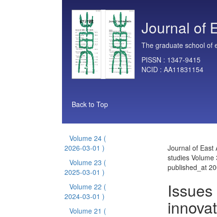
Journal of 
The graduate school of e
PISSN :
1347-9415
NCID :
AA11831154
Back to Top
Volume 24
(
2026-03-01 )
Journal of East 
studies Volume 
Volume 23
(
published_at 2
2025-03-01 )
Issues
Volume 22
(
2024-03-01 )
innovat
Volume 21
(