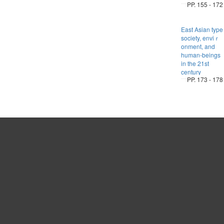
PP. 155 - 172
East Asian type
society, enviｒ
onment, and
human-beings
in the 21st
century
PP. 173 - 178