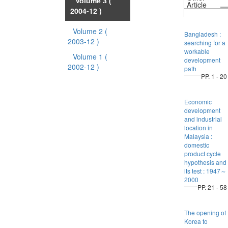
Volume 3
(
Article
2004-12 )
Volume 2
(
Bangladesh :
2003-12 )
searching for a
workable
Volume 1
(
development
2002-12 )
path
PP. 1 - 20
Economic
development
and industrial
location in
Malaysia :
domestic
product cycle
hypothesis and
its test : 1947～
2000
PP. 21 - 58
The opening of
Korea to