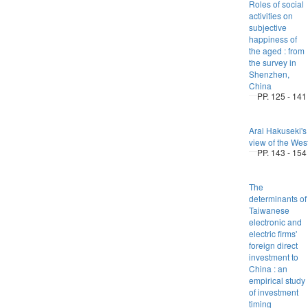
Roles of social
activities on
subjective
happiness of
the aged : from
the survey in
Shenzhen,
China
PP. 125 - 141
Arai Hakuseki's
view of the Wes
PP. 143 - 154
The
determinants of
Taiwanese
electronic and
electric firms'
foreign direct
investment to
China : an
empirical study
of investment
timing