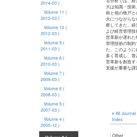
る分析では、経
2014-03 )
大は知識・技術
Volume 11
(
術と他の牧戸と
2013-03 )
大につながらな
察してきた。経
Volume 10
(
よび経営管理技
2012-03 )
営革新が遅れた
Volume 9
(
管理技術の制約
2011-03 )
た。このように
多く育成し、普
Volume 8
(
営革新を創造す
2010-03 )
支援が重要な課
Volume 7
(
2009-03 )
Volume 6
(
2008-03 )
Volume 5
(
2007-03 )
All Journal
Volume 4
(
Index
2005-12 )
Other