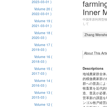
farming
2023-03-01 )
Inner 
Volume 20
(
2022-03-01 )
中国草原利用型牧
Volume 19
(
して
2021-03-01 )
Volume 18
(
Zhang Wensh
2020-03 )
Volume 17
(
2019-03 )
About This Arti
Volume 16
(
2018-03 )
Descriptions
Volume 15
(
2017-03 )
地域農家群全体
的模倣農家群の
Volume 14
(
群への普及によ
2016-03 )
牧畜業を近代的
Volume 13
(
造、普及が必要
2015-03 )
営革新の課題を
ンゴル牧戸経営
Volume 12
(