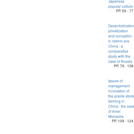
Japanese
popular culture
PP. 59 - 77
Decentralizatio
privatization
and corruption
in reform-era
China : a
comparative
study with the
case of Russia
PP. 79 - 108
Issues of
management
innovation of
the prairie stock
farming in
China : the cas
of Inner
Mongolia
PP. 109 - 124