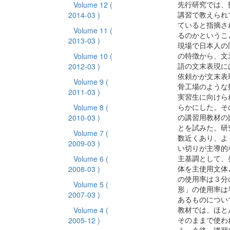
先行研究では、
Volume 12
(
講習で教えられ
2014-03 )
ていると指摘さ
Volume 11
(
るのかというこ
2013-03 )
現場で日本人の
の特徴から、文
Volume 10
(
語の文末表現に
2012-03 )
依頼かが文末表
Volume 9
(
骨工場のような
2011-03 )
実習生に向けら
らかにした。そ
Volume 8
(
の講習用教材の
2010-03 )
とを試みた。研
Volume 7
(
数近くあり、よ
2009-03 )
い切りが主導的
主基調として、
Volume 6
(
体を主使用文体
2008-03 )
の使用率は３分
Volume 5
(
形」の使用率は
2007-03 )
あるものについ
教材では、ほと
Volume 4
(
そのままで使わ
2005-12 )