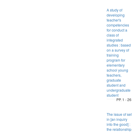
A study of
developing
teacher's
competencies
for conduct a
class of
integrated
studies : based
on a survey of
training
program for
elementary
school young
teachers,
graduate
student and
undergraduate
student
PP. 1 - 26
The issue of sel
in [an inquiry
into the good] :
the relationship