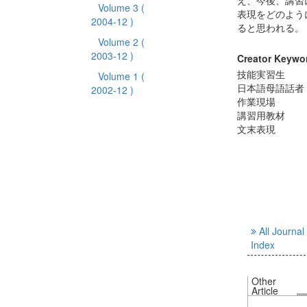
え、今後、講習
Volume 3
(
表現をどのよう
2004-12 )
ると思われる。
Volume 2
(
2003-12 )
Creator Keywo
技能実習生
Volume 1
(
日本語母語話者
2002-12 )
作業現場
講習用教材
文末表現
All Journal
Index
Other
Article