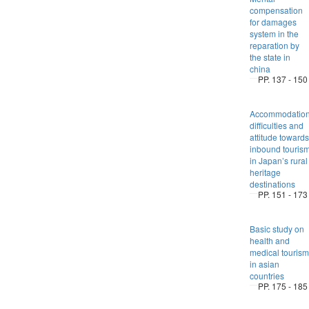
compensation
for damages
system in the
reparation by
the state in
china
PP. 137 - 150
Accommodation
difficulties and
attitude towards
inbound touris
in Japan’s rural
heritage
destinations
PP. 151 - 173
Basic study on
health and
medical tourism
in asian
countries
PP. 175 - 185