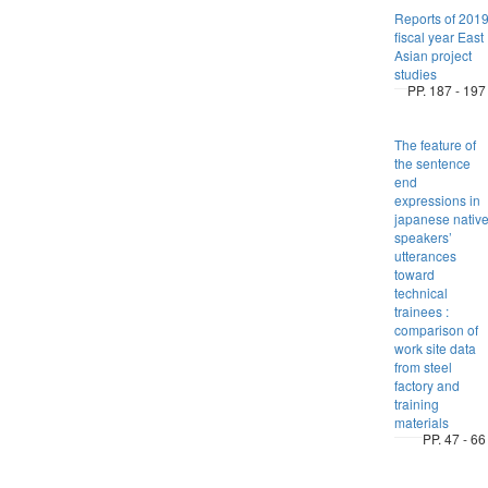
Reports of 201
fiscal year East
Asian project
studies
PP. 187 - 197
The feature of
the sentence
end
expressions in
japanese nativ
speakers’
utterances
toward
technical
trainees :
comparison of
work site data
from steel
factory and
training
materials
PP. 47 - 66