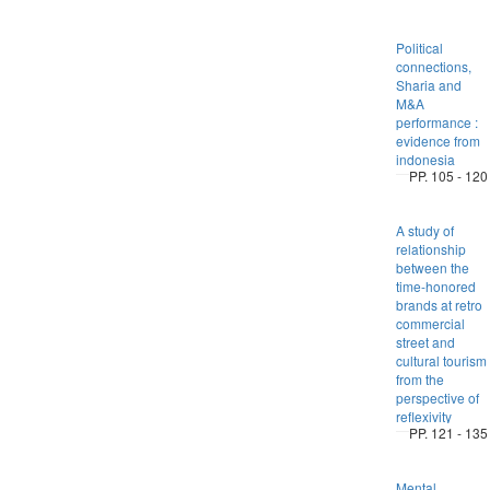
Political
connections,
Sharia and
M&A
performance :
evidence from
indonesia
PP. 105 - 120
A study of
relationship
between the
time-honored
brands at retro
commercial
street and
cultural tourism
from the
perspective of
reflexivity
PP. 121 - 135
Mental