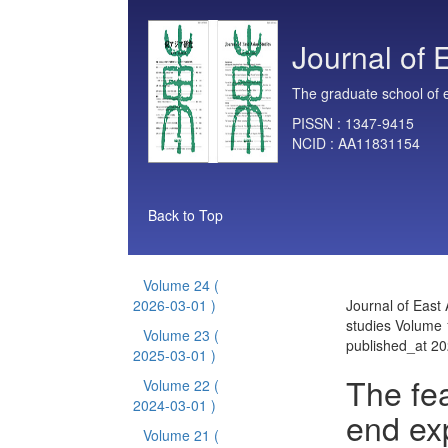
Journal of 
The graduate school of e
PISSN :
1347-9415
NCID :
AA11831154
Back to Top
Volume 24
(
2026-03-01 )
Journal of East 
studies Volume 
Volume 23
(
published_at 2
2025-03-01 )
The fe
Volume 22
(
2024-03-01 )
end ex
Volume 21
(