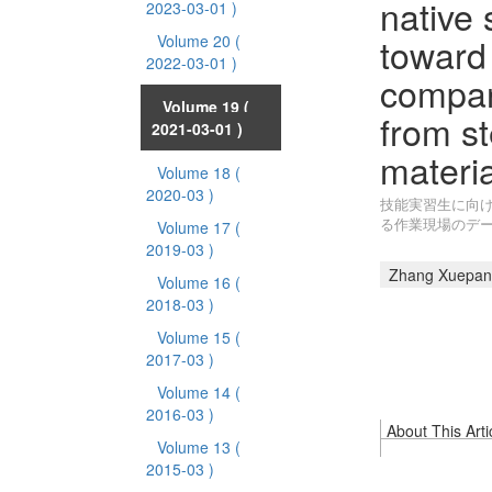
native 
2023-03-01 )
toward 
Volume 20
(
2022-03-01 )
compar
Volume 19
(
from st
2021-03-01 )
materia
Volume 18
(
2020-03 )
技能実習生に向け
る作業現場のデ
Volume 17
(
2019-03 )
Zhang Xuepan
Volume 16
(
2018-03 )
Volume 15
(
2017-03 )
Volume 14
(
2016-03 )
About This Arti
Volume 13
(
2015-03 )