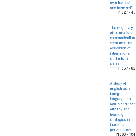
over true self
and false self
PP. 27 - 45
The negativity
of international
communication
seen from the
education of
international
students in
china
PP. 67 - 82
A study of
english as a
foreign
language on
bali island : self
efficacy and
learning
strategies in
learners’
performance
PP. 83 - 104