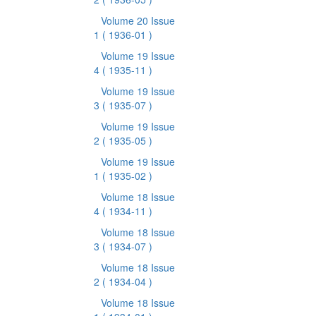
Volume 20 Issue
1
( 1936-01 )
Volume 19 Issue
4
( 1935-11 )
Volume 19 Issue
3
( 1935-07 )
Volume 19 Issue
2
( 1935-05 )
Volume 19 Issue
1
( 1935-02 )
Volume 18 Issue
4
( 1934-11 )
Volume 18 Issue
3
( 1934-07 )
Volume 18 Issue
2
( 1934-04 )
Volume 18 Issue