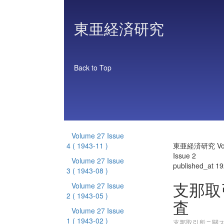
東亜経済研究
Back to Top
Volume 27 Issue
4
( 1943-11 )
東亜経済研究 Vol
Issue 2
Volume 27 Issue
published_at 1
3
( 1943-08 )
支那取
Volume 27 Issue
2
( 1943-05 )
査
Volume 27 Issue
1
( 1943-02 )
支那取引所ニ關