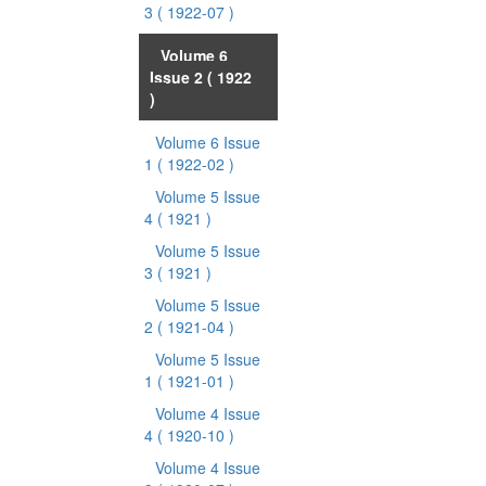
3
( 1922-07 )
Volume 6
Issue 2
( 1922
)
Volume 6 Issue
1
( 1922-02 )
Volume 5 Issue
4
( 1921 )
Volume 5 Issue
3
( 1921 )
Volume 5 Issue
2
( 1921-04 )
Volume 5 Issue
1
( 1921-01 )
Volume 4 Issue
4
( 1920-10 )
Volume 4 Issue