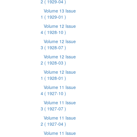
2
( 1929-04 )
Volume 13 Issue
1
( 1929-01 )
Volume 12 Issue
4
( 1928-10 )
Volume 12 Issue
3
( 1928-07 )
Volume 12 Issue
2
( 1928-03 )
Volume 12 Issue
1
( 1928-01 )
Volume 11 Issue
4
( 1927-10 )
Volume 11 Issue
3
( 1927-07 )
Volume 11 Issue
2
( 1927-04 )
Volume 11 Issue