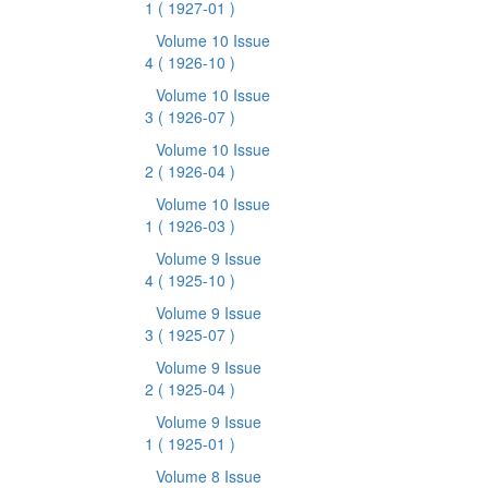
1
( 1927-01 )
Volume 10 Issue
4
( 1926-10 )
Volume 10 Issue
3
( 1926-07 )
Volume 10 Issue
2
( 1926-04 )
Volume 10 Issue
1
( 1926-03 )
Volume 9 Issue
4
( 1925-10 )
Volume 9 Issue
3
( 1925-07 )
Volume 9 Issue
2
( 1925-04 )
Volume 9 Issue
1
( 1925-01 )
Volume 8 Issue