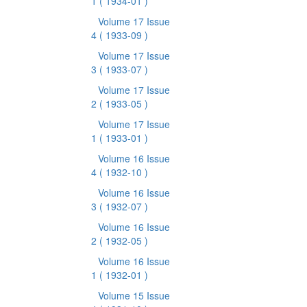
1
( 1934-01 )
Volume 17 Issue
4
( 1933-09 )
Volume 17 Issue
3
( 1933-07 )
Volume 17 Issue
2
( 1933-05 )
Volume 17 Issue
1
( 1933-01 )
Volume 16 Issue
4
( 1932-10 )
Volume 16 Issue
3
( 1932-07 )
Volume 16 Issue
2
( 1932-05 )
Volume 16 Issue
1
( 1932-01 )
Volume 15 Issue