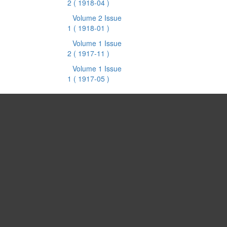
2
( 1918-04 )
Volume 2 Issue
1
( 1918-01 )
Volume 1 Issue
2
( 1917-11 )
Volume 1 Issue
1
( 1917-05 )