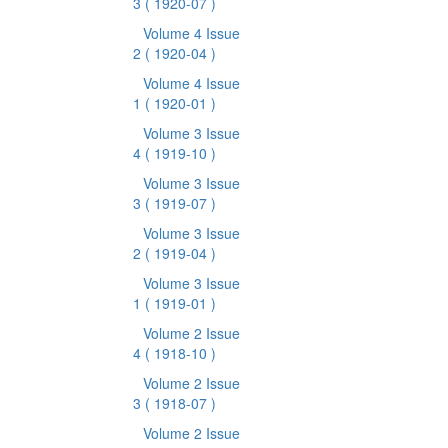
3
( 1920-07 )
Volume 4 Issue
2
( 1920-04 )
Volume 4 Issue
1
( 1920-01 )
Volume 3 Issue
4
( 1919-10 )
Volume 3 Issue
3
( 1919-07 )
Volume 3 Issue
2
( 1919-04 )
Volume 3 Issue
1
( 1919-01 )
Volume 2 Issue
4
( 1918-10 )
Volume 2 Issue
3
( 1918-07 )
Volume 2 Issue