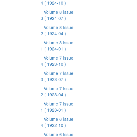
4
( 1924-10 )
Volume 8 Issue
3
( 1924-07 )
Volume 8 Issue
2
( 1924-04 )
Volume 8 Issue
1
( 1924-01 )
Volume 7 Issue
4
( 1923-10 )
Volume 7 Issue
3
( 1923-07 )
Volume 7 Issue
2
( 1923-04 )
Volume 7 Issue
1
( 1923-01 )
Volume 6 Issue
4
( 1922-10 )
Volume 6 Issue