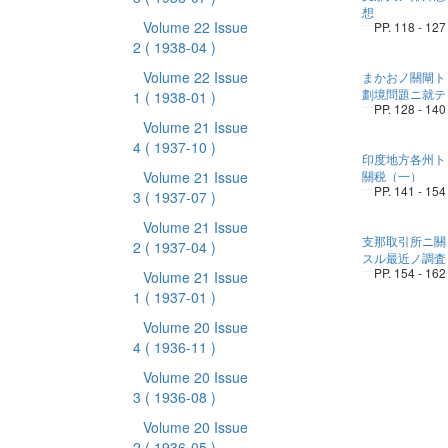
想
Volume 22 Issue
PP. 118 - 127
2
( 1938-04 )
Volume 22 Issue
まかおノ關閘ト
劃境問題ニ就テ
1
( 1938-01 )
PP. 128 - 140
Volume 21 Issue
4
( 1937-10 )
印度地方各州ト
Volume 21 Issue
關税（一）
PP. 141 - 154
3
( 1937-07 )
Volume 21 Issue
支那取引所ニ關
2
( 1937-04 )
スル最近ノ調査
PP. 154 - 162
Volume 21 Issue
1
( 1937-01 )
Volume 20 Issue
4
( 1936-11 )
Volume 20 Issue
3
( 1936-08 )
Volume 20 Issue
2
( 1936-05 )