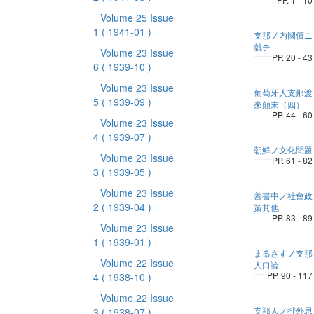
Volume 25 Issue
1
( 1941-01 )
支那ノ内國債ニ
就テ
Volume 23 Issue
PP. 20 - 43
6
( 1939-10 )
Volume 23 Issue
葡萄牙人支那渡
5
( 1939-09 )
來顛末（四）
PP. 44 - 60
Volume 23 Issue
4
( 1939-07 )
朝鮮ノ文化問題
Volume 23 Issue
PP. 61 - 82
3
( 1939-05 )
Volume 23 Issue
善書中ノ社會政
2
( 1939-04 )
策其他
PP. 83 - 89
Volume 23 Issue
1
( 1939-01 )
まるさすノ支那
Volume 22 Issue
人口論
PP. 90 - 117
4
( 1938-10 )
Volume 22 Issue
支那人ノ排外思
3
( 1938-07 )