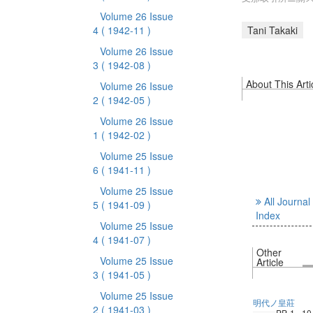
Volume 26 Issue
4
( 1942-11 )
Tani Takaki
Volume 26 Issue
3
( 1942-08 )
About This Arti
Volume 26 Issue
2
( 1942-05 )
Volume 26 Issue
1
( 1942-02 )
Volume 25 Issue
6
( 1941-11 )
Volume 25 Issue
All Journal
5
( 1941-09 )
Index
Volume 25 Issue
4
( 1941-07 )
Other
Volume 25 Issue
Article
3
( 1941-05 )
Volume 25 Issue
明代ノ皇莊
2
( 1941-03 )
PP. 1 - 10