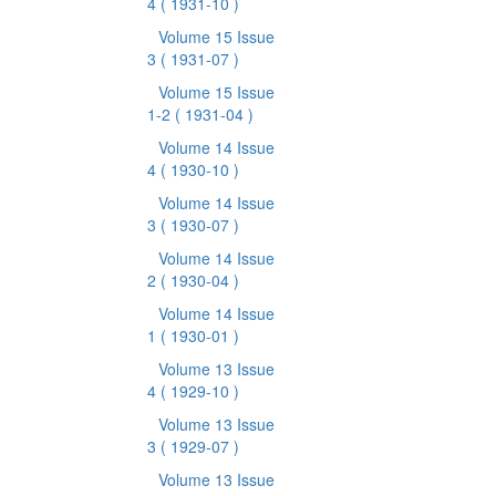
4
( 1931-10 )
Volume 15 Issue
3
( 1931-07 )
Volume 15 Issue
1-2
( 1931-04 )
Volume 14 Issue
4
( 1930-10 )
Volume 14 Issue
3
( 1930-07 )
Volume 14 Issue
2
( 1930-04 )
Volume 14 Issue
1
( 1930-01 )
Volume 13 Issue
4
( 1929-10 )
Volume 13 Issue
3
( 1929-07 )
Volume 13 Issue