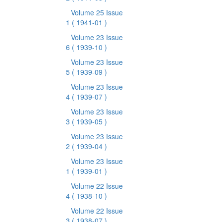
Volume 25 Issue
1
( 1941-01 )
Volume 23 Issue
6
( 1939-10 )
Volume 23 Issue
5
( 1939-09 )
Volume 23 Issue
4
( 1939-07 )
Volume 23 Issue
3
( 1939-05 )
Volume 23 Issue
2
( 1939-04 )
Volume 23 Issue
1
( 1939-01 )
Volume 22 Issue
4
( 1938-10 )
Volume 22 Issue
3
( 1938-07 )