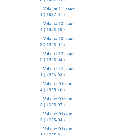
Volume 11 Issue
1
( 1927-01 )
Volume 10 Issue
4
( 1926-10 )
Volume 10 Issue
3
( 1926-07 )
Volume 10 Issue
2
( 1926-04 )
Volume 10 Issue
1
( 1926-03 )
Volume 9 Issue
4
( 1925-10 )
Volume 9 Issue
3
( 1925-07 )
Volume 9 Issue
2
( 1925-04 )
Volume 9 Issue
1
( 1925-01 )