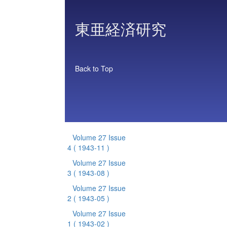
東亜経済研究
Back to Top
Volume 27 Issue
4
( 1943-11 )
Volume 27 Issue
3
( 1943-08 )
Volume 27 Issue
2
( 1943-05 )
Volume 27 Issue
1
( 1943-02 )