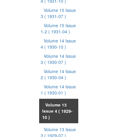
4
( 1931-10 )
Volume 15 Issue
3
( 1931-07 )
Volume 15 Issue
1-2
( 1931-04 )
Volume 14 Issue
4
( 1930-10 )
Volume 14 Issue
3
( 1930-07 )
Volume 14 Issue
2
( 1930-04 )
Volume 14 Issue
1
( 1930-01 )
Volume 13
Issue 4
( 1929-
10 )
Volume 13 Issue
3
( 1929-07 )