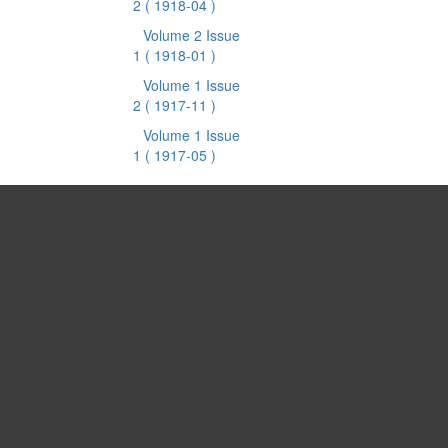
2
( 1918-04 )
Volume 2 Issue
1
( 1918-01 )
Volume 1 Issue
2
( 1917-11 )
Volume 1 Issue
1
( 1917-05 )