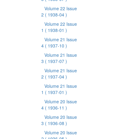
Volume 22 Issue
2
( 1938-04 )
Volume 22 Issue
1
( 1938-01 )
Volume 21 Issue
4
( 1937-10 )
Volume 21 Issue
3
( 1937-07 )
Volume 21 Issue
2
( 1937-04 )
Volume 21 Issue
1
( 1937-01 )
Volume 20 Issue
4
( 1936-11 )
Volume 20 Issue
3
( 1936-08 )
Volume 20 Issue
2
( 1936-05 )