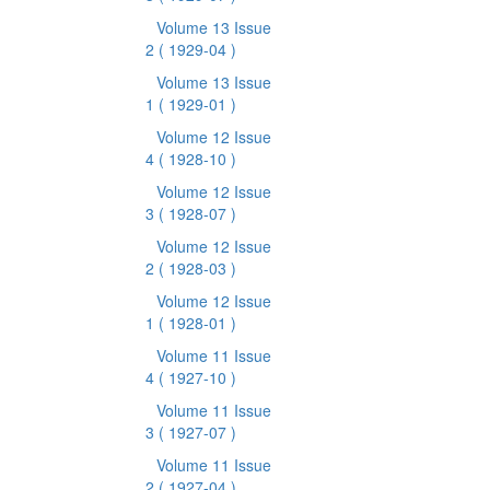
Volume 13 Issue
2
( 1929-04 )
Volume 13 Issue
1
( 1929-01 )
Volume 12 Issue
4
( 1928-10 )
Volume 12 Issue
3
( 1928-07 )
Volume 12 Issue
2
( 1928-03 )
Volume 12 Issue
1
( 1928-01 )
Volume 11 Issue
4
( 1927-10 )
Volume 11 Issue
3
( 1927-07 )
Volume 11 Issue
2
( 1927-04 )