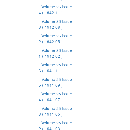
Volume 26 Issue
4
( 1942-11 )
Volume 26 Issue
3
( 1942-08 )
Volume 26 Issue
2
( 1942-05 )
Volume 26 Issue
1
( 1942-02 )
Volume 25 Issue
6
( 1941-11 )
Volume 25 Issue
5
( 1941-09 )
Volume 25 Issue
4
( 1941-07 )
Volume 25 Issue
3
( 1941-05 )
Volume 25 Issue
2
( 1941-03 )