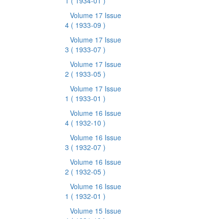
1
( 1934-01 )
Volume 17 Issue
4
( 1933-09 )
Volume 17 Issue
3
( 1933-07 )
Volume 17 Issue
2
( 1933-05 )
Volume 17 Issue
1
( 1933-01 )
Volume 16 Issue
4
( 1932-10 )
Volume 16 Issue
3
( 1932-07 )
Volume 16 Issue
2
( 1932-05 )
Volume 16 Issue
1
( 1932-01 )
Volume 15 Issue