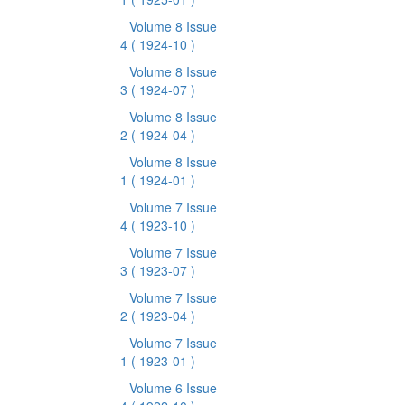
Volume 8 Issue
4
( 1924-10 )
Volume 8 Issue
3
( 1924-07 )
Volume 8 Issue
2
( 1924-04 )
Volume 8 Issue
1
( 1924-01 )
Volume 7 Issue
4
( 1923-10 )
Volume 7 Issue
3
( 1923-07 )
Volume 7 Issue
2
( 1923-04 )
Volume 7 Issue
1
( 1923-01 )
Volume 6 Issue