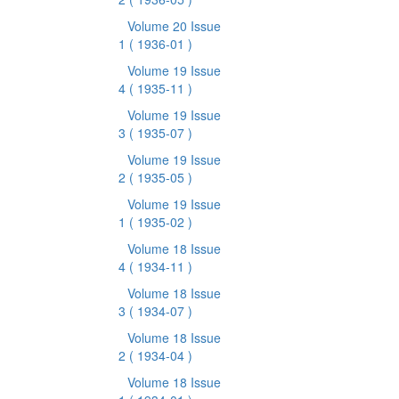
Volume 20 Issue
1
( 1936-01 )
Volume 19 Issue
4
( 1935-11 )
Volume 19 Issue
3
( 1935-07 )
Volume 19 Issue
2
( 1935-05 )
Volume 19 Issue
1
( 1935-02 )
Volume 18 Issue
4
( 1934-11 )
Volume 18 Issue
3
( 1934-07 )
Volume 18 Issue
2
( 1934-04 )
Volume 18 Issue