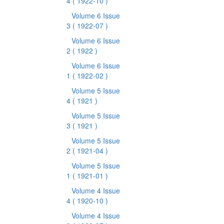
4
( 1922-10 )
Volume 6 Issue
3
( 1922-07 )
Volume 6 Issue
2
( 1922 )
Volume 6 Issue
1
( 1922-02 )
Volume 5 Issue
4
( 1921 )
Volume 5 Issue
3
( 1921 )
Volume 5 Issue
2
( 1921-04 )
Volume 5 Issue
1
( 1921-01 )
Volume 4 Issue
4
( 1920-10 )
Volume 4 Issue