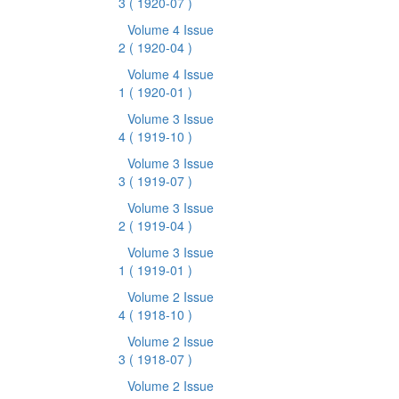
3
( 1920-07 )
Volume 4 Issue
2
( 1920-04 )
Volume 4 Issue
1
( 1920-01 )
Volume 3 Issue
4
( 1919-10 )
Volume 3 Issue
3
( 1919-07 )
Volume 3 Issue
2
( 1919-04 )
Volume 3 Issue
1
( 1919-01 )
Volume 2 Issue
4
( 1918-10 )
Volume 2 Issue
3
( 1918-07 )
Volume 2 Issue