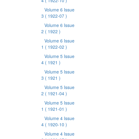
4
( 1922-10 )
Volume 6 Issue
3
( 1922-07 )
Volume 6 Issue
2
( 1922 )
Volume 6 Issue
1
( 1922-02 )
Volume 5 Issue
4
( 1921 )
Volume 5 Issue
3
( 1921 )
Volume 5 Issue
2
( 1921-04 )
Volume 5 Issue
1
( 1921-01 )
Volume 4 Issue
4
( 1920-10 )
Volume 4 Issue