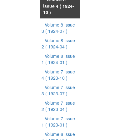
Issue 4
( 1924-
10 )
Volume 8 Issue
3
( 1924-07 )
Volume 8 Issue
2
( 1924-04 )
Volume 8 Issue
1
( 1924-01 )
Volume 7 Issue
4
( 1923-10 )
Volume 7 Issue
3
( 1923-07 )
Volume 7 Issue
2
( 1923-04 )
Volume 7 Issue
1
( 1923-01 )
Volume 6 Issue