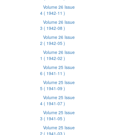
Volume 26 Issue
4
( 1942-11 )
Volume 26 Issue
3
( 1942-08 )
Volume 26 Issue
2
( 1942-05 )
Volume 26 Issue
1
( 1942-02 )
Volume 25 Issue
6
( 1941-11 )
Volume 25 Issue
5
( 1941-09 )
Volume 25 Issue
4
( 1941-07 )
Volume 25 Issue
3
( 1941-05 )
Volume 25 Issue
2
( 1941-03 )