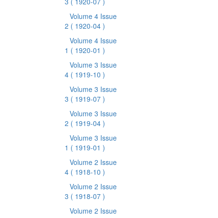
3
( 1920-07 )
Volume 4 Issue
2
( 1920-04 )
Volume 4 Issue
1
( 1920-01 )
Volume 3 Issue
4
( 1919-10 )
Volume 3 Issue
3
( 1919-07 )
Volume 3 Issue
2
( 1919-04 )
Volume 3 Issue
1
( 1919-01 )
Volume 2 Issue
4
( 1918-10 )
Volume 2 Issue
3
( 1918-07 )
Volume 2 Issue