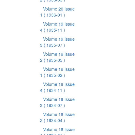
Volume 20 Issue
1
( 1936-01 )
Volume 19 Issue
4
( 1935-11 )
Volume 19 Issue
3
( 1935-07 )
Volume 19 Issue
2
( 1935-05 )
Volume 19 Issue
1
( 1935-02 )
Volume 18 Issue
4
( 1934-11 )
Volume 18 Issue
3
( 1934-07 )
Volume 18 Issue
2
( 1934-04 )
Volume 18 Issue