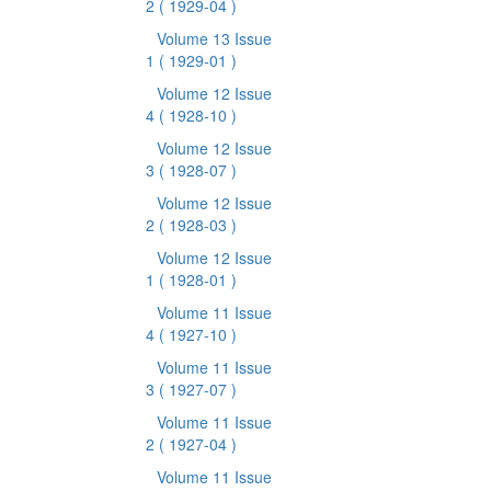
2
( 1929-04 )
Volume 13 Issue
1
( 1929-01 )
Volume 12 Issue
4
( 1928-10 )
Volume 12 Issue
3
( 1928-07 )
Volume 12 Issue
2
( 1928-03 )
Volume 12 Issue
1
( 1928-01 )
Volume 11 Issue
4
( 1927-10 )
Volume 11 Issue
3
( 1927-07 )
Volume 11 Issue
2
( 1927-04 )
Volume 11 Issue