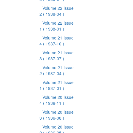
Volume 22 Issue
2
( 1938-04 )
Volume 22 Issue
1
( 1938-01 )
Volume 21 Issue
4
( 1937-10 )
Volume 21 Issue
3
( 1937-07 )
Volume 21 Issue
2
( 1937-04 )
Volume 21 Issue
1
( 1937-01 )
Volume 20 Issue
4
( 1936-11 )
Volume 20 Issue
3
( 1936-08 )
Volume 20 Issue
2
( 1936-05 )