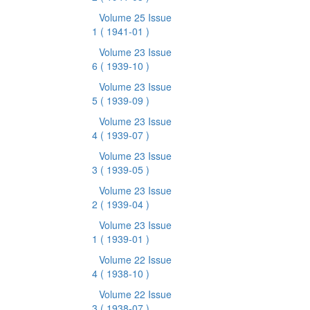
Volume 25 Issue
1
( 1941-01 )
Volume 23 Issue
6
( 1939-10 )
Volume 23 Issue
5
( 1939-09 )
Volume 23 Issue
4
( 1939-07 )
Volume 23 Issue
3
( 1939-05 )
Volume 23 Issue
2
( 1939-04 )
Volume 23 Issue
1
( 1939-01 )
Volume 22 Issue
4
( 1938-10 )
Volume 22 Issue
3
( 1938-07 )