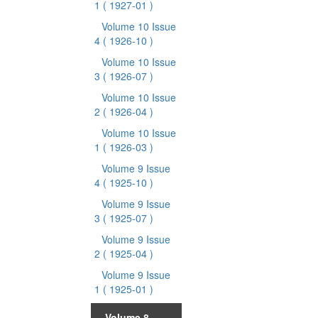
1
( 1927-01 )
Volume 10 Issue
4
( 1926-10 )
Volume 10 Issue
3
( 1926-07 )
Volume 10 Issue
2
( 1926-04 )
Volume 10 Issue
1
( 1926-03 )
Volume 9 Issue
4
( 1925-10 )
Volume 9 Issue
3
( 1925-07 )
Volume 9 Issue
2
( 1925-04 )
Volume 9 Issue
1
( 1925-01 )
Volume 8