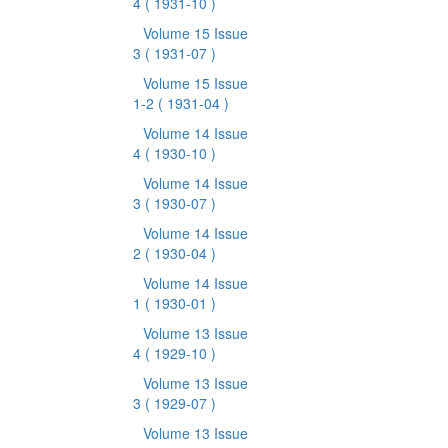
4
( 1931-10 )
Volume 15 Issue
3
( 1931-07 )
Volume 15 Issue
1-2
( 1931-04 )
Volume 14 Issue
4
( 1930-10 )
Volume 14 Issue
3
( 1930-07 )
Volume 14 Issue
2
( 1930-04 )
Volume 14 Issue
1
( 1930-01 )
Volume 13 Issue
4
( 1929-10 )
Volume 13 Issue
3
( 1929-07 )
Volume 13 Issue