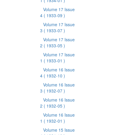
1
( 1934-01 )
Volume 17 Issue
4
( 1933-09 )
Volume 17 Issue
3
( 1933-07 )
Volume 17 Issue
2
( 1933-05 )
Volume 17 Issue
1
( 1933-01 )
Volume 16 Issue
4
( 1932-10 )
Volume 16 Issue
3
( 1932-07 )
Volume 16 Issue
2
( 1932-05 )
Volume 16 Issue
1
( 1932-01 )
Volume 15 Issue