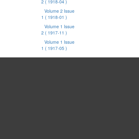
2
( 1918-04 )
Volume 2 Issue
1
( 1918-01 )
Volume 1 Issue
2
( 1917-11 )
Volume 1 Issue
1
( 1917-05 )