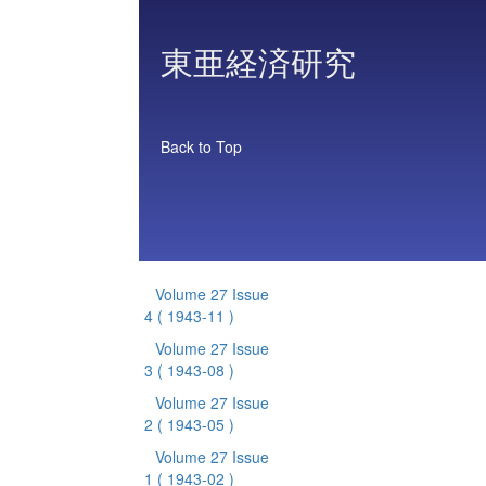
東亜経済研究
Back to Top
Volume 27 Issue
4
( 1943-11 )
Volume 27 Issue
3
( 1943-08 )
Volume 27 Issue
2
( 1943-05 )
Volume 27 Issue
1
( 1943-02 )