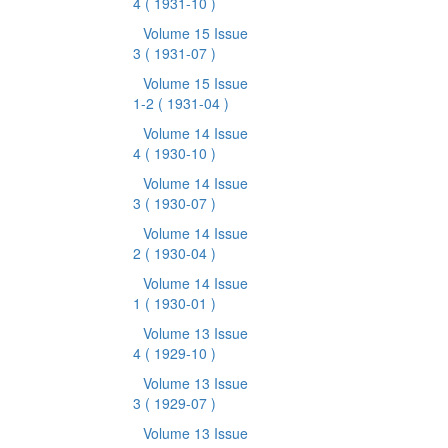
4
( 1931-10 )
Volume 15 Issue
3
( 1931-07 )
Volume 15 Issue
1-2
( 1931-04 )
Volume 14 Issue
4
( 1930-10 )
Volume 14 Issue
3
( 1930-07 )
Volume 14 Issue
2
( 1930-04 )
Volume 14 Issue
1
( 1930-01 )
Volume 13 Issue
4
( 1929-10 )
Volume 13 Issue
3
( 1929-07 )
Volume 13 Issue