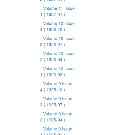
Volume 11 Issue
1
( 1927-01 )
Volume 10 Issue
4
( 1926-10 )
Volume 10 Issue
3
( 1926-07 )
Volume 10 Issue
2
( 1926-04 )
Volume 10 Issue
1
( 1926-03 )
Volume 9 Issue
4
( 1925-10 )
Volume 9 Issue
3
( 1925-07 )
Volume 9 Issue
2
( 1925-04 )
Volume 9 Issue
1
( 1925-01 )