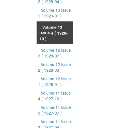
2
( 1929-04 )
Volume 13 Issue
1
( 1929-01 )
Volume 12
Issue 4
( 1928-
10 )
Volume 12 Issue
3
( 1928-07 )
Volume 12 Issue
2
( 1928-03 )
Volume 12 Issue
1
( 1928-01 )
Volume 11 Issue
4
( 1927-10 )
Volume 11 Issue
3
( 1927-07 )
Volume 11 Issue
2
( 1927-04 )