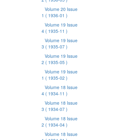
Volume 20 Issue
1
( 1936-01 )
Volume 19 Issue
4
( 1935-11 )
Volume 19 Issue
3
( 1935-07 )
Volume 19 Issue
2
( 1935-05 )
Volume 19 Issue
1
( 1935-02 )
Volume 18 Issue
4
( 1934-11 )
Volume 18 Issue
3
( 1934-07 )
Volume 18 Issue
2
( 1934-04 )
Volume 18 Issue