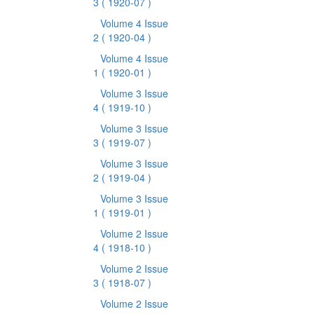
3
( 1920-07 )
Volume 4 Issue
2
( 1920-04 )
Volume 4 Issue
1
( 1920-01 )
Volume 3 Issue
4
( 1919-10 )
Volume 3 Issue
3
( 1919-07 )
Volume 3 Issue
2
( 1919-04 )
Volume 3 Issue
1
( 1919-01 )
Volume 2 Issue
4
( 1918-10 )
Volume 2 Issue
3
( 1918-07 )
Volume 2 Issue