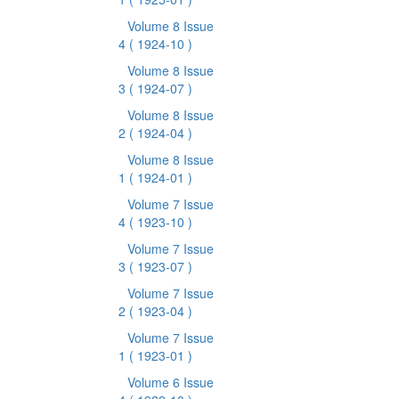
Volume 8 Issue
4
( 1924-10 )
Volume 8 Issue
3
( 1924-07 )
Volume 8 Issue
2
( 1924-04 )
Volume 8 Issue
1
( 1924-01 )
Volume 7 Issue
4
( 1923-10 )
Volume 7 Issue
3
( 1923-07 )
Volume 7 Issue
2
( 1923-04 )
Volume 7 Issue
1
( 1923-01 )
Volume 6 Issue