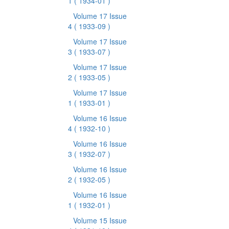
1
( 1934-01 )
Volume 17 Issue
4
( 1933-09 )
Volume 17 Issue
3
( 1933-07 )
Volume 17 Issue
2
( 1933-05 )
Volume 17 Issue
1
( 1933-01 )
Volume 16 Issue
4
( 1932-10 )
Volume 16 Issue
3
( 1932-07 )
Volume 16 Issue
2
( 1932-05 )
Volume 16 Issue
1
( 1932-01 )
Volume 15 Issue