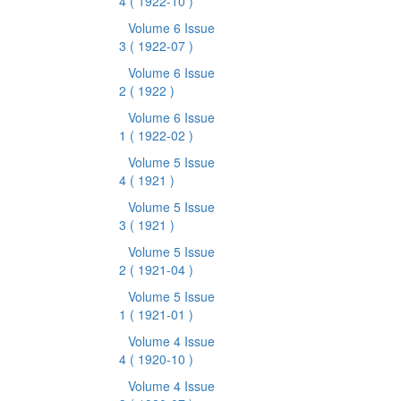
4
( 1922-10 )
Volume 6 Issue
3
( 1922-07 )
Volume 6 Issue
2
( 1922 )
Volume 6 Issue
1
( 1922-02 )
Volume 5 Issue
4
( 1921 )
Volume 5 Issue
3
( 1921 )
Volume 5 Issue
2
( 1921-04 )
Volume 5 Issue
1
( 1921-01 )
Volume 4 Issue
4
( 1920-10 )
Volume 4 Issue