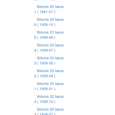
Volume 25 Issue
1
( 1941-01 )
Volume 23 Issue
6
( 1939-10 )
Volume 23 Issue
5
( 1939-09 )
Volume 23 Issue
4
( 1939-07 )
Volume 23 Issue
3
( 1939-05 )
Volume 23 Issue
2
( 1939-04 )
Volume 23 Issue
1
( 1939-01 )
Volume 22 Issue
4
( 1938-10 )
Volume 22 Issue
3
( 1938-07 )