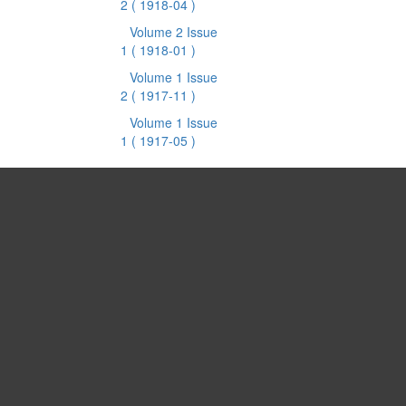
2
( 1918-04 )
Volume 2 Issue
1
( 1918-01 )
Volume 1 Issue
2
( 1917-11 )
Volume 1 Issue
1
( 1917-05 )