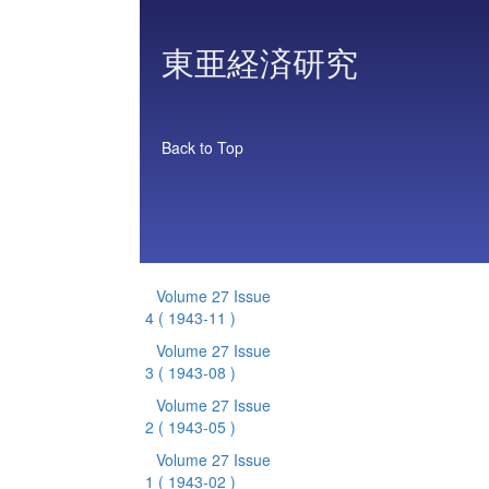
東亜経済研究
Back to Top
Volume 27 Issue
4
( 1943-11 )
Volume 27 Issue
3
( 1943-08 )
Volume 27 Issue
2
( 1943-05 )
Volume 27 Issue
1
( 1943-02 )