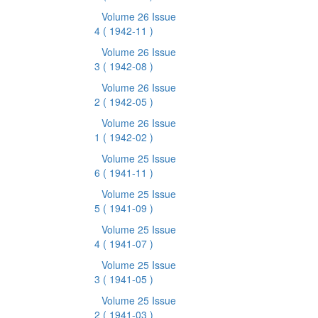
Volume 26 Issue
4
( 1942-11 )
Volume 26 Issue
3
( 1942-08 )
Volume 26 Issue
2
( 1942-05 )
Volume 26 Issue
1
( 1942-02 )
Volume 25 Issue
6
( 1941-11 )
Volume 25 Issue
5
( 1941-09 )
Volume 25 Issue
4
( 1941-07 )
Volume 25 Issue
3
( 1941-05 )
Volume 25 Issue
2
( 1941-03 )