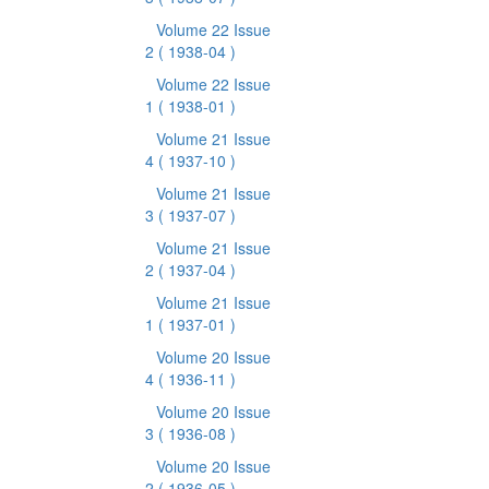
Volume 22 Issue
2
( 1938-04 )
Volume 22 Issue
1
( 1938-01 )
Volume 21 Issue
4
( 1937-10 )
Volume 21 Issue
3
( 1937-07 )
Volume 21 Issue
2
( 1937-04 )
Volume 21 Issue
1
( 1937-01 )
Volume 20 Issue
4
( 1936-11 )
Volume 20 Issue
3
( 1936-08 )
Volume 20 Issue
2
( 1936-05 )