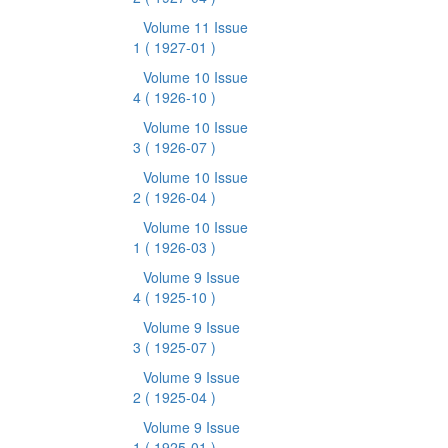
Volume 11 Issue
1
( 1927-01 )
Volume 10 Issue
4
( 1926-10 )
Volume 10 Issue
3
( 1926-07 )
Volume 10 Issue
2
( 1926-04 )
Volume 10 Issue
1
( 1926-03 )
Volume 9 Issue
4
( 1925-10 )
Volume 9 Issue
3
( 1925-07 )
Volume 9 Issue
2
( 1925-04 )
Volume 9 Issue
1
( 1925-01 )