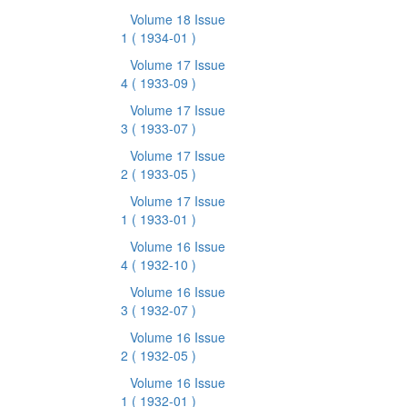
Volume 18 Issue
1
( 1934-01 )
Volume 17 Issue
4
( 1933-09 )
Volume 17 Issue
3
( 1933-07 )
Volume 17 Issue
2
( 1933-05 )
Volume 17 Issue
1
( 1933-01 )
Volume 16 Issue
4
( 1932-10 )
Volume 16 Issue
3
( 1932-07 )
Volume 16 Issue
2
( 1932-05 )
Volume 16 Issue
1
( 1932-01 )