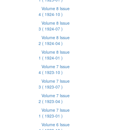
Volume 8 Issue
4
( 1924-10 )
Volume 8 Issue
3
( 1924-07 )
Volume 8 Issue
2
( 1924-04 )
Volume 8 Issue
1
( 1924-01 )
Volume 7 Issue
4
( 1923-10 )
Volume 7 Issue
3
( 1923-07 )
Volume 7 Issue
2
( 1923-04 )
Volume 7 Issue
1
( 1923-01 )
Volume 6 Issue