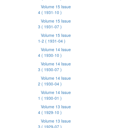
Volume 15 Issue
4
( 1931-10 )
Volume 15 Issue
3
( 1931-07 )
Volume 15 Issue
1-2
( 1931-04 )
Volume 14 Issue
4
( 1930-10 )
Volume 14 Issue
3
( 1930-07 )
Volume 14 Issue
2
( 1930-04 )
Volume 14 Issue
1
( 1930-01 )
Volume 13 Issue
4
( 1929-10 )
Volume 13 Issue
3
( 1929-07 )