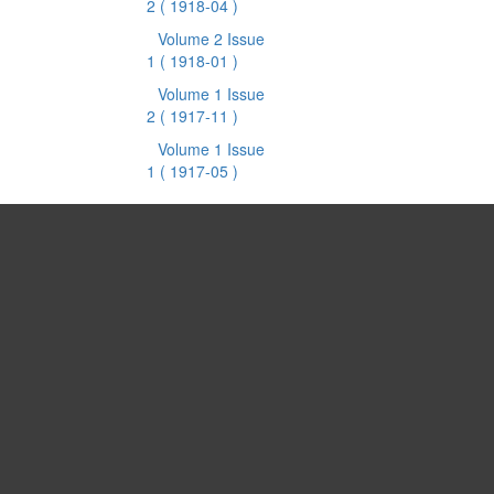
2
( 1918-04 )
Volume 2 Issue
1
( 1918-01 )
Volume 1 Issue
2
( 1917-11 )
Volume 1 Issue
1
( 1917-05 )