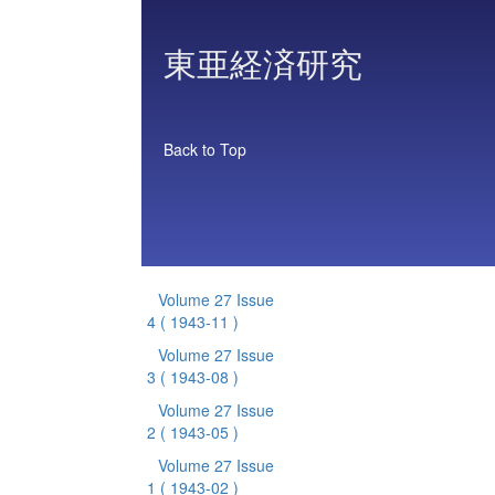
東亜経済研究
Back to Top
Volume 27 Issue
4
( 1943-11 )
Volume 27 Issue
3
( 1943-08 )
Volume 27 Issue
2
( 1943-05 )
Volume 27 Issue
1
( 1943-02 )