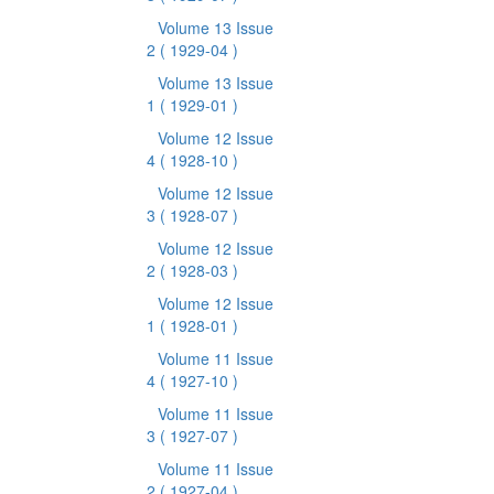
Volume 13 Issue
2
( 1929-04 )
Volume 13 Issue
1
( 1929-01 )
Volume 12 Issue
4
( 1928-10 )
Volume 12 Issue
3
( 1928-07 )
Volume 12 Issue
2
( 1928-03 )
Volume 12 Issue
1
( 1928-01 )
Volume 11 Issue
4
( 1927-10 )
Volume 11 Issue
3
( 1927-07 )
Volume 11 Issue
2
( 1927-04 )