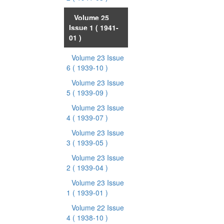
Volume 25
Issue 1
( 1941-
01 )
Volume 23 Issue
6
( 1939-10 )
Volume 23 Issue
5
( 1939-09 )
Volume 23 Issue
4
( 1939-07 )
Volume 23 Issue
3
( 1939-05 )
Volume 23 Issue
2
( 1939-04 )
Volume 23 Issue
1
( 1939-01 )
Volume 22 Issue
4
( 1938-10 )