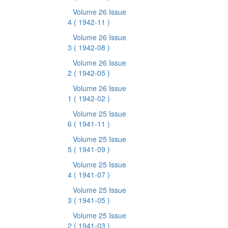
Volume 26 Issue
4
( 1942-11 )
Volume 26 Issue
3
( 1942-08 )
Volume 26 Issue
2
( 1942-05 )
Volume 26 Issue
1
( 1942-02 )
Volume 25 Issue
6
( 1941-11 )
Volume 25 Issue
5
( 1941-09 )
Volume 25 Issue
4
( 1941-07 )
Volume 25 Issue
3
( 1941-05 )
Volume 25 Issue
2
( 1941-03 )