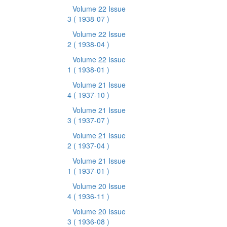
Volume 22 Issue
3
( 1938-07 )
Volume 22 Issue
2
( 1938-04 )
Volume 22 Issue
1
( 1938-01 )
Volume 21 Issue
4
( 1937-10 )
Volume 21 Issue
3
( 1937-07 )
Volume 21 Issue
2
( 1937-04 )
Volume 21 Issue
1
( 1937-01 )
Volume 20 Issue
4
( 1936-11 )
Volume 20 Issue
3
( 1936-08 )