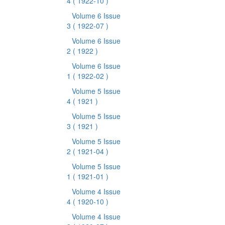
4
( 1922-10 )
Volume 6 Issue
3
( 1922-07 )
Volume 6 Issue
2
( 1922 )
Volume 6 Issue
1
( 1922-02 )
Volume 5 Issue
4
( 1921 )
Volume 5 Issue
3
( 1921 )
Volume 5 Issue
2
( 1921-04 )
Volume 5 Issue
1
( 1921-01 )
Volume 4 Issue
4
( 1920-10 )
Volume 4 Issue