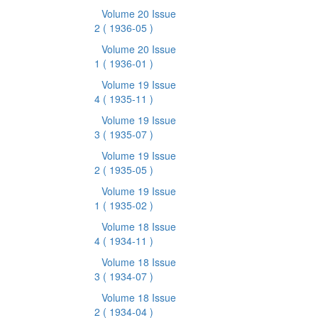
Volume 20 Issue
2
( 1936-05 )
Volume 20 Issue
1
( 1936-01 )
Volume 19 Issue
4
( 1935-11 )
Volume 19 Issue
3
( 1935-07 )
Volume 19 Issue
2
( 1935-05 )
Volume 19 Issue
1
( 1935-02 )
Volume 18 Issue
4
( 1934-11 )
Volume 18 Issue
3
( 1934-07 )
Volume 18 Issue
2
( 1934-04 )