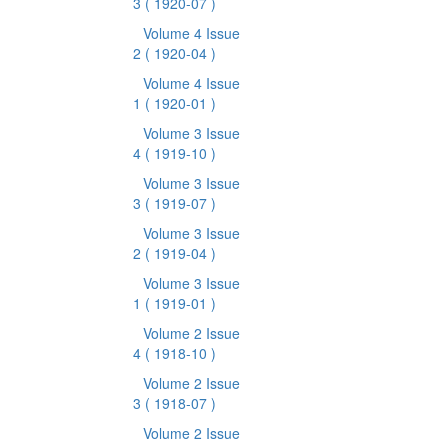
3
( 1920-07 )
Volume 4 Issue
2
( 1920-04 )
Volume 4 Issue
1
( 1920-01 )
Volume 3 Issue
4
( 1919-10 )
Volume 3 Issue
3
( 1919-07 )
Volume 3 Issue
2
( 1919-04 )
Volume 3 Issue
1
( 1919-01 )
Volume 2 Issue
4
( 1918-10 )
Volume 2 Issue
3
( 1918-07 )
Volume 2 Issue