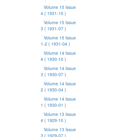
Volume 15 Issue
4
( 1931-10 )
Volume 15 Issue
3
( 1931-07 )
Volume 15 Issue
1-2
( 1931-04 )
Volume 14 Issue
4
( 1930-10 )
Volume 14 Issue
3
( 1930-07 )
Volume 14 Issue
2
( 1930-04 )
Volume 14 Issue
1
( 1930-01 )
Volume 13 Issue
4
( 1929-10 )
Volume 13 Issue
3
( 1929-07 )