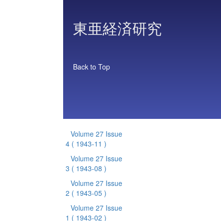
東亜経済研究
Back to Top
Volume 27 Issue
4
( 1943-11 )
Volume 27 Issue
3
( 1943-08 )
Volume 27 Issue
2
( 1943-05 )
Volume 27 Issue
1
( 1943-02 )