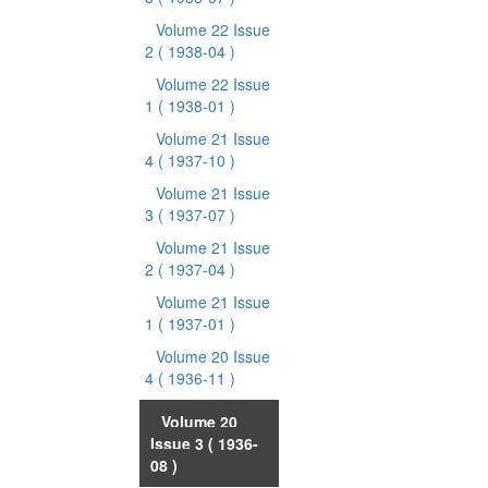
Volume 22 Issue
2
( 1938-04 )
Volume 22 Issue
1
( 1938-01 )
Volume 21 Issue
4
( 1937-10 )
Volume 21 Issue
3
( 1937-07 )
Volume 21 Issue
2
( 1937-04 )
Volume 21 Issue
1
( 1937-01 )
Volume 20 Issue
4
( 1936-11 )
Volume 20
Issue 3
( 1936-
08 )