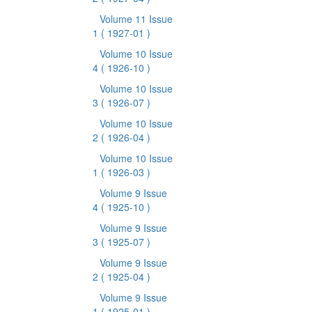
Volume 11 Issue
1
( 1927-01 )
Volume 10 Issue
4
( 1926-10 )
Volume 10 Issue
3
( 1926-07 )
Volume 10 Issue
2
( 1926-04 )
Volume 10 Issue
1
( 1926-03 )
Volume 9 Issue
4
( 1925-10 )
Volume 9 Issue
3
( 1925-07 )
Volume 9 Issue
2
( 1925-04 )
Volume 9 Issue
1
( 1925-01 )