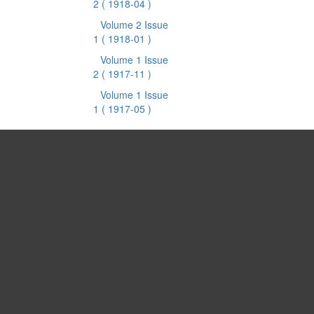
2
( 1918-04 )
Volume 2 Issue
1
( 1918-01 )
Volume 1 Issue
2
( 1917-11 )
Volume 1 Issue
1
( 1917-05 )