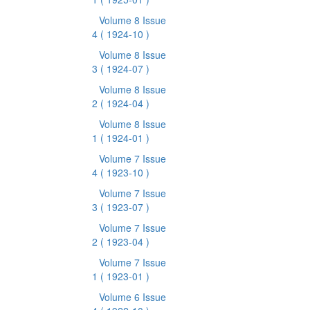
Volume 8 Issue
4
( 1924-10 )
Volume 8 Issue
3
( 1924-07 )
Volume 8 Issue
2
( 1924-04 )
Volume 8 Issue
1
( 1924-01 )
Volume 7 Issue
4
( 1923-10 )
Volume 7 Issue
3
( 1923-07 )
Volume 7 Issue
2
( 1923-04 )
Volume 7 Issue
1
( 1923-01 )
Volume 6 Issue