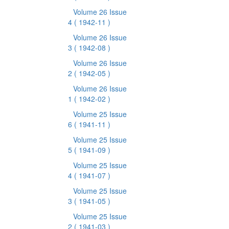
Volume 26 Issue
4
( 1942-11 )
Volume 26 Issue
3
( 1942-08 )
Volume 26 Issue
2
( 1942-05 )
Volume 26 Issue
1
( 1942-02 )
Volume 25 Issue
6
( 1941-11 )
Volume 25 Issue
5
( 1941-09 )
Volume 25 Issue
4
( 1941-07 )
Volume 25 Issue
3
( 1941-05 )
Volume 25 Issue
2
( 1941-03 )