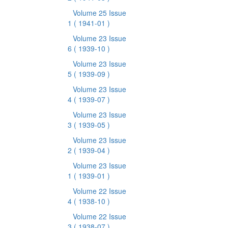
Volume 25 Issue
1
( 1941-01 )
Volume 23 Issue
6
( 1939-10 )
Volume 23 Issue
5
( 1939-09 )
Volume 23 Issue
4
( 1939-07 )
Volume 23 Issue
3
( 1939-05 )
Volume 23 Issue
2
( 1939-04 )
Volume 23 Issue
1
( 1939-01 )
Volume 22 Issue
4
( 1938-10 )
Volume 22 Issue
3
( 1938-07 )