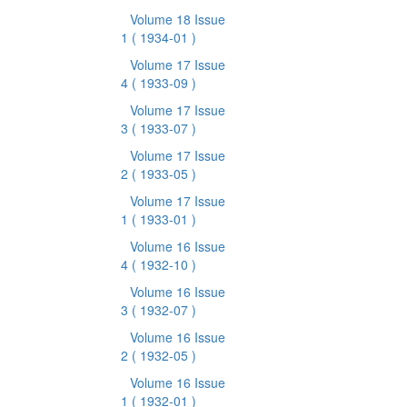
Volume 18 Issue
1
( 1934-01 )
Volume 17 Issue
4
( 1933-09 )
Volume 17 Issue
3
( 1933-07 )
Volume 17 Issue
2
( 1933-05 )
Volume 17 Issue
1
( 1933-01 )
Volume 16 Issue
4
( 1932-10 )
Volume 16 Issue
3
( 1932-07 )
Volume 16 Issue
2
( 1932-05 )
Volume 16 Issue
1
( 1932-01 )