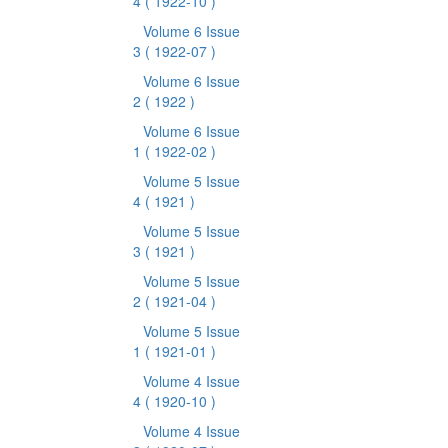
4
( 1922-10 )
Volume 6 Issue
3
( 1922-07 )
Volume 6 Issue
2
( 1922 )
Volume 6 Issue
1
( 1922-02 )
Volume 5 Issue
4
( 1921 )
Volume 5 Issue
3
( 1921 )
Volume 5 Issue
2
( 1921-04 )
Volume 5 Issue
1
( 1921-01 )
Volume 4 Issue
4
( 1920-10 )
Volume 4 Issue