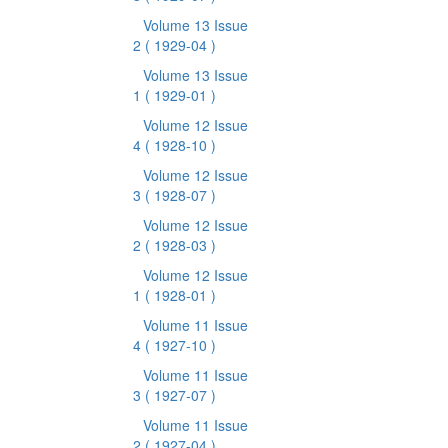
Volume 13 Issue
2
( 1929-04 )
Volume 13 Issue
1
( 1929-01 )
Volume 12 Issue
4
( 1928-10 )
Volume 12 Issue
3
( 1928-07 )
Volume 12 Issue
2
( 1928-03 )
Volume 12 Issue
1
( 1928-01 )
Volume 11 Issue
4
( 1927-10 )
Volume 11 Issue
3
( 1927-07 )
Volume 11 Issue
2
( 1927-04 )