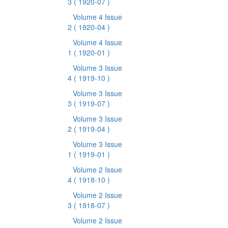
3
( 1920-07 )
Volume 4 Issue
2
( 1920-04 )
Volume 4 Issue
1
( 1920-01 )
Volume 3 Issue
4
( 1919-10 )
Volume 3 Issue
3
( 1919-07 )
Volume 3 Issue
2
( 1919-04 )
Volume 3 Issue
1
( 1919-01 )
Volume 2 Issue
4
( 1918-10 )
Volume 2 Issue
3
( 1918-07 )
Volume 2 Issue