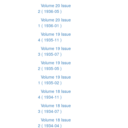
Volume 20 Issue
2
( 1936-05 )
Volume 20 Issue
1
( 1936-01 )
Volume 19 Issue
4
( 1935-11 )
Volume 19 Issue
3
( 1935-07 )
Volume 19 Issue
2
( 1935-05 )
Volume 19 Issue
1
( 1935-02 )
Volume 18 Issue
4
( 1934-11 )
Volume 18 Issue
3
( 1934-07 )
Volume 18 Issue
2
( 1934-04 )