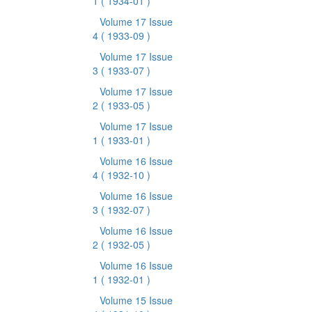
1
( 1934-01 )
Volume 17 Issue
4
( 1933-09 )
Volume 17 Issue
3
( 1933-07 )
Volume 17 Issue
2
( 1933-05 )
Volume 17 Issue
1
( 1933-01 )
Volume 16 Issue
4
( 1932-10 )
Volume 16 Issue
3
( 1932-07 )
Volume 16 Issue
2
( 1932-05 )
Volume 16 Issue
1
( 1932-01 )
Volume 15 Issue