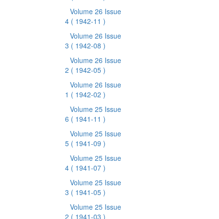
Volume 26 Issue
4
( 1942-11 )
Volume 26 Issue
3
( 1942-08 )
Volume 26 Issue
2
( 1942-05 )
Volume 26 Issue
1
( 1942-02 )
Volume 25 Issue
6
( 1941-11 )
Volume 25 Issue
5
( 1941-09 )
Volume 25 Issue
4
( 1941-07 )
Volume 25 Issue
3
( 1941-05 )
Volume 25 Issue
2
( 1941-03 )