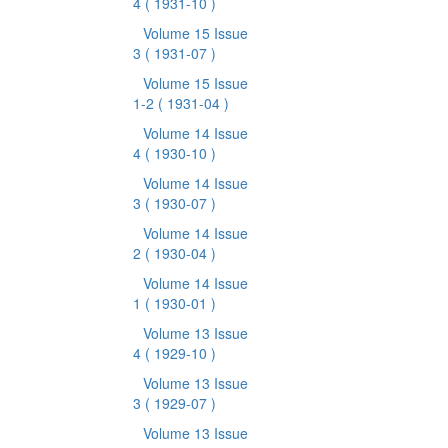
4
( 1931-10 )
Volume 15 Issue
3
( 1931-07 )
Volume 15 Issue
1-2
( 1931-04 )
Volume 14 Issue
4
( 1930-10 )
Volume 14 Issue
3
( 1930-07 )
Volume 14 Issue
2
( 1930-04 )
Volume 14 Issue
1
( 1930-01 )
Volume 13 Issue
4
( 1929-10 )
Volume 13 Issue
3
( 1929-07 )
Volume 13 Issue