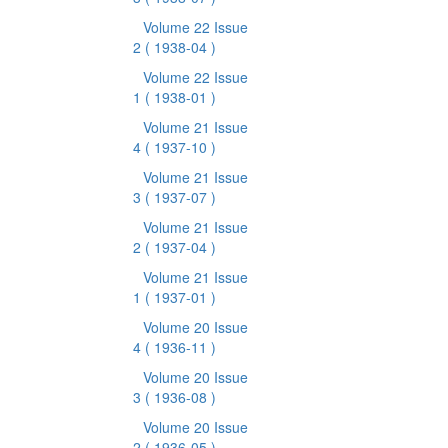
Volume 22 Issue
2
( 1938-04 )
Volume 22 Issue
1
( 1938-01 )
Volume 21 Issue
4
( 1937-10 )
Volume 21 Issue
3
( 1937-07 )
Volume 21 Issue
2
( 1937-04 )
Volume 21 Issue
1
( 1937-01 )
Volume 20 Issue
4
( 1936-11 )
Volume 20 Issue
3
( 1936-08 )
Volume 20 Issue
2
( 1936-05 )