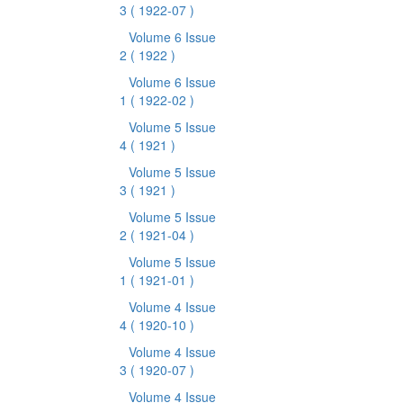
3
( 1922-07 )
Volume 6 Issue
2
( 1922 )
Volume 6 Issue
1
( 1922-02 )
Volume 5 Issue
4
( 1921 )
Volume 5 Issue
3
( 1921 )
Volume 5 Issue
2
( 1921-04 )
Volume 5 Issue
1
( 1921-01 )
Volume 4 Issue
4
( 1920-10 )
Volume 4 Issue
3
( 1920-07 )
Volume 4 Issue