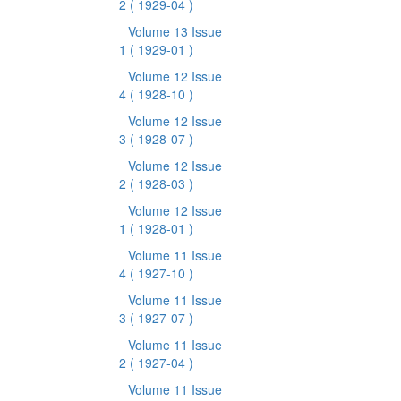
2
( 1929-04 )
Volume 13 Issue
1
( 1929-01 )
Volume 12 Issue
4
( 1928-10 )
Volume 12 Issue
3
( 1928-07 )
Volume 12 Issue
2
( 1928-03 )
Volume 12 Issue
1
( 1928-01 )
Volume 11 Issue
4
( 1927-10 )
Volume 11 Issue
3
( 1927-07 )
Volume 11 Issue
2
( 1927-04 )
Volume 11 Issue