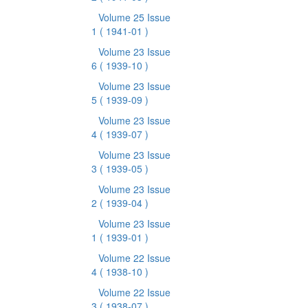
Volume 25 Issue
1
( 1941-01 )
Volume 23 Issue
6
( 1939-10 )
Volume 23 Issue
5
( 1939-09 )
Volume 23 Issue
4
( 1939-07 )
Volume 23 Issue
3
( 1939-05 )
Volume 23 Issue
2
( 1939-04 )
Volume 23 Issue
1
( 1939-01 )
Volume 22 Issue
4
( 1938-10 )
Volume 22 Issue
3
( 1938-07 )