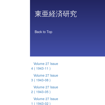
東亜経済研究
Back to Top
Volume 27 Issue
4
( 1943-11 )
Volume 27 Issue
3
( 1943-08 )
Volume 27 Issue
2
( 1943-05 )
Volume 27 Issue
1
( 1943-02 )