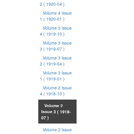
2
( 1920-04 )
Volume 4 Issue
1
( 1920-01 )
Volume 3 Issue
4
( 1919-10 )
Volume 3 Issue
3
( 1919-07 )
Volume 3 Issue
2
( 1919-04 )
Volume 3 Issue
1
( 1919-01 )
Volume 2 Issue
4
( 1918-10 )
Volume 2
Issue 3
( 1918-
07 )
Volume 2 Issue