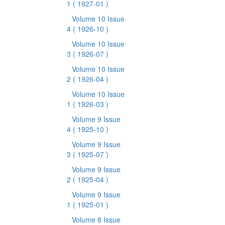
1
( 1927-01 )
Volume 10 Issue
4
( 1926-10 )
Volume 10 Issue
3
( 1926-07 )
Volume 10 Issue
2
( 1926-04 )
Volume 10 Issue
1
( 1926-03 )
Volume 9 Issue
4
( 1925-10 )
Volume 9 Issue
3
( 1925-07 )
Volume 9 Issue
2
( 1925-04 )
Volume 9 Issue
1
( 1925-01 )
Volume 8 Issue