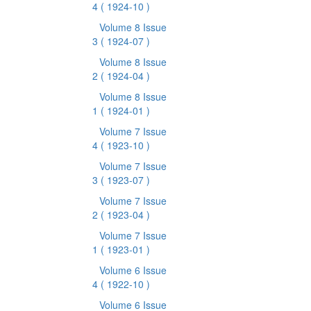
4
( 1924-10 )
Volume 8 Issue
3
( 1924-07 )
Volume 8 Issue
2
( 1924-04 )
Volume 8 Issue
1
( 1924-01 )
Volume 7 Issue
4
( 1923-10 )
Volume 7 Issue
3
( 1923-07 )
Volume 7 Issue
2
( 1923-04 )
Volume 7 Issue
1
( 1923-01 )
Volume 6 Issue
4
( 1922-10 )
Volume 6 Issue