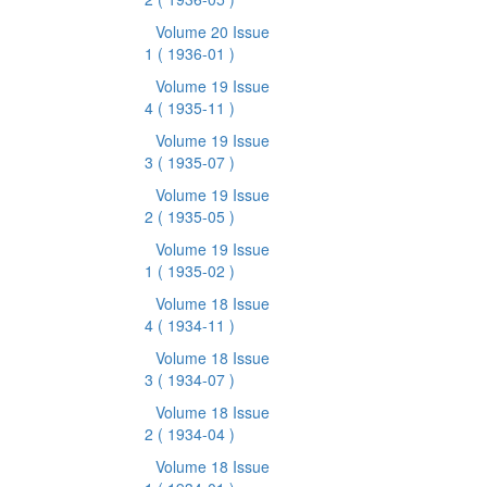
Volume 20 Issue
1
( 1936-01 )
Volume 19 Issue
4
( 1935-11 )
Volume 19 Issue
3
( 1935-07 )
Volume 19 Issue
2
( 1935-05 )
Volume 19 Issue
1
( 1935-02 )
Volume 18 Issue
4
( 1934-11 )
Volume 18 Issue
3
( 1934-07 )
Volume 18 Issue
2
( 1934-04 )
Volume 18 Issue