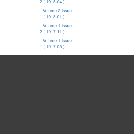
2
( 1918-04 )
Volume 2 Issue
1
( 1918-01 )
Volume 1 Issue
2
( 1917-11 )
Volume 1 Issue
1
( 1917-05 )