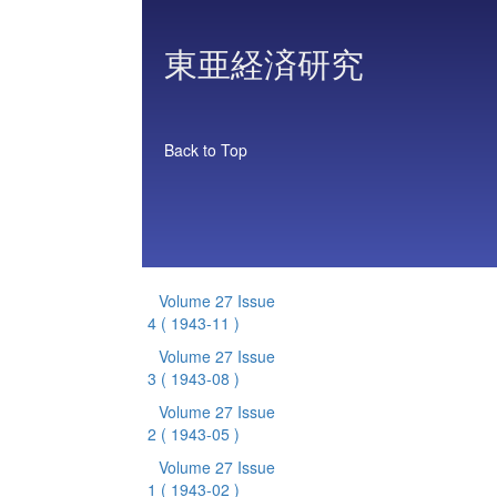
東亜経済研究
Back to Top
Volume 27 Issue
4
( 1943-11 )
Volume 27 Issue
3
( 1943-08 )
Volume 27 Issue
2
( 1943-05 )
Volume 27 Issue
1
( 1943-02 )