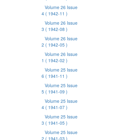
Volume 26 Issue
4
( 1942-11 )
Volume 26 Issue
3
( 1942-08 )
Volume 26 Issue
2
( 1942-05 )
Volume 26 Issue
1
( 1942-02 )
Volume 25 Issue
6
( 1941-11 )
Volume 25 Issue
5
( 1941-09 )
Volume 25 Issue
4
( 1941-07 )
Volume 25 Issue
3
( 1941-05 )
Volume 25 Issue
2
( 1941-03 )