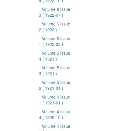
4
( 1922-10 )
Volume 6 Issue
3
( 1922-07 )
Volume 6 Issue
2
( 1922 )
Volume 6 Issue
1
( 1922-02 )
Volume 5 Issue
4
( 1921 )
Volume 5 Issue
3
( 1921 )
Volume 5 Issue
2
( 1921-04 )
Volume 5 Issue
1
( 1921-01 )
Volume 4 Issue
4
( 1920-10 )
Volume 4 Issue