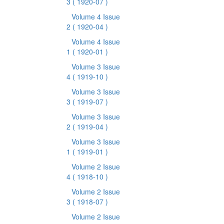
3
( 1920-07 )
Volume 4 Issue
2
( 1920-04 )
Volume 4 Issue
1
( 1920-01 )
Volume 3 Issue
4
( 1919-10 )
Volume 3 Issue
3
( 1919-07 )
Volume 3 Issue
2
( 1919-04 )
Volume 3 Issue
1
( 1919-01 )
Volume 2 Issue
4
( 1918-10 )
Volume 2 Issue
3
( 1918-07 )
Volume 2 Issue