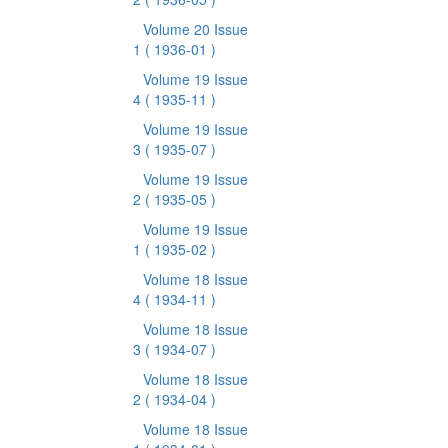
Volume 20 Issue
1
( 1936-01 )
Volume 19 Issue
4
( 1935-11 )
Volume 19 Issue
3
( 1935-07 )
Volume 19 Issue
2
( 1935-05 )
Volume 19 Issue
1
( 1935-02 )
Volume 18 Issue
4
( 1934-11 )
Volume 18 Issue
3
( 1934-07 )
Volume 18 Issue
2
( 1934-04 )
Volume 18 Issue