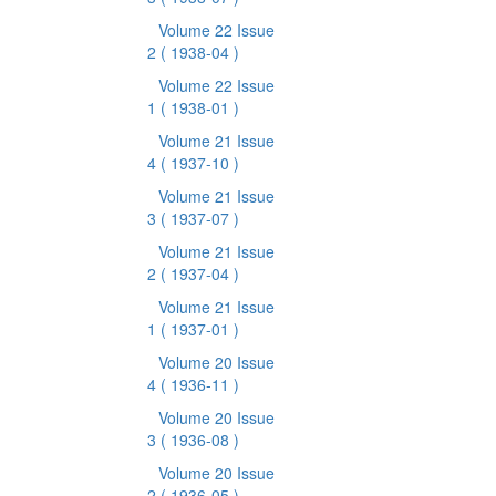
Volume 22 Issue
2
( 1938-04 )
Volume 22 Issue
1
( 1938-01 )
Volume 21 Issue
4
( 1937-10 )
Volume 21 Issue
3
( 1937-07 )
Volume 21 Issue
2
( 1937-04 )
Volume 21 Issue
1
( 1937-01 )
Volume 20 Issue
4
( 1936-11 )
Volume 20 Issue
3
( 1936-08 )
Volume 20 Issue
2
( 1936-05 )