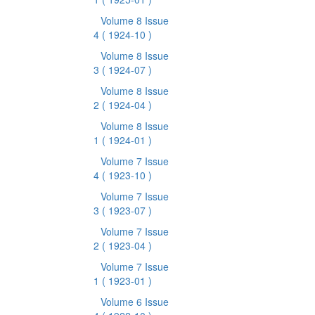
Volume 8 Issue
4
( 1924-10 )
Volume 8 Issue
3
( 1924-07 )
Volume 8 Issue
2
( 1924-04 )
Volume 8 Issue
1
( 1924-01 )
Volume 7 Issue
4
( 1923-10 )
Volume 7 Issue
3
( 1923-07 )
Volume 7 Issue
2
( 1923-04 )
Volume 7 Issue
1
( 1923-01 )
Volume 6 Issue