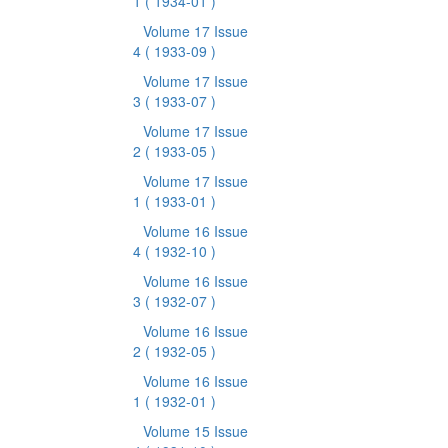
1
( 1934-01 )
Volume 17 Issue
4
( 1933-09 )
Volume 17 Issue
3
( 1933-07 )
Volume 17 Issue
2
( 1933-05 )
Volume 17 Issue
1
( 1933-01 )
Volume 16 Issue
4
( 1932-10 )
Volume 16 Issue
3
( 1932-07 )
Volume 16 Issue
2
( 1932-05 )
Volume 16 Issue
1
( 1932-01 )
Volume 15 Issue