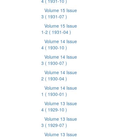
4
( 1931-10 )
Volume 15 Issue
3
( 1931-07 )
Volume 15 Issue
1-2
( 1931-04 )
Volume 14 Issue
4
( 1930-10 )
Volume 14 Issue
3
( 1930-07 )
Volume 14 Issue
2
( 1930-04 )
Volume 14 Issue
1
( 1930-01 )
Volume 13 Issue
4
( 1929-10 )
Volume 13 Issue
3
( 1929-07 )
Volume 13 Issue