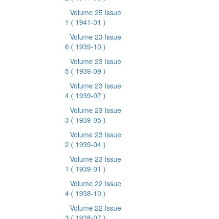
Volume 25 Issue
1
( 1941-01 )
Volume 23 Issue
6
( 1939-10 )
Volume 23 Issue
5
( 1939-09 )
Volume 23 Issue
4
( 1939-07 )
Volume 23 Issue
3
( 1939-05 )
Volume 23 Issue
2
( 1939-04 )
Volume 23 Issue
1
( 1939-01 )
Volume 22 Issue
4
( 1938-10 )
Volume 22 Issue
3
( 1938-07 )