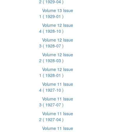
2
( 1929-04 )
Volume 13 Issue
1
( 1929-01 )
Volume 12 Issue
4
( 1928-10 )
Volume 12 Issue
3
( 1928-07 )
Volume 12 Issue
2
( 1928-03 )
Volume 12 Issue
1
( 1928-01 )
Volume 11 Issue
4
( 1927-10 )
Volume 11 Issue
3
( 1927-07 )
Volume 11 Issue
2
( 1927-04 )
Volume 11 Issue