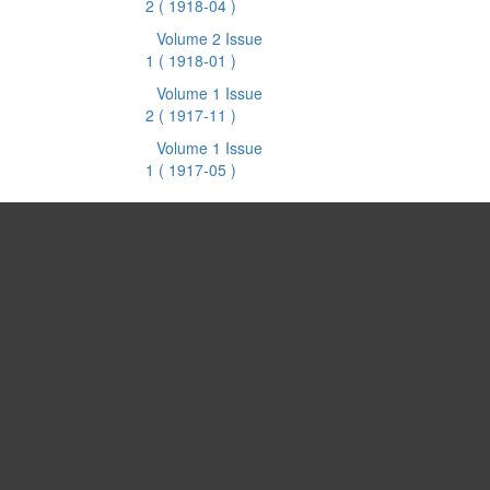
2
( 1918-04 )
Volume 2 Issue
1
( 1918-01 )
Volume 1 Issue
2
( 1917-11 )
Volume 1 Issue
1
( 1917-05 )