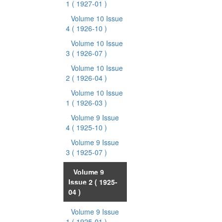
1
( 1927-01 )
Volume 10 Issue
4
( 1926-10 )
Volume 10 Issue
3
( 1926-07 )
Volume 10 Issue
2
( 1926-04 )
Volume 10 Issue
1
( 1926-03 )
Volume 9 Issue
4
( 1925-10 )
Volume 9 Issue
3
( 1925-07 )
Volume 9
Issue 2
( 1925-
04 )
Volume 9 Issue
1
( 1925-01 )