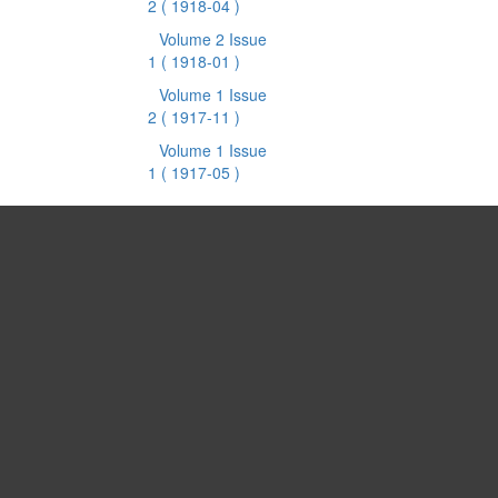
2
( 1918-04 )
Volume 2 Issue
1
( 1918-01 )
Volume 1 Issue
2
( 1917-11 )
Volume 1 Issue
1
( 1917-05 )