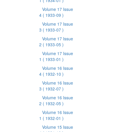
1
( 1934-01 )
Volume 17 Issue
4
( 1933-09 )
Volume 17 Issue
3
( 1933-07 )
Volume 17 Issue
2
( 1933-05 )
Volume 17 Issue
1
( 1933-01 )
Volume 16 Issue
4
( 1932-10 )
Volume 16 Issue
3
( 1932-07 )
Volume 16 Issue
2
( 1932-05 )
Volume 16 Issue
1
( 1932-01 )
Volume 15 Issue