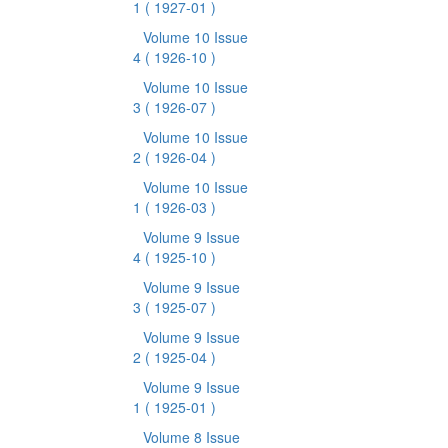
1
( 1927-01 )
Volume 10 Issue
4
( 1926-10 )
Volume 10 Issue
3
( 1926-07 )
Volume 10 Issue
2
( 1926-04 )
Volume 10 Issue
1
( 1926-03 )
Volume 9 Issue
4
( 1925-10 )
Volume 9 Issue
3
( 1925-07 )
Volume 9 Issue
2
( 1925-04 )
Volume 9 Issue
1
( 1925-01 )
Volume 8 Issue