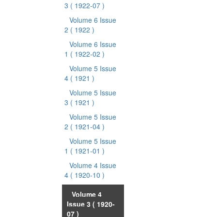
3
( 1922-07 )
Volume 6 Issue
2
( 1922 )
Volume 6 Issue
1
( 1922-02 )
Volume 5 Issue
4
( 1921 )
Volume 5 Issue
3
( 1921 )
Volume 5 Issue
2
( 1921-04 )
Volume 5 Issue
1
( 1921-01 )
Volume 4 Issue
4
( 1920-10 )
Volume 4
Issue 3
( 1920-
07 )