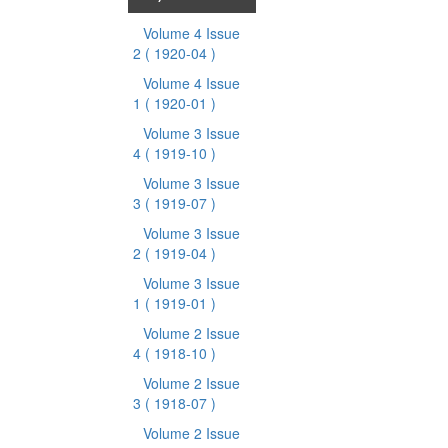
Volume 4 Issue
2
( 1920-04 )
Volume 4 Issue
1
( 1920-01 )
Volume 3 Issue
4
( 1919-10 )
Volume 3 Issue
3
( 1919-07 )
Volume 3 Issue
2
( 1919-04 )
Volume 3 Issue
1
( 1919-01 )
Volume 2 Issue
4
( 1918-10 )
Volume 2 Issue
3
( 1918-07 )
Volume 2 Issue