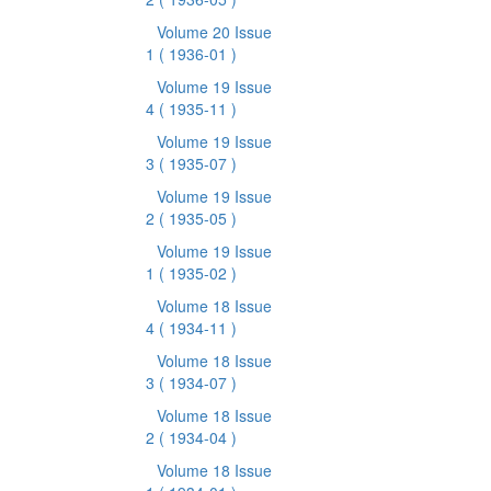
Volume 20 Issue
1
( 1936-01 )
Volume 19 Issue
4
( 1935-11 )
Volume 19 Issue
3
( 1935-07 )
Volume 19 Issue
2
( 1935-05 )
Volume 19 Issue
1
( 1935-02 )
Volume 18 Issue
4
( 1934-11 )
Volume 18 Issue
3
( 1934-07 )
Volume 18 Issue
2
( 1934-04 )
Volume 18 Issue