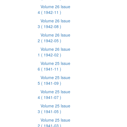
Volume 26 Issue
4
( 1942-11 )
Volume 26 Issue
3
( 1942-08 )
Volume 26 Issue
2
( 1942-05 )
Volume 26 Issue
1
( 1942-02 )
Volume 25 Issue
6
( 1941-11 )
Volume 25 Issue
5
( 1941-09 )
Volume 25 Issue
4
( 1941-07 )
Volume 25 Issue
3
( 1941-05 )
Volume 25 Issue
2
( 1941-03 )