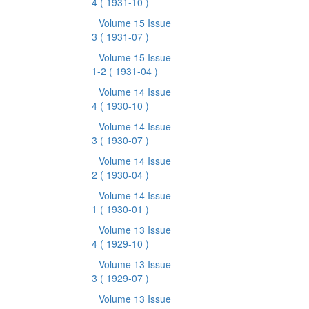
4
( 1931-10 )
Volume 15 Issue
3
( 1931-07 )
Volume 15 Issue
1-2
( 1931-04 )
Volume 14 Issue
4
( 1930-10 )
Volume 14 Issue
3
( 1930-07 )
Volume 14 Issue
2
( 1930-04 )
Volume 14 Issue
1
( 1930-01 )
Volume 13 Issue
4
( 1929-10 )
Volume 13 Issue
3
( 1929-07 )
Volume 13 Issue