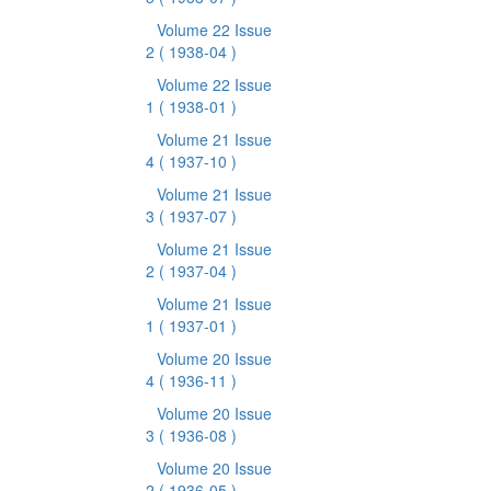
Volume 22 Issue
2
( 1938-04 )
Volume 22 Issue
1
( 1938-01 )
Volume 21 Issue
4
( 1937-10 )
Volume 21 Issue
3
( 1937-07 )
Volume 21 Issue
2
( 1937-04 )
Volume 21 Issue
1
( 1937-01 )
Volume 20 Issue
4
( 1936-11 )
Volume 20 Issue
3
( 1936-08 )
Volume 20 Issue
2
( 1936-05 )