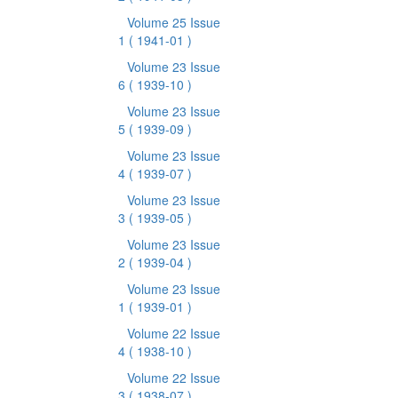
Volume 25 Issue
1
( 1941-01 )
Volume 23 Issue
6
( 1939-10 )
Volume 23 Issue
5
( 1939-09 )
Volume 23 Issue
4
( 1939-07 )
Volume 23 Issue
3
( 1939-05 )
Volume 23 Issue
2
( 1939-04 )
Volume 23 Issue
1
( 1939-01 )
Volume 22 Issue
4
( 1938-10 )
Volume 22 Issue
3
( 1938-07 )