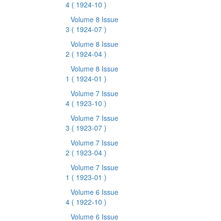
4
( 1924-10 )
Volume 8 Issue
3
( 1924-07 )
Volume 8 Issue
2
( 1924-04 )
Volume 8 Issue
1
( 1924-01 )
Volume 7 Issue
4
( 1923-10 )
Volume 7 Issue
3
( 1923-07 )
Volume 7 Issue
2
( 1923-04 )
Volume 7 Issue
1
( 1923-01 )
Volume 6 Issue
4
( 1922-10 )
Volume 6 Issue