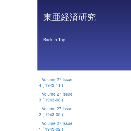
東亜経済研究
Back to Top
Volume 27 Issue
4
( 1943-11 )
Volume 27 Issue
3
( 1943-08 )
Volume 27 Issue
2
( 1943-05 )
Volume 27 Issue
1
( 1943-02 )