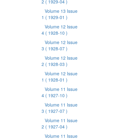
2
( 1929-04 )
Volume 13 Issue
1
( 1929-01 )
Volume 12 Issue
4
( 1928-10 )
Volume 12 Issue
3
( 1928-07 )
Volume 12 Issue
2
( 1928-03 )
Volume 12 Issue
1
( 1928-01 )
Volume 11 Issue
4
( 1927-10 )
Volume 11 Issue
3
( 1927-07 )
Volume 11 Issue
2
( 1927-04 )
Volume 11 Issue